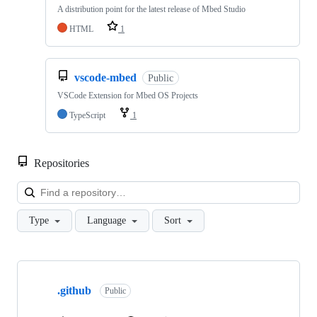
A distribution point for the latest release of Mbed Studio
HTML
1
vscode-mbed
Public
VSCode Extension for Mbed OS Projects
TypeScript
1
Repositories
Loa
Type
Language
Sort
Showing
10
.github
of
Public
682