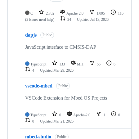
C
2,782
Apache-2.0
1,095
116
(2 issues need help)
24
Updated
Jul 13, 2026
dapjs
Public
JavaScript interface to CMSIS-DAP
TypeScript
133
MIT
56
6
4
Updated
Mar 29, 2026
vscode-mbed
Public
VSCode Extension for Mbed OS Projects
TypeScript
0
Apache-2.0
1
0
0
Updated
Mar 21, 2026
mbed-studio
Public