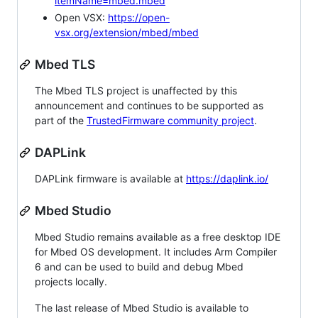
itemName=mbed.mbed
Open VSX:
https://open-
vsx.org/extension/mbed/mbed
Mbed TLS
The Mbed TLS project is unaffected by this
announcement and continues to be supported as
part of the
TrustedFirmware community project
.
DAPLink
DAPLink firmware is available at
https://daplink.io/
Mbed Studio
Mbed Studio remains available as a free desktop IDE
for Mbed OS development. It includes Arm Compiler
6 and can be used to build and debug Mbed
projects locally.
The last release of Mbed Studio is available to