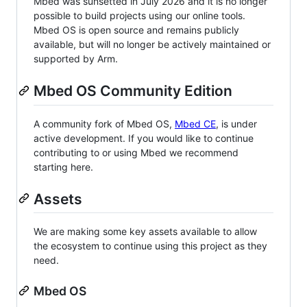
Mbed was sunsetted in July 2026 and it is no longer
possible to build projects using our online tools.
Mbed OS is open source and remains publicly
available, but will no longer be actively maintained or
supported by Arm.
Mbed OS Community Edition
A community fork of Mbed OS,
Mbed CE
, is under
active development. If you would like to continue
contributing to or using Mbed we recommend
starting here.
Assets
We are making some key assets available to allow
the ecosystem to continue using this project as they
need.
Mbed OS