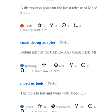
A distribution point for the latest release of Mbed
Studio
HTML
1
0
0
0
Updated
Mar 19, 2026
cmsis-debug-adapter
Public
Debug adapter for CMSIS-DAP using GDB MI
TypeScript
9
MIT
4
0
1
Updated
Nov 18, 2025
mbed-os-tools
Public
The tools to test and work with Mbed OS
Python
36
Apache-2.0
68
6
7
Updated
Jan 2, 2025