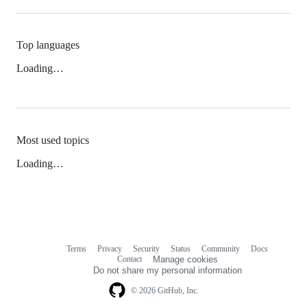
Top languages
Loading…
Most used topics
Loading…
Terms
Privacy
Security
Status
Community
Docs
Footer
Footer
Contact
Manage cookies
navigation
Do not share my personal information
© 2026 GitHub, Inc.