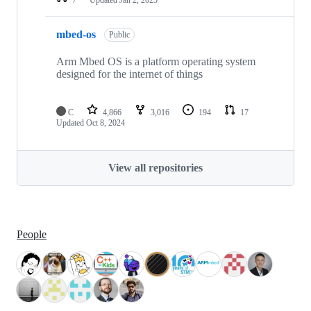
mbed-os
Public
Arm Mbed OS is a platform operating system
designed for the internet of things
C
4,866
3,016
194
17
Updated
Oct 8, 2024
View all repositories
People