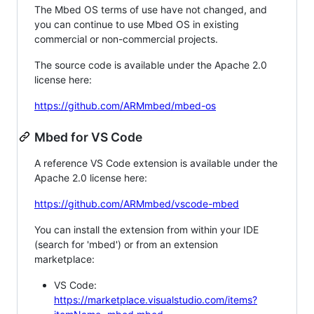
The Mbed OS terms of use have not changed, and
you can continue to use Mbed OS in existing
commercial or non-commercial projects.
The source code is available under the Apache 2.0
license here:
https://github.com/ARMmbed/mbed-os
Mbed for VS Code
A reference VS Code extension is available under the
Apache 2.0 license here:
https://github.com/ARMmbed/vscode-mbed
You can install the extension from within your IDE
(search for 'mbed') or from an extension
marketplace:
VS Code:
https://marketplace.visualstudio.com/items?