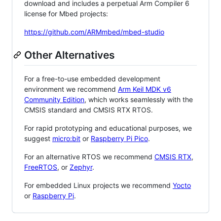
download and includes a perpetual Arm Compiler 6
license for Mbed projects:
https://github.com/ARMmbed/mbed-studio
Other Alternatives
For a free-to-use embedded development
environment we recommend
Arm Keil MDK v6
Community Edition
, which works seamlessly with the
CMSIS standard and CMSIS RTX RTOS.
For rapid prototyping and educational purposes, we
suggest
micro:bit
or
Raspberry Pi Pico
.
For an alternative RTOS we recommend
CMSIS RTX
,
FreeRTOS
, or
Zephyr
.
For embedded Linux projects we recommend
Yocto
or
Raspberry Pi
.