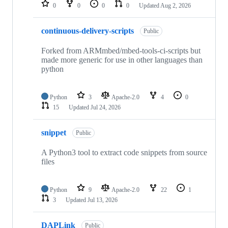
repositories
0
0
0
0
Updated
Aug 2, 2026
continuous-delivery-scripts
Public
Forked from ARMmbed/mbed-tools-ci-scripts but
made more generic for use in other languages than
python
Python
3
Apache-2.0
4
0
15
Updated
Jul 24, 2026
snippet
Public
A Python3 tool to extract code snippets from source
files
Python
9
Apache-2.0
22
1
3
Updated
Jul 13, 2026
DAPLink
Public