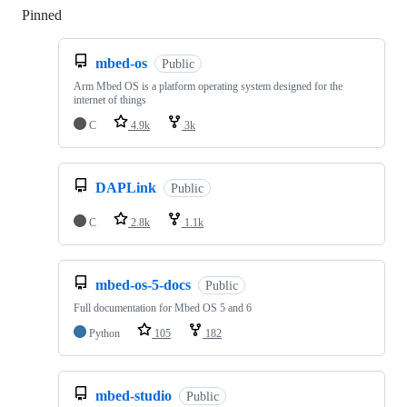
Pinned
Loading
mbed-os
Public
Arm Mbed OS is a platform operating system designed for the
internet of things
C
4.9k
3k
DAPLink
Public
C
2.8k
1.1k
mbed-os-5-docs
Public
Full documentation for Mbed OS 5 and 6
Python
105
182
mbed-studio
Public