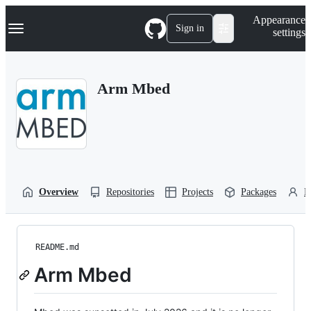
S
Navigation Menu
Appearance
k
Sign in
settings
i
p
t
o
Arm Mbed
c
o
n
t
e
n
t
Overview
Repositories
Projects
Packages
P
README.md
Arm Mbed