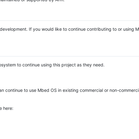
e development. If you would like to continue contributing to or using
system to continue using this project as they need.
n continue to use Mbed OS in existing commercial or non-commerci
e here: