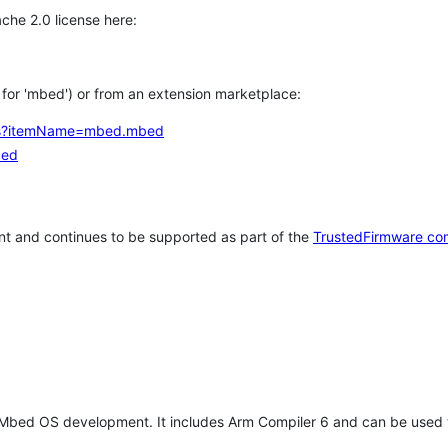
che 2.0 license here:
h for 'mbed') or from an extension marketplace:
tems?itemName=mbed.mbed
bed
t and continues to be supported as part of the
TrustedFirmware co
 Mbed OS development. It includes Arm Compiler 6 and can be used 