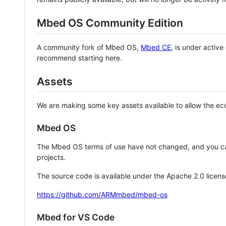
Mbed OS Community Edition
A community fork of Mbed OS,
Mbed CE
, is under activ
recommend starting here.
Assets
We are making some key assets available to allow the eco
Mbed OS
The Mbed OS terms of use have not changed, and you ca
projects.
The source code is available under the Apache 2.0 licens
https://github.com/ARMmbed/mbed-os
Mbed for VS Code