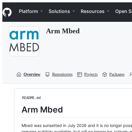
S
Navigation Menu
k
Platform
Solutions
Resources
Open S
i
p
t
Arm Mbed
o
c
o
n
t
e
n
t
Overview
Repositories
Projects
Packages
README.md
Arm Mbed
Mbed was sunsetted in July 2026 and it is no longer possi
remains publicly available, but will no longer be activel