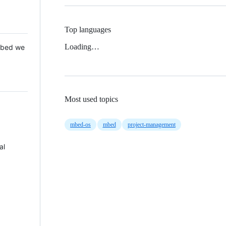
Top languages
Loading…
 Mbed we
Most used topics
mbed-os
mbed
project-management
al