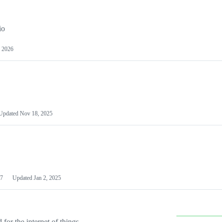
io
 2026
Updated
Nov 18, 2025
7
Updated
Jan 2, 2025
or the internet of things