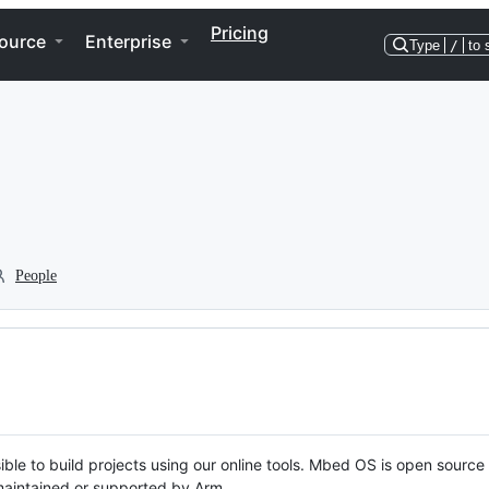
Pricing
ource
Enterprise
Type
/
to 
People
ble to build projects using our online tools. Mbed OS is open source
y maintained or supported by Arm.