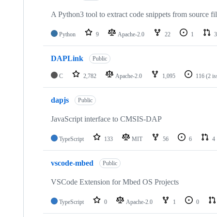
A Python3 tool to extract code snippets from source fi
Python
9
Apache-2.0
22
1
3
DAPLink
Public
C
2,782
Apache-2.0
1,095
116
(2 i
dapjs
Public
JavaScript interface to CMSIS-DAP
TypeScript
133
MIT
56
6
4
vscode-mbed
Public
VSCode Extension for Mbed OS Projects
TypeScript
0
Apache-2.0
1
0