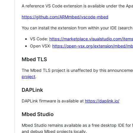
A reference VS Code extension is available under the Apa
https://github.com/ARMmbed/vscode-mbed
You can install the extension from within your IDE (searc
VS Code:
https://marketplace.visualstudio.com/i
Open VSX:
https://open-vsx.org/extension/mbed/m
Mbed TLS
The Mbed TLS project is unaffected by this announcemen
project
.
DAPLink
DAPLink firmware is available at
https://daplink.io/
Mbed Studio
Mbed Studio remains available as a free desktop IDE for
and debug Mbed projects locally.