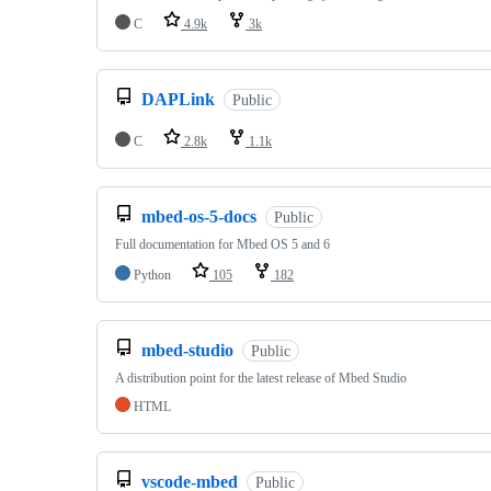
C
4.9k
3k
DAPLink
Public
C
2.8k
1.1k
mbed-os-5-docs
Public
Full documentation for Mbed OS 5 and 6
Python
105
182
mbed-studio
Public
A distribution point for the latest release of Mbed Studio
HTML
vscode-mbed
Public