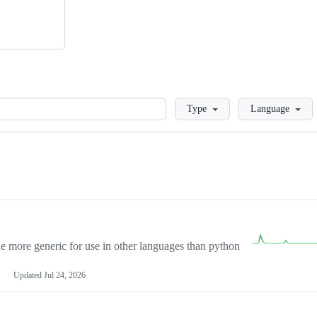
Loading
Type
Language
more generic for use in other languages than python
Updated
Jul 24, 2026