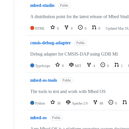
mbed-studio
Public
A distribution point for the latest release of Mbed Stud
HTML
0
0
0
0
Updated
Mar 19,
cmsis-debug-adapter
Public
Debug adapter for CMSIS-DAP using GDB MI
TypeScript
9
MIT
4
0
1
mbed-os-tools
Public
The tools to test and work with Mbed OS
Python
36
Apache-2.0
68
6
mbed-os
Public
Arm Mbed OS is a platform operating system designed f