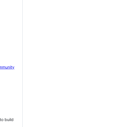
mmunity
to build