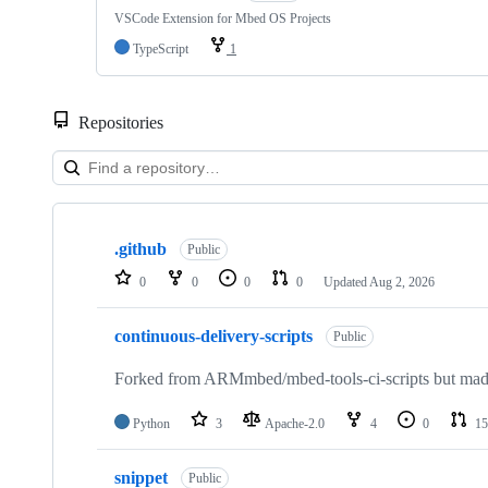
VSCode Extension for Mbed OS Projects
TypeScript
1
Repositories
Showing
10
.github
of
Public
682
0
0
0
0
Updated
Aug 2, 2026
repositories
continuous-delivery-scripts
Public
Forked from ARMmbed/mbed-tools-ci-scripts but made 
Python
3
Apache-2.0
4
0
15
snippet
Public