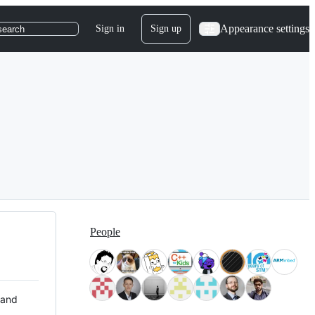
Appearance settings
Sign in
Sign up
search
People
 and