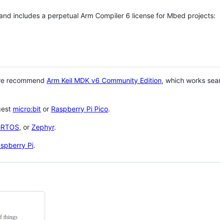
 and includes a perpetual Arm Compiler 6 license for Mbed projects:
 we recommend
Arm Keil MDK v6 Community Edition
, which works sea
gest
micro:bit
or
Raspberry Pi Pico
.
eRTOS
, or
Zephyr
.
spberry Pi
.
f things