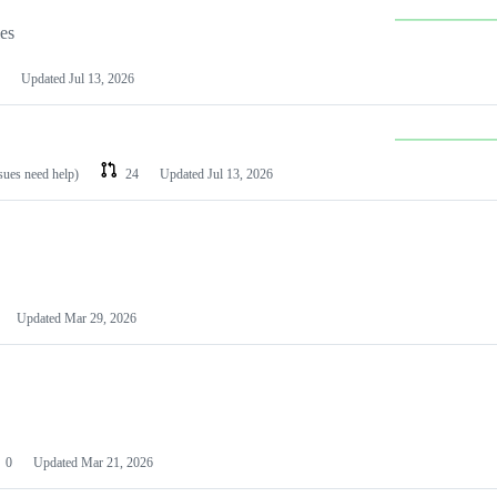
les
Updated
Jul 13, 2026
ssues need help)
24
Updated
Jul 13, 2026
Updated
Mar 29, 2026
0
Updated
Mar 21, 2026