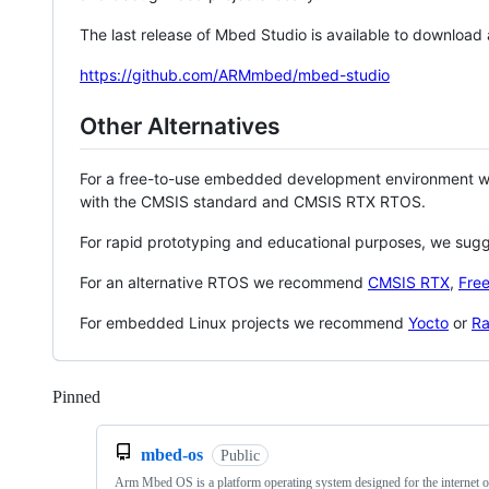
The last release of Mbed Studio is available to download
https://github.com/ARMmbed/mbed-studio
Other Alternatives
For a free-to-use embedded development environment
with the CMSIS standard and CMSIS RTX RTOS.
For rapid prototyping and educational purposes, we sug
For an alternative RTOS we recommend
CMSIS RTX
,
Fre
For embedded Linux projects we recommend
Yocto
or
Ra
Pinned
Loading
mbed-os
Public
Arm Mbed OS is a platform operating system designed for the internet o