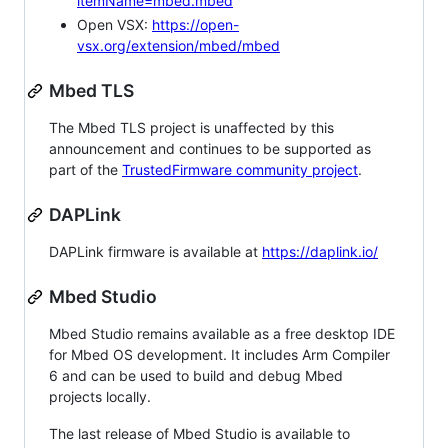
itemName=mbed.mbed
Open VSX:
https://open-
vsx.org/extension/mbed/mbed
Mbed TLS
The Mbed TLS project is unaffected by this
announcement and continues to be supported as
part of the
TrustedFirmware community project
.
DAPLink
DAPLink firmware is available at
https://daplink.io/
Mbed Studio
Mbed Studio remains available as a free desktop IDE
for Mbed OS development. It includes Arm Compiler
6 and can be used to build and debug Mbed
projects locally.
The last release of Mbed Studio is available to