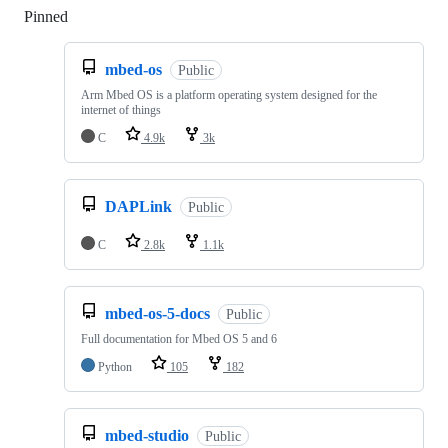
Pinned
Loading
mbed-os
Public
Arm Mbed OS is a platform operating system designed for the
internet of things
C
4.9k
3k
DAPLink
Public
C
2.8k
1.1k
mbed-os-5-docs
Public
Full documentation for Mbed OS 5 and 6
Python
105
182
mbed-studio
Public