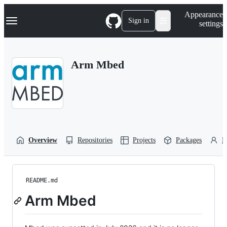
S
Navigation Menu
Appearance
k
Sign in
settings
i
p
t
o
Arm Mbed
c
o
n
t
e
n
t
Overview
Repositories
Projects
Packages
P
README.md
Arm Mbed