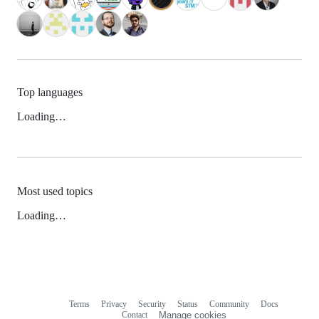
Top languages
Loading…
Most used topics
Loading…
Terms
Privacy
Security
Status
Community
Docs
Footer
Footer
Contact
Manage cookies
navigation