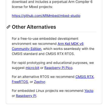
download and includes a perpetual Arm Compiler 6
license for Mbed projects:
https://github.com/ARMmbed/mbed-studio
Other Alternatives
For a free-to-use embedded development
environment we recommend
Arm Keil MDK v6
Community Edition
, which works seamlessly with the
CMSIS standard and CMSIS RTX RTOS.
For rapid prototyping and educational purposes, we
suggest
micro:bit
or
Raspberry Pi Pico
.
For an alternative RTOS we recommend
CMSIS RTX
,
FreeRTOS
, or
Zephyr
.
For embedded Linux projects we recommend
Yocto
or
Raspberry Pi
.