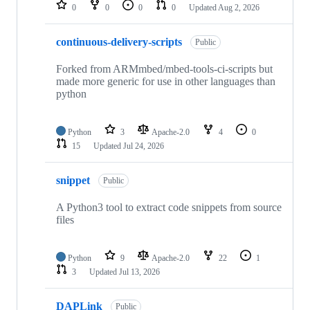
repositories
0
0
0
0
Updated
Aug 2, 2026
continuous-delivery-scripts
Public
Forked from ARMmbed/mbed-tools-ci-scripts but
made more generic for use in other languages than
python
Python
3
Apache-2.0
4
0
15
Updated
Jul 24, 2026
snippet
Public
A Python3 tool to extract code snippets from source
files
Python
9
Apache-2.0
22
1
3
Updated
Jul 13, 2026
DAPLink
Public