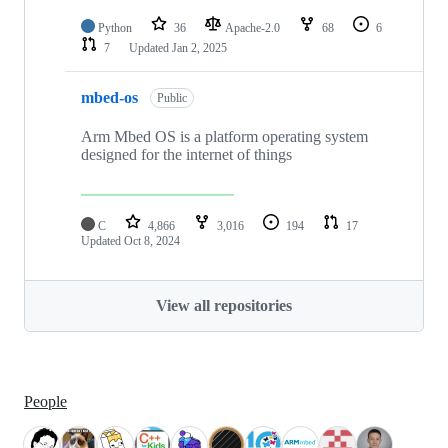
Python
36
Apache-2.0
68
6
7
Updated
Jan 2, 2025
mbed-os
Public
Arm Mbed OS is a platform operating system
designed for the internet of things
C
4,866
3,016
194
17
Updated
Oct 8, 2024
View all repositories
People