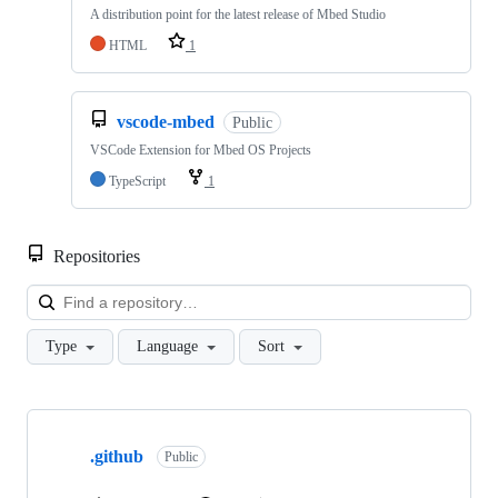
A distribution point for the latest release of Mbed Studio
HTML
1
vscode-mbed
Public
VSCode Extension for Mbed OS Projects
TypeScript
1
Repositories
Loa
Type
Language
Sort
Showing
10
.github
of
Public
682