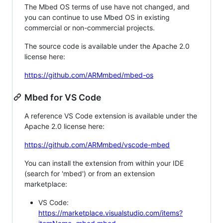
The Mbed OS terms of use have not changed, and
you can continue to use Mbed OS in existing
commercial or non-commercial projects.
The source code is available under the Apache 2.0
license here:
https://github.com/ARMmbed/mbed-os
Mbed for VS Code
A reference VS Code extension is available under the
Apache 2.0 license here:
https://github.com/ARMmbed/vscode-mbed
You can install the extension from within your IDE
(search for 'mbed') or from an extension
marketplace:
VS Code:
https://marketplace.visualstudio.com/items?