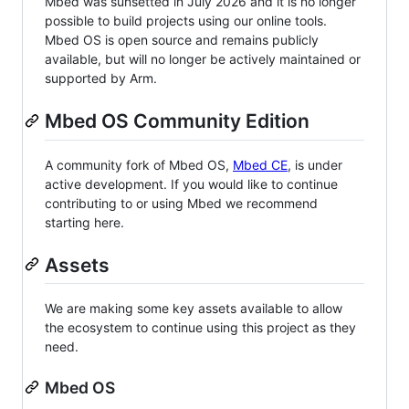
Mbed was sunsetted in July 2026 and it is no longer
possible to build projects using our online tools.
Mbed OS is open source and remains publicly
available, but will no longer be actively maintained or
supported by Arm.
Mbed OS Community Edition
A community fork of Mbed OS,
Mbed CE
, is under
active development. If you would like to continue
contributing to or using Mbed we recommend
starting here.
Assets
We are making some key assets available to allow
the ecosystem to continue using this project as they
need.
Mbed OS