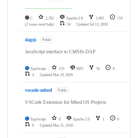
C
2,782
Apache-2.0
1,095
116
(2 issues need help)
24
Updated
Jul 13, 2026
dapjs
Public
JavaScript interface to CMSIS-DAP
TypeScript
133
MIT
56
6
4
Updated
Mar 29, 2026
vscode-mbed
Public
VSCode Extension for Mbed OS Projects
TypeScript
0
Apache-2.0
1
0
0
Updated
Mar 21, 2026