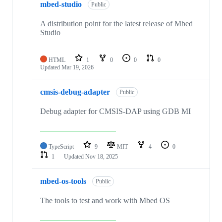
mbed-studio
Public
A distribution point for the latest release of Mbed
Studio
HTML
1
0
0
0
Updated
Mar 19, 2026
cmsis-debug-adapter
Public
Debug adapter for CMSIS-DAP using GDB MI
TypeScript
9
MIT
4
0
1
Updated
Nov 18, 2025
mbed-os-tools
Public
The tools to test and work with Mbed OS