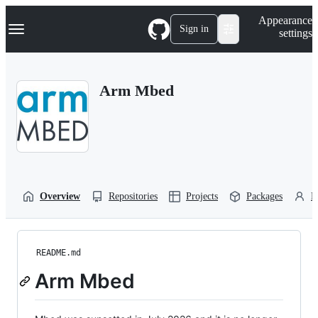
S
Navigation Menu
Appearance
k
Sign in
settings
i
p
t
o
Arm Mbed
c
o
n
t
e
n
t
Overview
Repositories
Projects
Packages
P
README.md
Arm Mbed