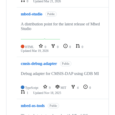
0
Updated
Mar 21, 2026
mbed-studio
Public
A distribution point for the latest release of Mbed
Studio
HTML
0
0
0
0
Updated
Mar 19, 2026
cmsis-debug-adapter
Public
Debug adapter for CMSIS-DAP using GDB MI
TypeScript
9
MIT
4
0
1
Updated
Nov 18, 2025
mbed-os-tools
Public