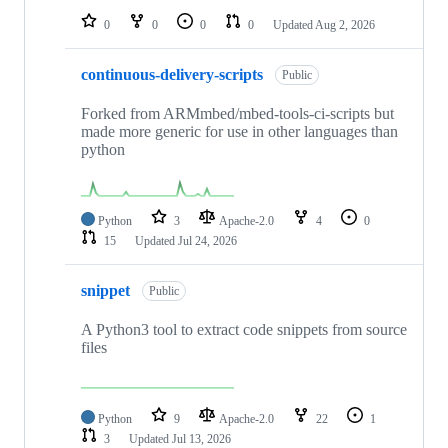
0
0
0
0
Updated
Aug 2, 2026
continuous-delivery-scripts
Public
Forked from ARMmbed/mbed-tools-ci-scripts but
made more generic for use in other languages than
python
Python
3
Apache-2.0
4
0
15
Updated
Jul 24, 2026
snippet
Public
A Python3 tool to extract code snippets from source
files
Python
9
Apache-2.0
22
1
3
Updated
Jul 13, 2026