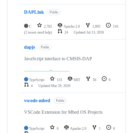
DAPLink
Public
C
2,782
Apache-2.0
1,095
116
(2 issues need help)
24
Updated
Jul 13, 2026
dapjs
Public
JavaScript interface to CMSIS-DAP
TypeScript
133
MIT
56
6
4
Updated
Mar 29, 2026
vscode-mbed
Public
VSCode Extension for Mbed OS Projects
TypeScript
0
Apache-2.0
1
0