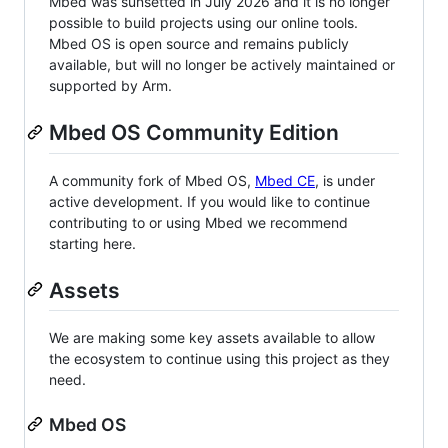
Mbed was sunsetted in July 2026 and it is no longer
possible to build projects using our online tools.
Mbed OS is open source and remains publicly
available, but will no longer be actively maintained or
supported by Arm.
Mbed OS Community Edition
A community fork of Mbed OS,
Mbed CE
, is under
active development. If you would like to continue
contributing to or using Mbed we recommend
starting here.
Assets
We are making some key assets available to allow
the ecosystem to continue using this project as they
need.
Mbed OS