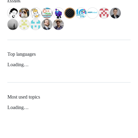
Top languages
Loading…
Most used topics
Loading…