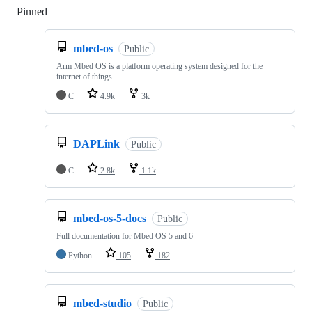
Pinned
Loading
mbed-os
Public
Arm Mbed OS is a platform operating system designed for the
internet of things
C
4.9k
3k
DAPLink
Public
C
2.8k
1.1k
mbed-os-5-docs
Public
Full documentation for Mbed OS 5 and 6
Python
105
182
mbed-studio
Public