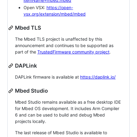
itemName=mbed.mbed
Open VSX:
https://open-
vsx.org/extension/mbed/mbed
Mbed TLS
The Mbed TLS project is unaffected by this
announcement and continues to be supported as
part of the
TrustedFirmware community project
.
DAPLink
DAPLink firmware is available at
https://daplink.io/
Mbed Studio
Mbed Studio remains available as a free desktop IDE
for Mbed OS development. It includes Arm Compiler
6 and can be used to build and debug Mbed
projects locally.
The last release of Mbed Studio is available to