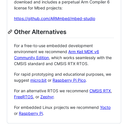
download and includes a perpetual Arm Compiler 6
license for Mbed projects:
https://github.com/ARMmbed/mbed-studio
Other Alternatives
For a free-to-use embedded development
environment we recommend
Arm Keil MDK v6
Community Edition
, which works seamlessly with the
CMSIS standard and CMSIS RTX RTOS.
For rapid prototyping and educational purposes, we
suggest
micro:bit
or
Raspberry Pi Pico
.
For an alternative RTOS we recommend
CMSIS RTX
,
FreeRTOS
, or
Zephyr
.
For embedded Linux projects we recommend
Yocto
or
Raspberry Pi
.