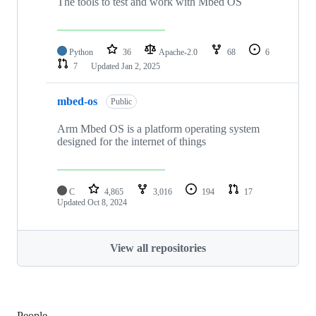
The tools to test and work with Mbed OS
Python
36
Apache-2.0
68
6
7
Updated
Jan 2, 2025
mbed-os
Public
Arm Mbed OS is a platform operating system
designed for the internet of things
C
4,865
3,016
194
17
Updated
Oct 8, 2024
View all repositories
People