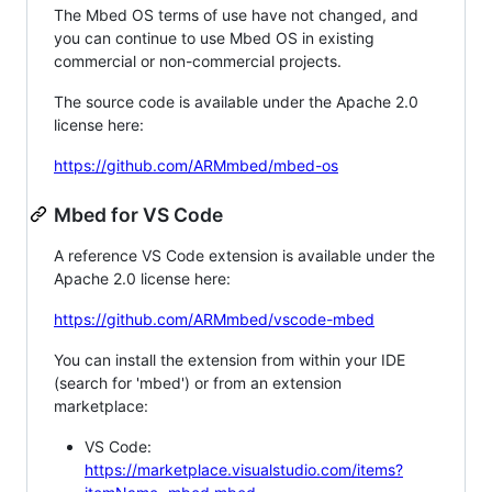
The Mbed OS terms of use have not changed, and
you can continue to use Mbed OS in existing
commercial or non-commercial projects.
The source code is available under the Apache 2.0
license here:
https://github.com/ARMmbed/mbed-os
Mbed for VS Code
A reference VS Code extension is available under the
Apache 2.0 license here:
https://github.com/ARMmbed/vscode-mbed
You can install the extension from within your IDE
(search for 'mbed') or from an extension
marketplace:
VS Code:
https://marketplace.visualstudio.com/items?