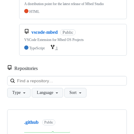
A distribution point for the latest release of Mbed Studio
HTML
vscode-mbed
Public
VSCode Extension for Mbed OS Projects
TypeScript
1
Repositories
Loa
Type
Language
Sort
Showing
10
.github
of
Public
682
repositories