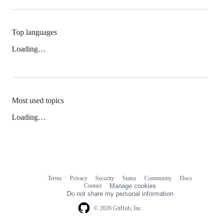
Top languages
Loading…
Most used topics
Loading…
Terms
Privacy
Security
Status
Community
Docs
Footer
Footer
Contact
Manage cookies
navigation
Do not share my personal information
© 2026 GitHub, Inc.