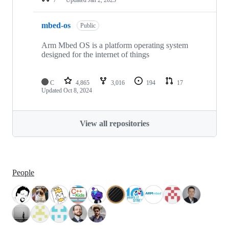
mbed-os
Public
Arm Mbed OS is a platform operating system
designed for the internet of things
C
4,865
3,016
194
17
Updated
Oct 8, 2024
View all repositories
People