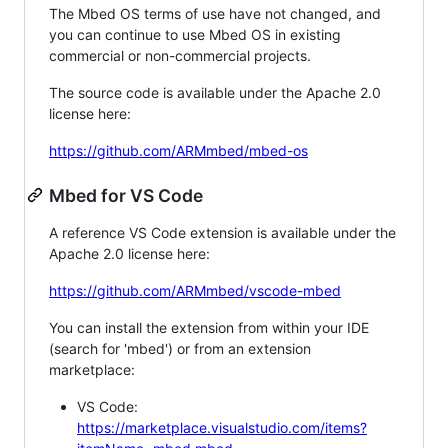
The Mbed OS terms of use have not changed, and
you can continue to use Mbed OS in existing
commercial or non-commercial projects.
The source code is available under the Apache 2.0
license here:
https://github.com/ARMmbed/mbed-os
Mbed for VS Code
A reference VS Code extension is available under the
Apache 2.0 license here:
https://github.com/ARMmbed/vscode-mbed
You can install the extension from within your IDE
(search for 'mbed') or from an extension
marketplace:
VS Code:
https://marketplace.visualstudio.com/items?