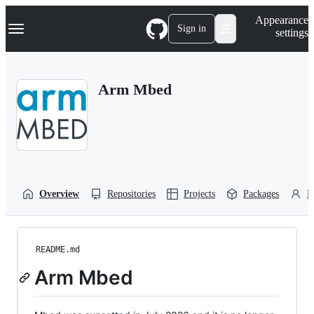
S
Navigation Menu
Appearance
k
Sign in
settings
i
p
t
o
Arm Mbed
c
o
n
t
e
n
t
Overview
Repositories
Projects
Packages
P
README.md
Arm Mbed