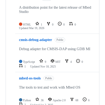
A distribution point for the latest release of Mbed
Studio
HTML
1
0
0
0
Updated
Mar 19, 2026
cmsis-debug-adapter
Public
Debug adapter for CMSIS-DAP using GDB MI
TypeScript
9
MIT
4
0
1
Updated
Nov 18, 2025
mbed-os-tools
Public
The tools to test and work with Mbed OS
Python
36
Apache-2.0
68
6
7
Updated
Jan 2, 2025