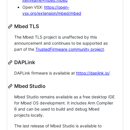
itemName=mbed.mbed
Open VSX:
https://open-
vsx.org/extension/mbed/mbed
Mbed TLS
The Mbed TLS project is unaffected by this
announcement and continues to be supported as
part of the
TrustedFirmware community project
.
DAPLink
DAPLink firmware is available at
https://daplink.io/
Mbed Studio
Mbed Studio remains available as a free desktop IDE
for Mbed OS development. It includes Arm Compiler
6 and can be used to build and debug Mbed
projects locally.
The last release of Mbed Studio is available to