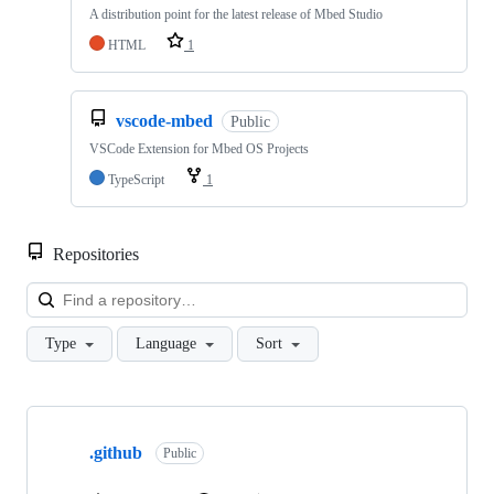
A distribution point for the latest release of Mbed Studio
HTML
1
vscode-mbed
Public
VSCode Extension for Mbed OS Projects
TypeScript
1
Repositories
Loa
Type
Language
Sort
Showing
10
.github
of
Public
682