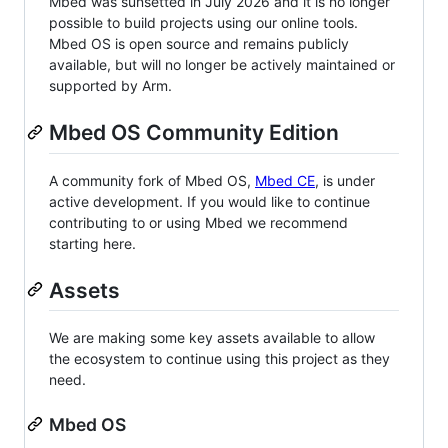
Mbed was sunsetted in July 2026 and it is no longer
possible to build projects using our online tools.
Mbed OS is open source and remains publicly
available, but will no longer be actively maintained or
supported by Arm.
Mbed OS Community Edition
A community fork of Mbed OS,
Mbed CE
, is under
active development. If you would like to continue
contributing to or using Mbed we recommend
starting here.
Assets
We are making some key assets available to allow
the ecosystem to continue using this project as they
need.
Mbed OS