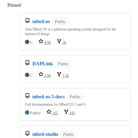
Pinned
Loading
mbed-os
Public
Arm Mbed OS is a platform operating system designed for the
internet of things
C
4.9k
3k
DAPLink
Public
C
2.8k
1.1k
mbed-os-5-docs
Public
Full documentation for Mbed OS 5 and 6
Python
105
182
mbed-studio
Public