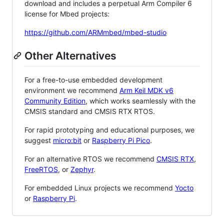
download and includes a perpetual Arm Compiler 6
license for Mbed projects:
https://github.com/ARMmbed/mbed-studio
Other Alternatives
For a free-to-use embedded development
environment we recommend
Arm Keil MDK v6
Community Edition
, which works seamlessly with the
CMSIS standard and CMSIS RTX RTOS.
For rapid prototyping and educational purposes, we
suggest
micro:bit
or
Raspberry Pi Pico
.
For an alternative RTOS we recommend
CMSIS RTX
,
FreeRTOS
, or
Zephyr
.
For embedded Linux projects we recommend
Yocto
or
Raspberry Pi
.