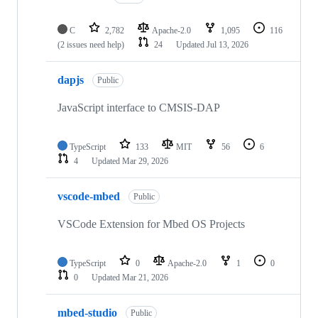
C
2,782
Apache-2.0
1,095
116
(2 issues need help)
24
Updated
Jul 13, 2026
dapjs
Public
JavaScript interface to CMSIS-DAP
TypeScript
133
MIT
56
6
4
Updated
Mar 29, 2026
vscode-mbed
Public
VSCode Extension for Mbed OS Projects
TypeScript
0
Apache-2.0
1
0
0
Updated
Mar 21, 2026
mbed-studio
Public