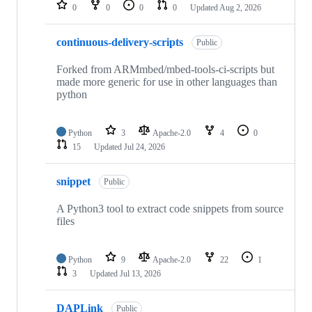
repositories
0
0
0
0
Updated
Aug 2, 2026
continuous-delivery-scripts
Public
Forked from ARMmbed/mbed-tools-ci-scripts but
made more generic for use in other languages than
python
Python
3
Apache-2.0
4
0
15
Updated
Jul 24, 2026
snippet
Public
A Python3 tool to extract code snippets from source
files
Python
9
Apache-2.0
22
1
3
Updated
Jul 13, 2026
DAPLink
Public