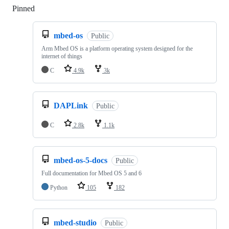
Pinned
Loading
mbed-os
Public
Arm Mbed OS is a platform operating system designed for the
internet of things
C
4.9k
3k
DAPLink
Public
C
2.8k
1.1k
mbed-os-5-docs
Public
Full documentation for Mbed OS 5 and 6
Python
105
182
mbed-studio
Public