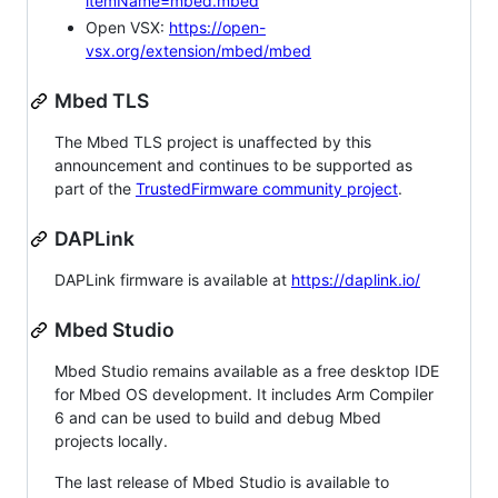
itemName=mbed.mbed
Open VSX:
https://open-
vsx.org/extension/mbed/mbed
Mbed TLS
The Mbed TLS project is unaffected by this
announcement and continues to be supported as
part of the
TrustedFirmware community project
.
DAPLink
DAPLink firmware is available at
https://daplink.io/
Mbed Studio
Mbed Studio remains available as a free desktop IDE
for Mbed OS development. It includes Arm Compiler
6 and can be used to build and debug Mbed
projects locally.
The last release of Mbed Studio is available to