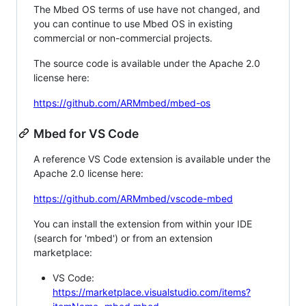
The Mbed OS terms of use have not changed, and
you can continue to use Mbed OS in existing
commercial or non-commercial projects.
The source code is available under the Apache 2.0
license here:
https://github.com/ARMmbed/mbed-os
Mbed for VS Code
A reference VS Code extension is available under the
Apache 2.0 license here:
https://github.com/ARMmbed/vscode-mbed
You can install the extension from within your IDE
(search for 'mbed') or from an extension
marketplace:
VS Code:
https://marketplace.visualstudio.com/items?