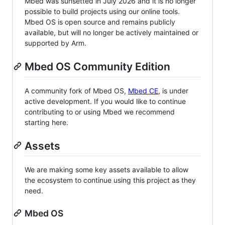
Mbed was sunsetted in July 2026 and it is no longer
possible to build projects using our online tools.
Mbed OS is open source and remains publicly
available, but will no longer be actively maintained or
supported by Arm.
Mbed OS Community Edition
A community fork of Mbed OS,
Mbed CE
, is under
active development. If you would like to continue
contributing to or using Mbed we recommend
starting here.
Assets
We are making some key assets available to allow
the ecosystem to continue using this project as they
need.
Mbed OS