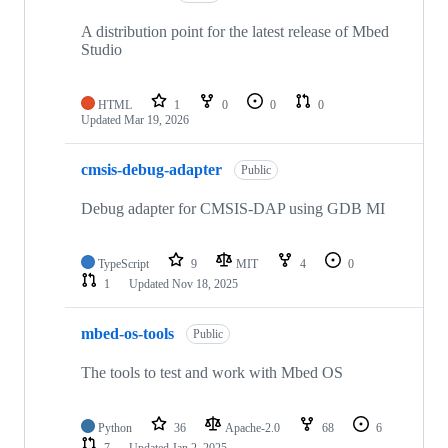
A distribution point for the latest release of Mbed
Studio
HTML
1
0
0
0
Updated
Mar 19, 2026
cmsis-debug-adapter
Public
Debug adapter for CMSIS-DAP using GDB MI
TypeScript
9
MIT
4
0
1
Updated
Nov 18, 2025
mbed-os-tools
Public
The tools to test and work with Mbed OS
Python
36
Apache-2.0
68
6
7
Updated
Jan 2, 2025