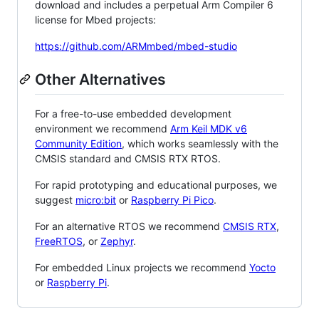
download and includes a perpetual Arm Compiler 6
license for Mbed projects:
https://github.com/ARMmbed/mbed-studio
Other Alternatives
For a free-to-use embedded development
environment we recommend
Arm Keil MDK v6
Community Edition
, which works seamlessly with the
CMSIS standard and CMSIS RTX RTOS.
For rapid prototyping and educational purposes, we
suggest
micro:bit
or
Raspberry Pi Pico
.
For an alternative RTOS we recommend
CMSIS RTX
,
FreeRTOS
, or
Zephyr
.
For embedded Linux projects we recommend
Yocto
or
Raspberry Pi
.