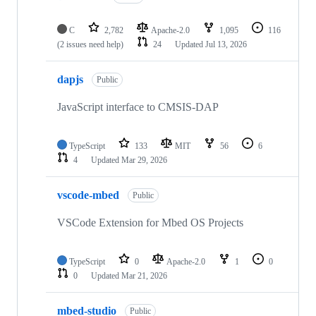
C
2,782
Apache-2.0
1,095
116
(2 issues need help)
24
Updated
Jul 13, 2026
dapjs
Public
JavaScript interface to CMSIS-DAP
TypeScript
133
MIT
56
6
4
Updated
Mar 29, 2026
vscode-mbed
Public
VSCode Extension for Mbed OS Projects
TypeScript
0
Apache-2.0
1
0
0
Updated
Mar 21, 2026
mbed-studio
Public