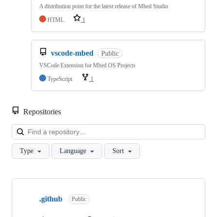
A distribution point for the latest release of Mbed Studio
HTML
1
vscode-mbed
Public
VSCode Extension for Mbed OS Projects
TypeScript
1
Repositories
Loa
Type
Language
Sort
Showing
10
.github
of
Public
682