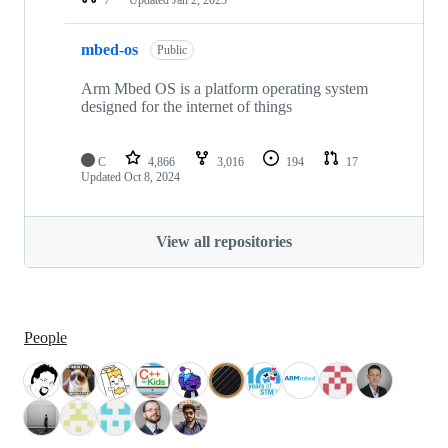
mbed-os
Public
Arm Mbed OS is a platform operating system
designed for the internet of things
C
4,866
3,016
194
17
Updated
Oct 8, 2024
View all repositories
People