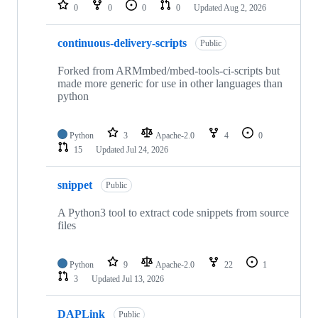
repositories
0
0
0
0
Updated
Aug 2, 2026
continuous-delivery-scripts
Public
Forked from ARMmbed/mbed-tools-ci-scripts but
made more generic for use in other languages than
python
Python
3
Apache-2.0
4
0
15
Updated
Jul 24, 2026
snippet
Public
A Python3 tool to extract code snippets from source
files
Python
9
Apache-2.0
22
1
3
Updated
Jul 13, 2026
DAPLink
Public