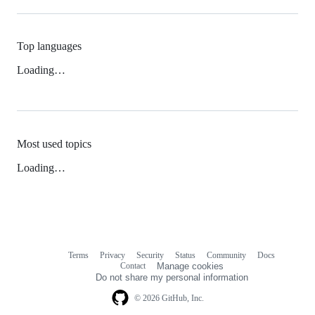
Top languages
Loading…
Most used topics
Loading…
Terms
Privacy
Security
Status
Community
Docs
Footer
Footer
Contact
Manage cookies
navigation
Do not share my personal information
© 2026 GitHub, Inc.