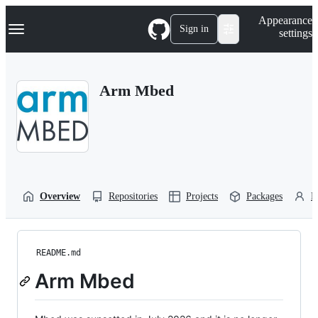
S
Navigation Menu
Appearance
k
Sign in
settings
i
p
t
o
Arm Mbed
c
o
n
t
e
n
t
Overview
Repositories
Projects
Packages
P
README.md
Arm Mbed