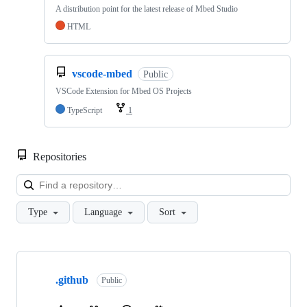
A distribution point for the latest release of Mbed Studio
HTML
vscode-mbed
Public
VSCode Extension for Mbed OS Projects
TypeScript
1
Repositories
Loa
Type
Language
Sort
Showing
10
.github
of
Public
682
repositories