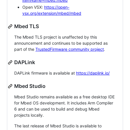
itemName=mbed.mbed
Open VSX:
https://open-
vsx.org/extension/mbed/mbed
Mbed TLS
The Mbed TLS project is unaffected by this
announcement and continues to be supported as
part of the
TrustedFirmware community project
.
DAPLink
DAPLink firmware is available at
https://daplink.io/
Mbed Studio
Mbed Studio remains available as a free desktop IDE
for Mbed OS development. It includes Arm Compiler
6 and can be used to build and debug Mbed
projects locally.
The last release of Mbed Studio is available to