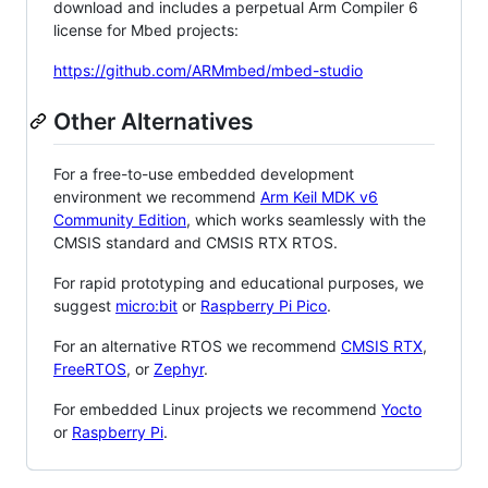
download and includes a perpetual Arm Compiler 6
license for Mbed projects:
https://github.com/ARMmbed/mbed-studio
Other Alternatives
For a free-to-use embedded development
environment we recommend
Arm Keil MDK v6
Community Edition
, which works seamlessly with the
CMSIS standard and CMSIS RTX RTOS.
For rapid prototyping and educational purposes, we
suggest
micro:bit
or
Raspberry Pi Pico
.
For an alternative RTOS we recommend
CMSIS RTX
,
FreeRTOS
, or
Zephyr
.
For embedded Linux projects we recommend
Yocto
or
Raspberry Pi
.