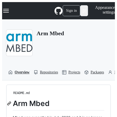
S
Navigation Menu
Appearance
k
Sign in
settings
i
p
t
o
Arm Mbed
c
o
n
t
e
n
t
Overview
Repositories
Projects
Packages
P
README.md
Arm Mbed