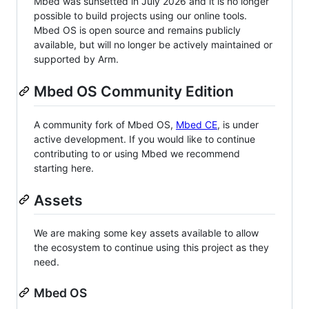
Mbed was sunsetted in July 2026 and it is no longer
possible to build projects using our online tools.
Mbed OS is open source and remains publicly
available, but will no longer be actively maintained or
supported by Arm.
Mbed OS Community Edition
A community fork of Mbed OS,
Mbed CE
, is under
active development. If you would like to continue
contributing to or using Mbed we recommend
starting here.
Assets
We are making some key assets available to allow
the ecosystem to continue using this project as they
need.
Mbed OS