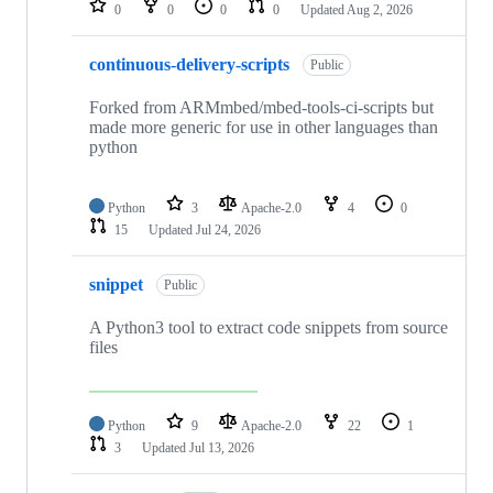
0
0
0
0
Updated
Aug 2, 2026
continuous-delivery-scripts
Public
Forked from ARMmbed/mbed-tools-ci-scripts but
made more generic for use in other languages than
python
Python
3
Apache-2.0
4
0
15
Updated
Jul 24, 2026
snippet
Public
A Python3 tool to extract code snippets from source
files
Python
9
Apache-2.0
22
1
3
Updated
Jul 13, 2026