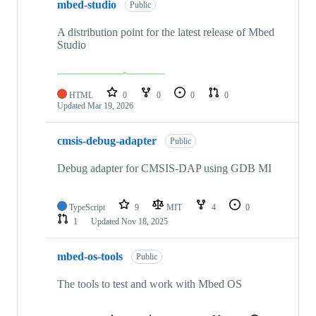
mbed-studio
Public
A distribution point for the latest release of Mbed
Studio
HTML
0
0
0
0
Updated
Mar 19, 2026
cmsis-debug-adapter
Public
Debug adapter for CMSIS-DAP using GDB MI
TypeScript
9
MIT
4
0
1
Updated
Nov 18, 2025
mbed-os-tools
Public
The tools to test and work with Mbed OS