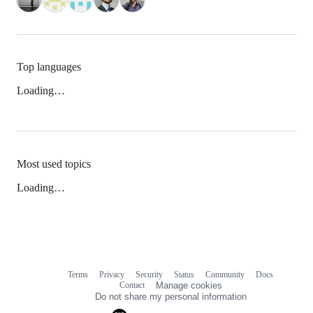
Top languages
Loading…
Most used topics
Loading…
Terms
Privacy
Security
Status
Community
Docs
Footer
Footer
Contact
Manage cookies
navigation
Do not share my personal information