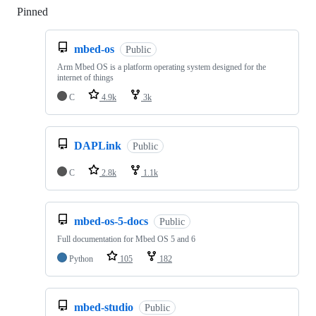
Pinned
Loading
mbed-os
Public
Arm Mbed OS is a platform operating system designed for the
internet of things
C
4.9k
3k
DAPLink
Public
C
2.8k
1.1k
mbed-os-5-docs
Public
Full documentation for Mbed OS 5 and 6
Python
105
182
mbed-studio
Public