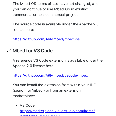
The Mbed OS terms of use have not changed, and
you can continue to use Mbed OS in existing
commercial or non-commercial projects.
The source code is available under the Apache 2.0
license here:
https://github.com/ARMmbed/mbed-os
Mbed for VS Code
A reference VS Code extension is available under the
Apache 2.0 license here:
https://github.com/ARMmbed/vscode-mbed
You can install the extension from within your IDE
(search for 'mbed') or from an extension
marketplace:
VS Code:
https://marketplace.visualstudio.com/items?