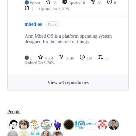
Python
36
Apache-2.0
68
6
7
Updated
Jan 2, 2025
mbed-os
Public
Arm Mbed OS is a platform operating system
designed for the internet of things
C
4,864
3,016
194
17
Updated
Oct 8, 2024
View all repositories
People