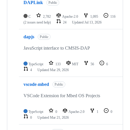
DAPLink
Public
C
2,782
Apache-2.0
1,095
116
(2 issues need help)
24
Updated
Jul 13, 2026
dapjs
Public
JavaScript interface to CMSIS-DAP
TypeScript
133
MIT
56
6
4
Updated
Mar 29, 2026
vscode-mbed
Public
VSCode Extension for Mbed OS Projects
TypeScript
0
Apache-2.0
1
0
0
Updated
Mar 21, 2026