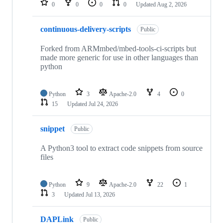
0
0
0
0
Updated
Aug 2, 2026
continuous-delivery-scripts
Public
Forked from ARMmbed/mbed-tools-ci-scripts but
made more generic for use in other languages than
python
Python
3
Apache-2.0
4
0
15
Updated
Jul 24, 2026
snippet
Public
A Python3 tool to extract code snippets from source
files
Python
9
Apache-2.0
22
1
3
Updated
Jul 13, 2026
DAPLink
Public