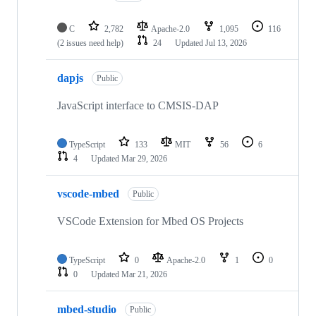
C
2,782
Apache-2.0
1,095
116
(2 issues need help)
24
Updated
Jul 13, 2026
dapjs
Public
JavaScript interface to CMSIS-DAP
TypeScript
133
MIT
56
6
4
Updated
Mar 29, 2026
vscode-mbed
Public
VSCode Extension for Mbed OS Projects
TypeScript
0
Apache-2.0
1
0
0
Updated
Mar 21, 2026
mbed-studio
Public