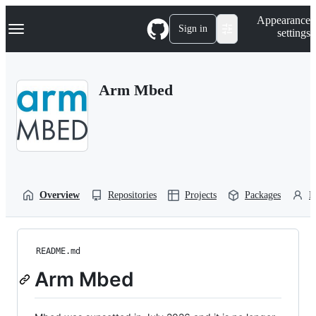
S
Navigation Menu
Appearance
k
Sign in
settings
i
p
t
o
Arm Mbed
c
o
n
t
e
n
t
Overview
Repositories
Projects
Packages
P
README.md
Arm Mbed