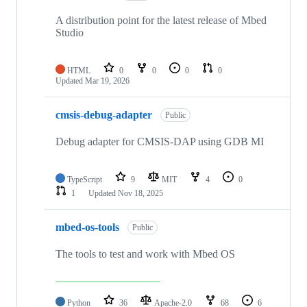
A distribution point for the latest release of Mbed
Studio
HTML
0
0
0
0
Updated
Mar 19, 2026
cmsis-debug-adapter
Public
Debug adapter for CMSIS-DAP using GDB MI
TypeScript
9
MIT
4
0
1
Updated
Nov 18, 2025
mbed-os-tools
Public
The tools to test and work with Mbed OS
Python
36
Apache-2.0
68
6