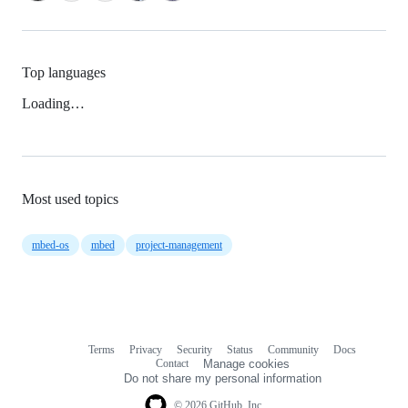
Top languages
Loading…
Most used topics
mbed-os
mbed
project-management
Terms
Privacy
Security
Status
Community
Docs
Footer
Footer
Contact
Manage cookies
navigation
Do not share my personal information
© 2026 GitHub, Inc.