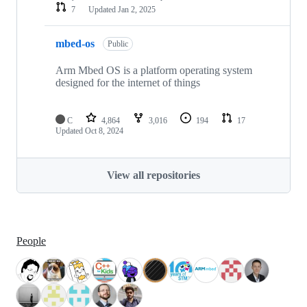
7
Updated
Jan 2, 2025
mbed-os
Public
Arm Mbed OS is a platform operating system
designed for the internet of things
C
4,864
3,016
194
17
Updated
Oct 8, 2024
View all repositories
People