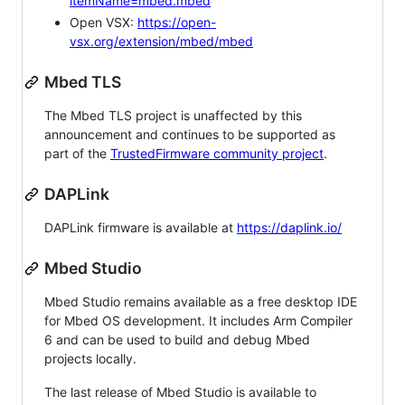
itemName=mbed.mbed
Open VSX:
https://open-
vsx.org/extension/mbed/mbed
Mbed TLS
The Mbed TLS project is unaffected by this
announcement and continues to be supported as
part of the
TrustedFirmware community project
.
DAPLink
DAPLink firmware is available at
https://daplink.io/
Mbed Studio
Mbed Studio remains available as a free desktop IDE
for Mbed OS development. It includes Arm Compiler
6 and can be used to build and debug Mbed
projects locally.
The last release of Mbed Studio is available to