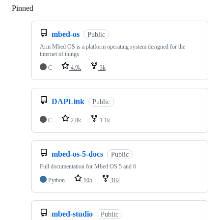
Pinned
Loading
mbed-os
Public
Arm Mbed OS is a platform operating system designed for the
internet of things
C
4.9k
3k
DAPLink
Public
C
2.8k
1.1k
mbed-os-5-docs
Public
Full documentation for Mbed OS 5 and 6
Python
105
182
mbed-studio
Public