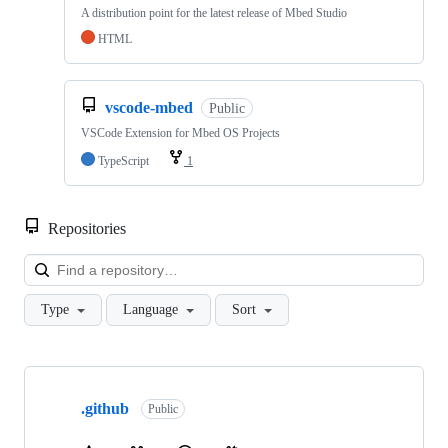
A distribution point for the latest release of Mbed Studio
HTML
vscode-mbed
Public
VSCode Extension for Mbed OS Projects
TypeScript
1
Repositories
Loa
Type
Language
Sort
Showing
10
.github
of
Public
682
repositories