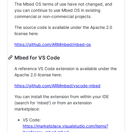
The Mbed OS terms of use have not changed, and
you can continue to use Mbed OS in existing
commercial or non-commercial projects.
The source code is available under the Apache 2.0
license here:
https://github.com/ARMmbed/mbed-os
Mbed for VS Code
A reference VS Code extension is available under the
Apache 2.0 license here:
https://github.com/ARMmbed/vscode-mbed
You can install the extension from within your IDE
(search for 'mbed') or from an extension
marketplace:
VS Code:
https://marketplace.visualstudio.com/items?