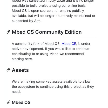
Mbed was sunsetted in July 2026 and it is no longer
possible to build projects using our online tools.
Mbed OS is open source and remains publicly
available, but will no longer be actively maintained or
supported by Arm.
Mbed OS Community Edition
A community fork of Mbed OS,
Mbed CE
, is under
active development. If you would like to continue
contributing to or using Mbed we recommend
starting here.
Assets
We are making some key assets available to allow
the ecosystem to continue using this project as they
need.
Mbed OS