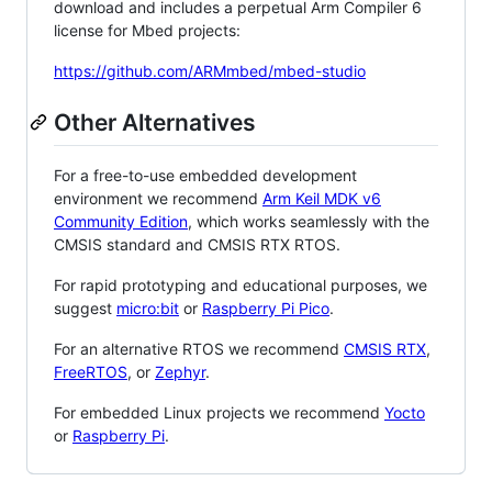
download and includes a perpetual Arm Compiler 6
license for Mbed projects:
https://github.com/ARMmbed/mbed-studio
Other Alternatives
For a free-to-use embedded development
environment we recommend
Arm Keil MDK v6
Community Edition
, which works seamlessly with the
CMSIS standard and CMSIS RTX RTOS.
For rapid prototyping and educational purposes, we
suggest
micro:bit
or
Raspberry Pi Pico
.
For an alternative RTOS we recommend
CMSIS RTX
,
FreeRTOS
, or
Zephyr
.
For embedded Linux projects we recommend
Yocto
or
Raspberry Pi
.