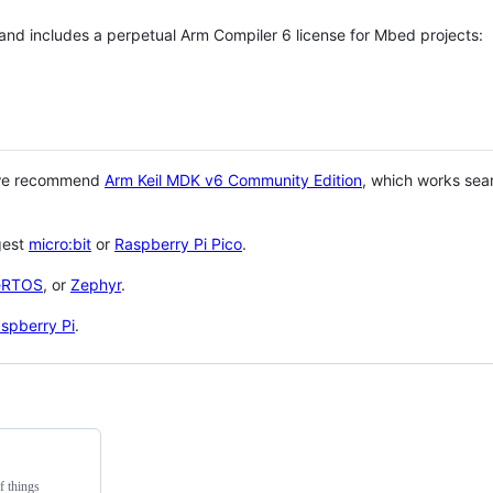
 and includes a perpetual Arm Compiler 6 license for Mbed projects:
 we recommend
Arm Keil MDK v6 Community Edition
, which works sea
gest
micro:bit
or
Raspberry Pi Pico
.
eRTOS
, or
Zephyr
.
spberry Pi
.
f things