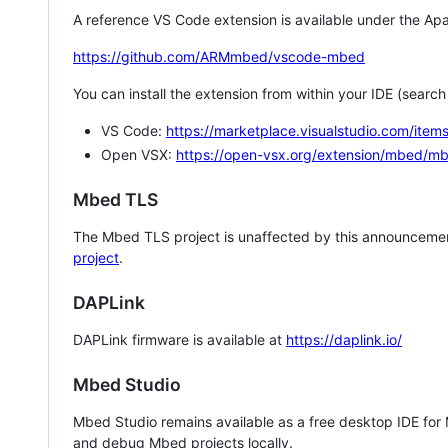
A reference VS Code extension is available under the Apa
https://github.com/ARMmbed/vscode-mbed
You can install the extension from within your IDE (searc
VS Code:
https://marketplace.visualstudio.com/i
Open VSX:
https://open-vsx.org/extension/mbed/m
Mbed TLS
The Mbed TLS project is unaffected by this announcemen
project
.
DAPLink
DAPLink firmware is available at
https://daplink.io/
Mbed Studio
Mbed Studio remains available as a free desktop IDE for
and debug Mbed projects locally.