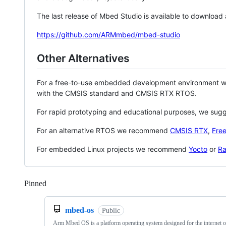
The last release of Mbed Studio is available to download
https://github.com/ARMmbed/mbed-studio
Other Alternatives
For a free-to-use embedded development environment
with the CMSIS standard and CMSIS RTX RTOS.
For rapid prototyping and educational purposes, we sug
For an alternative RTOS we recommend
CMSIS RTX
,
Fre
For embedded Linux projects we recommend
Yocto
or
Ra
Pinned
Loading
mbed-os
Public
Arm Mbed OS is a platform operating system designed for the internet o