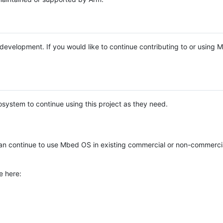
e development. If you would like to continue contributing to or using
system to continue using this project as they need.
n continue to use Mbed OS in existing commercial or non-commerci
e here: