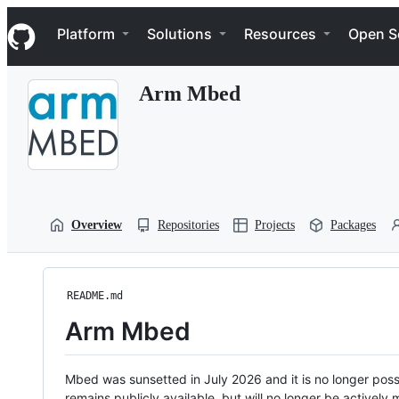
S
Navigation Menu
k
Platform
Solutions
Resources
Open S
i
p
t
Arm Mbed
o
c
o
n
t
e
n
t
Overview
Repositories
Projects
Packages
README.md
Arm Mbed
Mbed was sunsetted in July 2026 and it is no longer possi
remains publicly available, but will no longer be activel