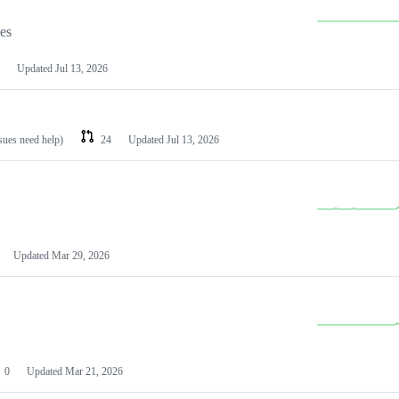
les
Updated
Jul 13, 2026
ssues need help)
24
Updated
Jul 13, 2026
Updated
Mar 29, 2026
0
Updated
Mar 21, 2026