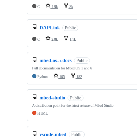
C
4.9k
3k
DAPLink
Public
C
2.8k
1.1k
mbed-os-5-docs
Public
Full documentation for Mbed OS 5 and 6
Python
105
182
mbed-studio
Public
A distribution point for the latest release of Mbed Studio
HTML
vscode-mbed
Public