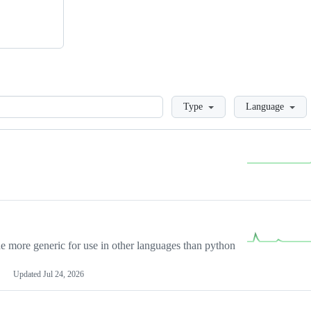
Loading
Type
Language
more generic for use in other languages than python
Updated
Jul 24, 2026