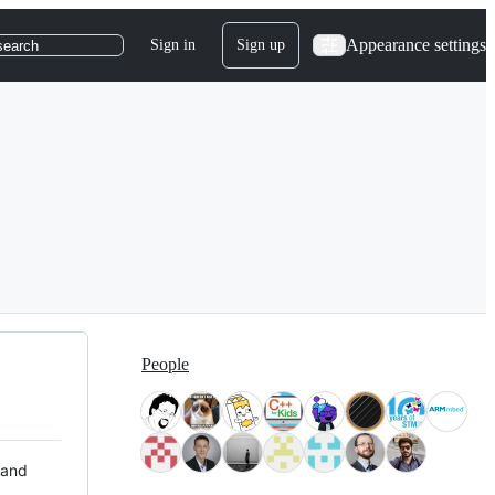
Appearance settings
Sign in
Sign up
search
People
 and