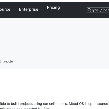
Pricing
ource
Enterprise
Type
/
to 
People
ble to build projects using our online tools. Mbed OS is open source
y maintained or supported by Arm.