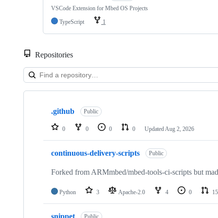
VSCode Extension for Mbed OS Projects
TypeScript
1
Repositories
Showing
10
.github
of
Public
682
repositories
0
0
0
0
Updated
Aug 2, 2026
continuous-delivery-scripts
Public
Forked from ARMmbed/mbed-tools-ci-scripts but made 
Python
3
Apache-2.0
4
0
15
snippet
Public