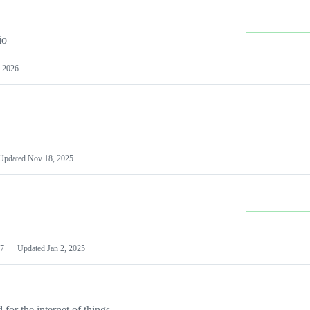
io
 2026
Updated
Nov 18, 2025
7
Updated
Jan 2, 2025
or the internet of things