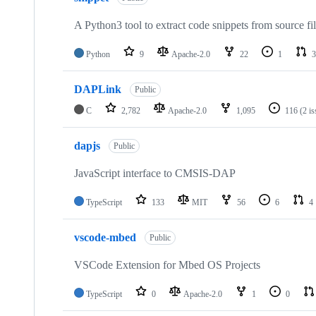
A Python3 tool to extract code snippets from source fi
Python
9
Apache-2.0
22
1
3
DAPLink
Public
C
2,782
Apache-2.0
1,095
116
(2 i
dapjs
Public
JavaScript interface to CMSIS-DAP
TypeScript
133
MIT
56
6
4
vscode-mbed
Public
VSCode Extension for Mbed OS Projects
TypeScript
0
Apache-2.0
1
0