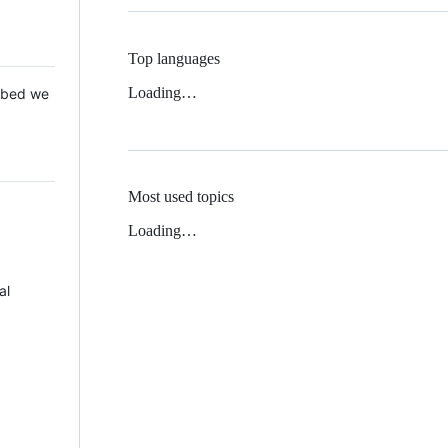
Top languages
Loading…
 Mbed we
Most used topics
Loading…
al