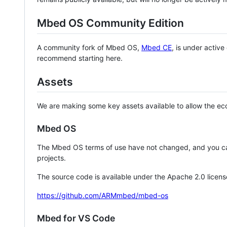
Mbed OS Community Edition
A community fork of Mbed OS,
Mbed CE
, is under activ
recommend starting here.
Assets
We are making some key assets available to allow the eco
Mbed OS
The Mbed OS terms of use have not changed, and you ca
projects.
The source code is available under the Apache 2.0 licens
https://github.com/ARMmbed/mbed-os
Mbed for VS Code