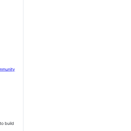
mmunity
to build