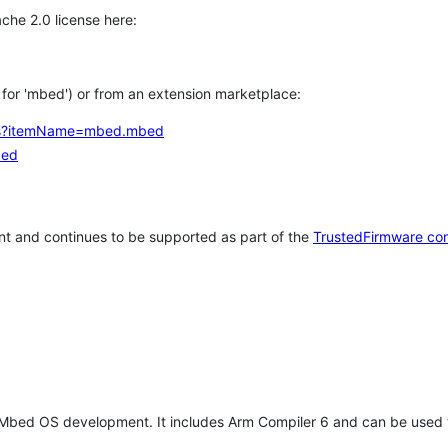
che 2.0 license here:
h for 'mbed') or from an extension marketplace:
tems?itemName=mbed.mbed
bed
t and continues to be supported as part of the
TrustedFirmware co
 Mbed OS development. It includes Arm Compiler 6 and can be used 