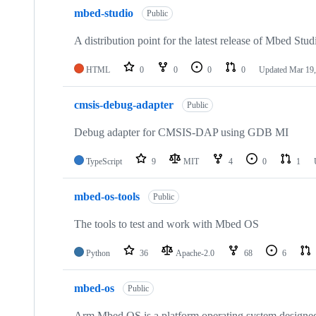
mbed-studio
Public
A distribution point for the latest release of Mbed Stud
HTML
0
0
0
0
Updated
Mar 19,
cmsis-debug-adapter
Public
Debug adapter for CMSIS-DAP using GDB MI
TypeScript
9
MIT
4
0
1
mbed-os-tools
Public
The tools to test and work with Mbed OS
Python
36
Apache-2.0
68
6
mbed-os
Public
Arm Mbed OS is a platform operating system designed f