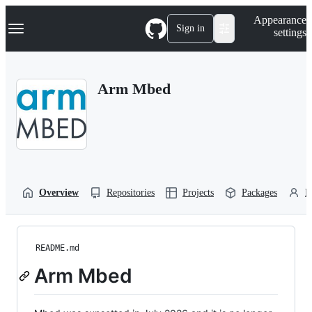
S
Navigation Menu
Appearance
k
Sign in
settings
i
p
t
o
Arm Mbed
c
o
n
t
e
n
t
Overview
Repositories
Projects
Packages
P
README.md
Arm Mbed