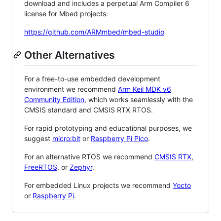
download and includes a perpetual Arm Compiler 6
license for Mbed projects:
https://github.com/ARMmbed/mbed-studio
Other Alternatives
For a free-to-use embedded development
environment we recommend
Arm Keil MDK v6
Community Edition
, which works seamlessly with the
CMSIS standard and CMSIS RTX RTOS.
For rapid prototyping and educational purposes, we
suggest
micro:bit
or
Raspberry Pi Pico
.
For an alternative RTOS we recommend
CMSIS RTX
,
FreeRTOS
, or
Zephyr
.
For embedded Linux projects we recommend
Yocto
or
Raspberry Pi
.