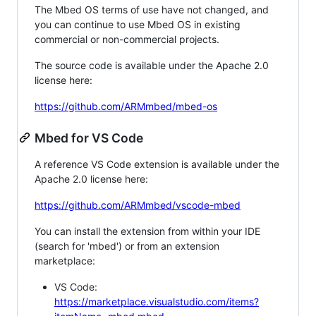
The Mbed OS terms of use have not changed, and
you can continue to use Mbed OS in existing
commercial or non-commercial projects.
The source code is available under the Apache 2.0
license here:
https://github.com/ARMmbed/mbed-os
Mbed for VS Code
A reference VS Code extension is available under the
Apache 2.0 license here:
https://github.com/ARMmbed/vscode-mbed
You can install the extension from within your IDE
(search for 'mbed') or from an extension
marketplace:
VS Code:
https://marketplace.visualstudio.com/items?