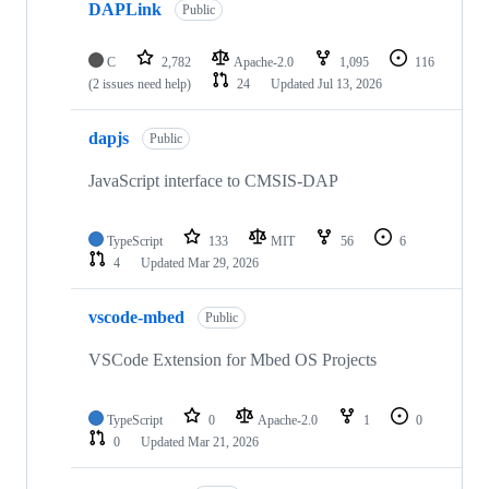
DAPLink
Public
C
2,782
Apache-2.0
1,095
116
(2 issues need help)
24
Updated
Jul 13, 2026
dapjs
Public
JavaScript interface to CMSIS-DAP
TypeScript
133
MIT
56
6
4
Updated
Mar 29, 2026
vscode-mbed
Public
VSCode Extension for Mbed OS Projects
TypeScript
0
Apache-2.0
1
0
0
Updated
Mar 21, 2026