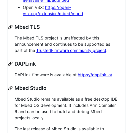
itemName=mbed.mbed
Open VSX:
https://open-
vsx.org/extension/mbed/mbed
Mbed TLS
The Mbed TLS project is unaffected by this
announcement and continues to be supported as
part of the
TrustedFirmware community project
.
DAPLink
DAPLink firmware is available at
https://daplink.io/
Mbed Studio
Mbed Studio remains available as a free desktop IDE
for Mbed OS development. It includes Arm Compiler
6 and can be used to build and debug Mbed
projects locally.
The last release of Mbed Studio is available to