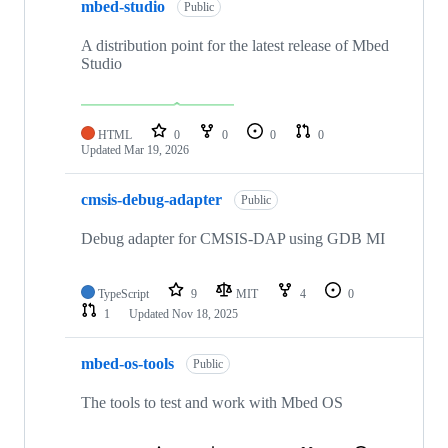
mbed-studio
Public
A distribution point for the latest release of Mbed
Studio
HTML
0
0
0
0
Updated
Mar 19, 2026
cmsis-debug-adapter
Public
Debug adapter for CMSIS-DAP using GDB MI
TypeScript
9
MIT
4
0
1
Updated
Nov 18, 2025
mbed-os-tools
Public
The tools to test and work with Mbed OS