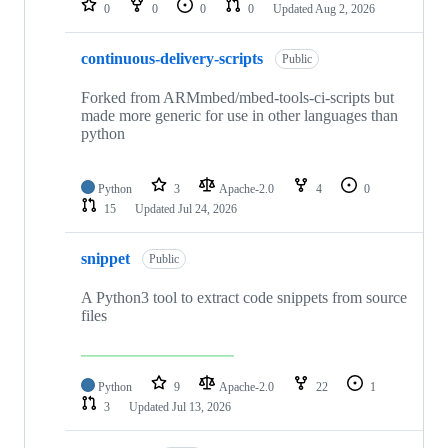
0
0
0
0
Updated
Aug 2, 2026
continuous-delivery-scripts
Public
Forked from ARMmbed/mbed-tools-ci-scripts but
made more generic for use in other languages than
python
Python
3
Apache-2.0
4
0
15
Updated
Jul 24, 2026
snippet
Public
A Python3 tool to extract code snippets from source
files
Python
9
Apache-2.0
22
1
3
Updated
Jul 13, 2026