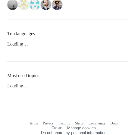
Top languages
Loading…
Most used topics
Loading…
Terms
Privacy
Security
Status
Community
Docs
Footer
Footer
Contact
Manage cookies
navigation
Do not share my personal information