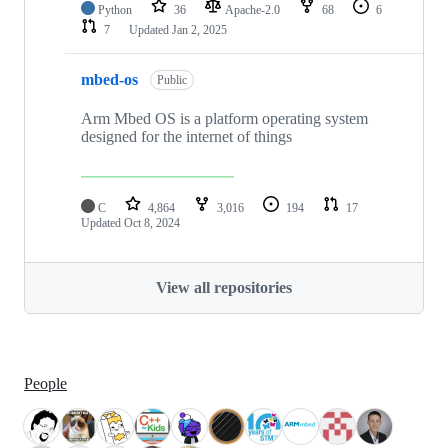
Python
36
Apache-2.0
68
6
7
Updated
Jan 2, 2025
mbed-os
Public
Arm Mbed OS is a platform operating system
designed for the internet of things
C
4,864
3,016
194
17
Updated
Oct 8, 2024
View all repositories
People