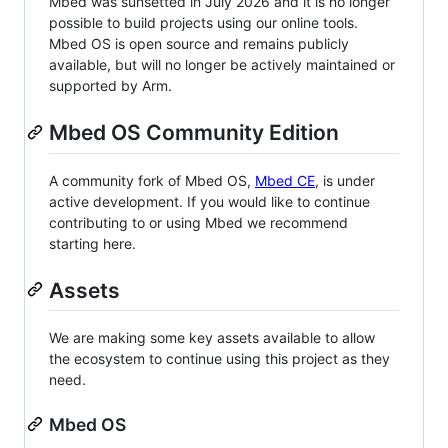
Mbed was sunsetted in July 2026 and it is no longer
possible to build projects using our online tools.
Mbed OS is open source and remains publicly
available, but will no longer be actively maintained or
supported by Arm.
Mbed OS Community Edition
A community fork of Mbed OS,
Mbed CE
, is under
active development. If you would like to continue
contributing to or using Mbed we recommend
starting here.
Assets
We are making some key assets available to allow
the ecosystem to continue using this project as they
need.
Mbed OS