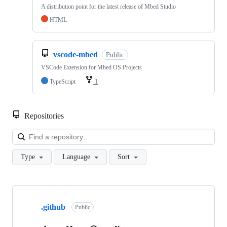
A distribution point for the latest release of Mbed Studio
HTML
vscode-mbed
Public
VSCode Extension for Mbed OS Projects
TypeScript
1
Repositories
Loa
Type
Language
Sort
Showing
10
.github
of
Public
682
repositories