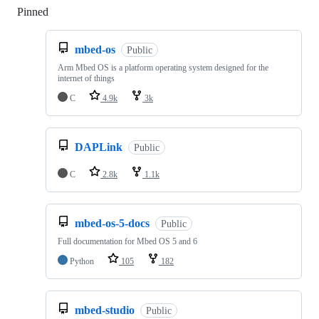
Pinned
Loading
mbed-os
Public
Arm Mbed OS is a platform operating system designed for the
internet of things
C
4.9k
3k
DAPLink
Public
C
2.8k
1.1k
mbed-os-5-docs
Public
Full documentation for Mbed OS 5 and 6
Python
105
182
mbed-studio
Public