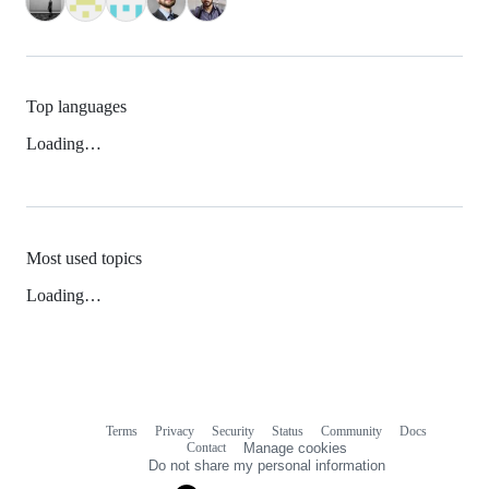
Top languages
Loading…
Most used topics
Loading…
Terms
Privacy
Security
Status
Community
Docs
Footer
Footer
Contact
Manage cookies
navigation
Do not share my personal information