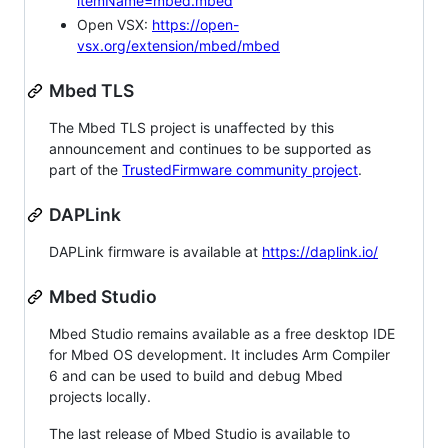
itemName=mbed.mbed
Open VSX:
https://open-
vsx.org/extension/mbed/mbed
Mbed TLS
The Mbed TLS project is unaffected by this
announcement and continues to be supported as
part of the
TrustedFirmware community project
.
DAPLink
DAPLink firmware is available at
https://daplink.io/
Mbed Studio
Mbed Studio remains available as a free desktop IDE
for Mbed OS development. It includes Arm Compiler
6 and can be used to build and debug Mbed
projects locally.
The last release of Mbed Studio is available to