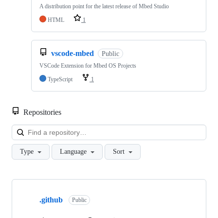
A distribution point for the latest release of Mbed Studio
HTML
1
vscode-mbed
Public
VSCode Extension for Mbed OS Projects
TypeScript
1
Repositories
Loa
Type
Language
Sort
Showing
10
.github
of
Public
682