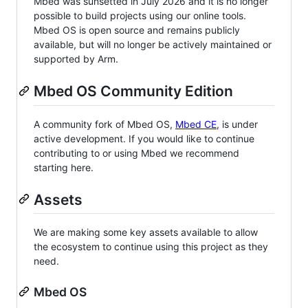
Mbed was sunsetted in July 2026 and it is no longer
possible to build projects using our online tools.
Mbed OS is open source and remains publicly
available, but will no longer be actively maintained or
supported by Arm.
Mbed OS Community Edition
A community fork of Mbed OS,
Mbed CE
, is under
active development. If you would like to continue
contributing to or using Mbed we recommend
starting here.
Assets
We are making some key assets available to allow
the ecosystem to continue using this project as they
need.
Mbed OS