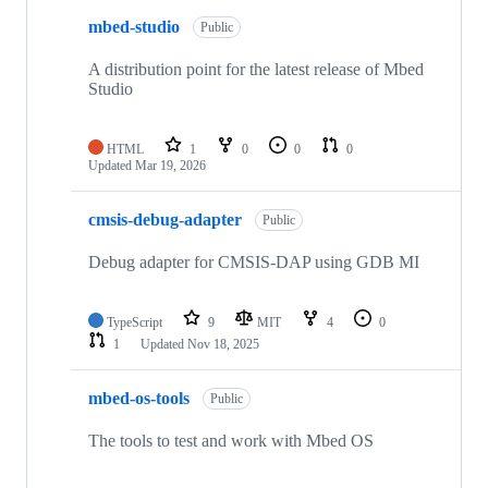
mbed-studio
Public
A distribution point for the latest release of Mbed
Studio
HTML
1
0
0
0
Updated
Mar 19, 2026
cmsis-debug-adapter
Public
Debug adapter for CMSIS-DAP using GDB MI
TypeScript
9
MIT
4
0
1
Updated
Nov 18, 2025
mbed-os-tools
Public
The tools to test and work with Mbed OS