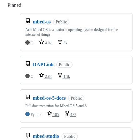
Pinned
Loading
mbed-os
Public
Arm Mbed OS is a platform operating system designed for the
internet of things
C
4.9k
3k
DAPLink
Public
C
2.8k
1.1k
mbed-os-5-docs
Public
Full documentation for Mbed OS 5 and 6
Python
105
182
mbed-studio
Public