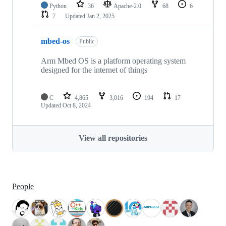
Python
36
Apache-2.0
68
6
7
Updated
Jan 2, 2025
mbed-os
Public
Arm Mbed OS is a platform operating system
designed for the internet of things
C
4,865
3,016
194
17
Updated
Oct 8, 2024
View all repositories
People