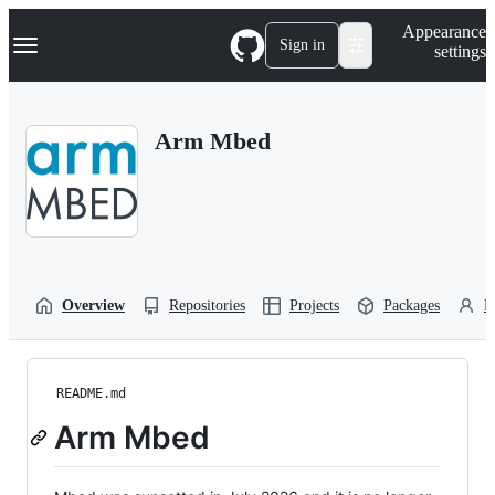
S
Navigation Menu
Appearance
k
Sign in
settings
i
p
t
o
Arm Mbed
c
o
n
t
e
n
t
Overview
Repositories
Projects
Packages
P
README.md
Arm Mbed