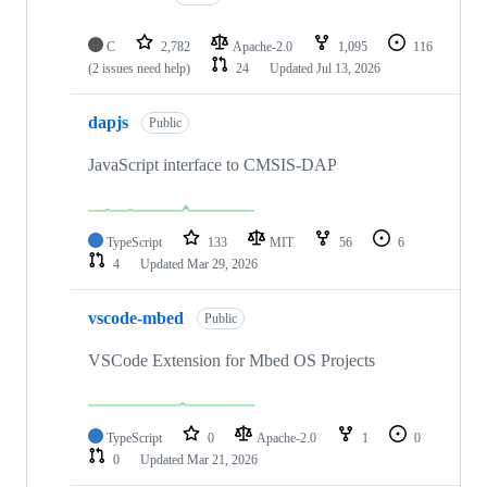
C
2,782
Apache-2.0
1,095
116
(2 issues need help)
24
Updated
Jul 13, 2026
dapjs
Public
JavaScript interface to CMSIS-DAP
TypeScript
133
MIT
56
6
4
Updated
Mar 29, 2026
vscode-mbed
Public
VSCode Extension for Mbed OS Projects
TypeScript
0
Apache-2.0
1
0
0
Updated
Mar 21, 2026