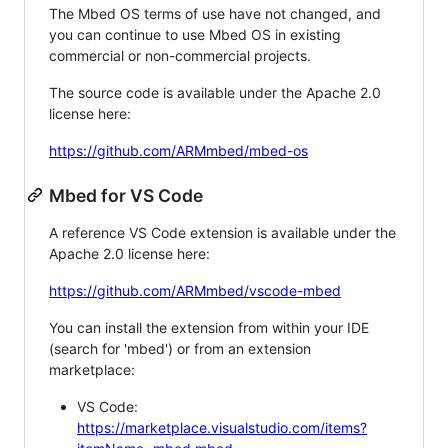
The Mbed OS terms of use have not changed, and
you can continue to use Mbed OS in existing
commercial or non-commercial projects.
The source code is available under the Apache 2.0
license here:
https://github.com/ARMmbed/mbed-os
Mbed for VS Code
A reference VS Code extension is available under the
Apache 2.0 license here:
https://github.com/ARMmbed/vscode-mbed
You can install the extension from within your IDE
(search for 'mbed') or from an extension
marketplace:
VS Code:
https://marketplace.visualstudio.com/items?