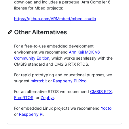
download and includes a perpetual Arm Compiler 6
license for Mbed projects:
https://github.com/ARMmbed/mbed-studio
Other Alternatives
For a free-to-use embedded development
environment we recommend
Arm Keil MDK v6
Community Edition
, which works seamlessly with the
CMSIS standard and CMSIS RTX RTOS.
For rapid prototyping and educational purposes, we
suggest
micro:bit
or
Raspberry Pi Pico
.
For an alternative RTOS we recommend
CMSIS RTX
,
FreeRTOS
, or
Zephyr
.
For embedded Linux projects we recommend
Yocto
or
Raspberry Pi
.