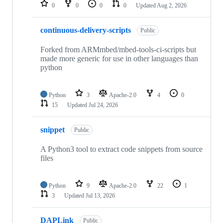
repositories
0
0
0
0
Updated
Aug 2, 2026
continuous-delivery-scripts
Public
Forked from ARMmbed/mbed-tools-ci-scripts but
made more generic for use in other languages than
python
Python
3
Apache-2.0
4
0
15
Updated
Jul 24, 2026
snippet
Public
A Python3 tool to extract code snippets from source
files
Python
9
Apache-2.0
22
1
3
Updated
Jul 13, 2026
DAPLink
Public