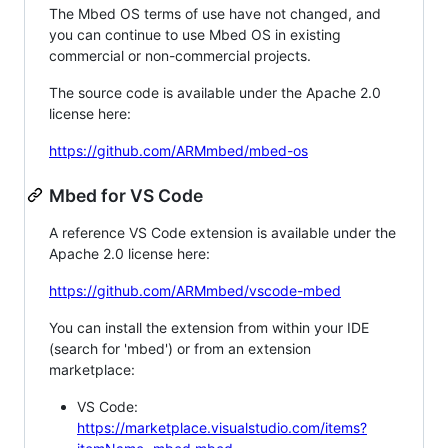
The Mbed OS terms of use have not changed, and
you can continue to use Mbed OS in existing
commercial or non-commercial projects.
The source code is available under the Apache 2.0
license here:
https://github.com/ARMmbed/mbed-os
Mbed for VS Code
A reference VS Code extension is available under the
Apache 2.0 license here:
https://github.com/ARMmbed/vscode-mbed
You can install the extension from within your IDE
(search for 'mbed') or from an extension
marketplace:
VS Code:
https://marketplace.visualstudio.com/items?