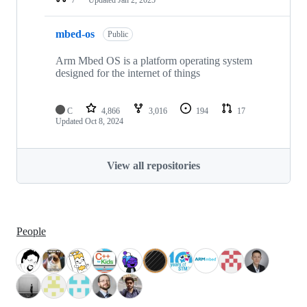
mbed-os
Public
Arm Mbed OS is a platform operating system
designed for the internet of things
C
4,866
3,016
194
17
Updated
Oct 8, 2024
View all repositories
People