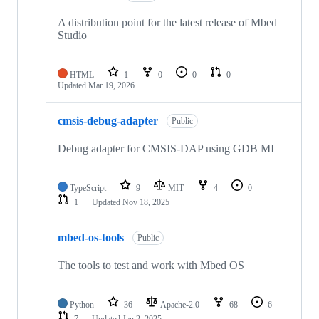
A distribution point for the latest release of Mbed
Studio
HTML
1
0
0
0
Updated
Mar 19, 2026
cmsis-debug-adapter
Public
Debug adapter for CMSIS-DAP using GDB MI
TypeScript
9
MIT
4
0
1
Updated
Nov 18, 2025
mbed-os-tools
Public
The tools to test and work with Mbed OS
Python
36
Apache-2.0
68
6
7
Updated
Jan 2, 2025