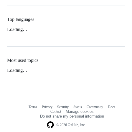
Top languages
Loading…
Most used topics
Loading…
Terms
Privacy
Security
Status
Community
Docs
Footer
Footer
Contact
Manage cookies
navigation
Do not share my personal information
© 2026 GitHub, Inc.