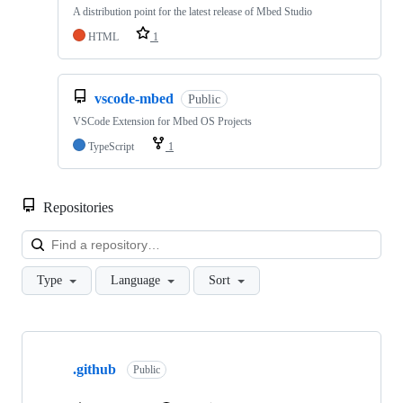
A distribution point for the latest release of Mbed Studio
HTML
1
vscode-mbed
Public
VSCode Extension for Mbed OS Projects
TypeScript
1
Repositories
Loa
Type
Language
Sort
Showing
10
.github
of
Public
682