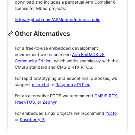
download and includes a perpetual Arm Compiler 6
license for Mbed projects:
https://github.com/ARMmbed/mbed-studio
Other Alternatives
For a free-to-use embedded development
environment we recommend
Arm Keil MDK v6
Community Edition
, which works seamlessly with the
CMSIS standard and CMSIS RTX RTOS.
For rapid prototyping and educational purposes, we
suggest
micro:bit
or
Raspberry Pi Pico
.
For an alternative RTOS we recommend
CMSIS RTX
,
FreeRTOS
, or
Zephyr
.
For embedded Linux projects we recommend
Yocto
or
Raspberry Pi
.