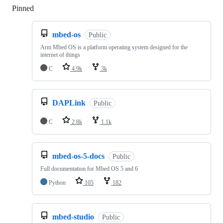
Pinned
Loading
mbed-os
Public
Arm Mbed OS is a platform operating system designed for the
internet of things
C
4.9k
3k
DAPLink
Public
C
2.8k
1.1k
mbed-os-5-docs
Public
Full documentation for Mbed OS 5 and 6
Python
105
182
mbed-studio
Public