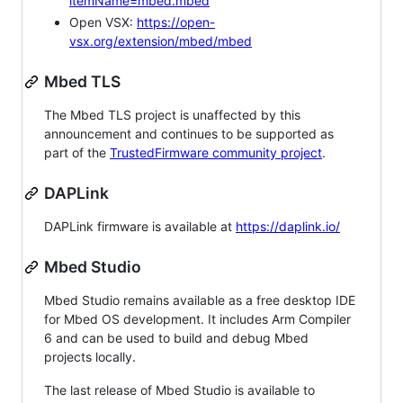
itemName=mbed.mbed
Open VSX:
https://open-
vsx.org/extension/mbed/mbed
Mbed TLS
The Mbed TLS project is unaffected by this
announcement and continues to be supported as
part of the
TrustedFirmware community project
.
DAPLink
DAPLink firmware is available at
https://daplink.io/
Mbed Studio
Mbed Studio remains available as a free desktop IDE
for Mbed OS development. It includes Arm Compiler
6 and can be used to build and debug Mbed
projects locally.
The last release of Mbed Studio is available to