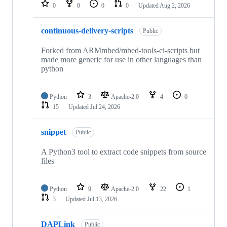
repositories
0
0
0
0
Updated
Aug 2, 2026
continuous-delivery-scripts
Public
Forked from ARMmbed/mbed-tools-ci-scripts but
made more generic for use in other languages than
python
Python
3
Apache-2.0
4
0
15
Updated
Jul 24, 2026
snippet
Public
A Python3 tool to extract code snippets from source
files
Python
9
Apache-2.0
22
1
3
Updated
Jul 13, 2026
DAPLink
Public