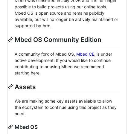
Mbed was sunsetted in July 2026 and it is no longer
possible to build projects using our online tools.
Mbed OS is open source and remains publicly
available, but will no longer be actively maintained or
supported by Arm.
Mbed OS Community Edition
A community fork of Mbed OS,
Mbed CE
, is under
active development. If you would like to continue
contributing to or using Mbed we recommend
starting here.
Assets
We are making some key assets available to allow
the ecosystem to continue using this project as they
need.
Mbed OS