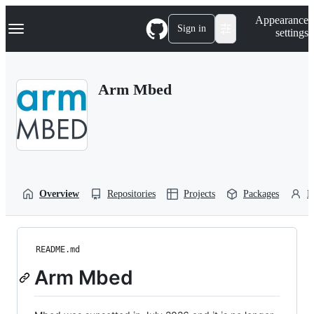
S
Navigation Menu
Appearance
k
Sign in
settings
i
p
t
o
Arm Mbed
c
o
n
t
e
n
t
Overview
Repositories
Projects
Packages
P
README.md
Arm Mbed