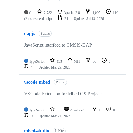
C
2,782
Apache-2.0
1,095
116
(2 issues need help)
24
Updated
Jul 13, 2026
dapjs
Public
JavaScript interface to CMSIS-DAP
TypeScript
133
MIT
56
6
4
Updated
Mar 29, 2026
vscode-mbed
Public
VSCode Extension for Mbed OS Projects
TypeScript
0
Apache-2.0
1
0
0
Updated
Mar 21, 2026
mbed-studio
Public