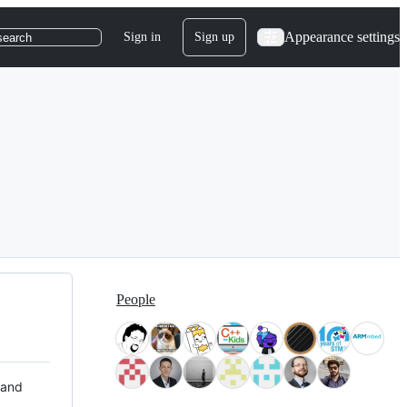
Appearance settings
Sign in
Sign up
search
People
 and