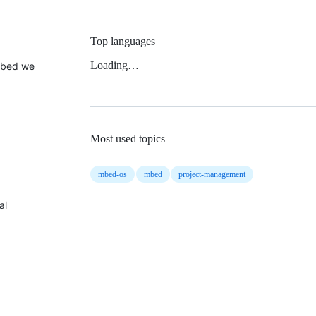
Top languages
Loading…
 Mbed we
Most used topics
mbed-os
mbed
project-management
al