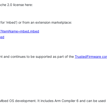
che 2.0 license here:
h for 'mbed') or from an extension marketplace:
tems?itemName=mbed.mbed
bed
t and continues to be supported as part of the
TrustedFirmware co
 Mbed OS development. It includes Arm Compiler 6 and can be used 