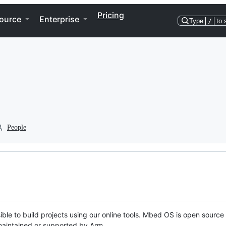
Pricing
ource
Enterprise
Type
/
to 
People
ble to build projects using our online tools. Mbed OS is open source
y maintained or supported by Arm.