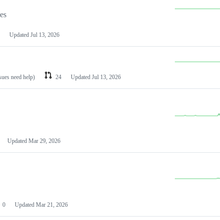
les
Updated
Jul 13, 2026
ssues need help)
24
Updated
Jul 13, 2026
Updated
Mar 29, 2026
0
Updated
Mar 21, 2026