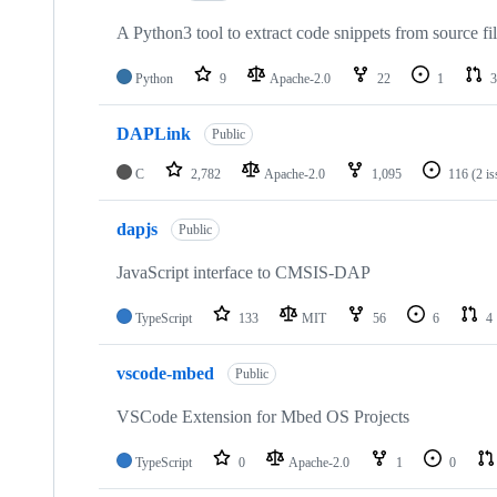
A Python3 tool to extract code snippets from source fi
Python
9
Apache-2.0
22
1
3
DAPLink
Public
C
2,782
Apache-2.0
1,095
116
(2 i
dapjs
Public
JavaScript interface to CMSIS-DAP
TypeScript
133
MIT
56
6
4
vscode-mbed
Public
VSCode Extension for Mbed OS Projects
TypeScript
0
Apache-2.0
1
0