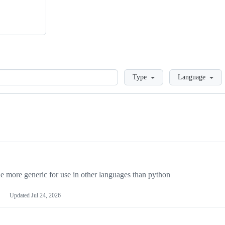
Loading
Type
Language
more generic for use in other languages than python
Updated
Jul 24, 2026