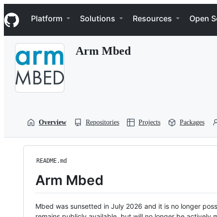
S
Navigation Menu
k
Platform
Solutions
Resources
Open S
i
p
t
Arm Mbed
o
c
o
n
t
e
n
t
Overview
Repositories
Projects
Packages
README.md
Arm Mbed
Mbed was sunsetted in July 2026 and it is no longer possi
remains publicly available, but will no longer be activel