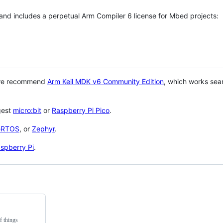
 and includes a perpetual Arm Compiler 6 license for Mbed projects:
 we recommend
Arm Keil MDK v6 Community Edition
, which works sea
gest
micro:bit
or
Raspberry Pi Pico
.
eRTOS
, or
Zephyr
.
spberry Pi
.
f things