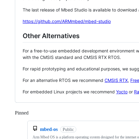
The last release of Mbed Studio is available to download
https://github.com/ARMmbed/mbed-studio
Other Alternatives
For a free-to-use embedded development environment
with the CMSIS standard and CMSIS RTX RTOS.
For rapid prototyping and educational purposes, we sug
For an alternative RTOS we recommend
CMSIS RTX
,
Fre
For embedded Linux projects we recommend
Yocto
or
Ra
Pinned
Loading
mbed-os
Public
Arm Mbed OS is a platform operating system designed for the internet o