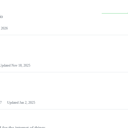
io
 2026
Updated
Nov 18, 2025
7
Updated
Jan 2, 2025
or the internet of things