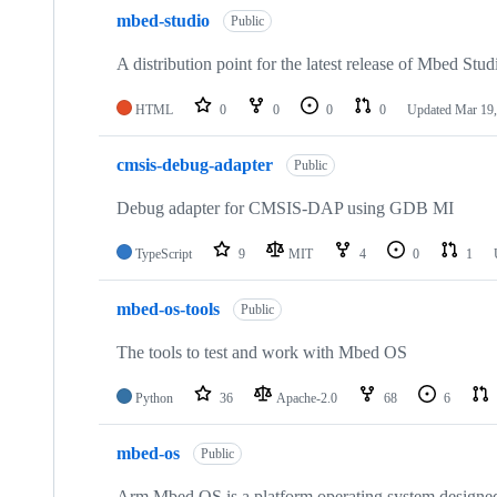
mbed-studio
Public
A distribution point for the latest release of Mbed Stud
HTML
0
0
0
0
Updated
Mar 19,
cmsis-debug-adapter
Public
Debug adapter for CMSIS-DAP using GDB MI
TypeScript
9
MIT
4
0
1
mbed-os-tools
Public
The tools to test and work with Mbed OS
Python
36
Apache-2.0
68
6
mbed-os
Public
Arm Mbed OS is a platform operating system designed f