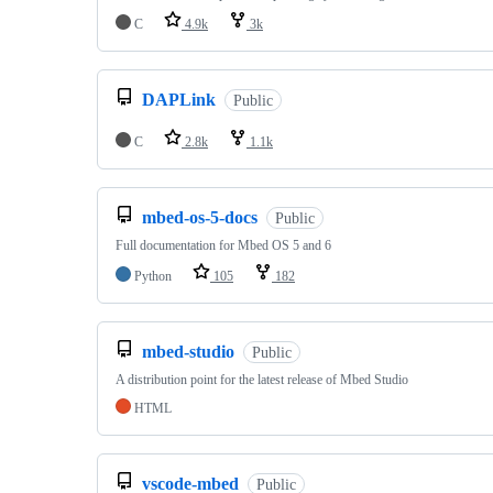
C
4.9k
3k
DAPLink
Public
C
2.8k
1.1k
mbed-os-5-docs
Public
Full documentation for Mbed OS 5 and 6
Python
105
182
mbed-studio
Public
A distribution point for the latest release of Mbed Studio
HTML
vscode-mbed
Public