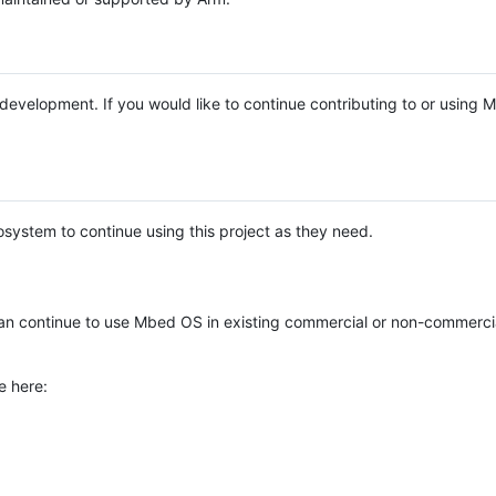
e development. If you would like to continue contributing to or using
system to continue using this project as they need.
n continue to use Mbed OS in existing commercial or non-commerci
e here: