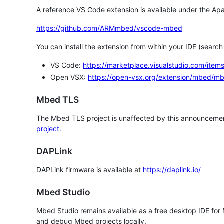
A reference VS Code extension is available under the Apa
https://github.com/ARMmbed/vscode-mbed
You can install the extension from within your IDE (searc
VS Code:
https://marketplace.visualstudio.com/i
Open VSX:
https://open-vsx.org/extension/mbed/m
Mbed TLS
The Mbed TLS project is unaffected by this announcemen
project
.
DAPLink
DAPLink firmware is available at
https://daplink.io/
Mbed Studio
Mbed Studio remains available as a free desktop IDE for
and debug Mbed projects locally.