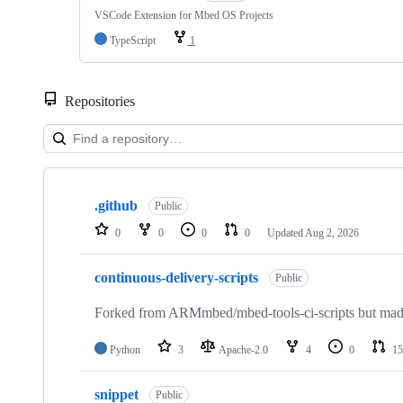
VSCode Extension for Mbed OS Projects
TypeScript
1
Repositories
Showing
10
.github
of
Public
682
0
0
0
0
Updated
Aug 2, 2026
repositories
continuous-delivery-scripts
Public
Forked from ARMmbed/mbed-tools-ci-scripts but made 
Python
3
Apache-2.0
4
0
15
snippet
Public