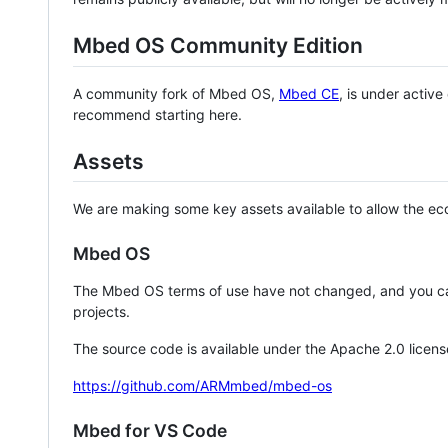
Mbed OS Community Edition
A community fork of Mbed OS,
Mbed CE
, is under activ
recommend starting here.
Assets
We are making some key assets available to allow the eco
Mbed OS
The Mbed OS terms of use have not changed, and you ca
projects.
The source code is available under the Apache 2.0 licens
https://github.com/ARMmbed/mbed-os
Mbed for VS Code