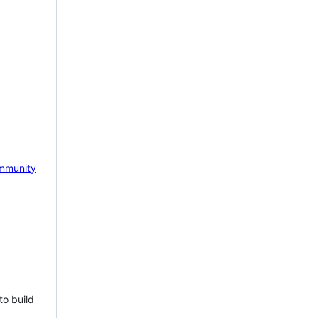
mmunity
to build