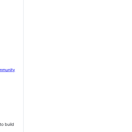
mmunity
to build