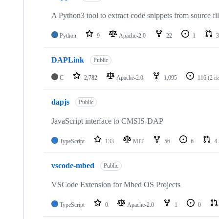
A Python3 tool to extract code snippets from source fi
Python
9
Apache-2.0
22
1
3
DAPLink
Public
C
2,782
Apache-2.0
1,095
116
(2 i
dapjs
Public
JavaScript interface to CMSIS-DAP
TypeScript
133
MIT
56
6
4
vscode-mbed
Public
VSCode Extension for Mbed OS Projects
TypeScript
0
Apache-2.0
1
0