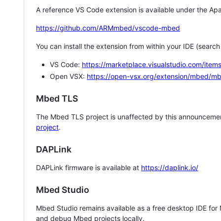
A reference VS Code extension is available under the Apa
https://github.com/ARMmbed/vscode-mbed
You can install the extension from within your IDE (searc
VS Code:
https://marketplace.visualstudio.com/i
Open VSX:
https://open-vsx.org/extension/mbed/m
Mbed TLS
The Mbed TLS project is unaffected by this announcemen
project
.
DAPLink
DAPLink firmware is available at
https://daplink.io/
Mbed Studio
Mbed Studio remains available as a free desktop IDE for
and debug Mbed projects locally.