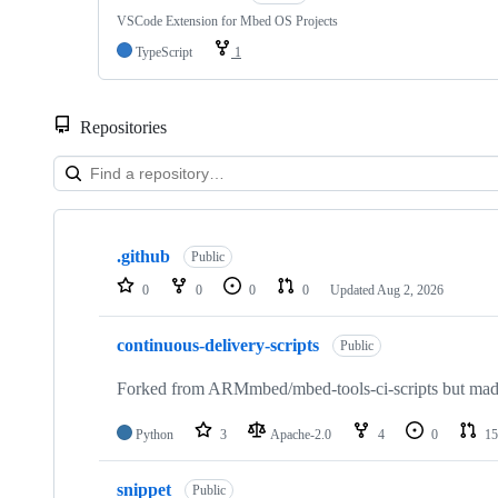
VSCode Extension for Mbed OS Projects
TypeScript
1
Repositories
Showing
10
.github
of
Public
682
0
0
0
0
Updated
Aug 2, 2026
repositories
continuous-delivery-scripts
Public
Forked from ARMmbed/mbed-tools-ci-scripts but made 
Python
3
Apache-2.0
4
0
15
snippet
Public