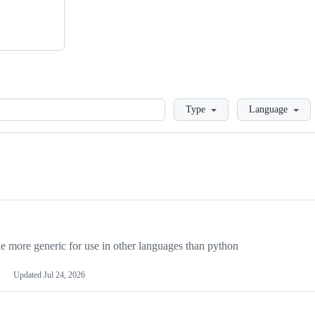
Loading
Type
Language
more generic for use in other languages than python
Updated
Jul 24, 2026