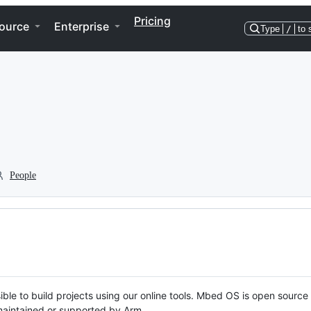
Pricing
ource
Enterprise
Type
/
to 
People
ble to build projects using our online tools. Mbed OS is open source
y maintained or supported by Arm.