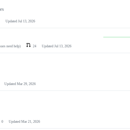
les
Updated
Jul 13, 2026
ssues need help)
24
Updated
Jul 13, 2026
Updated
Mar 29, 2026
0
Updated
Mar 21, 2026