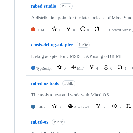
mbed-studio
Public
A distribution point for the latest release of Mbed Stud
HTML
1
0
0
0
Updated
Mar 19,
cmsis-debug-adapter
Public
Debug adapter for CMSIS-DAP using GDB MI
TypeScript
9
MIT
4
0
1
mbed-os-tools
Public
The tools to test and work with Mbed OS
Python
36
Apache-2.0
68
6
mbed-os
Public