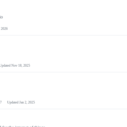
io
 2026
Updated
Nov 18, 2025
7
Updated
Jan 2, 2025