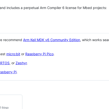
 and includes a perpetual Arm Compiler 6 license for Mbed projects:
 we recommend
Arm Keil MDK v6 Community Edition
, which works sea
gest
micro:bit
or
Raspberry Pi Pico
.
eRTOS
, or
Zephyr
.
spberry Pi
.
f things