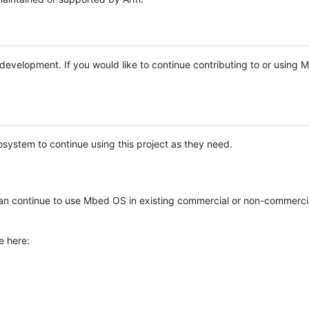
e development. If you would like to continue contributing to or using
system to continue using this project as they need.
n continue to use Mbed OS in existing commercial or non-commerci
e here: