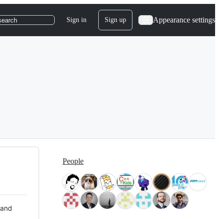
Appearance settings
Sign in
Sign up
search
People
 and