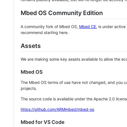
Mbed OS Community Edition
A community fork of Mbed OS,
Mbed CE
, is under activ
recommend starting here.
Assets
We are making some key assets available to allow the eco
Mbed OS
The Mbed OS terms of use have not changed, and you ca
projects.
The source code is available under the Apache 2.0 licens
https://github.com/ARMmbed/mbed-os
Mbed for VS Code