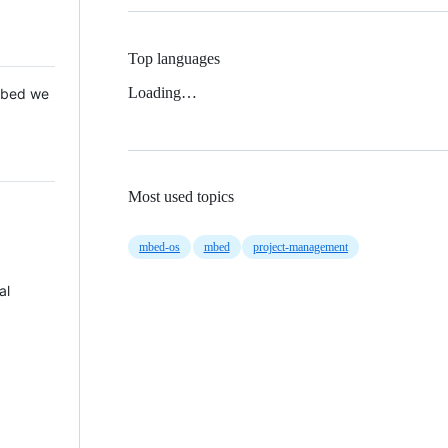
Top languages
Loading…
 Mbed we
Most used topics
mbed-os
mbed
project-management
al