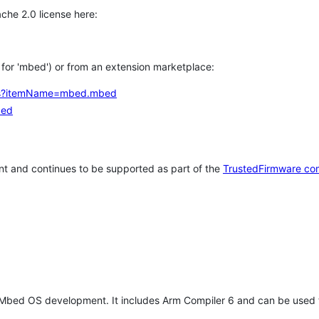
che 2.0 license here:
h for 'mbed') or from an extension marketplace:
tems?itemName=mbed.mbed
bed
t and continues to be supported as part of the
TrustedFirmware co
 Mbed OS development. It includes Arm Compiler 6 and can be used 