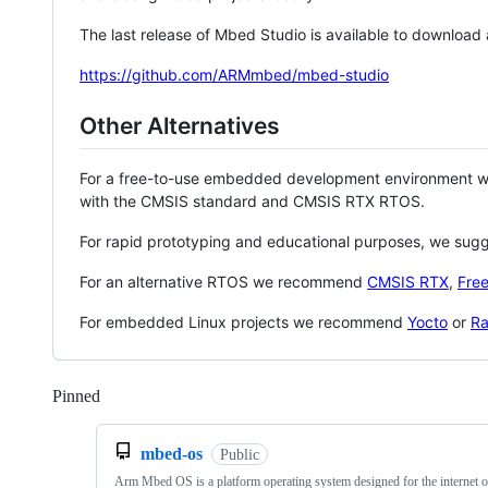
The last release of Mbed Studio is available to download
https://github.com/ARMmbed/mbed-studio
Other Alternatives
For a free-to-use embedded development environment
with the CMSIS standard and CMSIS RTX RTOS.
For rapid prototyping and educational purposes, we sug
For an alternative RTOS we recommend
CMSIS RTX
,
Fre
For embedded Linux projects we recommend
Yocto
or
Ra
Pinned
Loading
mbed-os
Public
Arm Mbed OS is a platform operating system designed for the internet o