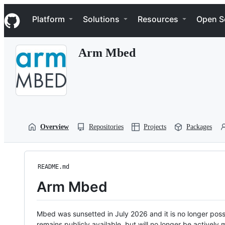
S
Navigation Menu
k
Platform
Solutions
Resources
Open S
i
p
t
Arm Mbed
o
c
o
n
t
e
n
t
Overview
Repositories
Projects
Packages
README.md
Arm Mbed
Mbed was sunsetted in July 2026 and it is no longer possi
remains publicly available, but will no longer be activel