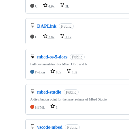
C
4.9k
3k
DAPLink
Public
C
2.8k
1.1k
mbed-os-5-docs
Public
Full documentation for Mbed OS 5 and 6
Python
105
182
mbed-studio
Public
A distribution point for the latest release of Mbed Studio
HTML
1
vscode-mbed
Public