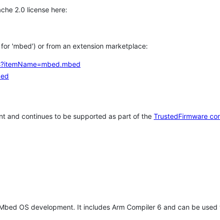
che 2.0 license here:
h for 'mbed') or from an extension marketplace:
tems?itemName=mbed.mbed
bed
t and continues to be supported as part of the
TrustedFirmware co
 Mbed OS development. It includes Arm Compiler 6 and can be used 