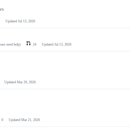
les
Updated
Jul 13, 2026
ssues need help)
24
Updated
Jul 13, 2026
Updated
Mar 29, 2026
0
Updated
Mar 21, 2026