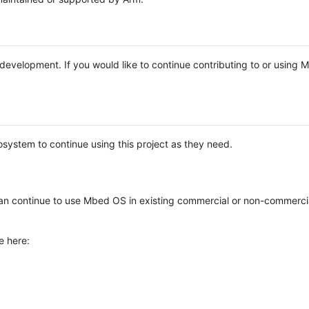
e development. If you would like to continue contributing to or using
system to continue using this project as they need.
n continue to use Mbed OS in existing commercial or non-commerci
e here: