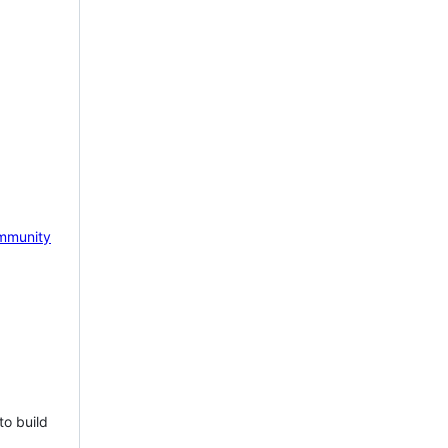
mmunity
to build