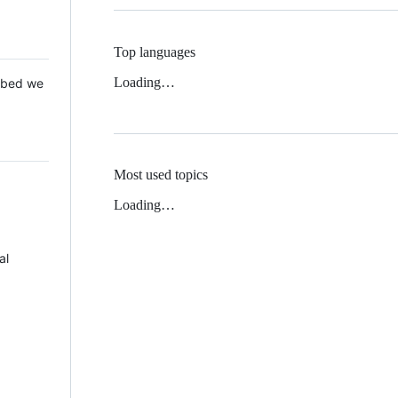
Top languages
Loading…
 Mbed we
Most used topics
Loading…
al