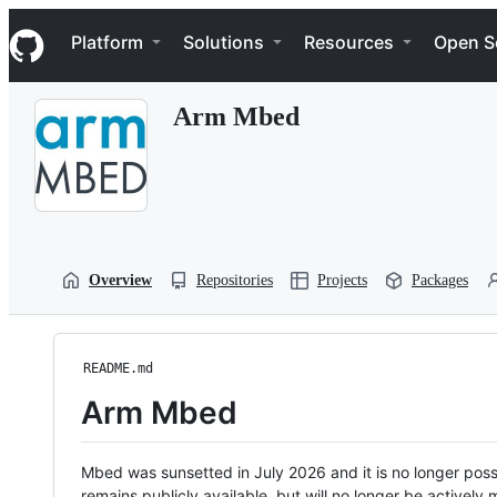
S
Navigation Menu
k
Platform
Solutions
Resources
Open S
i
p
t
Arm Mbed
o
c
o
n
t
e
n
t
Overview
Repositories
Projects
Packages
README.md
Arm Mbed
Mbed was sunsetted in July 2026 and it is no longer possi
remains publicly available, but will no longer be activel