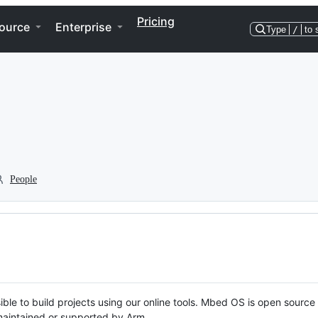
Pricing
ource
Enterprise
Type
/
to 
People
ble to build projects using our online tools. Mbed OS is open source
y maintained or supported by Arm.