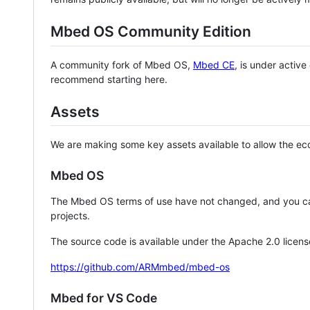
Mbed OS Community Edition
A community fork of Mbed OS,
Mbed CE
, is under activ
recommend starting here.
Assets
We are making some key assets available to allow the eco
Mbed OS
The Mbed OS terms of use have not changed, and you ca
projects.
The source code is available under the Apache 2.0 licens
https://github.com/ARMmbed/mbed-os
Mbed for VS Code