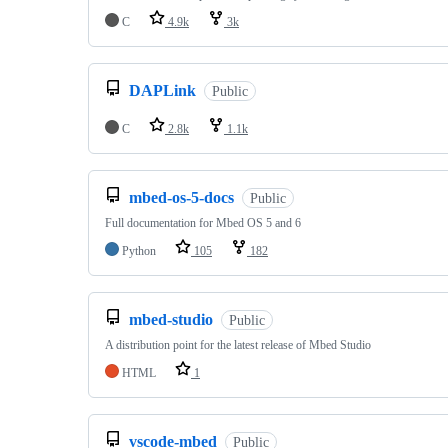
C
4.9k
3k
DAPLink
Public
C
2.8k
1.1k
mbed-os-5-docs
Public
Full documentation for Mbed OS 5 and 6
Python
105
182
mbed-studio
Public
A distribution point for the latest release of Mbed Studio
HTML
1
vscode-mbed
Public