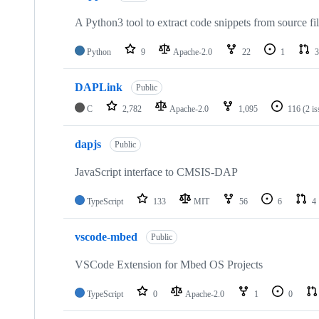
A Python3 tool to extract code snippets from source fi
Python
9
Apache-2.0
22
1
3
DAPLink
Public
C
2,782
Apache-2.0
1,095
116
(2 i
dapjs
Public
JavaScript interface to CMSIS-DAP
TypeScript
133
MIT
56
6
4
vscode-mbed
Public
VSCode Extension for Mbed OS Projects
TypeScript
0
Apache-2.0
1
0