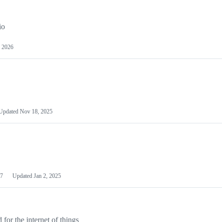
io
 2026
Updated
Nov 18, 2025
7
Updated
Jan 2, 2025
or the internet of things