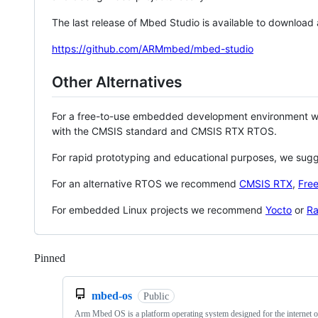
The last release of Mbed Studio is available to download
https://github.com/ARMmbed/mbed-studio
Other Alternatives
For a free-to-use embedded development environment
with the CMSIS standard and CMSIS RTX RTOS.
For rapid prototyping and educational purposes, we sug
For an alternative RTOS we recommend
CMSIS RTX
,
Fre
For embedded Linux projects we recommend
Yocto
or
Ra
Pinned
Loading
mbed-os
Public
Arm Mbed OS is a platform operating system designed for the internet o