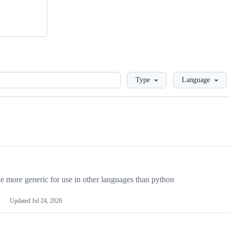
Loading
Type
Language
more generic for use in other languages than python
Updated
Jul 24, 2026