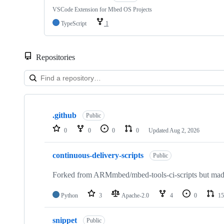
VSCode Extension for Mbed OS Projects
TypeScript
1
Repositories
Showing
10
.github
of
Public
682
0
0
0
0
Updated
Aug 2, 2026
repositories
continuous-delivery-scripts
Public
Forked from ARMmbed/mbed-tools-ci-scripts but made 
Python
3
Apache-2.0
4
0
15
snippet
Public