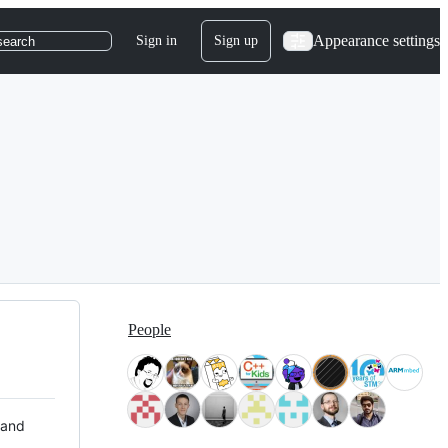
Appearance settings
Sign in
Sign up
search
People
 and