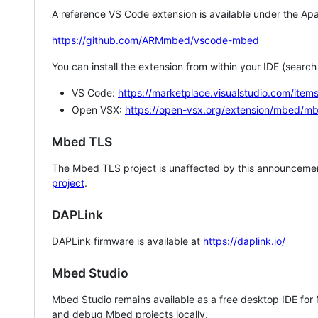
A reference VS Code extension is available under the Apa
https://github.com/ARMmbed/vscode-mbed
You can install the extension from within your IDE (searc
VS Code:
https://marketplace.visualstudio.com/i
Open VSX:
https://open-vsx.org/extension/mbed/m
Mbed TLS
The Mbed TLS project is unaffected by this announcemen
project
.
DAPLink
DAPLink firmware is available at
https://daplink.io/
Mbed Studio
Mbed Studio remains available as a free desktop IDE for
and debug Mbed projects locally.