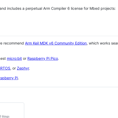
 and includes a perpetual Arm Compiler 6 license for Mbed projects:
 we recommend
Arm Keil MDK v6 Community Edition
, which works sea
gest
micro:bit
or
Raspberry Pi Pico
.
eRTOS
, or
Zephyr
.
spberry Pi
.
f things