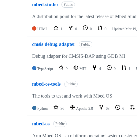
mbed-studio
Public
A distribution point for the latest release of Mbed Stud
HTML
1
0
0
0
Updated
Mar 19,
cmsis-debug-adapter
Public
Debug adapter for CMSIS-DAP using GDB MI
TypeScript
9
MIT
4
0
1
mbed-os-tools
Public
The tools to test and work with Mbed OS
Python
36
Apache-2.0
68
6
mbed-os
Public
Arm Mbed OS is a platform operating system designed f