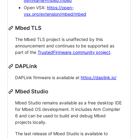
itemName=mbed.mbed
Open VSX:
https://open-
vsx.org/extension/mbed/mbed
Mbed TLS
The Mbed TLS project is unaffected by this
announcement and continues to be supported as
part of the
TrustedFirmware community project
.
DAPLink
DAPLink firmware is available at
https://daplink.io/
Mbed Studio
Mbed Studio remains available as a free desktop IDE
for Mbed OS development. It includes Arm Compiler
6 and can be used to build and debug Mbed
projects locally.
The last release of Mbed Studio is available to