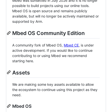
Mbed was sunsetted in July 2026 and it is no longer
possible to build projects using our online tools.
Mbed OS is open source and remains publicly
available, but will no longer be actively maintained or
supported by Arm.
Mbed OS Community Edition
A community fork of Mbed OS,
Mbed CE
, is under
active development. If you would like to continue
contributing to or using Mbed we recommend
starting here.
Assets
We are making some key assets available to allow
the ecosystem to continue using this project as they
need.
Mbed OS