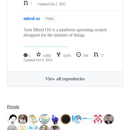
7
Updated
Jan 2, 2025
mbed-os
Public
Arm Mbed OS is a platform operating system
designed for the internet of things
C
4,864
3,016
194
17
Updated
Oct 8, 2024
View all repositories
People