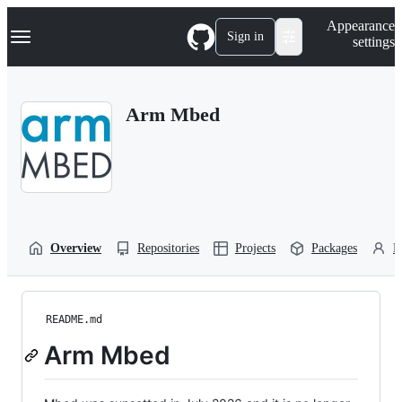
S
Navigation Menu
Appearance
k
Sign in
settings
i
p
t
o
Arm Mbed
c
o
n
t
e
n
t
Overview
Repositories
Projects
Packages
P
README.md
Arm Mbed