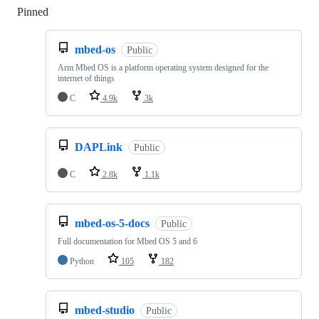
Pinned
Loading
mbed-os
Public
Arm Mbed OS is a platform operating system designed for the
internet of things
C
4.9k
3k
DAPLink
Public
C
2.8k
1.1k
mbed-os-5-docs
Public
Full documentation for Mbed OS 5 and 6
Python
105
182
mbed-studio
Public