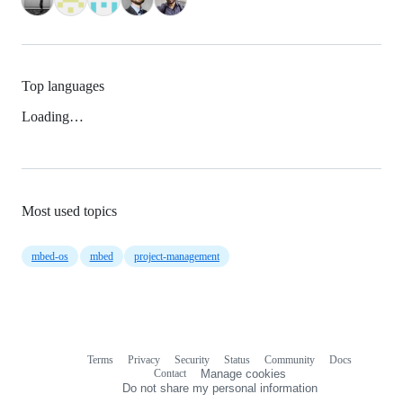
Top languages
Loading…
Most used topics
mbed-os
mbed
project-management
Terms
Privacy
Security
Status
Community
Docs
Footer
Footer
Contact
Manage cookies
navigation
Do not share my personal information