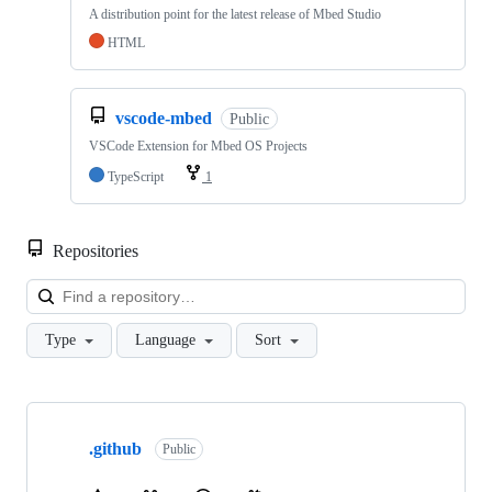
A distribution point for the latest release of Mbed Studio
HTML
vscode-mbed
Public
VSCode Extension for Mbed OS Projects
TypeScript
1
Repositories
Loa
Type
Language
Sort
Showing
10
.github
of
Public
682
repositories