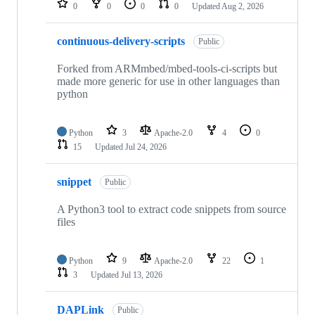
0
0
0
0
Updated
Aug 2, 2026
continuous-delivery-scripts
Public
Forked from ARMmbed/mbed-tools-ci-scripts but
made more generic for use in other languages than
python
Python
3
Apache-2.0
4
0
15
Updated
Jul 24, 2026
snippet
Public
A Python3 tool to extract code snippets from source
files
Python
9
Apache-2.0
22
1
3
Updated
Jul 13, 2026
DAPLink
Public