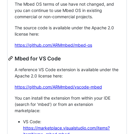
The Mbed OS terms of use have not changed, and
you can continue to use Mbed OS in existing
commercial or non-commercial projects.
The source code is available under the Apache 2.0
license here:
https://github.com/ARMmbed/mbed-os
Mbed for VS Code
A reference VS Code extension is available under the
Apache 2.0 license here:
https://github.com/ARMmbed/vscode-mbed
You can install the extension from within your IDE
(search for 'mbed') or from an extension
marketplace:
VS Code:
https://marketplace.visualstudio.com/items?