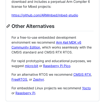
download and includes a perpetual Arm Compiler 6
license for Mbed projects:
https://github.com/ARMmbed/mbed-studio
Other Alternatives
For a free-to-use embedded development
environment we recommend
Arm Keil MDK v6
Community Edition
, which works seamlessly with the
CMSIS standard and CMSIS RTX RTOS.
For rapid prototyping and educational purposes, we
suggest
micro:bit
or
Raspberry Pi Pico
.
For an alternative RTOS we recommend
CMSIS RTX
,
FreeRTOS
, or
Zephyr
.
For embedded Linux projects we recommend
Yocto
or
Raspberry Pi
.