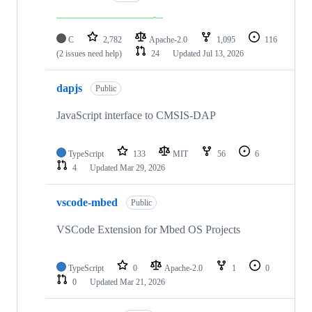
C
2,782
Apache-2.0
1,095
116
(2 issues need help)
24
Updated
Jul 13, 2026
dapjs
Public
JavaScript interface to CMSIS-DAP
TypeScript
133
MIT
56
6
4
Updated
Mar 29, 2026
vscode-mbed
Public
VSCode Extension for Mbed OS Projects
TypeScript
0
Apache-2.0
1
0
0
Updated
Mar 21, 2026