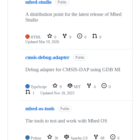
mbed-studio
Public
A distribution point for the latest release of Mbed
Studio
HTML
0
0
0
0
Updated
Mar 19, 2026
cmsis-debug-adapter
Public
Debug adapter for CMSIS-DAP using GDB MI
TypeScript
9
MIT
4
0
1
Updated
Nov 18, 2025
mbed-os-tools
Public
The tools to test and work with Mbed OS
Python
36
Apache-2.0
68
6