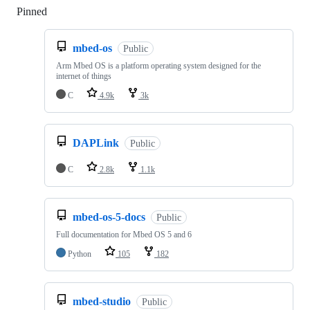
Pinned
Loading
mbed-os
Public
Arm Mbed OS is a platform operating system designed for the
internet of things
C
4.9k
3k
DAPLink
Public
C
2.8k
1.1k
mbed-os-5-docs
Public
Full documentation for Mbed OS 5 and 6
Python
105
182
mbed-studio
Public