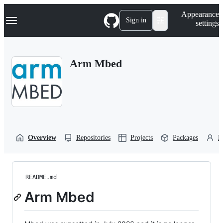
S
Navigation Menu
Appearance
k
Sign in
settings
i
p
t
o
Arm Mbed
c
o
n
t
e
n
t
Overview
Repositories
Projects
Packages
P
README.md
Arm Mbed