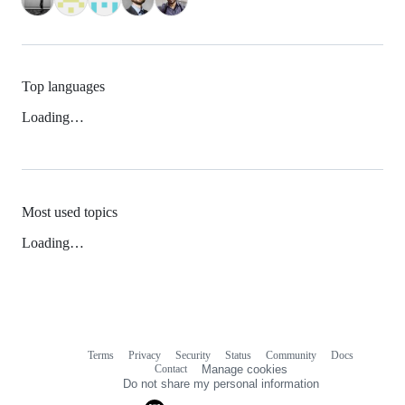
Top languages
Loading…
Most used topics
Loading…
Terms
Privacy
Security
Status
Community
Docs
Footer
Footer
Contact
Manage cookies
navigation
Do not share my personal information