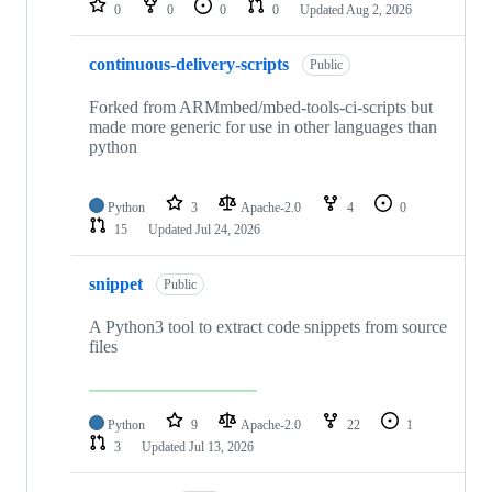
0
0
0
0
Updated
Aug 2, 2026
continuous-delivery-scripts
Public
Forked from ARMmbed/mbed-tools-ci-scripts but
made more generic for use in other languages than
python
Python
3
Apache-2.0
4
0
15
Updated
Jul 24, 2026
snippet
Public
A Python3 tool to extract code snippets from source
files
Python
9
Apache-2.0
22
1
3
Updated
Jul 13, 2026