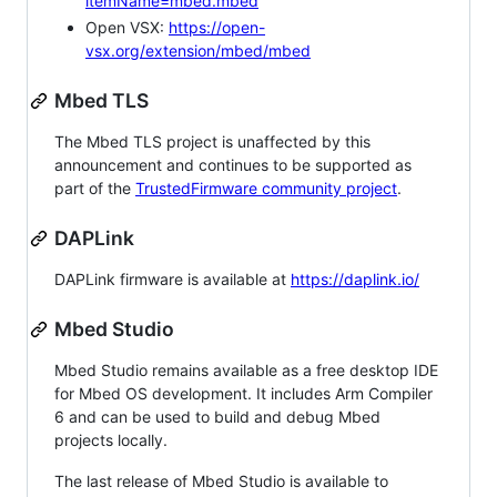
itemName=mbed.mbed
Open VSX:
https://open-
vsx.org/extension/mbed/mbed
Mbed TLS
The Mbed TLS project is unaffected by this
announcement and continues to be supported as
part of the
TrustedFirmware community project
.
DAPLink
DAPLink firmware is available at
https://daplink.io/
Mbed Studio
Mbed Studio remains available as a free desktop IDE
for Mbed OS development. It includes Arm Compiler
6 and can be used to build and debug Mbed
projects locally.
The last release of Mbed Studio is available to