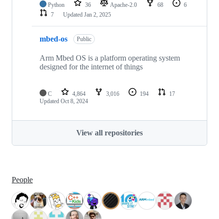
Python
36
Apache-2.0
68
6
7
Updated
Jan 2, 2025
mbed-os
Public
Arm Mbed OS is a platform operating system
designed for the internet of things
C
4,864
3,016
194
17
Updated
Oct 8, 2024
View all repositories
People