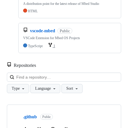
A distribution point for the latest release of Mbed Studio
HTML
vscode-mbed
Public
VSCode Extension for Mbed OS Projects
TypeScript
1
Repositories
Loa
Type
Language
Sort
Showing
10
.github
of
Public
682
repositories