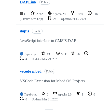
DAPLink
Public
C
2,782
Apache-2.0
1,095
116
(2 issues need help)
24
Updated
Jul 13, 2026
dapjs
Public
JavaScript interface to CMSIS-DAP
TypeScript
133
MIT
56
6
4
Updated
Mar 29, 2026
vscode-mbed
Public
VSCode Extension for Mbed OS Projects
TypeScript
0
Apache-2.0
1
0
0
Updated
Mar 21, 2026