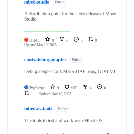
mbed-studio
Public
A distribution point for the latest release of Mbed
Studio
HTML
0
0
0
0
Updated
Mar 19, 2026
cmsis-debug-adapter
Public
Debug adapter for CMSIS-DAP using GDB MI
TypeScript
9
MIT
4
0
1
Updated
Nov 18, 2025
mbed-os-tools
Public
The tools to test and work with Mbed OS