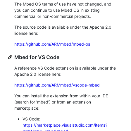
The Mbed OS terms of use have not changed, and
you can continue to use Mbed OS in existing
commercial or non-commercial projects.
The source code is available under the Apache 2.0
license here:
https://github.com/ARMmbed/mbed-os
Mbed for VS Code
A reference VS Code extension is available under the
Apache 2.0 license here:
https://github.com/ARMmbed/vscode-mbed
You can install the extension from within your IDE
(search for 'mbed') or from an extension
marketplace:
VS Code:
https://marketplace.visualstudio.com/items?