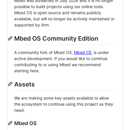
Mbed was sunsetted in July 2026 and it is no longer
possible to build projects using our online tools.
Mbed OS is open source and remains publicly
available, but will no longer be actively maintained or
supported by Arm.
Mbed OS Community Edition
A community fork of Mbed OS,
Mbed CE
, is under
active development. If you would like to continue
contributing to or using Mbed we recommend
starting here.
Assets
We are making some key assets available to allow
the ecosystem to continue using this project as they
need.
Mbed OS