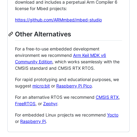
download and includes a perpetual Arm Compiler 6
license for Mbed projects:
https://github.com/ARMmbed/mbed-studio
Other Alternatives
For a free-to-use embedded development
environment we recommend
Arm Keil MDK v6
Community Edition
, which works seamlessly with the
CMSIS standard and CMSIS RTX RTOS.
For rapid prototyping and educational purposes, we
suggest
micro:bit
or
Raspberry Pi Pico
.
For an alternative RTOS we recommend
CMSIS RTX
,
FreeRTOS
, or
Zephyr
.
For embedded Linux projects we recommend
Yocto
or
Raspberry Pi
.