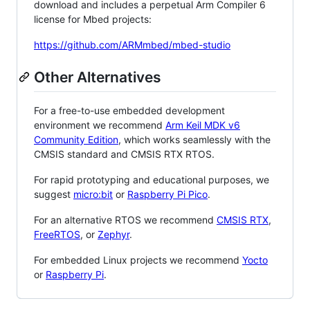
download and includes a perpetual Arm Compiler 6
license for Mbed projects:
https://github.com/ARMmbed/mbed-studio
Other Alternatives
For a free-to-use embedded development
environment we recommend
Arm Keil MDK v6
Community Edition
, which works seamlessly with the
CMSIS standard and CMSIS RTX RTOS.
For rapid prototyping and educational purposes, we
suggest
micro:bit
or
Raspberry Pi Pico
.
For an alternative RTOS we recommend
CMSIS RTX
,
FreeRTOS
, or
Zephyr
.
For embedded Linux projects we recommend
Yocto
or
Raspberry Pi
.