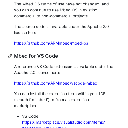
The Mbed OS terms of use have not changed, and
you can continue to use Mbed OS in existing
commercial or non-commercial projects.
The source code is available under the Apache 2.0
license here:
https://github.com/ARMmbed/mbed-os
Mbed for VS Code
A reference VS Code extension is available under the
Apache 2.0 license here:
https://github.com/ARMmbed/vscode-mbed
You can install the extension from within your IDE
(search for 'mbed') or from an extension
marketplace:
VS Code:
https://marketplace.visualstudio.com/items?