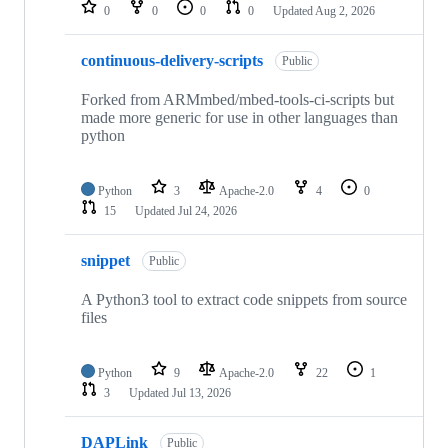
repositories
0
0
0
0
Updated
Aug 2, 2026
continuous-delivery-scripts
Public
Forked from ARMmbed/mbed-tools-ci-scripts but
made more generic for use in other languages than
python
Python
3
Apache-2.0
4
0
15
Updated
Jul 24, 2026
snippet
Public
A Python3 tool to extract code snippets from source
files
Python
9
Apache-2.0
22
1
3
Updated
Jul 13, 2026
DAPLink
Public