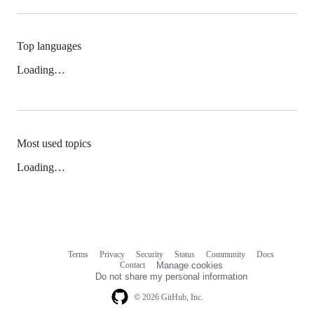
Top languages
Loading…
Most used topics
Loading…
Terms
Privacy
Security
Status
Community
Docs
Footer
Footer
Contact
Manage cookies
navigation
Do not share my personal information
© 2026 GitHub, Inc.