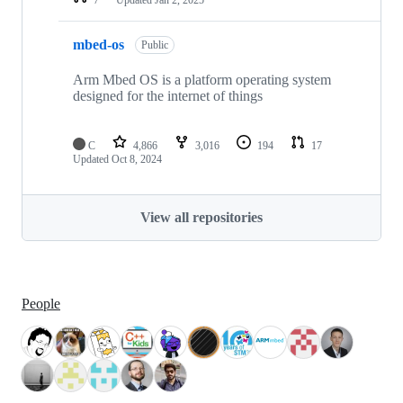
mbed-os
Public
Arm Mbed OS is a platform operating system
designed for the internet of things
C
4,866
3,016
194
17
Updated
Oct 8, 2024
View all repositories
People