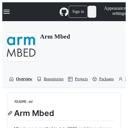
S
Navigation Menu
Appearance
k
Sign in
settings
i
p
t
o
Arm Mbed
c
o
n
t
e
n
t
Overview
Repositories
Projects
Packages
P
README.md
Arm Mbed