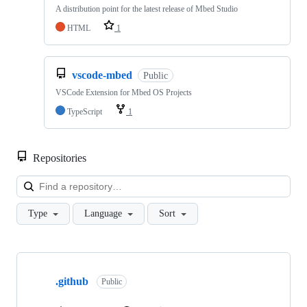
A distribution point for the latest release of Mbed Studio
HTML
1
vscode-mbed
Public
VSCode Extension for Mbed OS Projects
TypeScript
1
Repositories
Loa
Type
Language
Sort
Showing
10
.github
of
Public
682