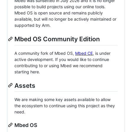
Mbed was sunsetted in July 2026 and it is no longer
possible to build projects using our online tools.
Mbed OS is open source and remains publicly
available, but will no longer be actively maintained or
supported by Arm.
Mbed OS Community Edition
A community fork of Mbed OS,
Mbed CE
, is under
active development. If you would like to continue
contributing to or using Mbed we recommend
starting here.
Assets
We are making some key assets available to allow
the ecosystem to continue using this project as they
need.
Mbed OS