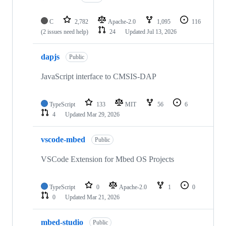
C
2,782
Apache-2.0
1,095
116
(2 issues need help)
24
Updated
Jul 13, 2026
dapjs
Public
JavaScript interface to CMSIS-DAP
TypeScript
133
MIT
56
6
4
Updated
Mar 29, 2026
vscode-mbed
Public
VSCode Extension for Mbed OS Projects
TypeScript
0
Apache-2.0
1
0
0
Updated
Mar 21, 2026
mbed-studio
Public