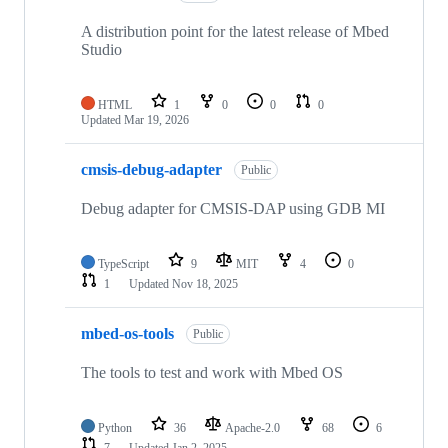
A distribution point for the latest release of Mbed
Studio
HTML
1
0
0
0
Updated
Mar 19, 2026
cmsis-debug-adapter
Public
Debug adapter for CMSIS-DAP using GDB MI
TypeScript
9
MIT
4
0
1
Updated
Nov 18, 2025
mbed-os-tools
Public
The tools to test and work with Mbed OS
Python
36
Apache-2.0
68
6
7
Updated
Jan 2, 2025