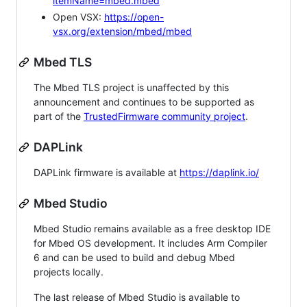
itemName=mbed.mbed
Open VSX:
https://open-
vsx.org/extension/mbed/mbed
Mbed TLS
The Mbed TLS project is unaffected by this
announcement and continues to be supported as
part of the
TrustedFirmware community project
.
DAPLink
DAPLink firmware is available at
https://daplink.io/
Mbed Studio
Mbed Studio remains available as a free desktop IDE
for Mbed OS development. It includes Arm Compiler
6 and can be used to build and debug Mbed
projects locally.
The last release of Mbed Studio is available to