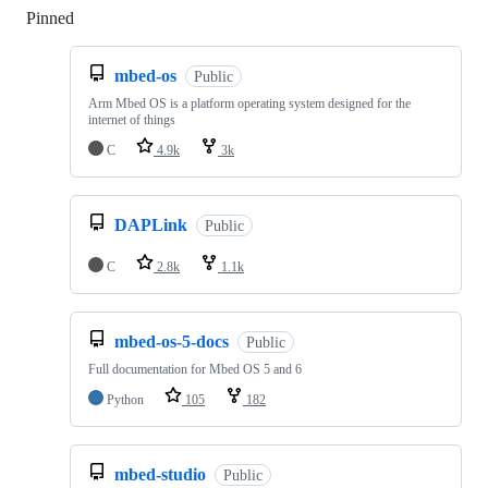
Pinned
Loading
mbed-os
Public
Arm Mbed OS is a platform operating system designed for the
internet of things
C
4.9k
3k
DAPLink
Public
C
2.8k
1.1k
mbed-os-5-docs
Public
Full documentation for Mbed OS 5 and 6
Python
105
182
mbed-studio
Public