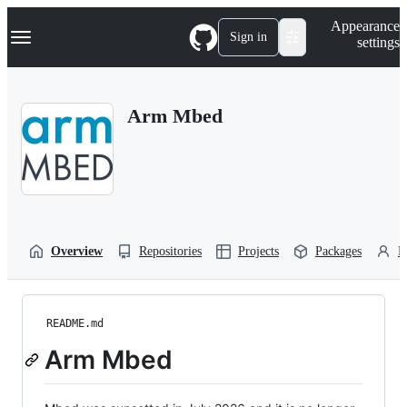
S
Navigation Menu
Appearance
k
Sign in
settings
i
p
t
o
Arm Mbed
c
o
n
t
e
n
t
Overview
Repositories
Projects
Packages
P
README.md
Arm Mbed