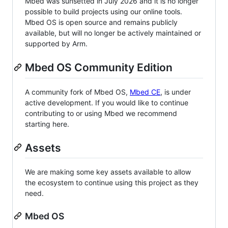
Mbed was sunsetted in July 2026 and it is no longer
possible to build projects using our online tools.
Mbed OS is open source and remains publicly
available, but will no longer be actively maintained or
supported by Arm.
Mbed OS Community Edition
A community fork of Mbed OS,
Mbed CE
, is under
active development. If you would like to continue
contributing to or using Mbed we recommend
starting here.
Assets
We are making some key assets available to allow
the ecosystem to continue using this project as they
need.
Mbed OS