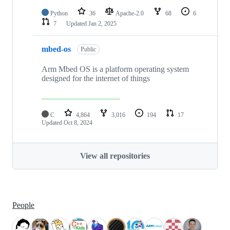
Python
36
Apache-2.0
68
6
7
Updated
Jan 2, 2025
mbed-os
Public
Arm Mbed OS is a platform operating system
designed for the internet of things
C
4,864
3,016
194
17
Updated
Oct 8, 2024
View all repositories
People