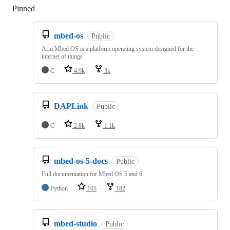
Pinned
Loading
mbed-os
Public
Arm Mbed OS is a platform operating system designed for the
internet of things
C
4.9k
3k
DAPLink
Public
C
2.8k
1.1k
mbed-os-5-docs
Public
Full documentation for Mbed OS 5 and 6
Python
105
182
mbed-studio
Public