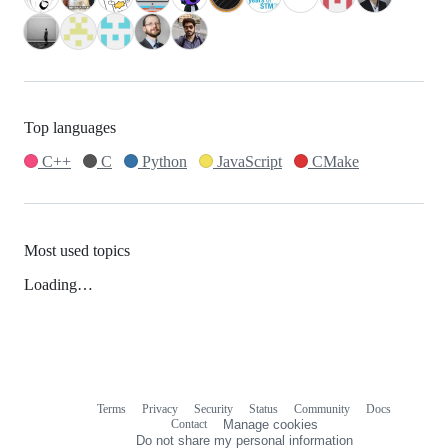
Top languages
C++
C
Python
JavaScript
CMake
Most used topics
Loading…
Terms
Privacy
Security
Status
Community
Docs
Footer
Footer
Contact
Manage cookies
navigation
Do not share my personal information