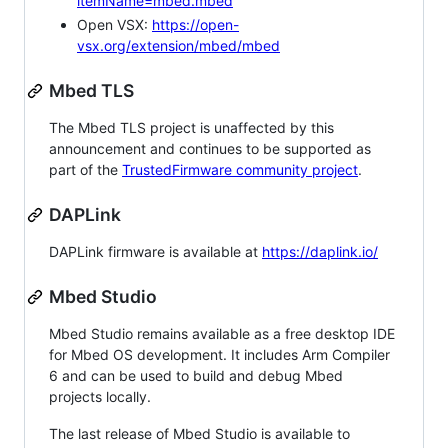
itemName=mbed.mbed
Open VSX:
https://open-
vsx.org/extension/mbed/mbed
Mbed TLS
The Mbed TLS project is unaffected by this
announcement and continues to be supported as
part of the
TrustedFirmware community project
.
DAPLink
DAPLink firmware is available at
https://daplink.io/
Mbed Studio
Mbed Studio remains available as a free desktop IDE
for Mbed OS development. It includes Arm Compiler
6 and can be used to build and debug Mbed
projects locally.
The last release of Mbed Studio is available to