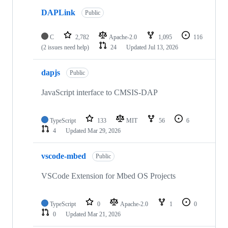
DAPLink
Public
C
2,782
Apache-2.0
1,095
116
(2 issues need help)
24
Updated
Jul 13, 2026
dapjs
Public
JavaScript interface to CMSIS-DAP
TypeScript
133
MIT
56
6
4
Updated
Mar 29, 2026
vscode-mbed
Public
VSCode Extension for Mbed OS Projects
TypeScript
0
Apache-2.0
1
0
0
Updated
Mar 21, 2026