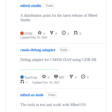
mbed-studio
Public
A distribution point for the latest release of Mbed
Studio
HTML
0
0
0
0
Updated
Mar 19, 2026
cmsis-debug-adapter
Public
Debug adapter for CMSIS-DAP using GDB MI
TypeScript
9
MIT
4
0
1
Updated
Nov 18, 2025
mbed-os-tools
Public
The tools to test and work with Mbed OS