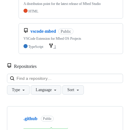
A distribution point for the latest release of Mbed Studio
HTML
vscode-mbed
Public
VSCode Extension for Mbed OS Projects
TypeScript
1
Repositories
Loa
Type
Language
Sort
Showing
10
.github
of
Public
682
repositories