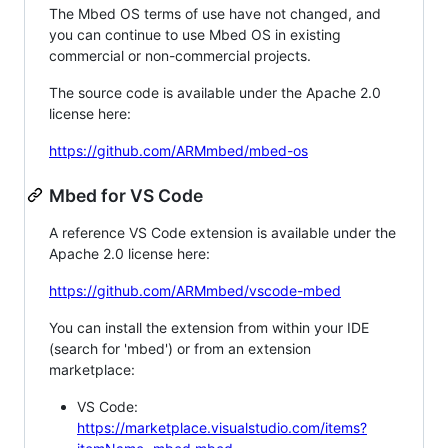
The Mbed OS terms of use have not changed, and
you can continue to use Mbed OS in existing
commercial or non-commercial projects.
The source code is available under the Apache 2.0
license here:
https://github.com/ARMmbed/mbed-os
Mbed for VS Code
A reference VS Code extension is available under the
Apache 2.0 license here:
https://github.com/ARMmbed/vscode-mbed
You can install the extension from within your IDE
(search for 'mbed') or from an extension
marketplace:
VS Code:
https://marketplace.visualstudio.com/items?