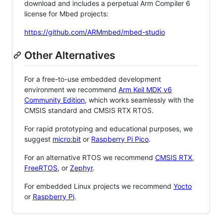
download and includes a perpetual Arm Compiler 6
license for Mbed projects:
https://github.com/ARMmbed/mbed-studio
Other Alternatives
For a free-to-use embedded development
environment we recommend
Arm Keil MDK v6
Community Edition
, which works seamlessly with the
CMSIS standard and CMSIS RTX RTOS.
For rapid prototyping and educational purposes, we
suggest
micro:bit
or
Raspberry Pi Pico
.
For an alternative RTOS we recommend
CMSIS RTX
,
FreeRTOS
, or
Zephyr
.
For embedded Linux projects we recommend
Yocto
or
Raspberry Pi
.