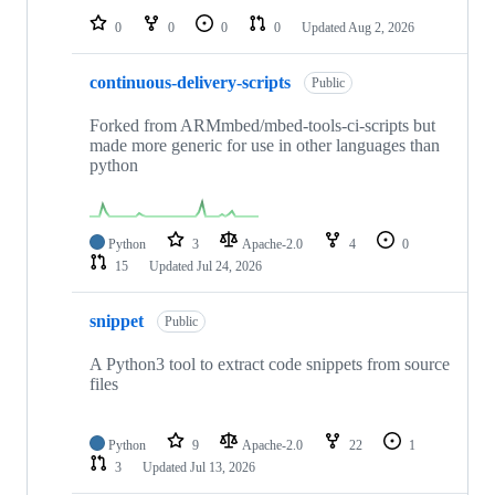
0
0
0
0
Updated
Aug 2, 2026
continuous-delivery-scripts
Public
Forked from ARMmbed/mbed-tools-ci-scripts but
made more generic for use in other languages than
python
Python
3
Apache-2.0
4
0
15
Updated
Jul 24, 2026
snippet
Public
A Python3 tool to extract code snippets from source
files
Python
9
Apache-2.0
22
1
3
Updated
Jul 13, 2026