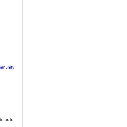
mmunity
to build