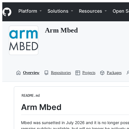
S
Navigation Menu
k
Platform
Solutions
Resources
Open S
i
p
t
Arm Mbed
o
c
o
n
t
e
n
t
Overview
Repositories
Projects
Packages
README.md
Arm Mbed
Mbed was sunsetted in July 2026 and it is no longer possi
remains publicly available, but will no longer be activel