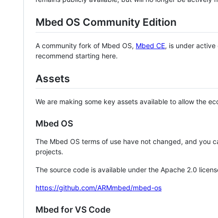
Mbed OS Community Edition
A community fork of Mbed OS,
Mbed CE
, is under activ
recommend starting here.
Assets
We are making some key assets available to allow the eco
Mbed OS
The Mbed OS terms of use have not changed, and you ca
projects.
The source code is available under the Apache 2.0 licens
https://github.com/ARMmbed/mbed-os
Mbed for VS Code