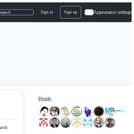
Appearance settings
Sign in
Sign up
search
People
 and