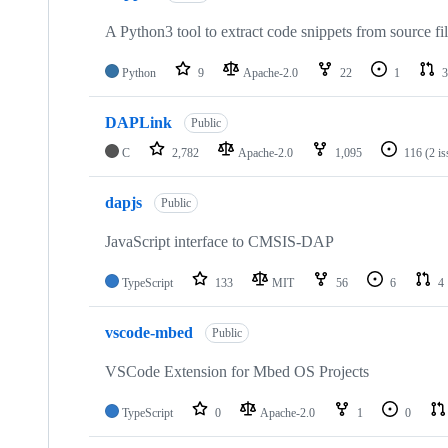
A Python3 tool to extract code snippets from source fi
Python
9
Apache-2.0
22
1
3
DAPLink
Public
C
2,782
Apache-2.0
1,095
116
(2 i
dapjs
Public
JavaScript interface to CMSIS-DAP
TypeScript
133
MIT
56
6
4
vscode-mbed
Public
VSCode Extension for Mbed OS Projects
TypeScript
0
Apache-2.0
1
0