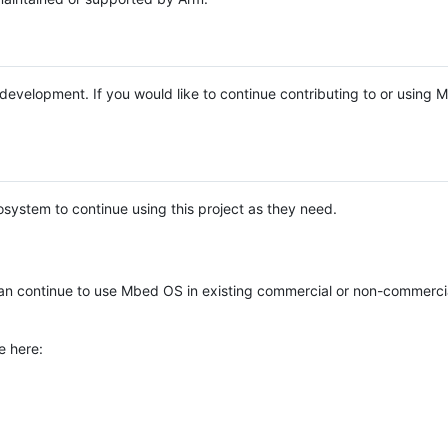
e development. If you would like to continue contributing to or using
system to continue using this project as they need.
n continue to use Mbed OS in existing commercial or non-commerci
e here: