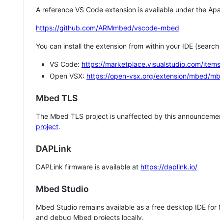
A reference VS Code extension is available under the Apa
https://github.com/ARMmbed/vscode-mbed
You can install the extension from within your IDE (searc
VS Code:
https://marketplace.visualstudio.com/i
Open VSX:
https://open-vsx.org/extension/mbed/m
Mbed TLS
The Mbed TLS project is unaffected by this announcemen
project
.
DAPLink
DAPLink firmware is available at
https://daplink.io/
Mbed Studio
Mbed Studio remains available as a free desktop IDE for
and debug Mbed projects locally.