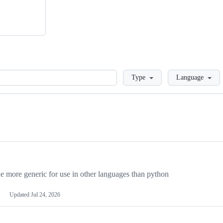
Loading
Type
Language
more generic for use in other languages than python
Updated
Jul 24, 2026