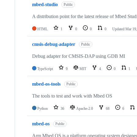
mbed-studio
Public
A distribution point for the latest release of Mbed Stud
HTML
1
0
0
0
Updated
Mar 19,
cmsis-debug-adapter
Public
Debug adapter for CMSIS-DAP using GDB MI
TypeScript
9
MIT
4
0
1
mbed-os-tools
Public
The tools to test and work with Mbed OS
Python
36
Apache-2.0
68
6
mbed-os
Public
Arm Mbed OS is a platform operating system designed f