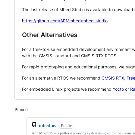
The last release of Mbed Studio is available to download
https://github.com/ARMmbed/mbed-studio
Other Alternatives
For a free-to-use embedded development environment
with the CMSIS standard and CMSIS RTX RTOS.
For rapid prototyping and educational purposes, we sug
For an alternative RTOS we recommend
CMSIS RTX
,
Fre
For embedded Linux projects we recommend
Yocto
or
Ra
Pinned
Loading
mbed-os
Public
Arm Mbed OS is a platform operating system designed for the internet o