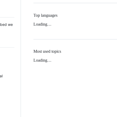
Top languages
Loading…
 Mbed we
Most used topics
Loading…
al