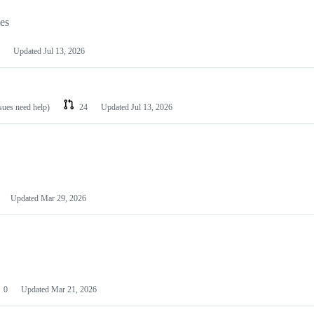
les
Updated
Jul 13, 2026
ssues need help)
24
Updated
Jul 13, 2026
Updated
Mar 29, 2026
0
Updated
Mar 21, 2026