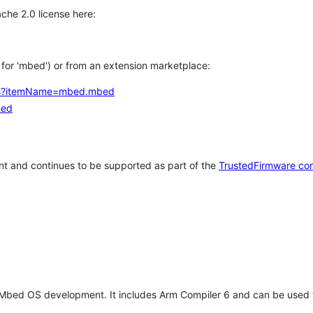
che 2.0 license here:
h for 'mbed') or from an extension marketplace:
tems?itemName=mbed.mbed
bed
t and continues to be supported as part of the
TrustedFirmware co
 Mbed OS development. It includes Arm Compiler 6 and can be used 