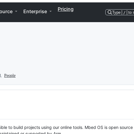
Pricing
ource
Enterprise
Type
/
to 
People
ble to build projects using our online tools. Mbed OS is open source
y maintained or supported by Arm.