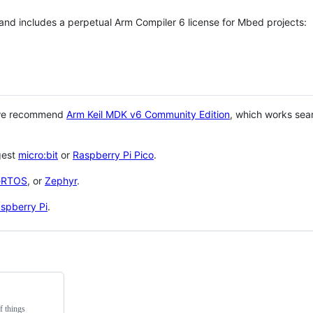
 and includes a perpetual Arm Compiler 6 license for Mbed projects:
 we recommend
Arm Keil MDK v6 Community Edition
, which works sea
gest
micro:bit
or
Raspberry Pi Pico
.
eRTOS
, or
Zephyr
.
spberry Pi
.
f things