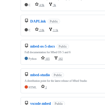
C
4.9k
3k
DAPLink
Public
C
2.8k
1.1k
mbed-os-5-docs
Public
Full documentation for Mbed OS 5 and 6
Python
105
182
mbed-studio
Public
A distribution point for the latest release of Mbed Studio
HTML
1
vscode-mbed
Public