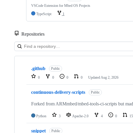
VSCode Extension for Mbed OS Projects
TypeScript
1
Repositories
Showing
10
.github
of
Public
682
0
0
0
0
Updated
Aug 2, 2026
repositories
continuous-delivery-scripts
Public
Forked from ARMmbed/mbed-tools-ci-scripts but made 
Python
3
Apache-2.0
4
0
15
snippet
Public