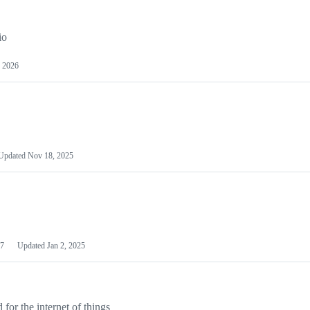
io
 2026
Updated
Nov 18, 2025
7
Updated
Jan 2, 2025
or the internet of things