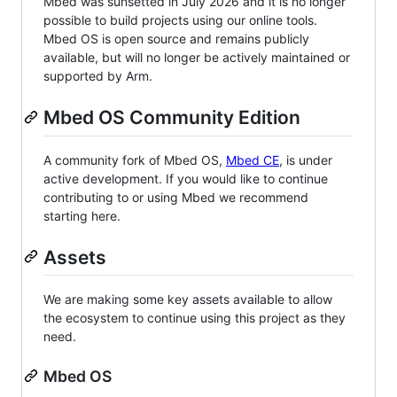
Mbed was sunsetted in July 2026 and it is no longer
possible to build projects using our online tools.
Mbed OS is open source and remains publicly
available, but will no longer be actively maintained or
supported by Arm.
Mbed OS Community Edition
A community fork of Mbed OS,
Mbed CE
, is under
active development. If you would like to continue
contributing to or using Mbed we recommend
starting here.
Assets
We are making some key assets available to allow
the ecosystem to continue using this project as they
need.
Mbed OS