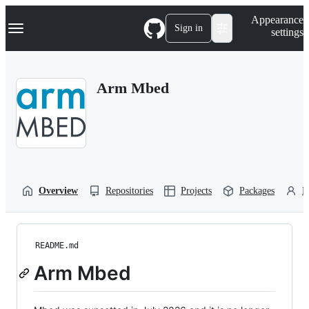
S
Navigation Menu
Appearance
k
Sign in
settings
i
p
t
o
Arm Mbed
c
o
n
t
e
n
t
Overview
Repositories
Projects
Packages
P
README.md
Arm Mbed