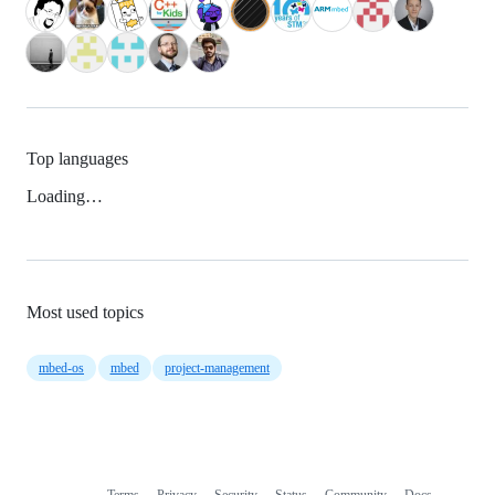
Top languages
Loading…
Most used topics
mbed-os
mbed
project-management
Terms
Privacy
Security
Status
Community
Docs