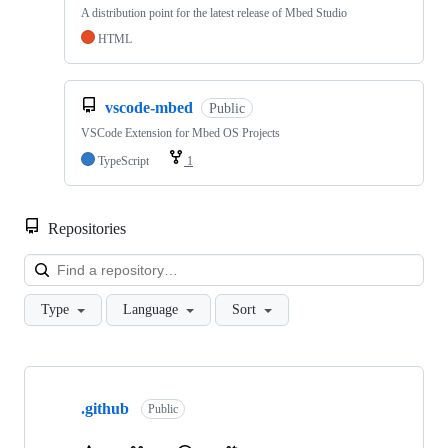
A distribution point for the latest release of Mbed Studio
HTML
vscode-mbed
Public
VSCode Extension for Mbed OS Projects
TypeScript
1
Repositories
Loa
Type
Language
Sort
Showing
10
.github
of
Public
682
repositories