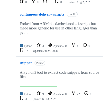
0
0
0
0
Updated
Aug 2, 2026
continuous-delivery-scripts
Public
Forked from ARMmbed/mbed-tools-ci-scripts but
made more generic for use in other languages than
python
Python
3
Apache-2.0
4
0
15
Updated
Jul 24, 2026
snippet
Public
A Python3 tool to extract code snippets from source
files
Python
9
Apache-2.0
22
1
3
Updated
Jul 13, 2026