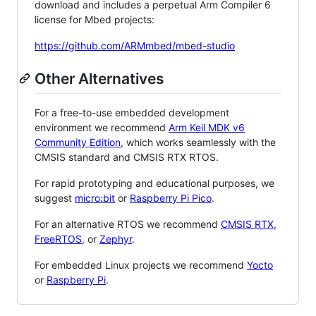
download and includes a perpetual Arm Compiler 6
license for Mbed projects:
https://github.com/ARMmbed/mbed-studio
Other Alternatives
For a free-to-use embedded development
environment we recommend
Arm Keil MDK v6
Community Edition
, which works seamlessly with the
CMSIS standard and CMSIS RTX RTOS.
For rapid prototyping and educational purposes, we
suggest
micro:bit
or
Raspberry Pi Pico
.
For an alternative RTOS we recommend
CMSIS RTX
,
FreeRTOS
, or
Zephyr
.
For embedded Linux projects we recommend
Yocto
or
Raspberry Pi
.