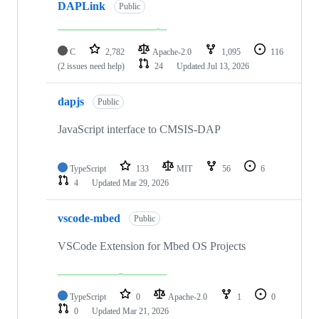
DAPLink
Public
C
2,782
Apache-2.0
1,095
116
(2 issues need help)
24
Updated
Jul 13, 2026
dapjs
Public
JavaScript interface to CMSIS-DAP
TypeScript
133
MIT
56
6
4
Updated
Mar 29, 2026
vscode-mbed
Public
VSCode Extension for Mbed OS Projects
TypeScript
0
Apache-2.0
1
0
0
Updated
Mar 21, 2026