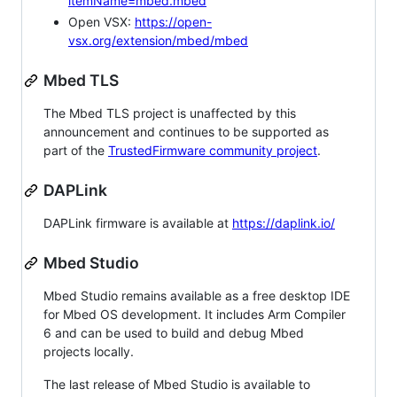
itemName=mbed.mbed
Open VSX:
https://open-
vsx.org/extension/mbed/mbed
Mbed TLS
The Mbed TLS project is unaffected by this
announcement and continues to be supported as
part of the
TrustedFirmware community project
.
DAPLink
DAPLink firmware is available at
https://daplink.io/
Mbed Studio
Mbed Studio remains available as a free desktop IDE
for Mbed OS development. It includes Arm Compiler
6 and can be used to build and debug Mbed
projects locally.
The last release of Mbed Studio is available to