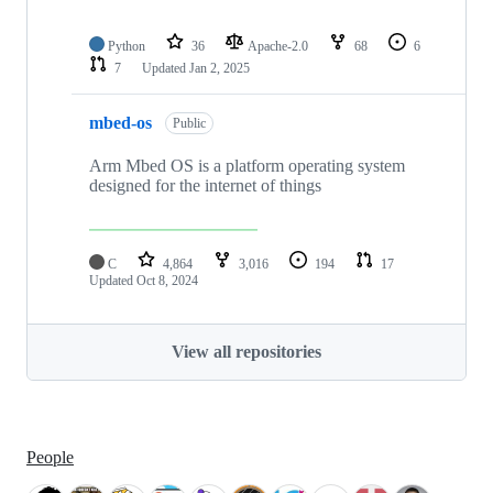
Python
36
Apache-2.0
68
6
7
Updated
Jan 2, 2025
mbed-os
Public
Arm Mbed OS is a platform operating system
designed for the internet of things
C
4,864
3,016
194
17
Updated
Oct 8, 2024
View all repositories
People