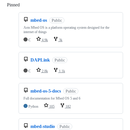
Pinned
Loading
mbed-os
Public
Arm Mbed OS is a platform operating system designed for the
internet of things
C
4.9k
3k
DAPLink
Public
C
2.8k
1.1k
mbed-os-5-docs
Public
Full documentation for Mbed OS 5 and 6
Python
105
182
mbed-studio
Public