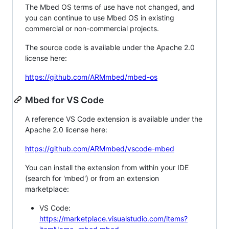
The Mbed OS terms of use have not changed, and
you can continue to use Mbed OS in existing
commercial or non-commercial projects.
The source code is available under the Apache 2.0
license here:
https://github.com/ARMmbed/mbed-os
Mbed for VS Code
A reference VS Code extension is available under the
Apache 2.0 license here:
https://github.com/ARMmbed/vscode-mbed
You can install the extension from within your IDE
(search for 'mbed') or from an extension
marketplace:
VS Code:
https://marketplace.visualstudio.com/items?