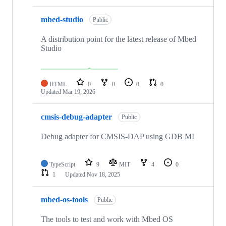
mbed-studio
Public
A distribution point for the latest release of Mbed
Studio
HTML
0
0
0
0
Updated
Mar 19, 2026
cmsis-debug-adapter
Public
Debug adapter for CMSIS-DAP using GDB MI
TypeScript
9
MIT
4
0
1
Updated
Nov 18, 2025
mbed-os-tools
Public
The tools to test and work with Mbed OS