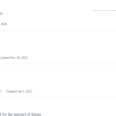
io
 2026
Updated
Nov 18, 2025
7
Updated
Jan 2, 2025
or the internet of things