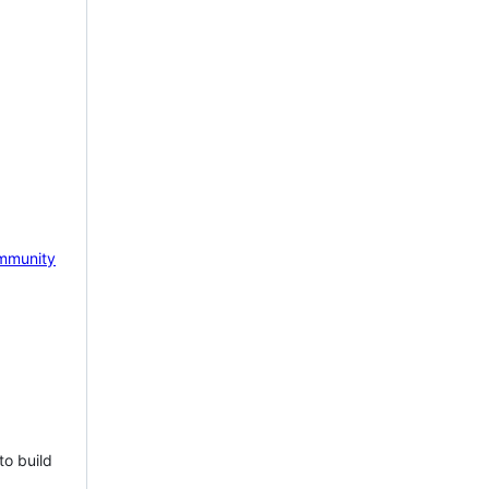
mmunity
to build