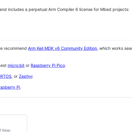
 and includes a perpetual Arm Compiler 6 license for Mbed projects:
 we recommend
Arm Keil MDK v6 Community Edition
, which works sea
gest
micro:bit
or
Raspberry Pi Pico
.
eRTOS
, or
Zephyr
.
spberry Pi
.
f things