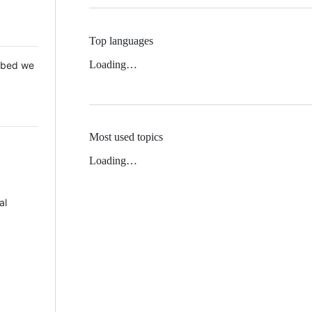
Top languages
Loading…
 Mbed we
Most used topics
Loading…
al