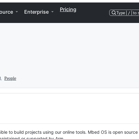
Pricing
ource
Enterprise
Type
/
to 
People
ble to build projects using our online tools. Mbed OS is open source
y maintained or supported by Arm.