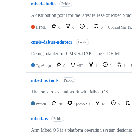
mbed-studio
Public
A distribution point for the latest release of Mbed Stud
HTML
0
0
0
0
Updated
Mar 19,
cmsis-debug-adapter
Public
Debug adapter for CMSIS-DAP using GDB MI
TypeScript
9
MIT
4
0
1
mbed-os-tools
Public
The tools to test and work with Mbed OS
Python
36
Apache-2.0
68
6
mbed-os
Public
Arm Mbed OS is a platform operating system designed f