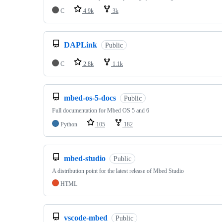
C
4.9k
3k
DAPLink
Public
C
2.8k
1.1k
mbed-os-5-docs
Public
Full documentation for Mbed OS 5 and 6
Python
105
182
mbed-studio
Public
A distribution point for the latest release of Mbed Studio
HTML
vscode-mbed
Public