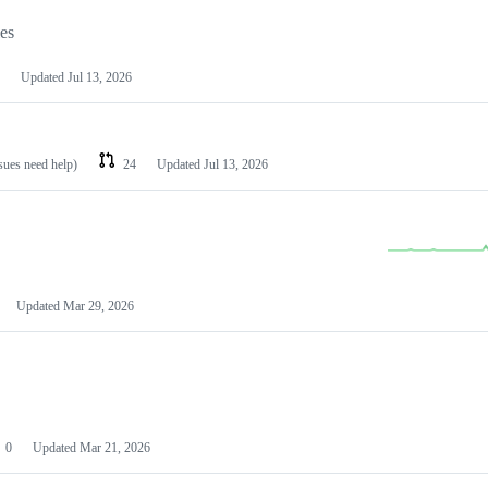
les
Updated
Jul 13, 2026
ssues need help)
24
Updated
Jul 13, 2026
Updated
Mar 29, 2026
0
Updated
Mar 21, 2026