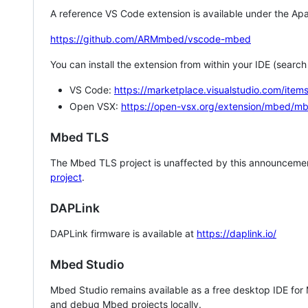
A reference VS Code extension is available under the Apa
https://github.com/ARMmbed/vscode-mbed
You can install the extension from within your IDE (searc
VS Code:
https://marketplace.visualstudio.com/i
Open VSX:
https://open-vsx.org/extension/mbed/m
Mbed TLS
The Mbed TLS project is unaffected by this announcemen
project
.
DAPLink
DAPLink firmware is available at
https://daplink.io/
Mbed Studio
Mbed Studio remains available as a free desktop IDE for
and debug Mbed projects locally.