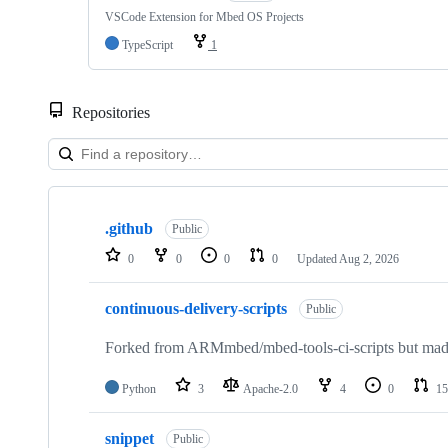
VSCode Extension for Mbed OS Projects
TypeScript
1
Repositories
Showing
10
.github
of
Public
682
0
0
0
0
Updated
Aug 2, 2026
repositories
continuous-delivery-scripts
Public
Forked from ARMmbed/mbed-tools-ci-scripts but made 
Python
3
Apache-2.0
4
0
15
snippet
Public