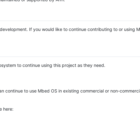
e development. If you would like to continue contributing to or using
system to continue using this project as they need.
n continue to use Mbed OS in existing commercial or non-commerci
e here: