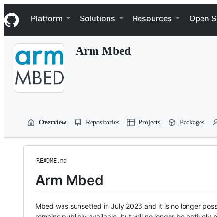
S
Navigation Menu
k
Platform
Solutions
Resources
Open S
i
p
t
Arm Mbed
o
c
o
n
t
e
n
t
Overview
Repositories
Projects
Packages
README.md
Arm Mbed
Mbed was sunsetted in July 2026 and it is no longer possi
remains publicly available, but will no longer be activel