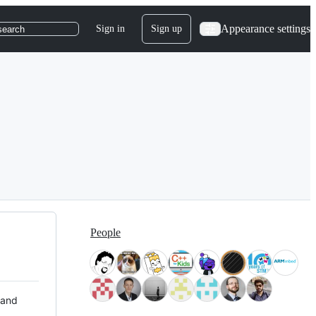
Appearance settings
Sign in
Sign up
search
People
 and