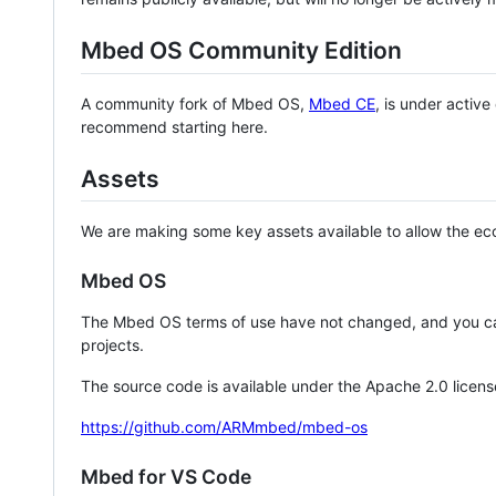
Mbed OS Community Edition
A community fork of Mbed OS,
Mbed CE
, is under activ
recommend starting here.
Assets
We are making some key assets available to allow the eco
Mbed OS
The Mbed OS terms of use have not changed, and you ca
projects.
The source code is available under the Apache 2.0 licens
https://github.com/ARMmbed/mbed-os
Mbed for VS Code