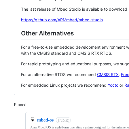
The last release of Mbed Studio is available to download
https://github.com/ARMmbed/mbed-studio
Other Alternatives
For a free-to-use embedded development environment
with the CMSIS standard and CMSIS RTX RTOS.
For rapid prototyping and educational purposes, we sug
For an alternative RTOS we recommend
CMSIS RTX
,
Fre
For embedded Linux projects we recommend
Yocto
or
Ra
Pinned
Loading
mbed-os
Public
Arm Mbed OS is a platform operating system designed for the internet o