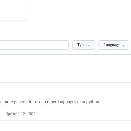
Loading
Type
Language
more generic for use in other languages than python
Updated
Jul 24, 2026