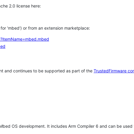
che 2.0 license here:
h for 'mbed') or from an extension marketplace:
tems?itemName=mbed.mbed
bed
t and continues to be supported as part of the
TrustedFirmware co
 Mbed OS development. It includes Arm Compiler 6 and can be used 