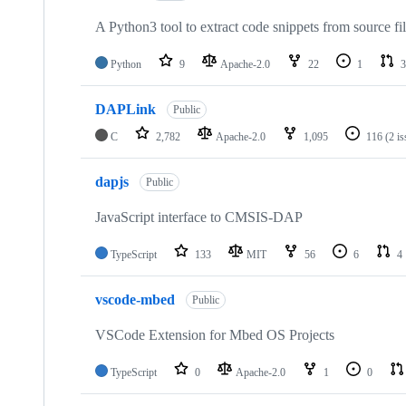
A Python3 tool to extract code snippets from source fi
Python
9
Apache-2.0
22
1
3
DAPLink
Public
C
2,782
Apache-2.0
1,095
116
(2 i
dapjs
Public
JavaScript interface to CMSIS-DAP
TypeScript
133
MIT
56
6
4
vscode-mbed
Public
VSCode Extension for Mbed OS Projects
TypeScript
0
Apache-2.0
1
0