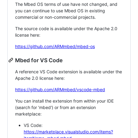
The Mbed OS terms of use have not changed, and
you can continue to use Mbed OS in existing
commercial or non-commercial projects.
The source code is available under the Apache 2.0
license here:
https://github.com/ARMmbed/mbed-os
Mbed for VS Code
A reference VS Code extension is available under the
Apache 2.0 license here:
https://github.com/ARMmbed/vscode-mbed
You can install the extension from within your IDE
(search for 'mbed') or from an extension
marketplace:
VS Code:
https://marketplace.visualstudio.com/items?