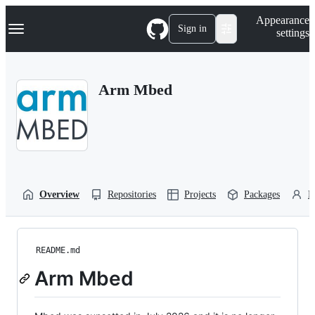
S
Navigation Menu
Appearance
k
Sign in
settings
i
p
t
o
Arm Mbed
c
o
n
t
e
n
t
Overview
Repositories
Projects
Packages
P
README.md
Arm Mbed