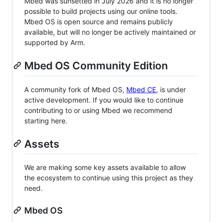
Mbed was sunsetted in July 2026 and it is no longer
possible to build projects using our online tools.
Mbed OS is open source and remains publicly
available, but will no longer be actively maintained or
supported by Arm.
Mbed OS Community Edition
A community fork of Mbed OS,
Mbed CE
, is under
active development. If you would like to continue
contributing to or using Mbed we recommend
starting here.
Assets
We are making some key assets available to allow
the ecosystem to continue using this project as they
need.
Mbed OS