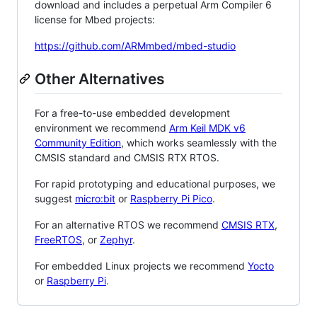
download and includes a perpetual Arm Compiler 6
license for Mbed projects:
https://github.com/ARMmbed/mbed-studio
Other Alternatives
For a free-to-use embedded development
environment we recommend
Arm Keil MDK v6
Community Edition
, which works seamlessly with the
CMSIS standard and CMSIS RTX RTOS.
For rapid prototyping and educational purposes, we
suggest
micro:bit
or
Raspberry Pi Pico
.
For an alternative RTOS we recommend
CMSIS RTX
,
FreeRTOS
, or
Zephyr
.
For embedded Linux projects we recommend
Yocto
or
Raspberry Pi
.