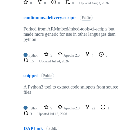
repositories
0
0
0
0
Updated
Aug 2, 2026
continuous-delivery-scripts
Public
Forked from ARMmbed/mbed-tools-ci-scripts but
made more generic for use in other languages than
python
Python
3
Apache-2.0
4
0
15
Updated
Jul 24, 2026
snippet
Public
A Python3 tool to extract code snippets from source
files
Python
9
Apache-2.0
22
1
3
Updated
Jul 13, 2026
DAPLink
Public