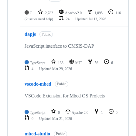
C
2,782
Apache-2.0
1,095
116
(2 issues need help)
24
Updated
Jul 13, 2026
dapjs
Public
JavaScript interface to CMSIS-DAP
TypeScript
133
MIT
56
6
4
Updated
Mar 29, 2026
vscode-mbed
Public
VSCode Extension for Mbed OS Projects
TypeScript
0
Apache-2.0
1
0
0
Updated
Mar 21, 2026
mbed-studio
Public