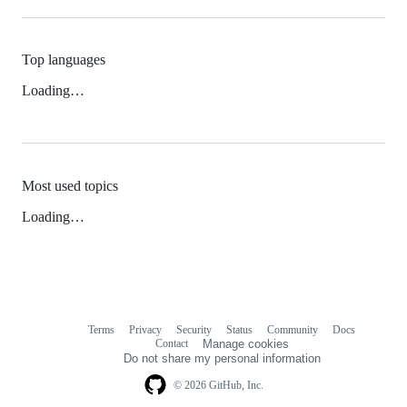
Top languages
Loading…
Most used topics
Loading…
Terms
Privacy
Security
Status
Community
Docs
Footer
Footer
Contact
Manage cookies
navigation
Do not share my personal information
© 2026 GitHub, Inc.