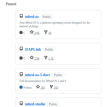
Pinned
Loading
mbed-os
Public
Arm Mbed OS is a platform operating system designed for the
internet of things
C
4.9k
3k
DAPLink
Public
C
2.8k
1.1k
mbed-os-5-docs
Public
Full documentation for Mbed OS 5 and 6
Python
105
182
mbed-studio
Public