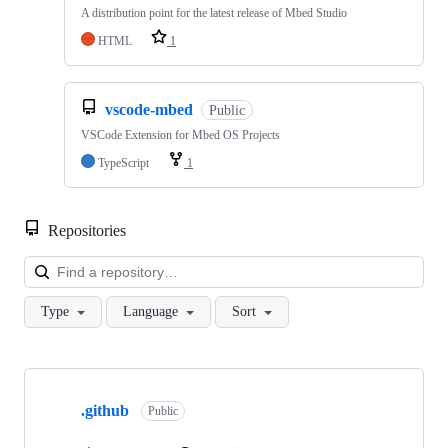
A distribution point for the latest release of Mbed Studio
HTML
1
vscode-mbed
Public
VSCode Extension for Mbed OS Projects
TypeScript
1
Repositories
Loa
Type
Language
Sort
Showing
10
.github
of
Public
682