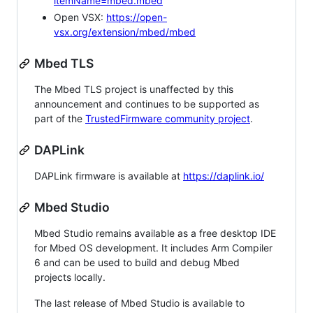
itemName=mbed.mbed
Open VSX:
https://open-
vsx.org/extension/mbed/mbed
Mbed TLS
The Mbed TLS project is unaffected by this
announcement and continues to be supported as
part of the
TrustedFirmware community project
.
DAPLink
DAPLink firmware is available at
https://daplink.io/
Mbed Studio
Mbed Studio remains available as a free desktop IDE
for Mbed OS development. It includes Arm Compiler
6 and can be used to build and debug Mbed
projects locally.
The last release of Mbed Studio is available to