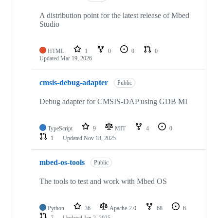
A distribution point for the latest release of Mbed
Studio
HTML
1
0
0
0
Updated
Mar 19, 2026
cmsis-debug-adapter
Public
Debug adapter for CMSIS-DAP using GDB MI
TypeScript
9
MIT
4
0
1
Updated
Nov 18, 2025
mbed-os-tools
Public
The tools to test and work with Mbed OS
Python
36
Apache-2.0
68
6
7
Updated
Jan 2, 2025