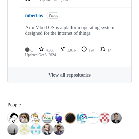
mbed-os
Public
Arm Mbed OS is a platform operating system
designed for the internet of things
C
4,866
3,016
194
17
Updated
Oct 8, 2024
View all repositories
People