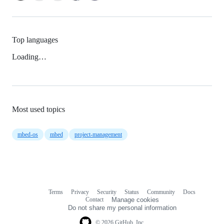
Top languages
Loading…
Most used topics
mbed-os
mbed
project-management
Terms
Privacy
Security
Status
Community
Docs
Footer
Footer
Contact
Manage cookies
navigation
Do not share my personal information
© 2026 GitHub, Inc.