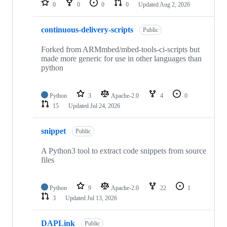
0
0
0
0
Updated
Aug 2, 2026
continuous-delivery-scripts
Public
Forked from ARMmbed/mbed-tools-ci-scripts but
made more generic for use in other languages than
python
Python
3
Apache-2.0
4
0
15
Updated
Jul 24, 2026
snippet
Public
A Python3 tool to extract code snippets from source
files
Python
9
Apache-2.0
22
1
3
Updated
Jul 13, 2026
DAPLink
Public