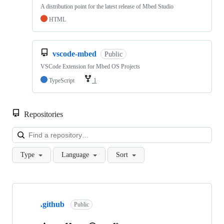
A distribution point for the latest release of Mbed Studio
HTML
vscode-mbed
Public
VSCode Extension for Mbed OS Projects
TypeScript
1
Repositories
Loa
Type
Language
Sort
Showing
10
.github
of
Public
682
repositories