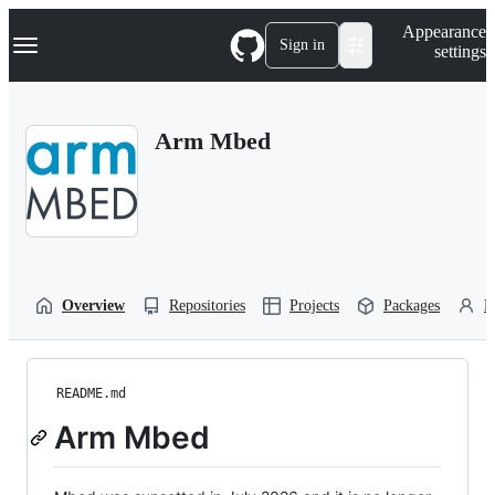
S
Navigation Menu
Appearance
k
Sign in
settings
i
p
t
o
Arm Mbed
c
o
n
t
e
n
t
Overview
Repositories
Projects
Packages
P
README.md
Arm Mbed