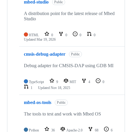
mbed-studio
Public
A distribution point for the latest release of Mbed
Studio
HTML
0
0
0
0
Updated
Mar 19, 2026
cmsis-debug-adapter
Public
Debug adapter for CMSIS-DAP using GDB MI
TypeScript
9
MIT
4
0
1
Updated
Nov 18, 2025
mbed-os-tools
Public
The tools to test and work with Mbed OS
Python
36
Apache-2.0
68
6