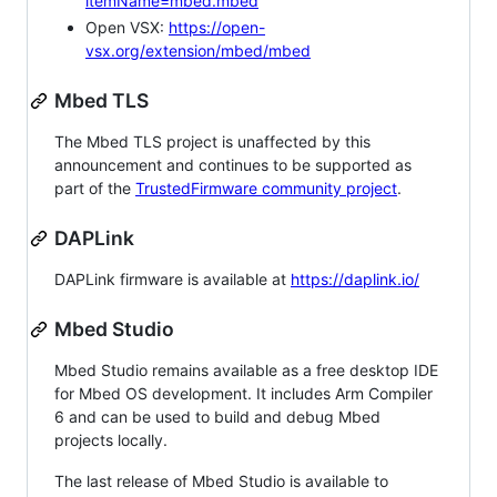
itemName=mbed.mbed
Open VSX:
https://open-
vsx.org/extension/mbed/mbed
Mbed TLS
The Mbed TLS project is unaffected by this
announcement and continues to be supported as
part of the
TrustedFirmware community project
.
DAPLink
DAPLink firmware is available at
https://daplink.io/
Mbed Studio
Mbed Studio remains available as a free desktop IDE
for Mbed OS development. It includes Arm Compiler
6 and can be used to build and debug Mbed
projects locally.
The last release of Mbed Studio is available to