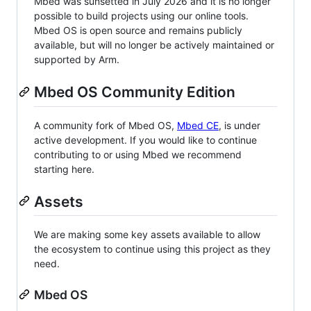
Mbed was sunsetted in July 2026 and it is no longer
possible to build projects using our online tools.
Mbed OS is open source and remains publicly
available, but will no longer be actively maintained or
supported by Arm.
Mbed OS Community Edition
A community fork of Mbed OS,
Mbed CE
, is under
active development. If you would like to continue
contributing to or using Mbed we recommend
starting here.
Assets
We are making some key assets available to allow
the ecosystem to continue using this project as they
need.
Mbed OS