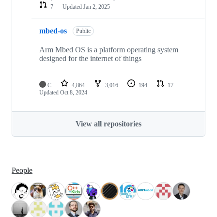
7
Updated
Jan 2, 2025
mbed-os
Public
Arm Mbed OS is a platform operating system
designed for the internet of things
C
4,864
3,016
194
17
Updated
Oct 8, 2024
View all repositories
People