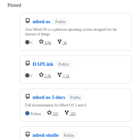
Pinned
Loading
mbed-os
Public
Arm Mbed OS is a platform operating system designed for the
internet of things
C
4.9k
3k
DAPLink
Public
C
2.8k
1.1k
mbed-os-5-docs
Public
Full documentation for Mbed OS 5 and 6
Python
105
182
mbed-studio
Public