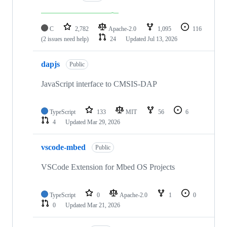
C
2,782
Apache-2.0
1,095
116
(2 issues need help)
24
Updated
Jul 13, 2026
dapjs
Public
JavaScript interface to CMSIS-DAP
TypeScript
133
MIT
56
6
4
Updated
Mar 29, 2026
vscode-mbed
Public
VSCode Extension for Mbed OS Projects
TypeScript
0
Apache-2.0
1
0
0
Updated
Mar 21, 2026