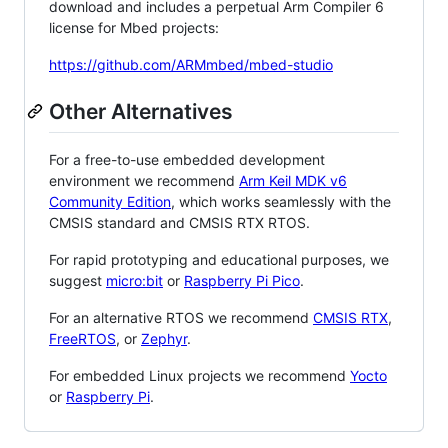
download and includes a perpetual Arm Compiler 6
license for Mbed projects:
https://github.com/ARMmbed/mbed-studio
Other Alternatives
For a free-to-use embedded development
environment we recommend
Arm Keil MDK v6
Community Edition
, which works seamlessly with the
CMSIS standard and CMSIS RTX RTOS.
For rapid prototyping and educational purposes, we
suggest
micro:bit
or
Raspberry Pi Pico
.
For an alternative RTOS we recommend
CMSIS RTX
,
FreeRTOS
, or
Zephyr
.
For embedded Linux projects we recommend
Yocto
or
Raspberry Pi
.