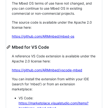
The Mbed OS terms of use have not changed, and
you can continue to use Mbed OS in existing
commercial or non-commercial projects.
The source code is available under the Apache 2.0
license here:
https://github.com/ARMmbed/mbed-os
Mbed for VS Code
A reference VS Code extension is available under the
Apache 2.0 license here:
https://github.com/ARMmbed/vscode-mbed
You can install the extension from within your IDE
(search for 'mbed') or from an extension
marketplace:
VS Code:
https://marketplace.visualstudio.com/items?