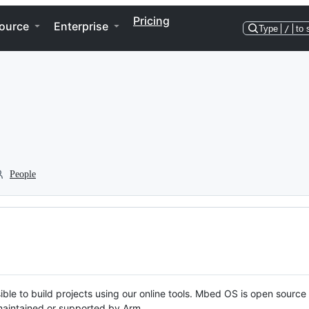
Pricing
ource
Enterprise
Type
/
to 
People
ble to build projects using our online tools. Mbed OS is open source
y maintained or supported by Arm.