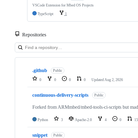
VSCode Extension for Mbed OS Projects
TypeScript
1
Repositories
Showing
10
.github
of
Public
682
0
0
0
0
Updated
Aug 2, 2026
repositories
continuous-delivery-scripts
Public
Forked from ARMmbed/mbed-tools-ci-scripts but made 
Python
3
Apache-2.0
4
0
15
snippet
Public