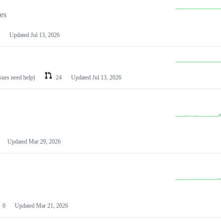
les
Updated
Jul 13, 2026
ssues need help)
24
Updated
Jul 13, 2026
Updated
Mar 29, 2026
0
Updated
Mar 21, 2026