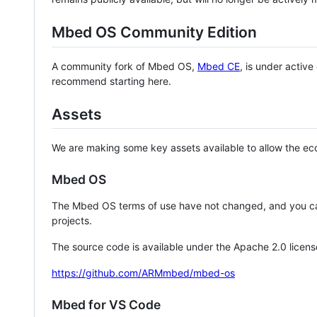
Mbed OS Community Edition
A community fork of Mbed OS,
Mbed CE
, is under activ
recommend starting here.
Assets
We are making some key assets available to allow the eco
Mbed OS
The Mbed OS terms of use have not changed, and you ca
projects.
The source code is available under the Apache 2.0 licens
https://github.com/ARMmbed/mbed-os
Mbed for VS Code