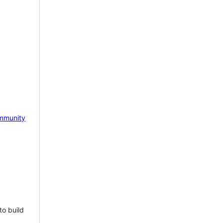
mmunity
to build