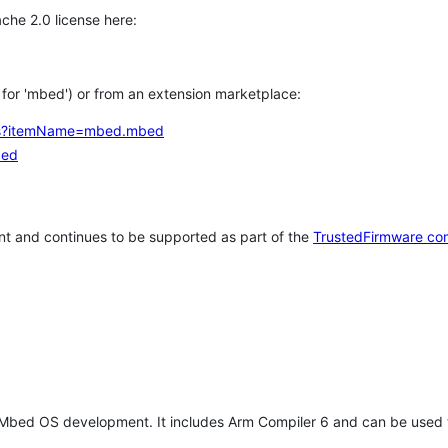
che 2.0 license here:
h for 'mbed') or from an extension marketplace:
tems?itemName=mbed.mbed
bed
t and continues to be supported as part of the
TrustedFirmware co
 Mbed OS development. It includes Arm Compiler 6 and can be used 