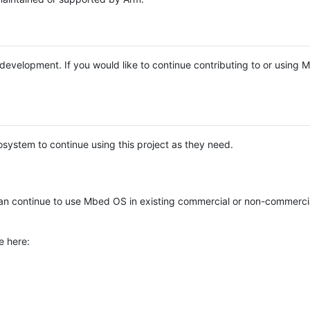
e development. If you would like to continue contributing to or using
system to continue using this project as they need.
n continue to use Mbed OS in existing commercial or non-commerci
e here: