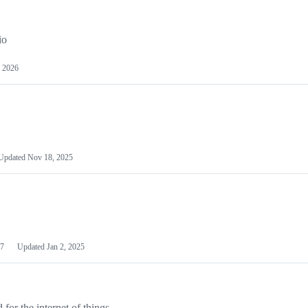
io
 2026
Updated
Nov 18, 2025
7
Updated
Jan 2, 2025
or the internet of things