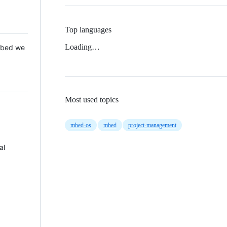
Top languages
Loading…
 Mbed we
Most used topics
mbed-os
mbed
project-management
al