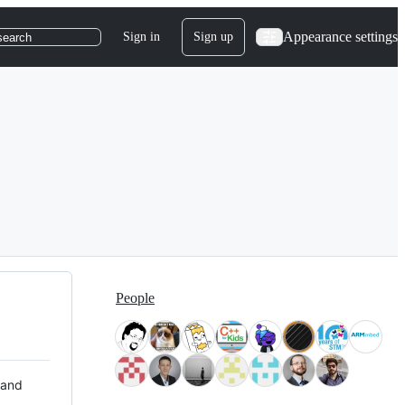
Appearance settings
Sign in
Sign up
search
People
 and