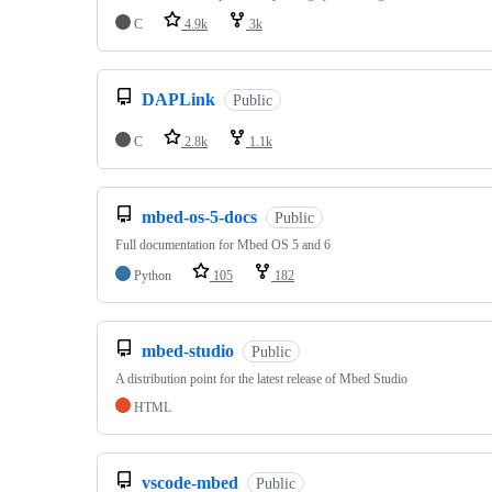
C
4.9k
3k
DAPLink
Public
C
2.8k
1.1k
mbed-os-5-docs
Public
Full documentation for Mbed OS 5 and 6
Python
105
182
mbed-studio
Public
A distribution point for the latest release of Mbed Studio
HTML
vscode-mbed
Public