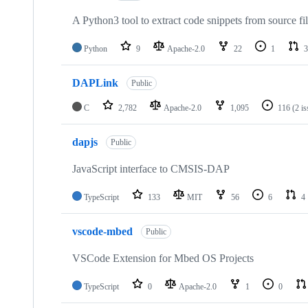
A Python3 tool to extract code snippets from source fi
Python
9
Apache-2.0
22
1
3
DAPLink
Public
C
2,782
Apache-2.0
1,095
116
(2 i
dapjs
Public
JavaScript interface to CMSIS-DAP
TypeScript
133
MIT
56
6
4
vscode-mbed
Public
VSCode Extension for Mbed OS Projects
TypeScript
0
Apache-2.0
1
0