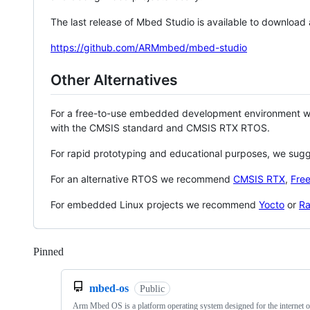
The last release of Mbed Studio is available to download
https://github.com/ARMmbed/mbed-studio
Other Alternatives
For a free-to-use embedded development environment
with the CMSIS standard and CMSIS RTX RTOS.
For rapid prototyping and educational purposes, we sug
For an alternative RTOS we recommend
CMSIS RTX
,
Fre
For embedded Linux projects we recommend
Yocto
or
Ra
Pinned
Loading
mbed-os
Public
Arm Mbed OS is a platform operating system designed for the internet o