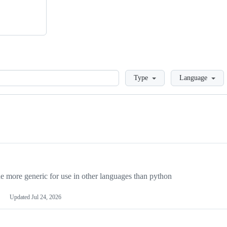
Loading
Type
Language
more generic for use in other languages than python
Updated
Jul 24, 2026