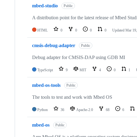
mbed-studio
Public
A distribution point for the latest release of Mbed Stud
HTML
0
0
0
0
Updated
Mar 19,
cmsis-debug-adapter
Public
Debug adapter for CMSIS-DAP using GDB MI
TypeScript
9
MIT
4
0
1
mbed-os-tools
Public
The tools to test and work with Mbed OS
Python
36
Apache-2.0
68
6
mbed-os
Public
Arm Mbed OS is a platform operating system designed f