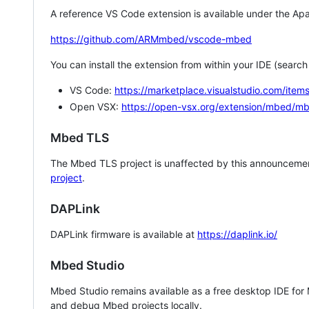
A reference VS Code extension is available under the Apa
https://github.com/ARMmbed/vscode-mbed
You can install the extension from within your IDE (searc
VS Code:
https://marketplace.visualstudio.com/i
Open VSX:
https://open-vsx.org/extension/mbed/m
Mbed TLS
The Mbed TLS project is unaffected by this announcemen
project
.
DAPLink
DAPLink firmware is available at
https://daplink.io/
Mbed Studio
Mbed Studio remains available as a free desktop IDE for
and debug Mbed projects locally.