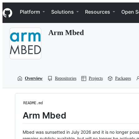
S
Navigation Menu
k
Platform
Solutions
Resources
Open S
i
p
t
Arm Mbed
o
c
o
n
t
e
n
t
Overview
Repositories
Projects
Packages
README.md
Arm Mbed
Mbed was sunsetted in July 2026 and it is no longer possi
remains publicly available, but will no longer be activel