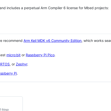
 and includes a perpetual Arm Compiler 6 license for Mbed projects:
 we recommend
Arm Keil MDK v6 Community Edition
, which works sea
gest
micro:bit
or
Raspberry Pi Pico
.
eRTOS
, or
Zephyr
.
spberry Pi
.
f things