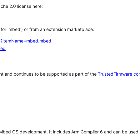
che 2.0 license here:
h for 'mbed') or from an extension marketplace:
tems?itemName=mbed.mbed
bed
t and continues to be supported as part of the
TrustedFirmware co
 Mbed OS development. It includes Arm Compiler 6 and can be used 