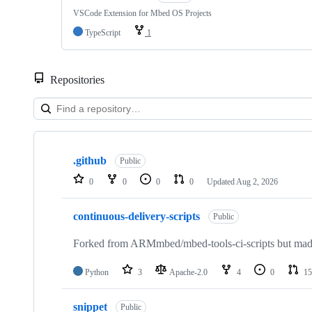
VSCode Extension for Mbed OS Projects
TypeScript
1
Repositories
Showing
10
.github
of
Public
682
0
0
0
0
Updated
Aug 2, 2026
repositories
continuous-delivery-scripts
Public
Forked from ARMmbed/mbed-tools-ci-scripts but made 
Python
3
Apache-2.0
4
0
15
snippet
Public