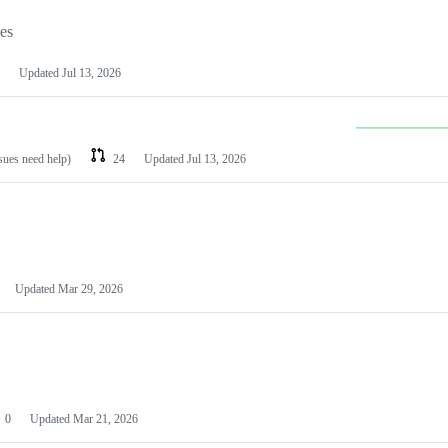
les
Updated
Jul 13, 2026
ssues need help)
24
Updated
Jul 13, 2026
Updated
Mar 29, 2026
0
Updated
Mar 21, 2026