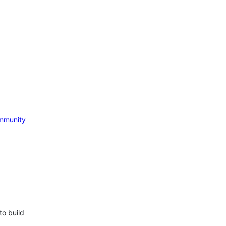
mmunity
to build