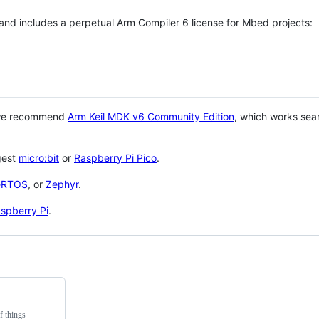
 and includes a perpetual Arm Compiler 6 license for Mbed projects:
 we recommend
Arm Keil MDK v6 Community Edition
, which works sea
gest
micro:bit
or
Raspberry Pi Pico
.
eRTOS
, or
Zephyr
.
spberry Pi
.
f things