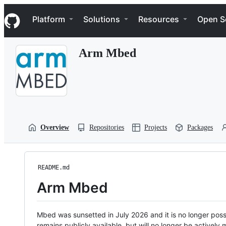
S
Navigation Menu
k
Platform
Solutions
Resources
Open S
i
p
t
Arm Mbed
o
c
o
n
t
e
n
t
Overview
Repositories
Projects
Packages
README.md
Arm Mbed
Mbed was sunsetted in July 2026 and it is no longer possi
remains publicly available, but will no longer be activel