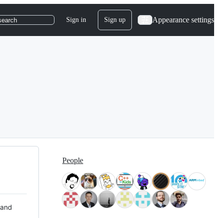
Appearance settings
Sign in
Sign up
search
People
 and