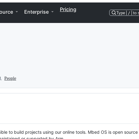
Pricing
ource
Enterprise
Type
/
to 
People
ble to build projects using our online tools. Mbed OS is open source
y maintained or supported by Arm.