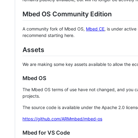
Mbed OS Community Edition
A community fork of Mbed OS,
Mbed CE
, is under activ
recommend starting here.
Assets
We are making some key assets available to allow the eco
Mbed OS
The Mbed OS terms of use have not changed, and you ca
projects.
The source code is available under the Apache 2.0 licens
https://github.com/ARMmbed/mbed-os
Mbed for VS Code