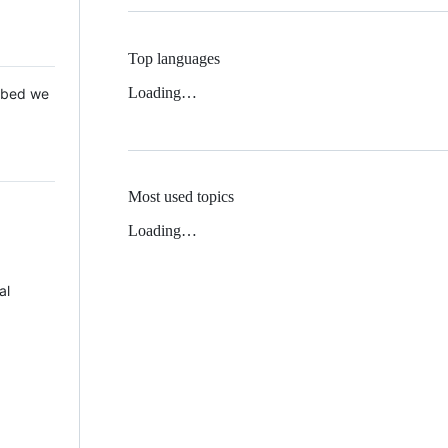
Top languages
Loading…
 Mbed we
Most used topics
Loading…
al