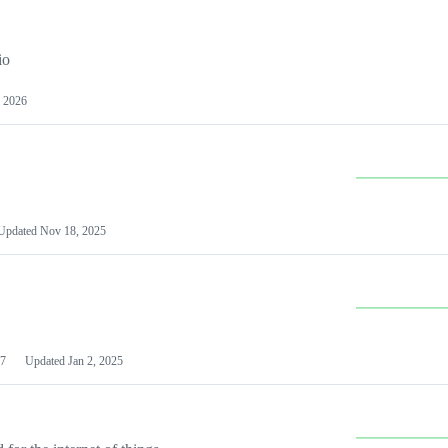
io
 2026
Updated
Nov 18, 2025
7
Updated
Jan 2, 2025