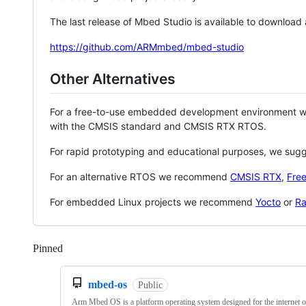
The last release of Mbed Studio is available to download
https://github.com/ARMmbed/mbed-studio
Other Alternatives
For a free-to-use embedded development environment
with the CMSIS standard and CMSIS RTX RTOS.
For rapid prototyping and educational purposes, we sug
For an alternative RTOS we recommend
CMSIS RTX
,
Fre
For embedded Linux projects we recommend
Yocto
or
Ra
Pinned
Loading
mbed-os
Public
Arm Mbed OS is a platform operating system designed for the internet o