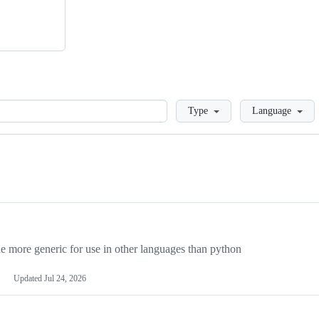
Loading
Type
Language
more generic for use in other languages than python
Updated
Jul 24, 2026