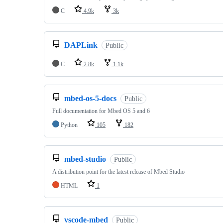
C
4.9k
3k
DAPLink
Public
C
2.8k
1.1k
mbed-os-5-docs
Public
Full documentation for Mbed OS 5 and 6
Python
105
182
mbed-studio
Public
A distribution point for the latest release of Mbed Studio
HTML
1
vscode-mbed
Public