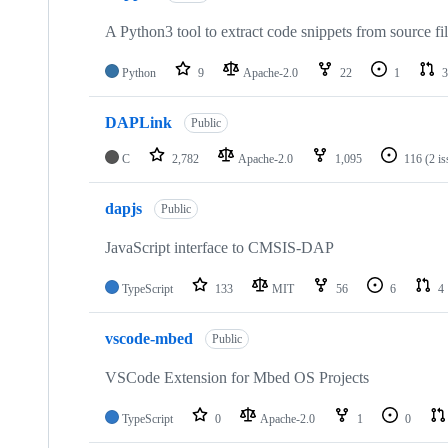
A Python3 tool to extract code snippets from source fi
Python
9
Apache-2.0
22
1
3
DAPLink
Public
C
2,782
Apache-2.0
1,095
116
(2 i
dapjs
Public
JavaScript interface to CMSIS-DAP
TypeScript
133
MIT
56
6
4
vscode-mbed
Public
VSCode Extension for Mbed OS Projects
TypeScript
0
Apache-2.0
1
0