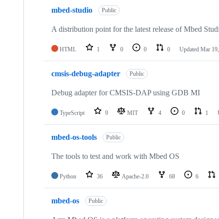
mbed-studio
Public
A distribution point for the latest release of Mbed Stud
HTML
1
0
0
0
Updated
Mar 19,
cmsis-debug-adapter
Public
Debug adapter for CMSIS-DAP using GDB MI
TypeScript
9
MIT
4
0
1
mbed-os-tools
Public
The tools to test and work with Mbed OS
Python
36
Apache-2.0
68
6
mbed-os
Public