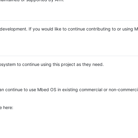
e development. If you would like to continue contributing to or using
system to continue using this project as they need.
n continue to use Mbed OS in existing commercial or non-commerci
e here: