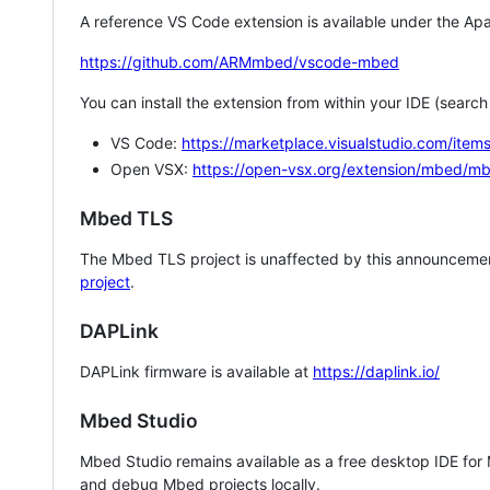
A reference VS Code extension is available under the Apa
https://github.com/ARMmbed/vscode-mbed
You can install the extension from within your IDE (searc
VS Code:
https://marketplace.visualstudio.com/i
Open VSX:
https://open-vsx.org/extension/mbed/m
Mbed TLS
The Mbed TLS project is unaffected by this announcemen
project
.
DAPLink
DAPLink firmware is available at
https://daplink.io/
Mbed Studio
Mbed Studio remains available as a free desktop IDE for
and debug Mbed projects locally.