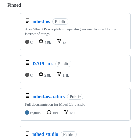
Pinned
Loading
mbed-os
Public
Arm Mbed OS is a platform operating system designed for the
internet of things
C
4.9k
3k
DAPLink
Public
C
2.8k
1.1k
mbed-os-5-docs
Public
Full documentation for Mbed OS 5 and 6
Python
105
182
mbed-studio
Public