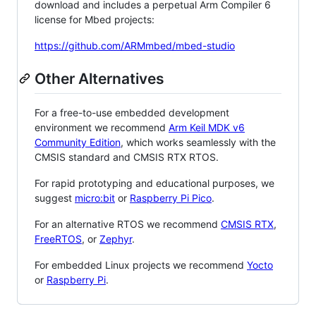
download and includes a perpetual Arm Compiler 6
license for Mbed projects:
https://github.com/ARMmbed/mbed-studio
Other Alternatives
For a free-to-use embedded development
environment we recommend
Arm Keil MDK v6
Community Edition
, which works seamlessly with the
CMSIS standard and CMSIS RTX RTOS.
For rapid prototyping and educational purposes, we
suggest
micro:bit
or
Raspberry Pi Pico
.
For an alternative RTOS we recommend
CMSIS RTX
,
FreeRTOS
, or
Zephyr
.
For embedded Linux projects we recommend
Yocto
or
Raspberry Pi
.