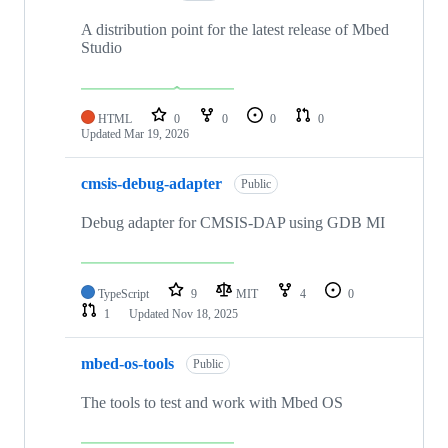
A distribution point for the latest release of Mbed
Studio
HTML
0
0
0
0
Updated
Mar 19, 2026
cmsis-debug-adapter
Public
Debug adapter for CMSIS-DAP using GDB MI
TypeScript
9
MIT
4
0
1
Updated
Nov 18, 2025
mbed-os-tools
Public
The tools to test and work with Mbed OS