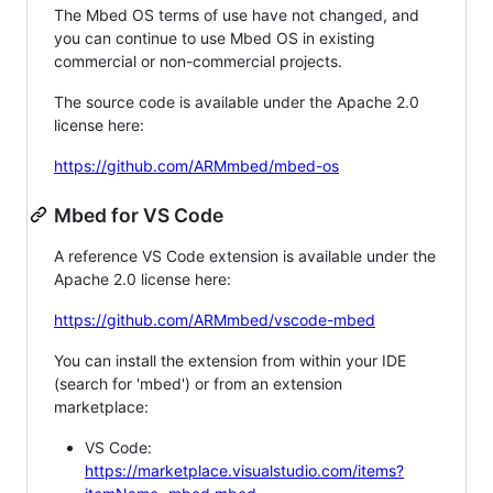
The Mbed OS terms of use have not changed, and
you can continue to use Mbed OS in existing
commercial or non-commercial projects.
The source code is available under the Apache 2.0
license here:
https://github.com/ARMmbed/mbed-os
Mbed for VS Code
A reference VS Code extension is available under the
Apache 2.0 license here:
https://github.com/ARMmbed/vscode-mbed
You can install the extension from within your IDE
(search for 'mbed') or from an extension
marketplace:
VS Code:
https://marketplace.visualstudio.com/items?