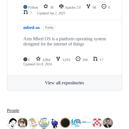
Python
36
Apache-2.0
68
6
7
Updated
Jan 2, 2025
mbed-os
Public
Arm Mbed OS is a platform operating system
designed for the internet of things
C
4,864
3,016
194
17
Updated
Oct 8, 2024
View all repositories
People