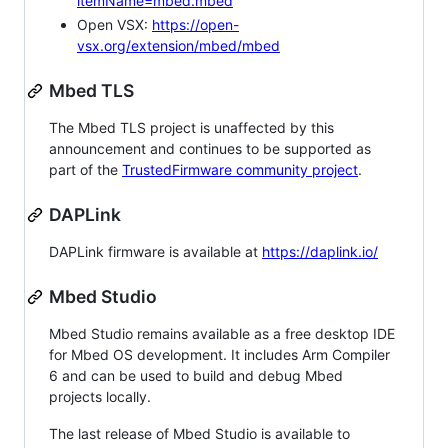
itemName=mbed.mbed
Open VSX:
https://open-
vsx.org/extension/mbed/mbed
Mbed TLS
The Mbed TLS project is unaffected by this
announcement and continues to be supported as
part of the
TrustedFirmware community project
.
DAPLink
DAPLink firmware is available at
https://daplink.io/
Mbed Studio
Mbed Studio remains available as a free desktop IDE
for Mbed OS development. It includes Arm Compiler
6 and can be used to build and debug Mbed
projects locally.
The last release of Mbed Studio is available to