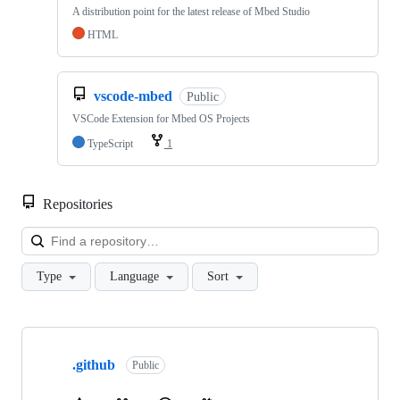
A distribution point for the latest release of Mbed Studio
HTML
vscode-mbed
Public
VSCode Extension for Mbed OS Projects
TypeScript
1
Repositories
Loa
Type
Language
Sort
Showing
10
.github
of
Public
682
repositories