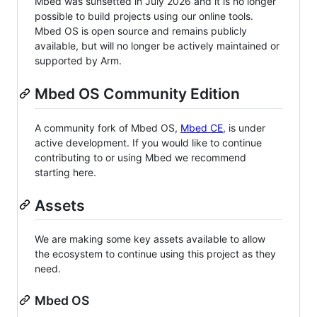
Mbed was sunsetted in July 2026 and it is no longer
possible to build projects using our online tools.
Mbed OS is open source and remains publicly
available, but will no longer be actively maintained or
supported by Arm.
Mbed OS Community Edition
A community fork of Mbed OS,
Mbed CE
, is under
active development. If you would like to continue
contributing to or using Mbed we recommend
starting here.
Assets
We are making some key assets available to allow
the ecosystem to continue using this project as they
need.
Mbed OS