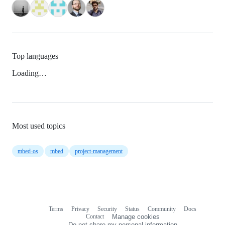
Top languages
Loading…
Most used topics
mbed-os
mbed
project-management
Terms
Privacy
Security
Status
Community
Docs
Footer
Footer
Contact
Manage cookies
navigation
Do not share my personal information