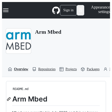
S
Navigation Menu
Appearance
k
Sign in
settings
i
p
t
o
Arm Mbed
c
o
n
t
e
n
t
Overview
Repositories
Projects
Packages
P
README.md
Arm Mbed