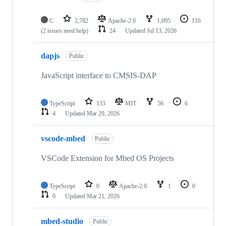
C
2,782
Apache-2.0
1,095
116
(2 issues need help)
24
Updated
Jul 13, 2026
dapjs
Public
JavaScript interface to CMSIS-DAP
TypeScript
133
MIT
56
6
4
Updated
Mar 29, 2026
vscode-mbed
Public
VSCode Extension for Mbed OS Projects
TypeScript
0
Apache-2.0
1
0
0
Updated
Mar 21, 2026
mbed-studio
Public