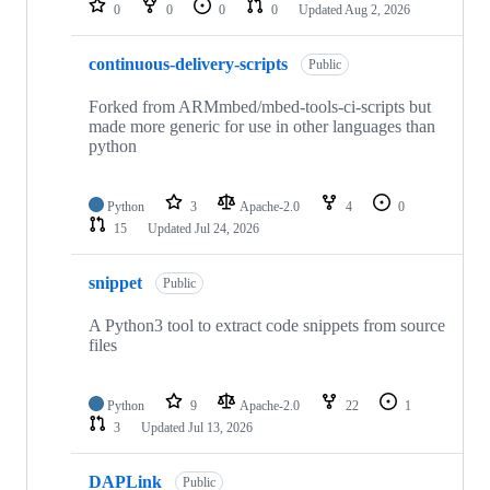
0
0
0
0
Updated
Aug 2, 2026
continuous-delivery-scripts
Public
Forked from ARMmbed/mbed-tools-ci-scripts but
made more generic for use in other languages than
python
Python
3
Apache-2.0
4
0
15
Updated
Jul 24, 2026
snippet
Public
A Python3 tool to extract code snippets from source
files
Python
9
Apache-2.0
22
1
3
Updated
Jul 13, 2026
DAPLink
Public