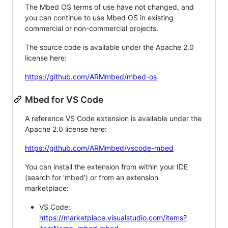
The Mbed OS terms of use have not changed, and
you can continue to use Mbed OS in existing
commercial or non-commercial projects.
The source code is available under the Apache 2.0
license here:
https://github.com/ARMmbed/mbed-os
Mbed for VS Code
A reference VS Code extension is available under the
Apache 2.0 license here:
https://github.com/ARMmbed/vscode-mbed
You can install the extension from within your IDE
(search for 'mbed') or from an extension
marketplace:
VS Code:
https://marketplace.visualstudio.com/items?