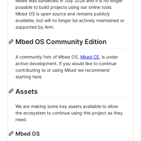
Mbed was sunsetted in July 2026 and it is no longer
possible to build projects using our online tools.
Mbed OS is open source and remains publicly
available, but will no longer be actively maintained or
supported by Arm.
Mbed OS Community Edition
A community fork of Mbed OS,
Mbed CE
, is under
active development. If you would like to continue
contributing to or using Mbed we recommend
starting here.
Assets
We are making some key assets available to allow
the ecosystem to continue using this project as they
need.
Mbed OS