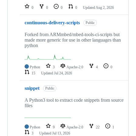
0
0
0
0
Updated
Aug 2, 2026
continuous-delivery-scripts
Public
Forked from ARMmbed/mbed-tools-ci-scripts but
made more generic for use in other languages than
python
Python
3
Apache-2.0
4
0
15
Updated
Jul 24, 2026
snippet
Public
A Python3 tool to extract code snippets from source
files
Python
9
Apache-2.0
22
1
3
Updated
Jul 13, 2026