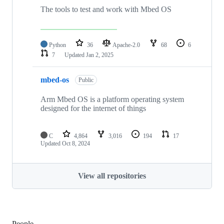
The tools to test and work with Mbed OS
Python
36
Apache-2.0
68
6
7
Updated
Jan 2, 2025
mbed-os
Public
Arm Mbed OS is a platform operating system
designed for the internet of things
C
4,864
3,016
194
17
Updated
Oct 8, 2024
View all repositories
People