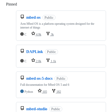
Pinned
Loading
mbed-os
Public
Arm Mbed OS is a platform operating system designed for the
internet of things
C
4.9k
3k
DAPLink
Public
C
2.8k
1.1k
mbed-os-5-docs
Public
Full documentation for Mbed OS 5 and 6
Python
105
182
mbed-studio
Public