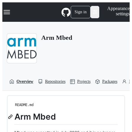
S
Navigation Menu
Appearance
k
Sign in
settings
i
p
t
o
Arm Mbed
c
o
n
t
e
n
t
Overview
Repositories
Projects
Packages
P
README.md
Arm Mbed