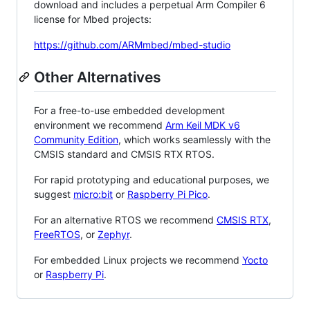
download and includes a perpetual Arm Compiler 6
license for Mbed projects:
https://github.com/ARMmbed/mbed-studio
Other Alternatives
For a free-to-use embedded development
environment we recommend
Arm Keil MDK v6
Community Edition
, which works seamlessly with the
CMSIS standard and CMSIS RTX RTOS.
For rapid prototyping and educational purposes, we
suggest
micro:bit
or
Raspberry Pi Pico
.
For an alternative RTOS we recommend
CMSIS RTX
,
FreeRTOS
, or
Zephyr
.
For embedded Linux projects we recommend
Yocto
or
Raspberry Pi
.