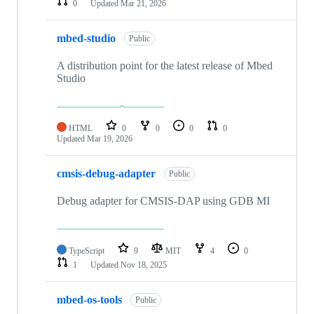
0
Updated
Mar 21, 2026
mbed-studio
Public
A distribution point for the latest release of Mbed
Studio
HTML
0
0
0
0
Updated
Mar 19, 2026
cmsis-debug-adapter
Public
Debug adapter for CMSIS-DAP using GDB MI
TypeScript
9
MIT
4
0
1
Updated
Nov 18, 2025
mbed-os-tools
Public