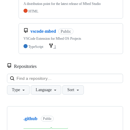
A distribution point for the latest release of Mbed Studio
HTML
vscode-mbed
Public
VSCode Extension for Mbed OS Projects
TypeScript
1
Repositories
Loa
Type
Language
Sort
Showing
10
.github
of
Public
682
repositories