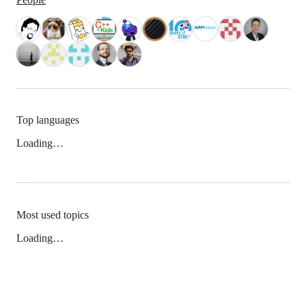
Top languages
Loading…
Most used topics
Loading…