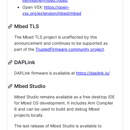
itemName=mbed.mbed
Open VSX:
https://open-
vsx.org/extension/mbed/mbed
Mbed TLS
The Mbed TLS project is unaffected by this
announcement and continues to be supported as
part of the
TrustedFirmware community project
.
DAPLink
DAPLink firmware is available at
https://daplink.io/
Mbed Studio
Mbed Studio remains available as a free desktop IDE
for Mbed OS development. It includes Arm Compiler
6 and can be used to build and debug Mbed
projects locally.
The last release of Mbed Studio is available to