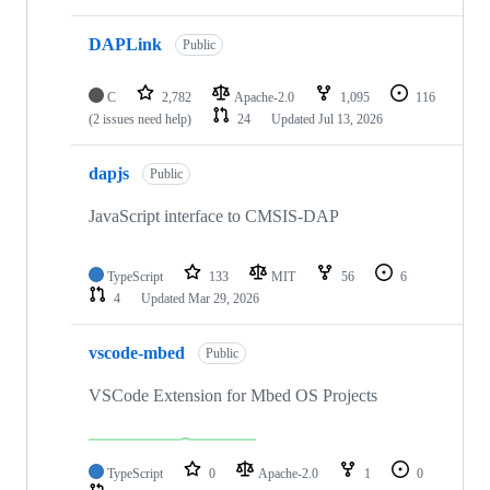
DAPLink
Public
C
2,782
Apache-2.0
1,095
116
(2 issues need help)
24
Updated
Jul 13, 2026
dapjs
Public
JavaScript interface to CMSIS-DAP
TypeScript
133
MIT
56
6
4
Updated
Mar 29, 2026
vscode-mbed
Public
VSCode Extension for Mbed OS Projects
TypeScript
0
Apache-2.0
1
0