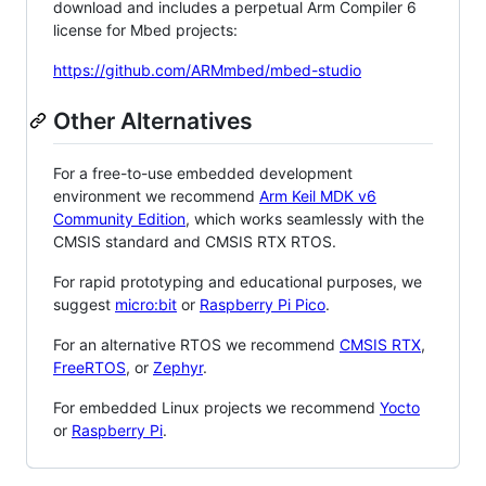
download and includes a perpetual Arm Compiler 6
license for Mbed projects:
https://github.com/ARMmbed/mbed-studio
Other Alternatives
For a free-to-use embedded development
environment we recommend
Arm Keil MDK v6
Community Edition
, which works seamlessly with the
CMSIS standard and CMSIS RTX RTOS.
For rapid prototyping and educational purposes, we
suggest
micro:bit
or
Raspberry Pi Pico
.
For an alternative RTOS we recommend
CMSIS RTX
,
FreeRTOS
, or
Zephyr
.
For embedded Linux projects we recommend
Yocto
or
Raspberry Pi
.