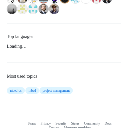
Top languages
Loading…
Most used topics
mbed-os
mbed
project-management
Terms
Privacy
Security
Status
Community
Docs
Footer
Footer
Contact
Manage cookies