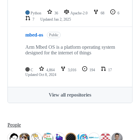
Python
36
Apache-2.0
68
6
7
Updated
Jan 2, 2025
mbed-os
Public
Arm Mbed OS is a platform operating system
designed for the internet of things
C
4,864
3,016
194
17
Updated
Oct 8, 2024
View all repositories
People