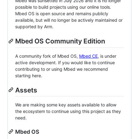
Mbed was sunsetted in July 2026 and it is no longer
possible to build projects using our online tools.
Mbed OS is open source and remains publicly
available, but will no longer be actively maintained or
supported by Arm.
Mbed OS Community Edition
A community fork of Mbed OS,
Mbed CE
, is under
active development. If you would like to continue
contributing to or using Mbed we recommend
starting here.
Assets
We are making some key assets available to allow
the ecosystem to continue using this project as they
need.
Mbed OS