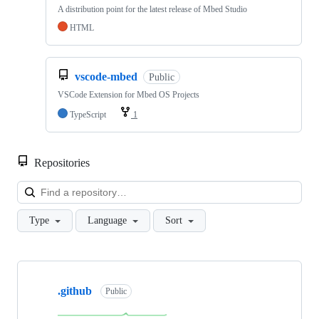
A distribution point for the latest release of Mbed Studio
HTML
vscode-mbed
Public
VSCode Extension for Mbed OS Projects
TypeScript
1
Repositories
Loa
Type
Language
Sort
Showing
10
.github
of
Public
682
repositories