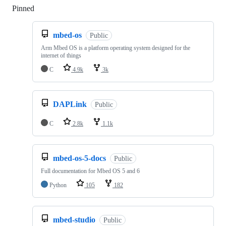
Pinned
Loading
mbed-os
Public
Arm Mbed OS is a platform operating system designed for the
internet of things
C
4.9k
3k
DAPLink
Public
C
2.8k
1.1k
mbed-os-5-docs
Public
Full documentation for Mbed OS 5 and 6
Python
105
182
mbed-studio
Public