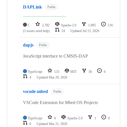
DAPLink
Public
C
2,782
Apache-2.0
1,095
116
(2 issues need help)
24
Updated
Jul 13, 2026
dapjs
Public
JavaScript interface to CMSIS-DAP
TypeScript
133
MIT
56
6
4
Updated
Mar 29, 2026
vscode-mbed
Public
VSCode Extension for Mbed OS Projects
TypeScript
0
Apache-2.0
1
0
0
Updated
Mar 21, 2026