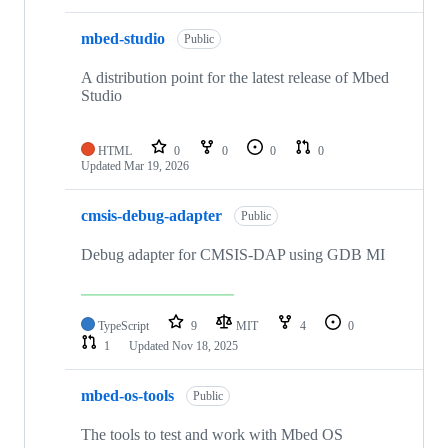
mbed-studio
Public
A distribution point for the latest release of Mbed
Studio
HTML
0
0
0
0
Updated
Mar 19, 2026
cmsis-debug-adapter
Public
Debug adapter for CMSIS-DAP using GDB MI
TypeScript
9
MIT
4
0
1
Updated
Nov 18, 2025
mbed-os-tools
Public
The tools to test and work with Mbed OS