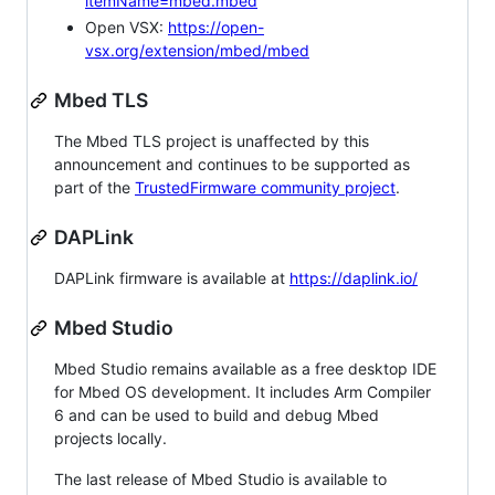
itemName=mbed.mbed
Open VSX:
https://open-
vsx.org/extension/mbed/mbed
Mbed TLS
The Mbed TLS project is unaffected by this
announcement and continues to be supported as
part of the
TrustedFirmware community project
.
DAPLink
DAPLink firmware is available at
https://daplink.io/
Mbed Studio
Mbed Studio remains available as a free desktop IDE
for Mbed OS development. It includes Arm Compiler
6 and can be used to build and debug Mbed
projects locally.
The last release of Mbed Studio is available to