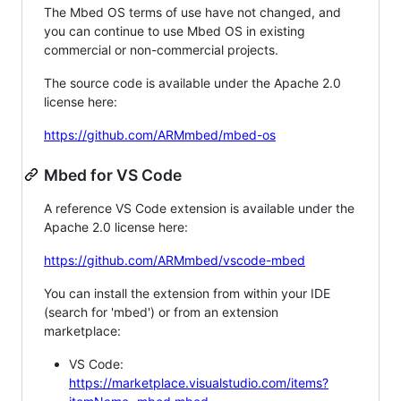
The Mbed OS terms of use have not changed, and
you can continue to use Mbed OS in existing
commercial or non-commercial projects.
The source code is available under the Apache 2.0
license here:
https://github.com/ARMmbed/mbed-os
Mbed for VS Code
A reference VS Code extension is available under the
Apache 2.0 license here:
https://github.com/ARMmbed/vscode-mbed
You can install the extension from within your IDE
(search for 'mbed') or from an extension
marketplace:
VS Code:
https://marketplace.visualstudio.com/items?