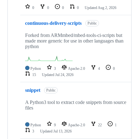
0
0
0
0
Updated
Aug 2, 2026
continuous-delivery-scripts
Public
Forked from ARMmbed/mbed-tools-ci-scripts but
made more generic for use in other languages than
python
Python
3
Apache-2.0
4
0
15
Updated
Jul 24, 2026
snippet
Public
A Python3 tool to extract code snippets from source
files
Python
9
Apache-2.0
22
1
3
Updated
Jul 13, 2026