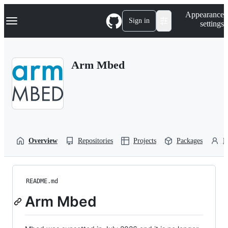
S
Navigation Menu
Appearance
k
Sign in
settings
i
p
t
o
Arm Mbed
c
o
n
t
e
n
t
Overview
Repositories
Projects
Packages
P
README.md
Arm Mbed