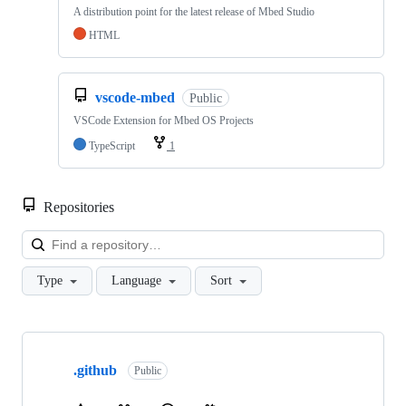
A distribution point for the latest release of Mbed Studio
HTML
vscode-mbed
Public
VSCode Extension for Mbed OS Projects
TypeScript
1
Repositories
Loa
Type
Language
Sort
Showing
10
.github
of
Public
682
repositories