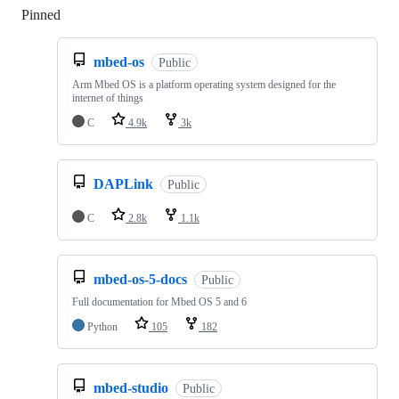
Pinned
Loading
mbed-os
Public
Arm Mbed OS is a platform operating system designed for the
internet of things
C
4.9k
3k
DAPLink
Public
C
2.8k
1.1k
mbed-os-5-docs
Public
Full documentation for Mbed OS 5 and 6
Python
105
182
mbed-studio
Public