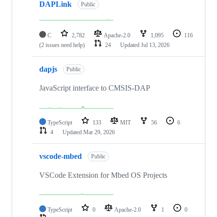
DAPLink
Public
C
2,782
Apache-2.0
1,095
116
(2 issues need help)
24
Updated
Jul 13, 2026
dapjs
Public
JavaScript interface to CMSIS-DAP
TypeScript
133
MIT
56
6
4
Updated
Mar 29, 2026
vscode-mbed
Public
VSCode Extension for Mbed OS Projects
TypeScript
0
Apache-2.0
1
0