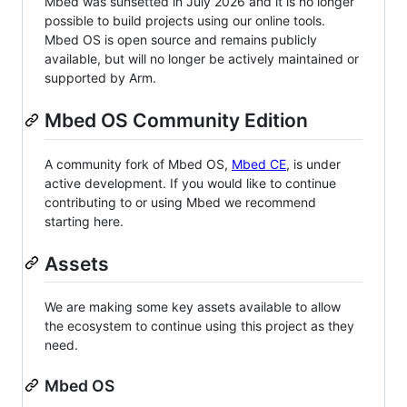
Mbed was sunsetted in July 2026 and it is no longer
possible to build projects using our online tools.
Mbed OS is open source and remains publicly
available, but will no longer be actively maintained or
supported by Arm.
Mbed OS Community Edition
A community fork of Mbed OS,
Mbed CE
, is under
active development. If you would like to continue
contributing to or using Mbed we recommend
starting here.
Assets
We are making some key assets available to allow
the ecosystem to continue using this project as they
need.
Mbed OS