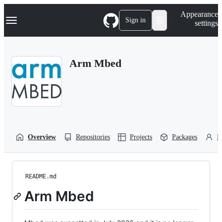
S
Navigation Menu
Appearance
k
Sign in
settings
i
p
t
o
Arm Mbed
c
o
n
t
e
n
t
Overview
Repositories
Projects
Packages
P
README.md
Arm Mbed