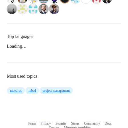
Top languages
Loading…
Most used topics
mbed-os
mbed
project-management
Terms
Privacy
Security
Status
Community
Docs
Footer
Footer
Contact
Manage cookies