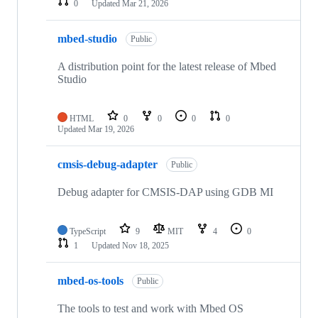
0
Updated
Mar 21, 2026
mbed-studio
Public
A distribution point for the latest release of Mbed
Studio
HTML
0
0
0
0
Updated
Mar 19, 2026
cmsis-debug-adapter
Public
Debug adapter for CMSIS-DAP using GDB MI
TypeScript
9
MIT
4
0
1
Updated
Nov 18, 2025
mbed-os-tools
Public
The tools to test and work with Mbed OS