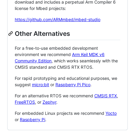
download and includes a perpetual Arm Compiler 6
license for Mbed projects:
https://github.com/ARMmbed/mbed-studio
Other Alternatives
For a free-to-use embedded development
environment we recommend
Arm Keil MDK v6
Community Edition
, which works seamlessly with the
CMSIS standard and CMSIS RTX RTOS.
For rapid prototyping and educational purposes, we
suggest
micro:bit
or
Raspberry Pi Pico
.
For an alternative RTOS we recommend
CMSIS RTX
,
FreeRTOS
, or
Zephyr
.
For embedded Linux projects we recommend
Yocto
or
Raspberry Pi
.