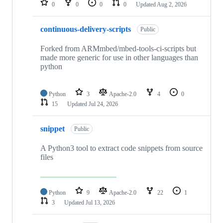
0
0
0
0
Updated
Aug 2, 2026
continuous-delivery-scripts
Public
Forked from ARMmbed/mbed-tools-ci-scripts but
made more generic for use in other languages than
python
Python
3
Apache-2.0
4
0
15
Updated
Jul 24, 2026
snippet
Public
A Python3 tool to extract code snippets from source
files
Python
9
Apache-2.0
22
1
3
Updated
Jul 13, 2026