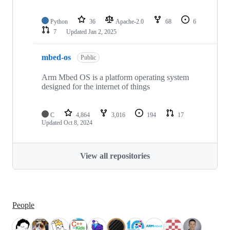
Python
36
Apache-2.0
68
6
7
Updated
Jan 2, 2025
mbed-os
Public
Arm Mbed OS is a platform operating system
designed for the internet of things
C
4,864
3,016
194
17
Updated
Oct 8, 2024
View all repositories
People