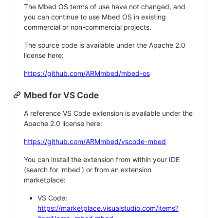
The Mbed OS terms of use have not changed, and
you can continue to use Mbed OS in existing
commercial or non-commercial projects.
The source code is available under the Apache 2.0
license here:
https://github.com/ARMmbed/mbed-os
Mbed for VS Code
A reference VS Code extension is available under the
Apache 2.0 license here:
https://github.com/ARMmbed/vscode-mbed
You can install the extension from within your IDE
(search for 'mbed') or from an extension
marketplace:
VS Code:
https://marketplace.visualstudio.com/items?