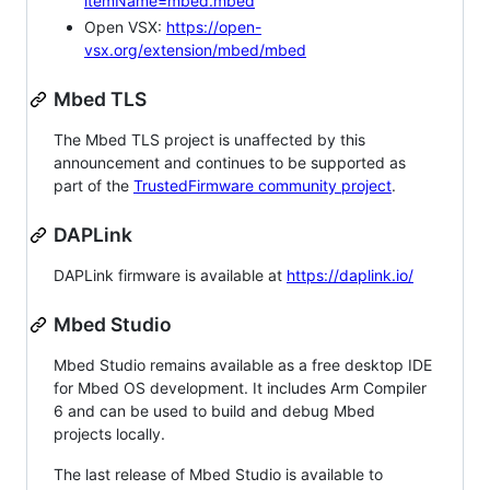
itemName=mbed.mbed
Open VSX:
https://open-
vsx.org/extension/mbed/mbed
Mbed TLS
The Mbed TLS project is unaffected by this
announcement and continues to be supported as
part of the
TrustedFirmware community project
.
DAPLink
DAPLink firmware is available at
https://daplink.io/
Mbed Studio
Mbed Studio remains available as a free desktop IDE
for Mbed OS development. It includes Arm Compiler
6 and can be used to build and debug Mbed
projects locally.
The last release of Mbed Studio is available to