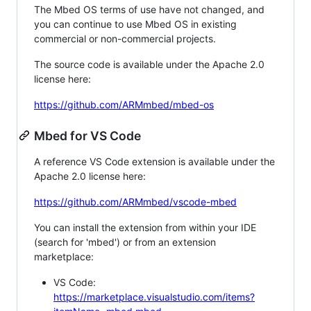
The Mbed OS terms of use have not changed, and
you can continue to use Mbed OS in existing
commercial or non-commercial projects.
The source code is available under the Apache 2.0
license here:
https://github.com/ARMmbed/mbed-os
Mbed for VS Code
A reference VS Code extension is available under the
Apache 2.0 license here:
https://github.com/ARMmbed/vscode-mbed
You can install the extension from within your IDE
(search for 'mbed') or from an extension
marketplace:
VS Code:
https://marketplace.visualstudio.com/items?