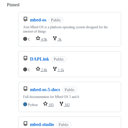
Pinned
Loading
mbed-os
Public
Arm Mbed OS is a platform operating system designed for the
internet of things
C
4.9k
3k
DAPLink
Public
C
2.8k
1.1k
mbed-os-5-docs
Public
Full documentation for Mbed OS 5 and 6
Python
105
182
mbed-studio
Public