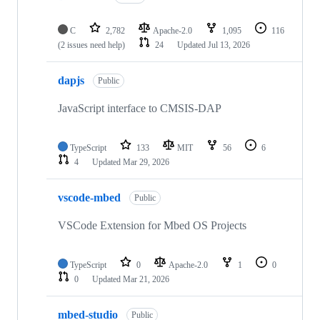
C
2,782
Apache-2.0
1,095
116
(2 issues need help)
24
Updated
Jul 13, 2026
dapjs
Public
JavaScript interface to CMSIS-DAP
TypeScript
133
MIT
56
6
4
Updated
Mar 29, 2026
vscode-mbed
Public
VSCode Extension for Mbed OS Projects
TypeScript
0
Apache-2.0
1
0
0
Updated
Mar 21, 2026
mbed-studio
Public