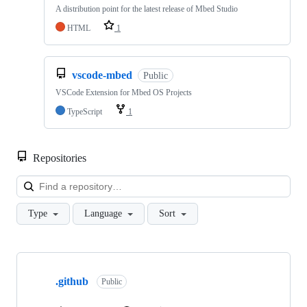
A distribution point for the latest release of Mbed Studio
HTML
1
vscode-mbed
Public
VSCode Extension for Mbed OS Projects
TypeScript
1
Repositories
Loa
Type
Language
Sort
Showing
10
.github
of
Public
682