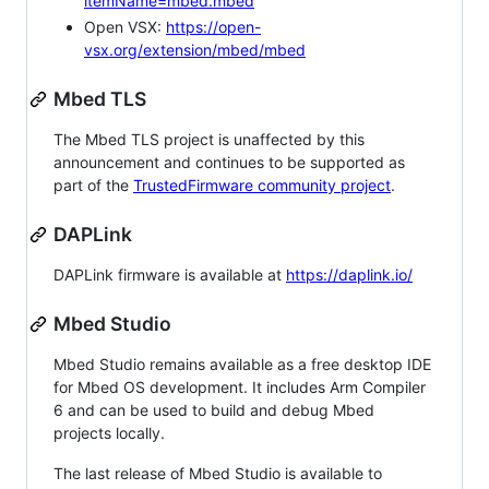
itemName=mbed.mbed
Open VSX:
https://open-
vsx.org/extension/mbed/mbed
Mbed TLS
The Mbed TLS project is unaffected by this
announcement and continues to be supported as
part of the
TrustedFirmware community project
.
DAPLink
DAPLink firmware is available at
https://daplink.io/
Mbed Studio
Mbed Studio remains available as a free desktop IDE
for Mbed OS development. It includes Arm Compiler
6 and can be used to build and debug Mbed
projects locally.
The last release of Mbed Studio is available to