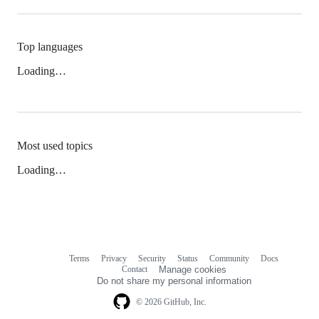
Top languages
Loading…
Most used topics
Loading…
Terms
Privacy
Security
Status
Community
Docs
Footer
Footer
Contact
Manage cookies
navigation
Do not share my personal information
© 2026 GitHub, Inc.