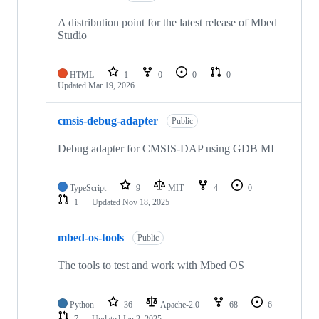
A distribution point for the latest release of Mbed
Studio
HTML
1
0
0
0
Updated
Mar 19, 2026
cmsis-debug-adapter
Public
Debug adapter for CMSIS-DAP using GDB MI
TypeScript
9
MIT
4
0
1
Updated
Nov 18, 2025
mbed-os-tools
Public
The tools to test and work with Mbed OS
Python
36
Apache-2.0
68
6
7
Updated
Jan 2, 2025