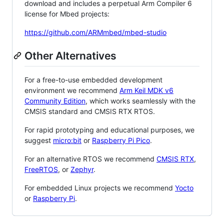
download and includes a perpetual Arm Compiler 6
license for Mbed projects:
https://github.com/ARMmbed/mbed-studio
Other Alternatives
For a free-to-use embedded development
environment we recommend
Arm Keil MDK v6
Community Edition
, which works seamlessly with the
CMSIS standard and CMSIS RTX RTOS.
For rapid prototyping and educational purposes, we
suggest
micro:bit
or
Raspberry Pi Pico
.
For an alternative RTOS we recommend
CMSIS RTX
,
FreeRTOS
, or
Zephyr
.
For embedded Linux projects we recommend
Yocto
or
Raspberry Pi
.