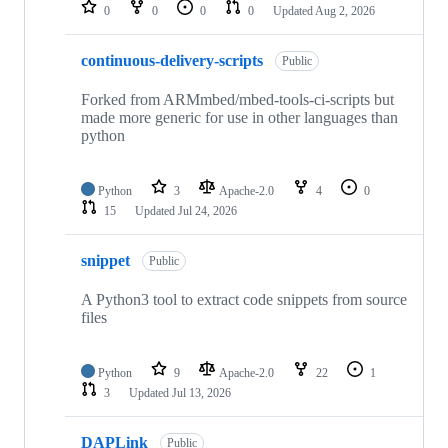
repositories
0
0
0
0
Updated
Aug 2, 2026
continuous-delivery-scripts
Public
Forked from ARMmbed/mbed-tools-ci-scripts but
made more generic for use in other languages than
python
Python
3
Apache-2.0
4
0
15
Updated
Jul 24, 2026
snippet
Public
A Python3 tool to extract code snippets from source
files
Python
9
Apache-2.0
22
1
3
Updated
Jul 13, 2026
DAPLink
Public