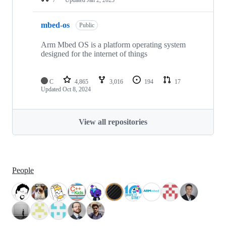
mbed-os
Public
Arm Mbed OS is a platform operating system
designed for the internet of things
C
4,865
3,016
194
17
Updated
Oct 8, 2024
View all repositories
People