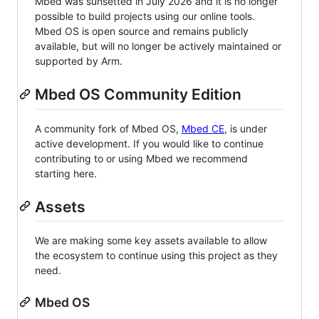
Mbed was sunsetted in July 2026 and it is no longer
possible to build projects using our online tools.
Mbed OS is open source and remains publicly
available, but will no longer be actively maintained or
supported by Arm.
Mbed OS Community Edition
A community fork of Mbed OS,
Mbed CE
, is under
active development. If you would like to continue
contributing to or using Mbed we recommend
starting here.
Assets
We are making some key assets available to allow
the ecosystem to continue using this project as they
need.
Mbed OS