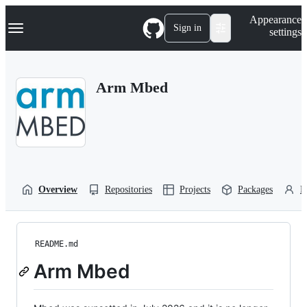
S
Navigation Menu
Appearance
k
Sign in
settings
i
p
t
o
Arm Mbed
c
o
n
t
e
n
t
Overview
Repositories
Projects
Packages
P
README.md
Arm Mbed