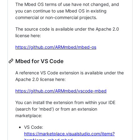
The Mbed OS terms of use have not changed, and
you can continue to use Mbed OS in existing
commercial or non-commercial projects.
The source code is available under the Apache 2.0
license here:
https://github.com/ARMmbed/mbed-os
Mbed for VS Code
A reference VS Code extension is available under the
Apache 2.0 license here:
https://github.com/ARMmbed/vscode-mbed
You can install the extension from within your IDE
(search for 'mbed') or from an extension
marketplace:
VS Code:
https://marketplace.visualstudio.com/items?