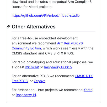
download and includes a perpetual Arm Compiler 6
license for Mbed projects:
https://github.com/ARMmbed/mbed-studio
Other Alternatives
For a free-to-use embedded development
environment we recommend
Arm Keil MDK v6
Community Edition
, which works seamlessly with the
CMSIS standard and CMSIS RTX RTOS.
For rapid prototyping and educational purposes, we
suggest
micro:bit
or
Raspberry Pi Pico
.
For an alternative RTOS we recommend
CMSIS RTX
,
FreeRTOS
, or
Zephyr
.
For embedded Linux projects we recommend
Yocto
or
Raspberry Pi
.