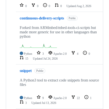
0
0
0
0
Updated
Aug 2, 2026
continuous-delivery-scripts
Public
Forked from ARMmbed/mbed-tools-ci-scripts but
made more generic for use in other languages than
python
Python
3
Apache-2.0
4
0
15
Updated
Jul 24, 2026
snippet
Public
A Python3 tool to extract code snippets from source
files
Python
9
Apache-2.0
22
1
3
Updated
Jul 13, 2026