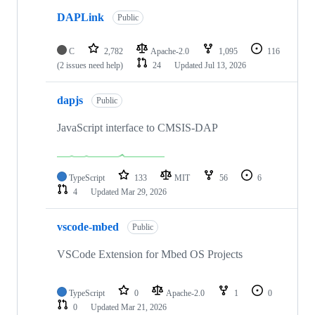
DAPLink
Public
C
2,782
Apache-2.0
1,095
116
(2 issues need help)
24
Updated
Jul 13, 2026
dapjs
Public
JavaScript interface to CMSIS-DAP
TypeScript
133
MIT
56
6
4
Updated
Mar 29, 2026
vscode-mbed
Public
VSCode Extension for Mbed OS Projects
TypeScript
0
Apache-2.0
1
0
0
Updated
Mar 21, 2026