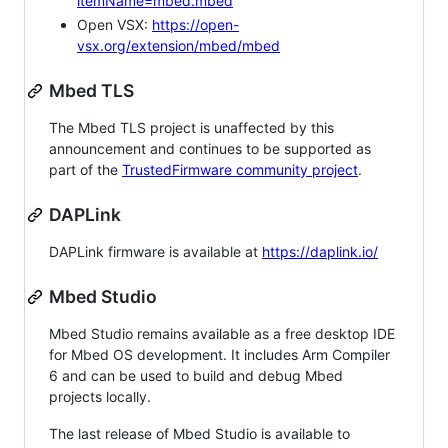
itemName=mbed.mbed
Open VSX:
https://open-
vsx.org/extension/mbed/mbed
Mbed TLS
The Mbed TLS project is unaffected by this
announcement and continues to be supported as
part of the
TrustedFirmware community project
.
DAPLink
DAPLink firmware is available at
https://daplink.io/
Mbed Studio
Mbed Studio remains available as a free desktop IDE
for Mbed OS development. It includes Arm Compiler
6 and can be used to build and debug Mbed
projects locally.
The last release of Mbed Studio is available to