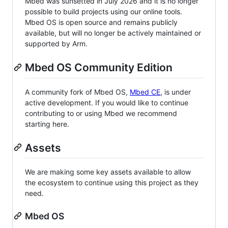
Mbed was sunsetted in July 2026 and it is no longer
possible to build projects using our online tools.
Mbed OS is open source and remains publicly
available, but will no longer be actively maintained or
supported by Arm.
Mbed OS Community Edition
A community fork of Mbed OS,
Mbed CE
, is under
active development. If you would like to continue
contributing to or using Mbed we recommend
starting here.
Assets
We are making some key assets available to allow
the ecosystem to continue using this project as they
need.
Mbed OS