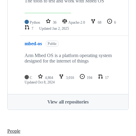
The tools to test and work with Mbed OS
Python
36
Apache-2.0
68
6
7
Updated
Jan 2, 2025
mbed-os
Public
Arm Mbed OS is a platform operating system
designed for the internet of things
C
4,864
3,016
194
17
Updated
Oct 8, 2024
View all repositories
People