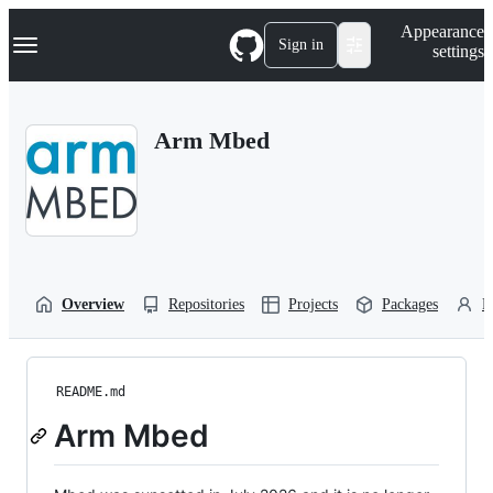
S
Navigation Menu
Appearance
k
Sign in
settings
i
p
t
o
Arm Mbed
c
o
n
t
e
n
t
Overview
Repositories
Projects
Packages
P
README.md
Arm Mbed