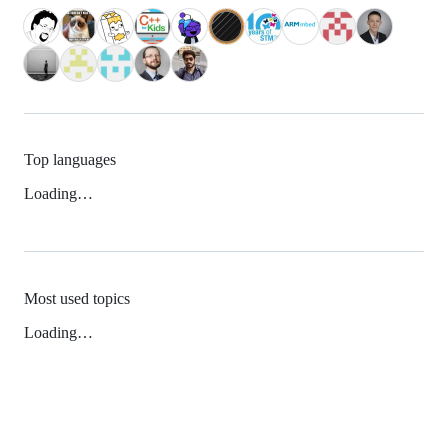
Top languages
Loading…
Most used topics
Loading…