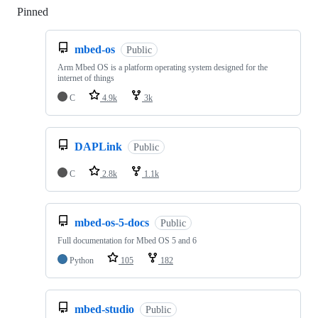
Pinned
Loading
mbed-os
Public
Arm Mbed OS is a platform operating system designed for the
internet of things
C
4.9k
3k
DAPLink
Public
C
2.8k
1.1k
mbed-os-5-docs
Public
Full documentation for Mbed OS 5 and 6
Python
105
182
mbed-studio
Public