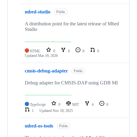
mbed-studio
Public
A distribution point for the latest release of Mbed
Studio
HTML
0
0
0
0
Updated
Mar 19, 2026
cmsis-debug-adapter
Public
Debug adapter for CMSIS-DAP using GDB MI
TypeScript
9
MIT
4
0
1
Updated
Nov 18, 2025
mbed-os-tools
Public