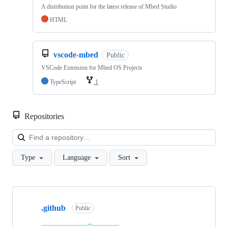
A distribution point for the latest release of Mbed Studio
HTML
vscode-mbed
Public
VSCode Extension for Mbed OS Projects
TypeScript
1
Repositories
Loa
Type
Language
Sort
Showing
10
.github
of
Public
682
repositories