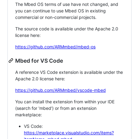
The Mbed OS terms of use have not changed, and
you can continue to use Mbed OS in existing
commercial or non-commercial projects.
The source code is available under the Apache 2.0
license here:
https://github.com/ARMmbed/mbed-os
Mbed for VS Code
A reference VS Code extension is available under the
Apache 2.0 license here:
https://github.com/ARMmbed/vscode-mbed
You can install the extension from within your IDE
(search for 'mbed') or from an extension
marketplace:
VS Code:
https://marketplace.visualstudio.com/items?