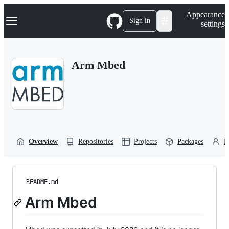
S
Navigation Menu
Appearance
k
Sign in
settings
i
p
t
o
Arm Mbed
c
o
n
t
e
n
t
Overview
Repositories
Projects
Packages
P
README.md
Arm Mbed