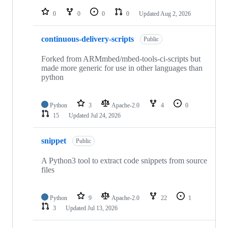
repositories
0
0
0
0
Updated
Aug 2, 2026
continuous-delivery-scripts
Public
Forked from ARMmbed/mbed-tools-ci-scripts but
made more generic for use in other languages than
python
Python
3
Apache-2.0
4
0
15
Updated
Jul 24, 2026
snippet
Public
A Python3 tool to extract code snippets from source
files
Python
9
Apache-2.0
22
1
3
Updated
Jul 13, 2026