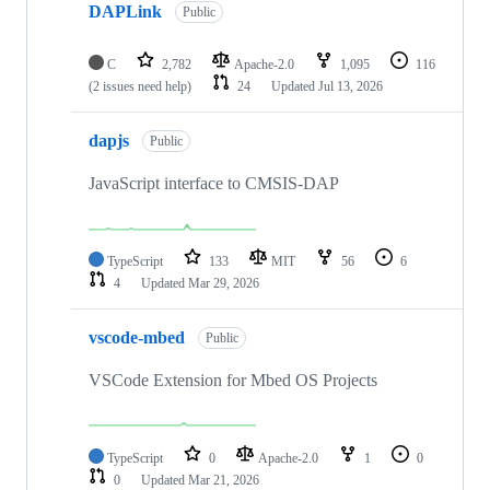
DAPLink
Public
C
2,782
Apache-2.0
1,095
116
(2 issues need help)
24
Updated
Jul 13, 2026
dapjs
Public
JavaScript interface to CMSIS-DAP
TypeScript
133
MIT
56
6
4
Updated
Mar 29, 2026
vscode-mbed
Public
VSCode Extension for Mbed OS Projects
TypeScript
0
Apache-2.0
1
0
0
Updated
Mar 21, 2026