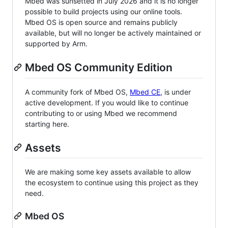
Mbed was sunsetted in July 2026 and it is no longer
possible to build projects using our online tools.
Mbed OS is open source and remains publicly
available, but will no longer be actively maintained or
supported by Arm.
Mbed OS Community Edition
A community fork of Mbed OS,
Mbed CE
, is under
active development. If you would like to continue
contributing to or using Mbed we recommend
starting here.
Assets
We are making some key assets available to allow
the ecosystem to continue using this project as they
need.
Mbed OS