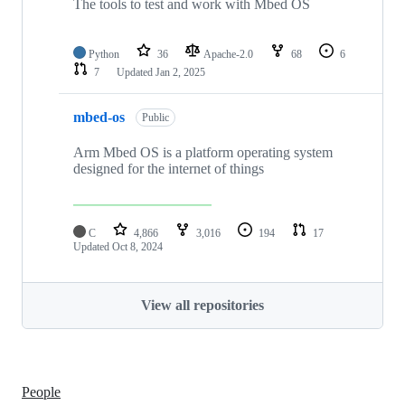
The tools to test and work with Mbed OS
Python
36
Apache-2.0
68
6
7
Updated
Jan 2, 2025
mbed-os
Public
Arm Mbed OS is a platform operating system
designed for the internet of things
C
4,866
3,016
194
17
Updated
Oct 8, 2024
View all repositories
People