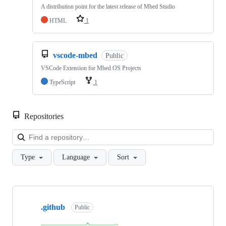
A distribution point for the latest release of Mbed Studio
HTML
1
vscode-mbed
Public
VSCode Extension for Mbed OS Projects
TypeScript
1
Repositories
Loa
Type
Language
Sort
Showing
10
.github
of
Public
682