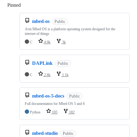
Pinned
Loading
mbed-os
Public
Arm Mbed OS is a platform operating system designed for the
internet of things
C
4.9k
3k
DAPLink
Public
C
2.8k
1.1k
mbed-os-5-docs
Public
Full documentation for Mbed OS 5 and 6
Python
105
182
mbed-studio
Public