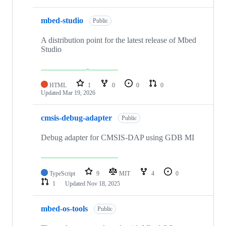
mbed-studio
Public
A distribution point for the latest release of Mbed
Studio
HTML
1
0
0
0
Updated
Mar 19, 2026
cmsis-debug-adapter
Public
Debug adapter for CMSIS-DAP using GDB MI
TypeScript
9
MIT
4
0
1
Updated
Nov 18, 2025
mbed-os-tools
Public