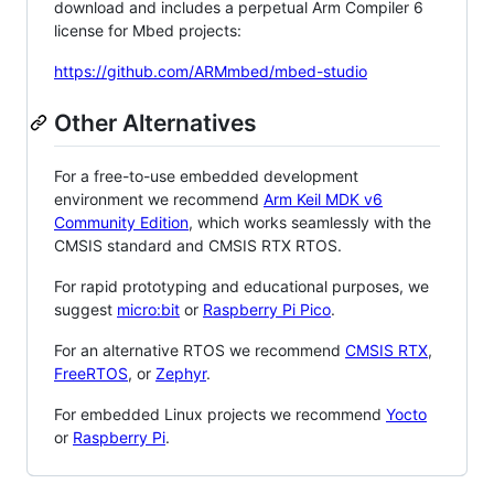
download and includes a perpetual Arm Compiler 6
license for Mbed projects:
https://github.com/ARMmbed/mbed-studio
Other Alternatives
For a free-to-use embedded development
environment we recommend
Arm Keil MDK v6
Community Edition
, which works seamlessly with the
CMSIS standard and CMSIS RTX RTOS.
For rapid prototyping and educational purposes, we
suggest
micro:bit
or
Raspberry Pi Pico
.
For an alternative RTOS we recommend
CMSIS RTX
,
FreeRTOS
, or
Zephyr
.
For embedded Linux projects we recommend
Yocto
or
Raspberry Pi
.