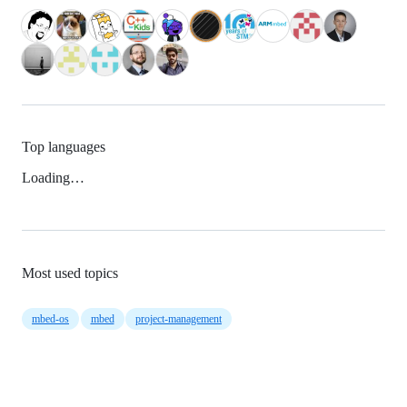
Top languages
Loading…
Most used topics
mbed-os
mbed
project-management