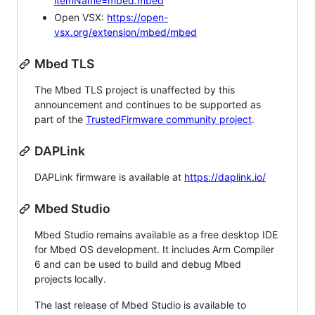
itemName=mbed.mbed
Open VSX:
https://open-
vsx.org/extension/mbed/mbed
Mbed TLS
The Mbed TLS project is unaffected by this
announcement and continues to be supported as
part of the
TrustedFirmware community project
.
DAPLink
DAPLink firmware is available at
https://daplink.io/
Mbed Studio
Mbed Studio remains available as a free desktop IDE
for Mbed OS development. It includes Arm Compiler
6 and can be used to build and debug Mbed
projects locally.
The last release of Mbed Studio is available to