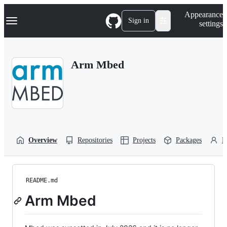
S
Navigation Menu
Appearance
k
Sign in
settings
i
p
t
o
Arm Mbed
c
o
n
t
e
n
t
Overview
Repositories
Projects
Packages
P
README.md
Arm Mbed