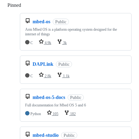
Pinned
Loading
mbed-os
Public
Arm Mbed OS is a platform operating system designed for the
internet of things
C
4.9k
3k
DAPLink
Public
C
2.8k
1.1k
mbed-os-5-docs
Public
Full documentation for Mbed OS 5 and 6
Python
105
182
mbed-studio
Public