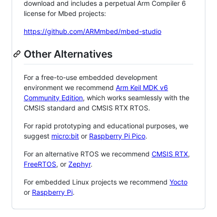
download and includes a perpetual Arm Compiler 6
license for Mbed projects:
https://github.com/ARMmbed/mbed-studio
Other Alternatives
For a free-to-use embedded development
environment we recommend
Arm Keil MDK v6
Community Edition
, which works seamlessly with the
CMSIS standard and CMSIS RTX RTOS.
For rapid prototyping and educational purposes, we
suggest
micro:bit
or
Raspberry Pi Pico
.
For an alternative RTOS we recommend
CMSIS RTX
,
FreeRTOS
, or
Zephyr
.
For embedded Linux projects we recommend
Yocto
or
Raspberry Pi
.