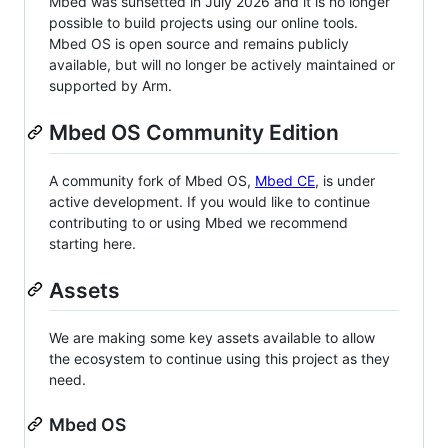
Mbed was sunsetted in July 2026 and it is no longer
possible to build projects using our online tools.
Mbed OS is open source and remains publicly
available, but will no longer be actively maintained or
supported by Arm.
Mbed OS Community Edition
A community fork of Mbed OS,
Mbed CE
, is under
active development. If you would like to continue
contributing to or using Mbed we recommend
starting here.
Assets
We are making some key assets available to allow
the ecosystem to continue using this project as they
need.
Mbed OS