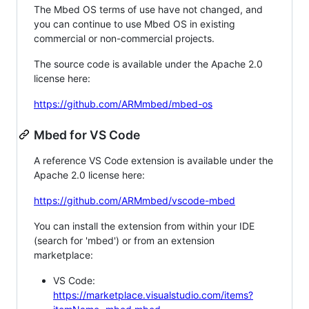
The Mbed OS terms of use have not changed, and
you can continue to use Mbed OS in existing
commercial or non-commercial projects.
The source code is available under the Apache 2.0
license here:
https://github.com/ARMmbed/mbed-os
Mbed for VS Code
A reference VS Code extension is available under the
Apache 2.0 license here:
https://github.com/ARMmbed/vscode-mbed
You can install the extension from within your IDE
(search for 'mbed') or from an extension
marketplace:
VS Code:
https://marketplace.visualstudio.com/items?