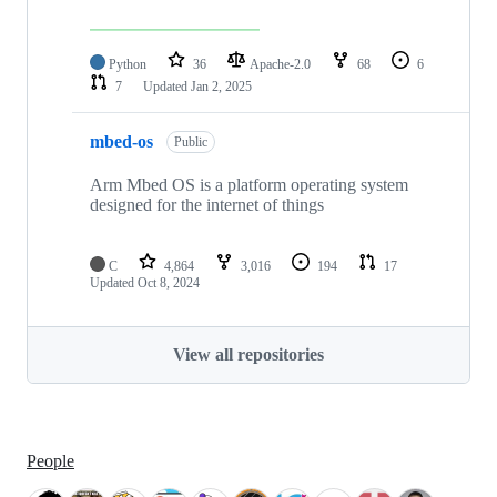
Python
36
Apache-2.0
68
6
7
Updated
Jan 2, 2025
mbed-os
Public
Arm Mbed OS is a platform operating system
designed for the internet of things
C
4,864
3,016
194
17
Updated
Oct 8, 2024
View all repositories
People