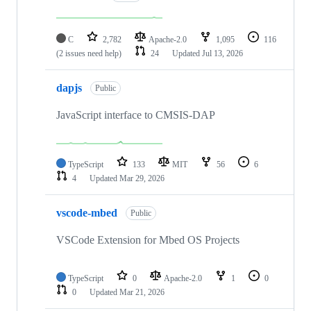
C
2,782
Apache-2.0
1,095
116
(2 issues need help)
24
Updated
Jul 13, 2026
dapjs
Public
JavaScript interface to CMSIS-DAP
TypeScript
133
MIT
56
6
4
Updated
Mar 29, 2026
vscode-mbed
Public
VSCode Extension for Mbed OS Projects
TypeScript
0
Apache-2.0
1
0
0
Updated
Mar 21, 2026