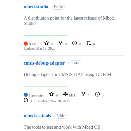
mbed-studio
Public
A distribution point for the latest release of Mbed
Studio
HTML
0
0
0
0
Updated
Mar 19, 2026
cmsis-debug-adapter
Public
Debug adapter for CMSIS-DAP using GDB MI
TypeScript
9
MIT
4
0
1
Updated
Nov 18, 2025
mbed-os-tools
Public
The tools to test and work with Mbed OS