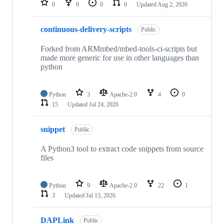
0
0
0
0
Updated
Aug 2, 2026
continuous-delivery-scripts
Public
Forked from ARMmbed/mbed-tools-ci-scripts but
made more generic for use in other languages than
python
Python
3
Apache-2.0
4
0
15
Updated
Jul 24, 2026
snippet
Public
A Python3 tool to extract code snippets from source
files
Python
9
Apache-2.0
22
1
3
Updated
Jul 13, 2026
DAPLink
Public