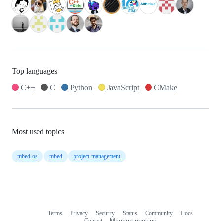
Top languages
C++
C
Python
JavaScript
CMake
Most used topics
mbed-os
mbed
project-management
Terms
Privacy
Security
Status
Community
Docs
Footer
Footer
Contact
Manage cookies