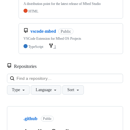
A distribution point for the latest release of Mbed Studio
HTML
vscode-mbed
Public
VSCode Extension for Mbed OS Projects
TypeScript
1
Repositories
Loa
Type
Language
Sort
Showing
10
.github
of
Public
682
repositories