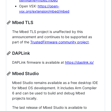
itemName=mbed.mbed
Open VSX:
https://open-
vsx.org/extension/mbed/mbed
Mbed TLS
The Mbed TLS project is unaffected by this
announcement and continues to be supported as
part of the
TrustedFirmware community project
.
DAPLink
DAPLink firmware is available at
https://daplink.io/
Mbed Studio
Mbed Studio remains available as a free desktop IDE
for Mbed OS development. It includes Arm Compiler
6 and can be used to build and debug Mbed
projects locally.
The last release of Mbed Studio is available to