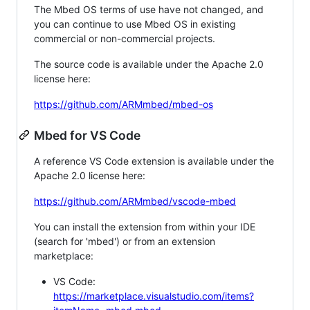
The Mbed OS terms of use have not changed, and
you can continue to use Mbed OS in existing
commercial or non-commercial projects.
The source code is available under the Apache 2.0
license here:
https://github.com/ARMmbed/mbed-os
Mbed for VS Code
A reference VS Code extension is available under the
Apache 2.0 license here:
https://github.com/ARMmbed/vscode-mbed
You can install the extension from within your IDE
(search for 'mbed') or from an extension
marketplace:
VS Code:
https://marketplace.visualstudio.com/items?