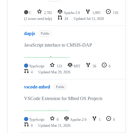
C
2,782
Apache-2.0
1,095
116
(2 issues need help)
24
Updated
Jul 13, 2026
dapjs
Public
JavaScript interface to CMSIS-DAP
TypeScript
133
MIT
56
6
4
Updated
Mar 29, 2026
vscode-mbed
Public
VSCode Extension for Mbed OS Projects
TypeScript
0
Apache-2.0
1
0
0
Updated
Mar 21, 2026