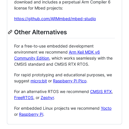
download and includes a perpetual Arm Compiler 6
license for Mbed projects:
https://github.com/ARMmbed/mbed-studio
Other Alternatives
For a free-to-use embedded development
environment we recommend
Arm Keil MDK v6
Community Edition
, which works seamlessly with the
CMSIS standard and CMSIS RTX RTOS.
For rapid prototyping and educational purposes, we
suggest
micro:bit
or
Raspberry Pi Pico
.
For an alternative RTOS we recommend
CMSIS RTX
,
FreeRTOS
, or
Zephyr
.
For embedded Linux projects we recommend
Yocto
or
Raspberry Pi
.