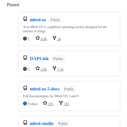
Pinned
Loading
mbed-os
Public
Arm Mbed OS is a platform operating system designed for the
internet of things
C
4.9k
3k
DAPLink
Public
C
2.8k
1.1k
mbed-os-5-docs
Public
Full documentation for Mbed OS 5 and 6
Python
105
182
mbed-studio
Public