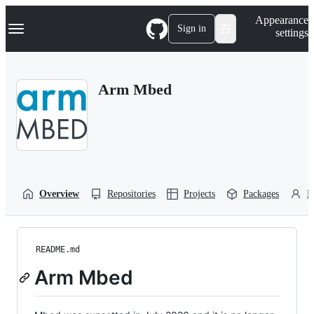
S
Navigation Menu
Appearance
k
Sign in
settings
i
p
t
o
Arm Mbed
c
o
n
t
e
n
t
Overview
Repositories
Projects
Packages
P
README.md
Arm Mbed