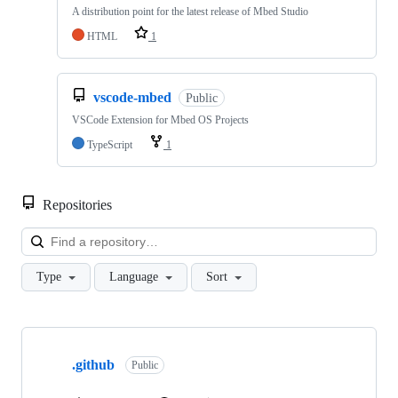
A distribution point for the latest release of Mbed Studio
HTML
1
vscode-mbed
Public
VSCode Extension for Mbed OS Projects
TypeScript
1
Repositories
Loa
Type
Language
Sort
Showing
10
.github
of
Public
682