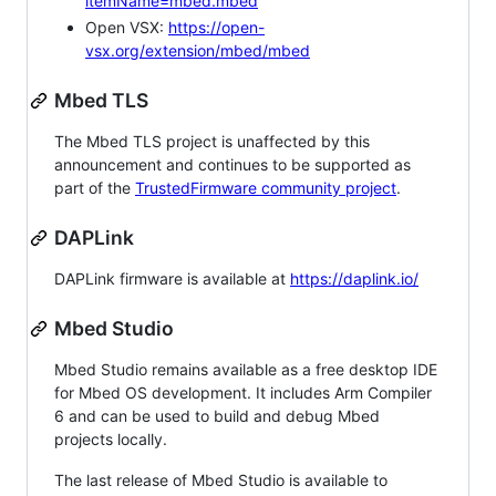
itemName=mbed.mbed
Open VSX:
https://open-
vsx.org/extension/mbed/mbed
Mbed TLS
The Mbed TLS project is unaffected by this
announcement and continues to be supported as
part of the
TrustedFirmware community project
.
DAPLink
DAPLink firmware is available at
https://daplink.io/
Mbed Studio
Mbed Studio remains available as a free desktop IDE
for Mbed OS development. It includes Arm Compiler
6 and can be used to build and debug Mbed
projects locally.
The last release of Mbed Studio is available to