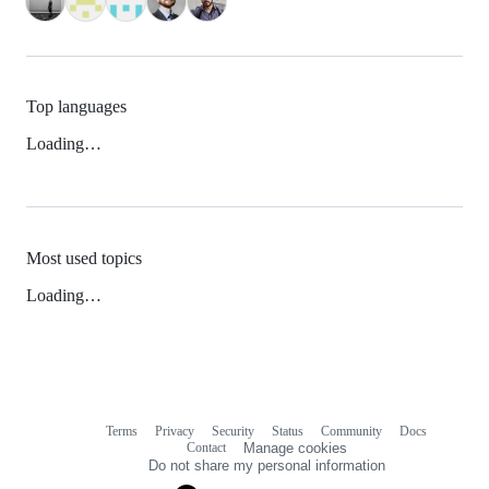
Top languages
Loading…
Most used topics
Loading…
Terms
Privacy
Security
Status
Community
Docs
Footer
Footer
Contact
Manage cookies
navigation
Do not share my personal information