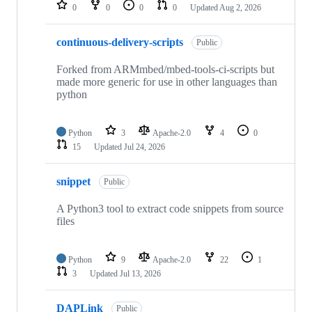
repositories
0
0
0
0
Updated
Aug 2, 2026
continuous-delivery-scripts
Public
Forked from ARMmbed/mbed-tools-ci-scripts but
made more generic for use in other languages than
python
Python
3
Apache-2.0
4
0
15
Updated
Jul 24, 2026
snippet
Public
A Python3 tool to extract code snippets from source
files
Python
9
Apache-2.0
22
1
3
Updated
Jul 13, 2026
DAPLink
Public