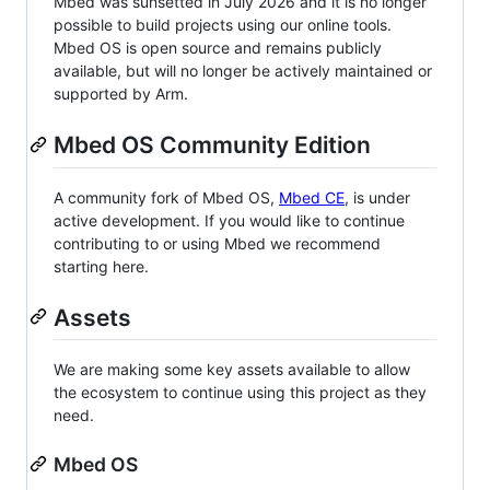
Mbed was sunsetted in July 2026 and it is no longer
possible to build projects using our online tools.
Mbed OS is open source and remains publicly
available, but will no longer be actively maintained or
supported by Arm.
Mbed OS Community Edition
A community fork of Mbed OS,
Mbed CE
, is under
active development. If you would like to continue
contributing to or using Mbed we recommend
starting here.
Assets
We are making some key assets available to allow
the ecosystem to continue using this project as they
need.
Mbed OS