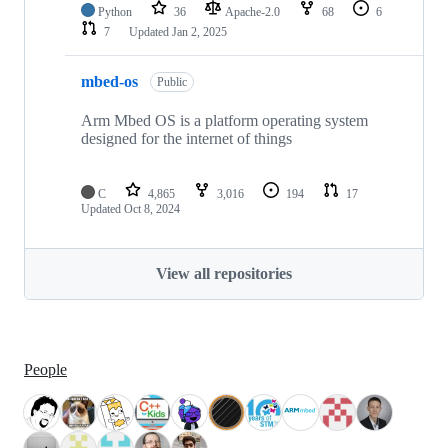
Python
36
Apache-2.0
68
6
7
Updated
Jan 2, 2025
mbed-os
Public
Arm Mbed OS is a platform operating system
designed for the internet of things
C
4,865
3,016
194
17
Updated
Oct 8, 2024
View all repositories
People