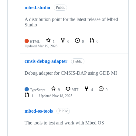
mbed-studio
Public
A distribution point for the latest release of Mbed
Studio
HTML
1
0
0
0
Updated
Mar 19, 2026
cmsis-debug-adapter
Public
Debug adapter for CMSIS-DAP using GDB MI
TypeScript
9
MIT
4
0
1
Updated
Nov 18, 2025
mbed-os-tools
Public
The tools to test and work with Mbed OS