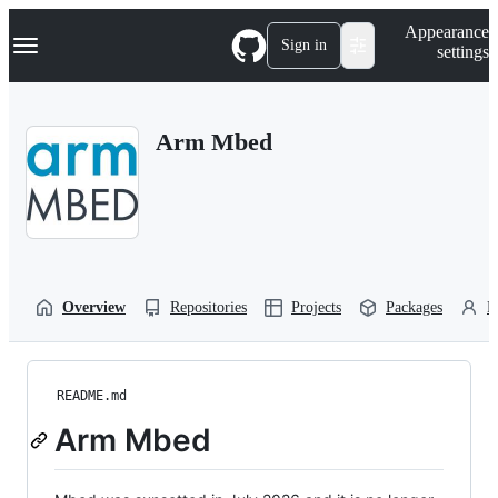
S
Navigation Menu
Appearance
k
Sign in
settings
i
p
t
o
Arm Mbed
c
o
n
t
e
n
t
Overview
Repositories
Projects
Packages
P
README.md
Arm Mbed