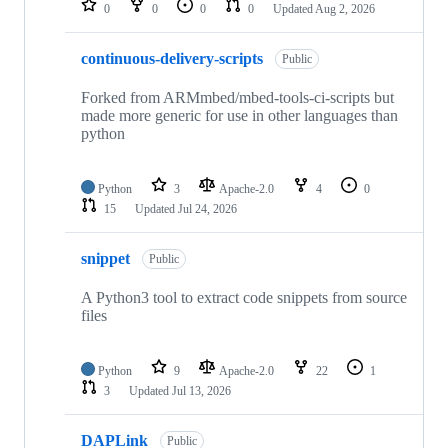
0
0
0
0
Updated
Aug 2, 2026
continuous-delivery-scripts
Public
Forked from ARMmbed/mbed-tools-ci-scripts but
made more generic for use in other languages than
python
Python
3
Apache-2.0
4
0
15
Updated
Jul 24, 2026
snippet
Public
A Python3 tool to extract code snippets from source
files
Python
9
Apache-2.0
22
1
3
Updated
Jul 13, 2026
DAPLink
Public