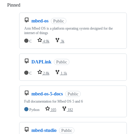
Pinned
Loading
mbed-os
Public
Arm Mbed OS is a platform operating system designed for the
internet of things
C
4.9k
3k
DAPLink
Public
C
2.8k
1.1k
mbed-os-5-docs
Public
Full documentation for Mbed OS 5 and 6
Python
105
182
mbed-studio
Public