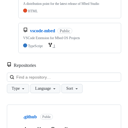
A distribution point for the latest release of Mbed Studio
HTML
vscode-mbed
Public
VSCode Extension for Mbed OS Projects
TypeScript
1
Repositories
Loa
Type
Language
Sort
Showing
10
.github
of
Public
682
repositories