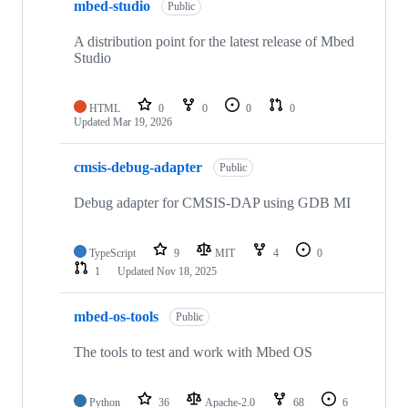
mbed-studio
Public
A distribution point for the latest release of Mbed
Studio
HTML
0
0
0
0
Updated
Mar 19, 2026
cmsis-debug-adapter
Public
Debug adapter for CMSIS-DAP using GDB MI
TypeScript
9
MIT
4
0
1
Updated
Nov 18, 2025
mbed-os-tools
Public
The tools to test and work with Mbed OS
Python
36
Apache-2.0
68
6