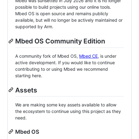
Mbed was sunsetted in July 2026 and it is no longer
possible to build projects using our online tools.
Mbed OS is open source and remains publicly
available, but will no longer be actively maintained or
supported by Arm.
Mbed OS Community Edition
A community fork of Mbed OS,
Mbed CE
, is under
active development. If you would like to continue
contributing to or using Mbed we recommend
starting here.
Assets
We are making some key assets available to allow
the ecosystem to continue using this project as they
need.
Mbed OS