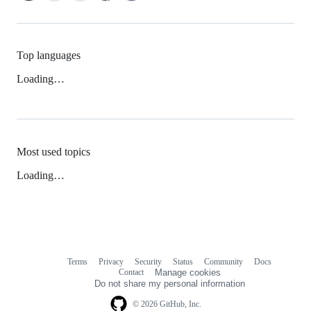
Top languages
Loading…
Most used topics
Loading…
Terms
Privacy
Security
Status
Community
Docs
Footer
Footer
Contact
Manage cookies
navigation
Do not share my personal information
© 2026 GitHub, Inc.