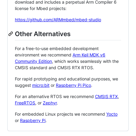
download and includes a perpetual Arm Compiler 6
license for Mbed projects:
https://github.com/ARMmbed/mbed-studio
Other Alternatives
For a free-to-use embedded development
environment we recommend
Arm Keil MDK v6
Community Edition
, which works seamlessly with the
CMSIS standard and CMSIS RTX RTOS.
For rapid prototyping and educational purposes, we
suggest
micro:bit
or
Raspberry Pi Pico
.
For an alternative RTOS we recommend
CMSIS RTX
,
FreeRTOS
, or
Zephyr
.
For embedded Linux projects we recommend
Yocto
or
Raspberry Pi
.