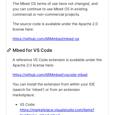
The Mbed OS terms of use have not changed, and
you can continue to use Mbed OS in existing
commercial or non-commercial projects.
The source code is available under the Apache 2.0
license here:
https://github.com/ARMmbed/mbed-os
Mbed for VS Code
A reference VS Code extension is available under the
Apache 2.0 license here:
https://github.com/ARMmbed/vscode-mbed
You can install the extension from within your IDE
(search for 'mbed') or from an extension
marketplace:
VS Code:
https://marketplace.visualstudio.com/items?