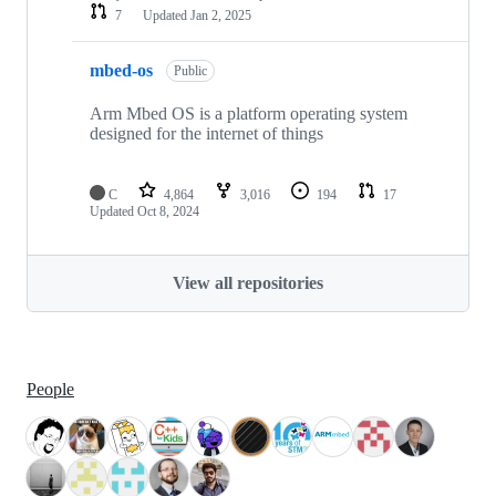
7
Updated
Jan 2, 2025
mbed-os
Public
Arm Mbed OS is a platform operating system
designed for the internet of things
C
4,864
3,016
194
17
Updated
Oct 8, 2024
View all repositories
People