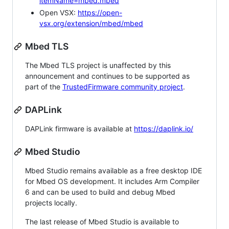
itemName=mbed.mbed
Open VSX:
https://open-
vsx.org/extension/mbed/mbed
Mbed TLS
The Mbed TLS project is unaffected by this
announcement and continues to be supported as
part of the
TrustedFirmware community project
.
DAPLink
DAPLink firmware is available at
https://daplink.io/
Mbed Studio
Mbed Studio remains available as a free desktop IDE
for Mbed OS development. It includes Arm Compiler
6 and can be used to build and debug Mbed
projects locally.
The last release of Mbed Studio is available to