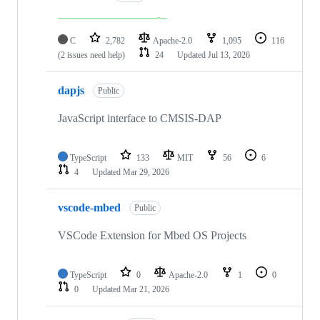
C
2,782
Apache-2.0
1,095
116
(2 issues need help)
24
Updated
Jul 13, 2026
dapjs
Public
JavaScript interface to CMSIS-DAP
TypeScript
133
MIT
56
6
4
Updated
Mar 29, 2026
vscode-mbed
Public
VSCode Extension for Mbed OS Projects
TypeScript
0
Apache-2.0
1
0
0
Updated
Mar 21, 2026