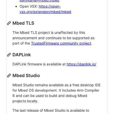
itemName=mbed.mbed
Open VSX:
https://open-
vsx.org/extension/mbed/mbed
Mbed TLS
The Mbed TLS project is unaffected by this
announcement and continues to be supported as
part of the
TrustedFirmware community project
.
DAPLink
DAPLink firmware is available at
https://daplink.io/
Mbed Studio
Mbed Studio remains available as a free desktop IDE
for Mbed OS development. It includes Arm Compiler
6 and can be used to build and debug Mbed
projects locally.
The last release of Mbed Studio is available to