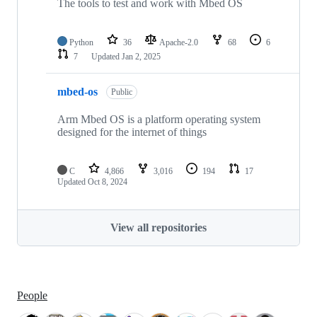
The tools to test and work with Mbed OS
Python
36
Apache-2.0
68
6
7
Updated
Jan 2, 2025
mbed-os
Public
Arm Mbed OS is a platform operating system
designed for the internet of things
C
4,866
3,016
194
17
Updated
Oct 8, 2024
View all repositories
People