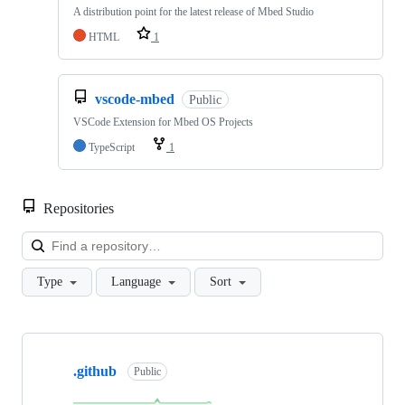
A distribution point for the latest release of Mbed Studio
HTML
1
vscode-mbed
Public
VSCode Extension for Mbed OS Projects
TypeScript
1
Repositories
Loa
Type
Language
Sort
Showing
10
.github
of
Public
682