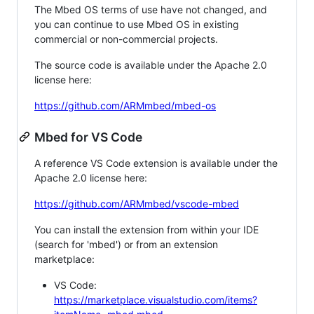
The Mbed OS terms of use have not changed, and
you can continue to use Mbed OS in existing
commercial or non-commercial projects.
The source code is available under the Apache 2.0
license here:
https://github.com/ARMmbed/mbed-os
Mbed for VS Code
A reference VS Code extension is available under the
Apache 2.0 license here:
https://github.com/ARMmbed/vscode-mbed
You can install the extension from within your IDE
(search for 'mbed') or from an extension
marketplace:
VS Code:
https://marketplace.visualstudio.com/items?