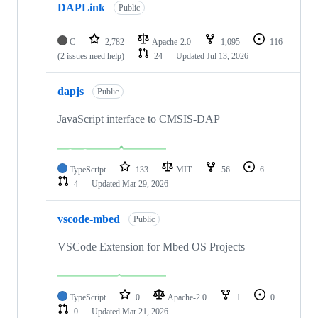
DAPLink
Public
C
2,782
Apache-2.0
1,095
116
(2 issues need help)
24
Updated
Jul 13, 2026
dapjs
Public
JavaScript interface to CMSIS-DAP
TypeScript
133
MIT
56
6
4
Updated
Mar 29, 2026
vscode-mbed
Public
VSCode Extension for Mbed OS Projects
TypeScript
0
Apache-2.0
1
0
0
Updated
Mar 21, 2026