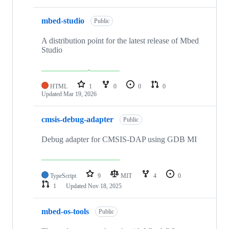
mbed-studio
Public
A distribution point for the latest release of Mbed
Studio
HTML
1
0
0
0
Updated
Mar 19, 2026
cmsis-debug-adapter
Public
Debug adapter for CMSIS-DAP using GDB MI
TypeScript
9
MIT
4
0
1
Updated
Nov 18, 2025
mbed-os-tools
Public