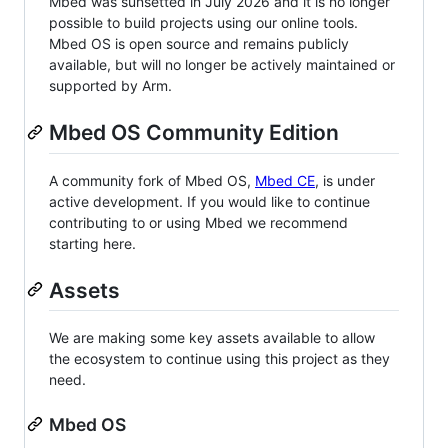
Mbed was sunsetted in July 2026 and it is no longer
possible to build projects using our online tools.
Mbed OS is open source and remains publicly
available, but will no longer be actively maintained or
supported by Arm.
Mbed OS Community Edition
A community fork of Mbed OS,
Mbed CE
, is under
active development. If you would like to continue
contributing to or using Mbed we recommend
starting here.
Assets
We are making some key assets available to allow
the ecosystem to continue using this project as they
need.
Mbed OS