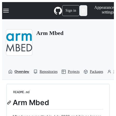
S
Navigation Menu
Appearance
k
Sign in
settings
i
p
t
o
Arm Mbed
c
o
n
t
e
n
t
Overview
Repositories
Projects
Packages
P
README.md
Arm Mbed