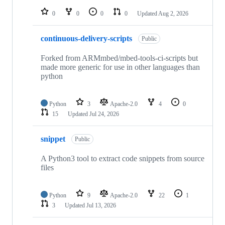
repositories
0
0
0
0
Updated
Aug 2, 2026
continuous-delivery-scripts
Public
Forked from ARMmbed/mbed-tools-ci-scripts but
made more generic for use in other languages than
python
Python
3
Apache-2.0
4
0
15
Updated
Jul 24, 2026
snippet
Public
A Python3 tool to extract code snippets from source
files
Python
9
Apache-2.0
22
1
3
Updated
Jul 13, 2026