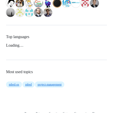
Top languages
Loading…
Most used topics
mbed-os
mbed
project-management