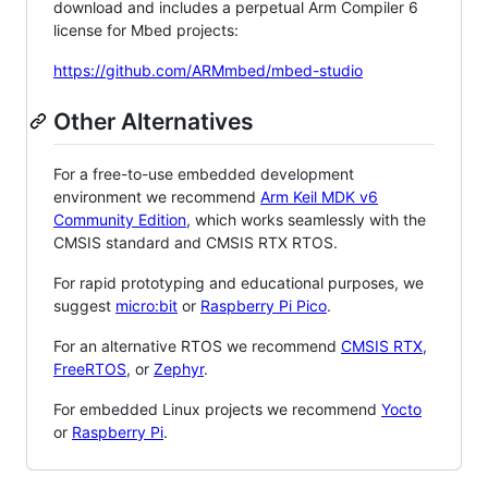
download and includes a perpetual Arm Compiler 6
license for Mbed projects:
https://github.com/ARMmbed/mbed-studio
Other Alternatives
For a free-to-use embedded development
environment we recommend
Arm Keil MDK v6
Community Edition
, which works seamlessly with the
CMSIS standard and CMSIS RTX RTOS.
For rapid prototyping and educational purposes, we
suggest
micro:bit
or
Raspberry Pi Pico
.
For an alternative RTOS we recommend
CMSIS RTX
,
FreeRTOS
, or
Zephyr
.
For embedded Linux projects we recommend
Yocto
or
Raspberry Pi
.