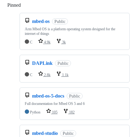
Pinned
Loading
mbed-os
Public
Arm Mbed OS is a platform operating system designed for the
internet of things
C
4.9k
3k
DAPLink
Public
C
2.8k
1.1k
mbed-os-5-docs
Public
Full documentation for Mbed OS 5 and 6
Python
105
182
mbed-studio
Public