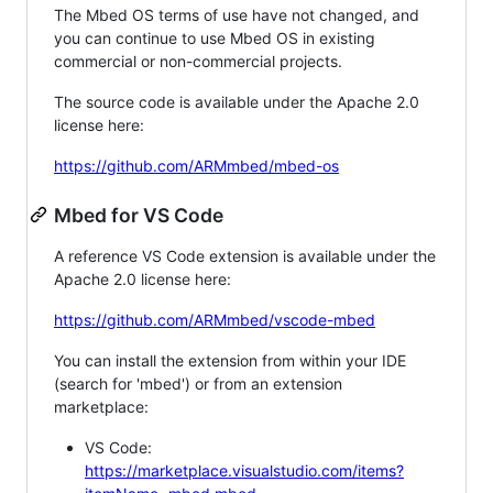
The Mbed OS terms of use have not changed, and
you can continue to use Mbed OS in existing
commercial or non-commercial projects.
The source code is available under the Apache 2.0
license here:
https://github.com/ARMmbed/mbed-os
Mbed for VS Code
A reference VS Code extension is available under the
Apache 2.0 license here:
https://github.com/ARMmbed/vscode-mbed
You can install the extension from within your IDE
(search for 'mbed') or from an extension
marketplace:
VS Code:
https://marketplace.visualstudio.com/items?