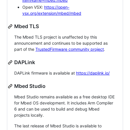
itemName=mbed.mbed
Open VSX:
https://open-
vsx.org/extension/mbed/mbed
Mbed TLS
The Mbed TLS project is unaffected by this
announcement and continues to be supported as
part of the
TrustedFirmware community project
.
DAPLink
DAPLink firmware is available at
https://daplink.io/
Mbed Studio
Mbed Studio remains available as a free desktop IDE
for Mbed OS development. It includes Arm Compiler
6 and can be used to build and debug Mbed
projects locally.
The last release of Mbed Studio is available to