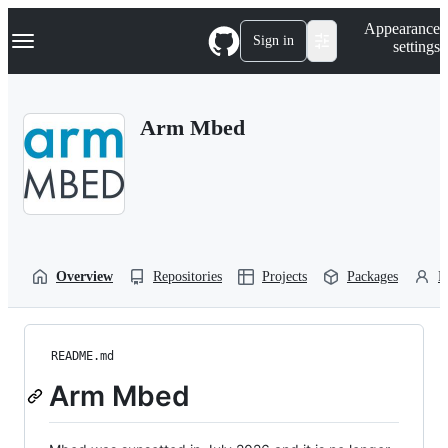
S
Navigation Menu
Appearance
k
Sign in
settings
i
p
t
o
Arm Mbed
c
o
n
t
e
n
t
Overview
Repositories
Projects
Packages
P
README.md
Arm Mbed