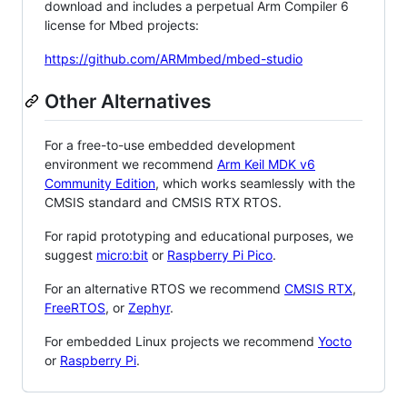
download and includes a perpetual Arm Compiler 6
license for Mbed projects:
https://github.com/ARMmbed/mbed-studio
Other Alternatives
For a free-to-use embedded development
environment we recommend
Arm Keil MDK v6
Community Edition
, which works seamlessly with the
CMSIS standard and CMSIS RTX RTOS.
For rapid prototyping and educational purposes, we
suggest
micro:bit
or
Raspberry Pi Pico
.
For an alternative RTOS we recommend
CMSIS RTX
,
FreeRTOS
, or
Zephyr
.
For embedded Linux projects we recommend
Yocto
or
Raspberry Pi
.