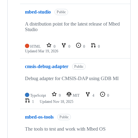
mbed-studio
Public
A distribution point for the latest release of Mbed
Studio
HTML
0
0
0
0
Updated
Mar 19, 2026
cmsis-debug-adapter
Public
Debug adapter for CMSIS-DAP using GDB MI
TypeScript
9
MIT
4
0
1
Updated
Nov 18, 2025
mbed-os-tools
Public
The tools to test and work with Mbed OS