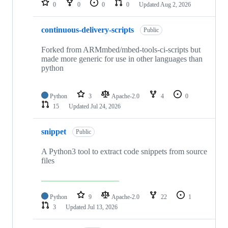
0
0
0
0
Updated
Aug 2, 2026
continuous-delivery-scripts
Public
Forked from ARMmbed/mbed-tools-ci-scripts but
made more generic for use in other languages than
python
Python
3
Apache-2.0
4
0
15
Updated
Jul 24, 2026
snippet
Public
A Python3 tool to extract code snippets from source
files
Python
9
Apache-2.0
22
1
3
Updated
Jul 13, 2026