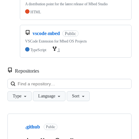
A distribution point for the latest release of Mbed Studio
HTML
vscode-mbed
Public
VSCode Extension for Mbed OS Projects
TypeScript
1
Repositories
Loa
Type
Language
Sort
Showing
10
.github
of
Public
682
repositories