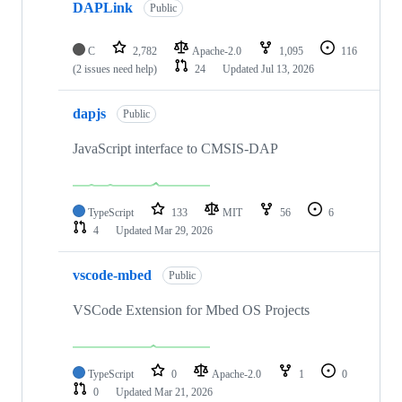
DAPLink
Public
C
2,782
Apache-2.0
1,095
116
(2 issues need help)
24
Updated
Jul 13, 2026
dapjs
Public
JavaScript interface to CMSIS-DAP
TypeScript
133
MIT
56
6
4
Updated
Mar 29, 2026
vscode-mbed
Public
VSCode Extension for Mbed OS Projects
TypeScript
0
Apache-2.0
1
0
0
Updated
Mar 21, 2026