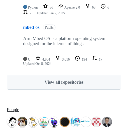
Python
36
Apache-2.0
68
6
7
Updated
Jan 2, 2025
mbed-os
Public
Arm Mbed OS is a platform operating system
designed for the internet of things
C
4,864
3,016
194
17
Updated
Oct 8, 2024
View all repositories
People