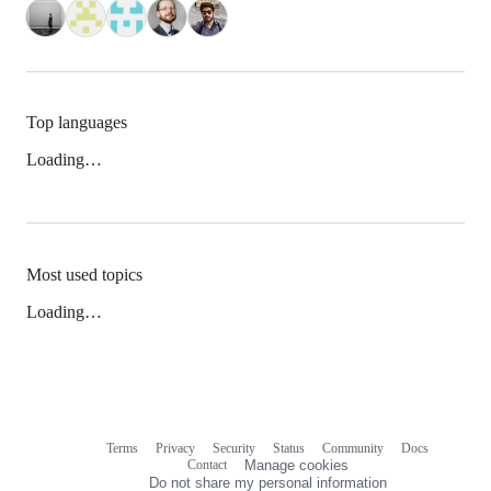
Top languages
Loading…
Most used topics
Loading…
Terms
Privacy
Security
Status
Community
Docs
Footer
Footer
Contact
Manage cookies
navigation
Do not share my personal information