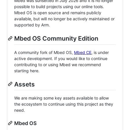
Mbed was sunsetted in July 2026 and it is no longer
possible to build projects using our online tools.
Mbed OS is open source and remains publicly
available, but will no longer be actively maintained or
supported by Arm.
Mbed OS Community Edition
A community fork of Mbed OS,
Mbed CE
, is under
active development. If you would like to continue
contributing to or using Mbed we recommend
starting here.
Assets
We are making some key assets available to allow
the ecosystem to continue using this project as they
need.
Mbed OS