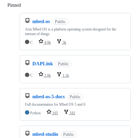
Pinned
Loading
mbed-os
Public
Arm Mbed OS is a platform operating system designed for the
internet of things
C
4.9k
3k
DAPLink
Public
C
2.8k
1.1k
mbed-os-5-docs
Public
Full documentation for Mbed OS 5 and 6
Python
105
182
mbed-studio
Public