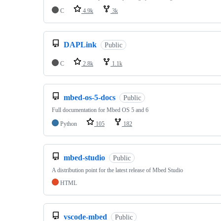
C
4.9k
3k
DAPLink
Public
C
2.8k
1.1k
mbed-os-5-docs
Public
Full documentation for Mbed OS 5 and 6
Python
105
182
mbed-studio
Public
A distribution point for the latest release of Mbed Studio
HTML
vscode-mbed
Public