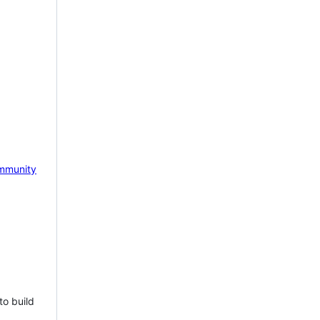
mmunity
to build