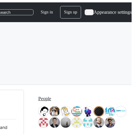
Appearance settings
Sign in
Sign up
search
People
 and