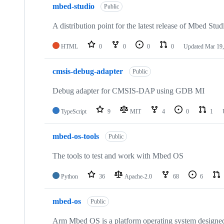
mbed-studio
Public
A distribution point for the latest release of Mbed Stud
HTML
0
0
0
0
Updated
Mar 19,
cmsis-debug-adapter
Public
Debug adapter for CMSIS-DAP using GDB MI
TypeScript
9
MIT
4
0
1
mbed-os-tools
Public
The tools to test and work with Mbed OS
Python
36
Apache-2.0
68
6
mbed-os
Public
Arm Mbed OS is a platform operating system designed f