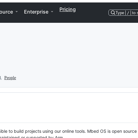
Pricing
ource
Enterprise
Type
/
to 
People
ble to build projects using our online tools. Mbed OS is open source
y maintained or supported by Arm.