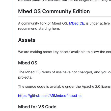
Mbed OS Community Edition
A community fork of Mbed OS,
Mbed CE
, is under activ
recommend starting here.
Assets
We are making some key assets available to allow the eco
Mbed OS
The Mbed OS terms of use have not changed, and you ca
projects.
The source code is available under the Apache 2.0 licens
https://github.com/ARMmbed/mbed-os
Mbed for VS Code