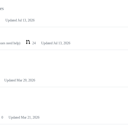
les
Updated
Jul 13, 2026
ssues need help)
24
Updated
Jul 13, 2026
Updated
Mar 29, 2026
0
Updated
Mar 21, 2026