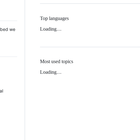
Top languages
Loading…
 Mbed we
Most used topics
Loading…
al