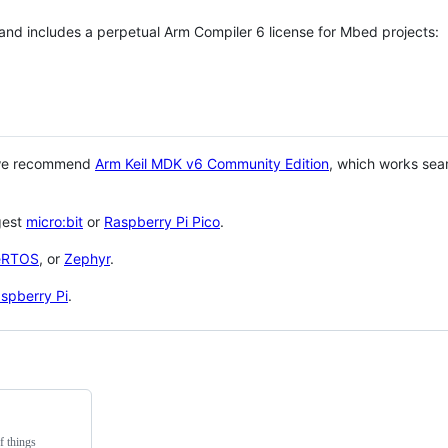
 and includes a perpetual Arm Compiler 6 license for Mbed projects:
 we recommend
Arm Keil MDK v6 Community Edition
, which works sea
gest
micro:bit
or
Raspberry Pi Pico
.
eRTOS
, or
Zephyr
.
spberry Pi
.
f things