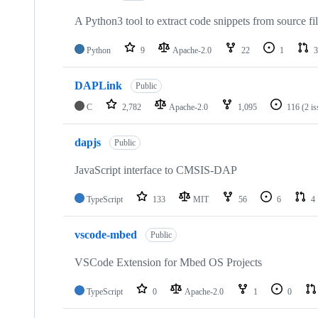
A Python3 tool to extract code snippets from source fi
Python
9
Apache-2.0
22
1
3
DAPLink
Public
C
2,782
Apache-2.0
1,095
116
(2 i
dapjs
Public
JavaScript interface to CMSIS-DAP
TypeScript
133
MIT
56
6
4
vscode-mbed
Public
VSCode Extension for Mbed OS Projects
TypeScript
0
Apache-2.0
1
0