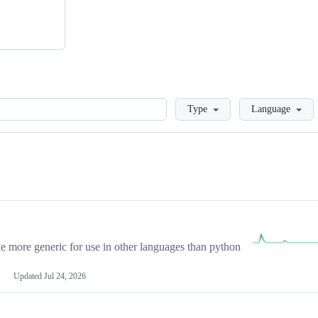
Loading
Type
Language
more generic for use in other languages than python
Updated
Jul 24, 2026