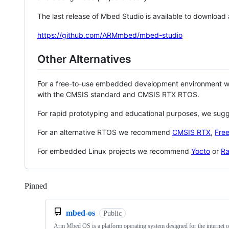
The last release of Mbed Studio is available to download
https://github.com/ARMmbed/mbed-studio
Other Alternatives
For a free-to-use embedded development environment
with the CMSIS standard and CMSIS RTX RTOS.
For rapid prototyping and educational purposes, we sug
For an alternative RTOS we recommend
CMSIS RTX
,
Fre
For embedded Linux projects we recommend
Yocto
or
Ra
Pinned
Loading
mbed-os
Public
Arm Mbed OS is a platform operating system designed for the internet o