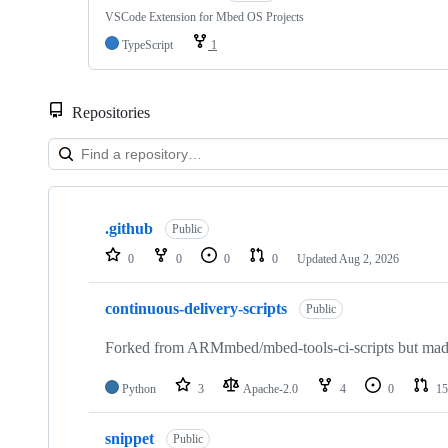
VSCode Extension for Mbed OS Projects
TypeScript
1
Repositories
Showing
10
.github
of
Public
682
0
0
0
0
Updated
Aug 2, 2026
repositories
continuous-delivery-scripts
Public
Forked from ARMmbed/mbed-tools-ci-scripts but made 
Python
3
Apache-2.0
4
0
15
snippet
Public