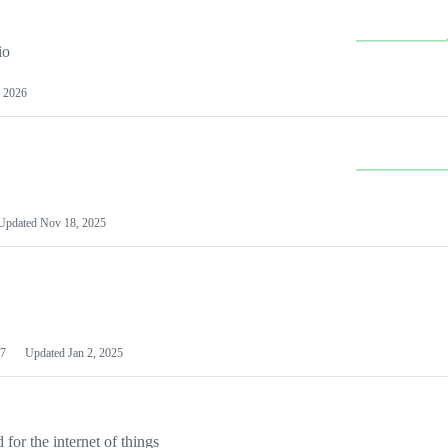
io
 2026
Updated
Nov 18, 2025
7
Updated
Jan 2, 2025
or the internet of things