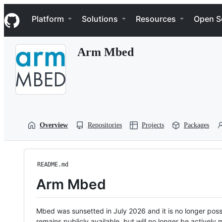
S
Navigation Menu
k
Platform
Solutions
Resources
Open S
i
p
t
Arm Mbed
o
c
o
n
t
e
n
t
Overview
Repositories
Projects
Packages
README.md
Arm Mbed
Mbed was sunsetted in July 2026 and it is no longer possi
remains publicly available, but will no longer be activel