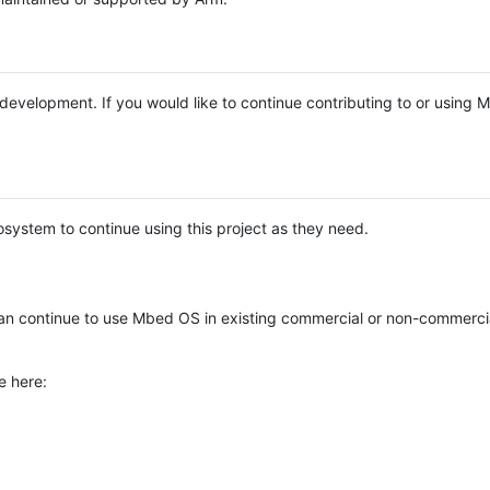
e development. If you would like to continue contributing to or using
system to continue using this project as they need.
n continue to use Mbed OS in existing commercial or non-commerci
e here: