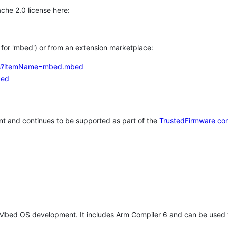
che 2.0 license here:
h for 'mbed') or from an extension marketplace:
tems?itemName=mbed.mbed
bed
t and continues to be supported as part of the
TrustedFirmware co
 Mbed OS development. It includes Arm Compiler 6 and can be used 