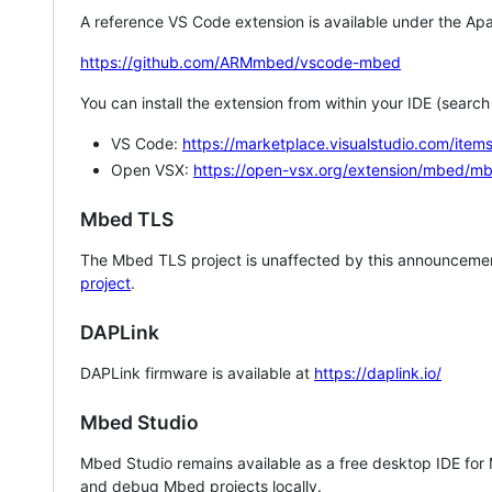
A reference VS Code extension is available under the Apa
https://github.com/ARMmbed/vscode-mbed
You can install the extension from within your IDE (searc
VS Code:
https://marketplace.visualstudio.com/i
Open VSX:
https://open-vsx.org/extension/mbed/m
Mbed TLS
The Mbed TLS project is unaffected by this announcemen
project
.
DAPLink
DAPLink firmware is available at
https://daplink.io/
Mbed Studio
Mbed Studio remains available as a free desktop IDE for
and debug Mbed projects locally.