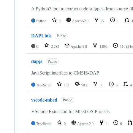
A Python3 tool to extract code snippets from source fi
Python
9
Apache-2.0
22
1
3
DAPLink
Public
C
2,782
Apache-2.0
1,095
116
(2 i
dapjs
Public
JavaScript interface to CMSIS-DAP
TypeScript
133
MIT
56
6
4
vscode-mbed
Public
VSCode Extension for Mbed OS Projects
TypeScript
0
Apache-2.0
1
0