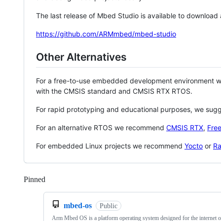
The last release of Mbed Studio is available to download
https://github.com/ARMmbed/mbed-studio
Other Alternatives
For a free-to-use embedded development environment
with the CMSIS standard and CMSIS RTX RTOS.
For rapid prototyping and educational purposes, we sug
For an alternative RTOS we recommend
CMSIS RTX
,
Fre
For embedded Linux projects we recommend
Yocto
or
Ra
Pinned
Loading
mbed-os
Public
Arm Mbed OS is a platform operating system designed for the internet o