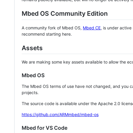
Mbed OS Community Edition
A community fork of Mbed OS,
Mbed CE
, is under activ
recommend starting here.
Assets
We are making some key assets available to allow the eco
Mbed OS
The Mbed OS terms of use have not changed, and you ca
projects.
The source code is available under the Apache 2.0 licens
https://github.com/ARMmbed/mbed-os
Mbed for VS Code