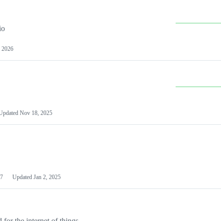
io
 2026
Updated
Nov 18, 2025
7
Updated
Jan 2, 2025
or the internet of things