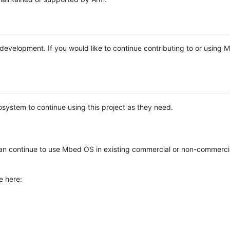
e development. If you would like to continue contributing to or using
system to continue using this project as they need.
n continue to use Mbed OS in existing commercial or non-commerci
e here: