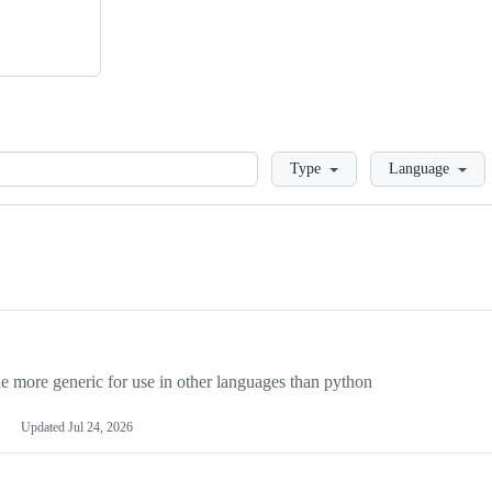
Loading
Type
Language
more generic for use in other languages than python
Updated
Jul 24, 2026