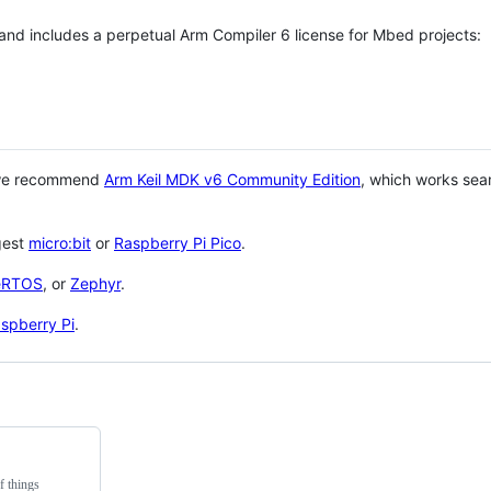
 and includes a perpetual Arm Compiler 6 license for Mbed projects:
 we recommend
Arm Keil MDK v6 Community Edition
, which works sea
gest
micro:bit
or
Raspberry Pi Pico
.
eRTOS
, or
Zephyr
.
spberry Pi
.
f things