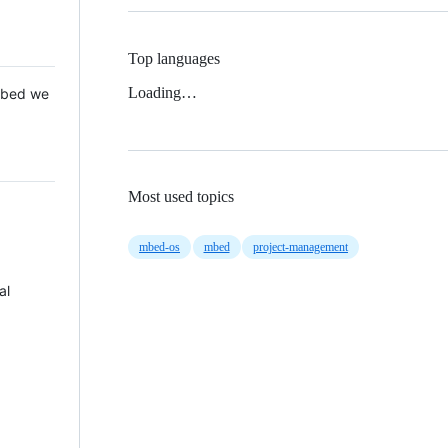
Top languages
Loading…
 Mbed we
Most used topics
mbed-os
mbed
project-management
al