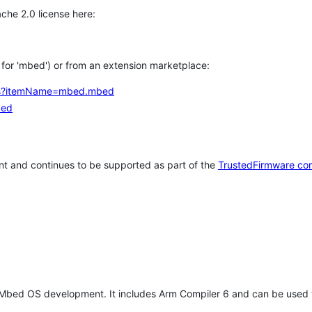
che 2.0 license here:
h for 'mbed') or from an extension marketplace:
tems?itemName=mbed.mbed
bed
t and continues to be supported as part of the
TrustedFirmware co
 Mbed OS development. It includes Arm Compiler 6 and can be used 