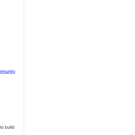
mmunity
to build