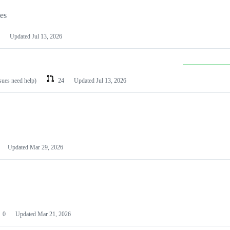
les
Updated
Jul 13, 2026
ssues need help)
24
Updated
Jul 13, 2026
Updated
Mar 29, 2026
0
Updated
Mar 21, 2026