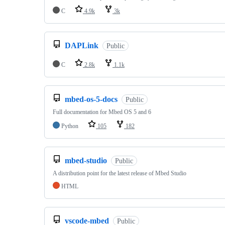
C
4.9k
3k
DAPLink
Public
C
2.8k
1.1k
mbed-os-5-docs
Public
Full documentation for Mbed OS 5 and 6
Python
105
182
mbed-studio
Public
A distribution point for the latest release of Mbed Studio
HTML
vscode-mbed
Public