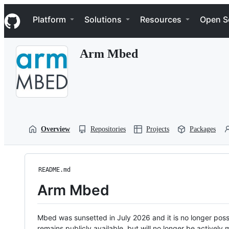
S
Navigation Menu
k
Platform
Solutions
Resources
Open S
i
p
t
Arm Mbed
o
c
o
n
t
e
n
t
Overview
Repositories
Projects
Packages
README.md
Arm Mbed
Mbed was sunsetted in July 2026 and it is no longer possi
remains publicly available, but will no longer be activel