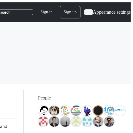
Appearance settings
Sign in
Sign up
search
People
 and