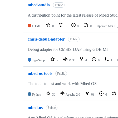
mbed-studio
Public
A distribution point for the latest release of Mbed Stud
HTML
0
0
0
0
Updated
Mar 19,
cmsis-debug-adapter
Public
Debug adapter for CMSIS-DAP using GDB MI
TypeScript
9
MIT
4
0
1
mbed-os-tools
Public
The tools to test and work with Mbed OS
Python
36
Apache-2.0
68
6
mbed-os
Public
Arm Mbed OS is a platform operating system designed f