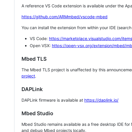
A reference VS Code extension is available under the Apa
https://github.com/ARMmbed/vscode-mbed
You can install the extension from within your IDE (searc
VS Code:
https://marketplace.visualstudio.com/i
Open VSX:
https://open-vsx.org/extension/mbed/m
Mbed TLS
The Mbed TLS project is unaffected by this announcemen
project
.
DAPLink
DAPLink firmware is available at
https://daplink.io/
Mbed Studio
Mbed Studio remains available as a free desktop IDE for
and debug Mbed projects locally.