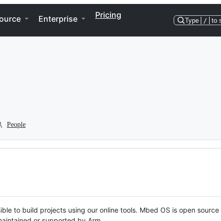
Pricing
ource
Enterprise
Type
/
to 
People
ble to build projects using our online tools. Mbed OS is open source
y maintained or supported by Arm.