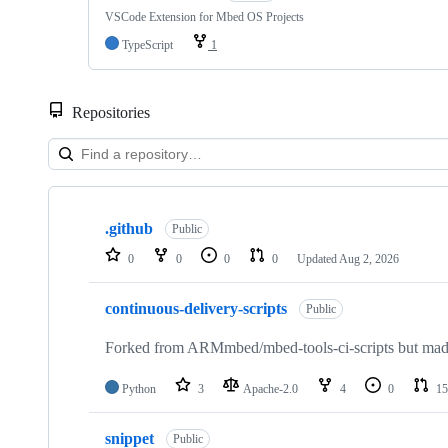
VSCode Extension for Mbed OS Projects
TypeScript
1
Repositories
Showing
10
.github
of
Public
682
0
0
0
0
Updated
Aug 2, 2026
repositories
continuous-delivery-scripts
Public
Forked from ARMmbed/mbed-tools-ci-scripts but made 
Python
3
Apache-2.0
4
0
15
snippet
Public