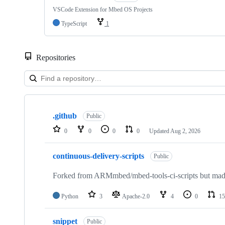
VSCode Extension for Mbed OS Projects
TypeScript
1
Repositories
Showing
10
.github
of
Public
682
0
0
0
0
Updated
Aug 2, 2026
repositories
continuous-delivery-scripts
Public
Forked from ARMmbed/mbed-tools-ci-scripts but made 
Python
3
Apache-2.0
4
0
15
snippet
Public