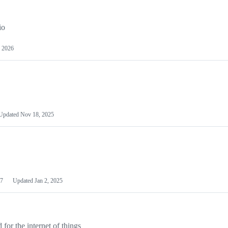
io
 2026
Updated
Nov 18, 2025
7
Updated
Jan 2, 2025
or the internet of things