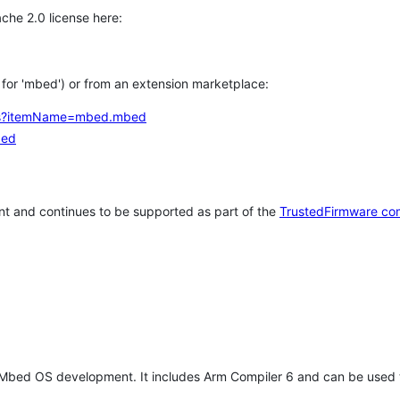
che 2.0 license here:
h for 'mbed') or from an extension marketplace:
tems?itemName=mbed.mbed
bed
t and continues to be supported as part of the
TrustedFirmware co
 Mbed OS development. It includes Arm Compiler 6 and can be used 