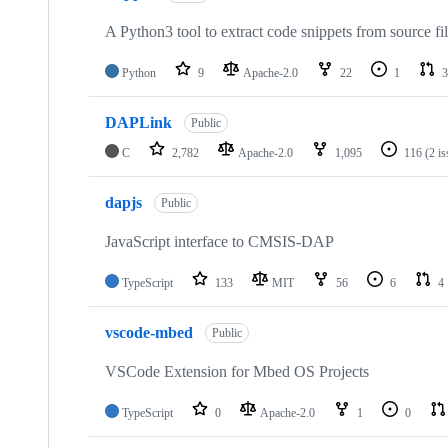
A Python3 tool to extract code snippets from source fi
Python
9
Apache-2.0
22
1
3
DAPLink
Public
C
2,782
Apache-2.0
1,095
116
(2 i
dapjs
Public
JavaScript interface to CMSIS-DAP
TypeScript
133
MIT
56
6
4
vscode-mbed
Public
VSCode Extension for Mbed OS Projects
TypeScript
0
Apache-2.0
1
0