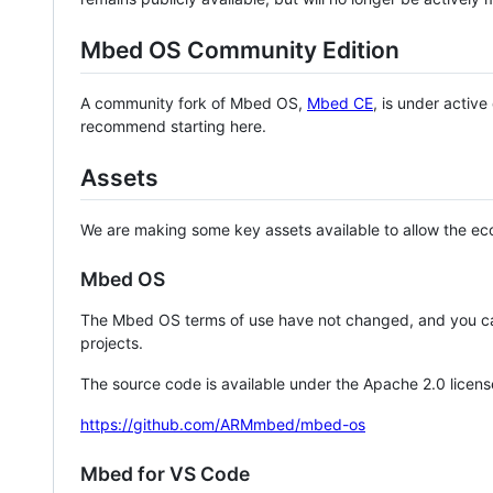
Mbed OS Community Edition
A community fork of Mbed OS,
Mbed CE
, is under activ
recommend starting here.
Assets
We are making some key assets available to allow the eco
Mbed OS
The Mbed OS terms of use have not changed, and you ca
projects.
The source code is available under the Apache 2.0 licens
https://github.com/ARMmbed/mbed-os
Mbed for VS Code