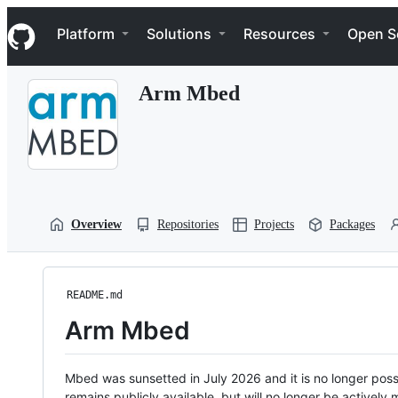
S
Navigation Menu
k
Platform
Solutions
Resources
Open S
i
p
t
Arm Mbed
o
c
o
n
t
e
n
t
Overview
Repositories
Projects
Packages
README.md
Arm Mbed
Mbed was sunsetted in July 2026 and it is no longer possi
remains publicly available, but will no longer be activel