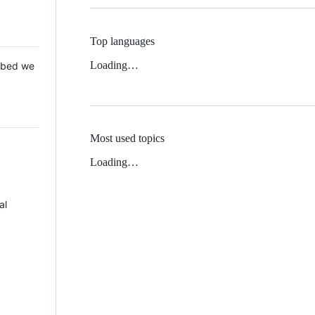
Top languages
Loading…
 Mbed we
Most used topics
Loading…
al