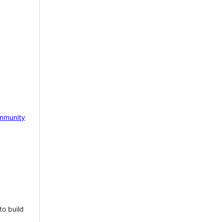
mmunity
to build