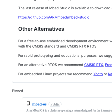
The last release of Mbed Studio is available to download
https://github.com/ARMmbed/mbed-studio
Other Alternatives
For a free-to-use embedded development environment
with the CMSIS standard and CMSIS RTX RTOS.
For rapid prototyping and educational purposes, we sug
For an alternative RTOS we recommend
CMSIS RTX
,
Fre
For embedded Linux projects we recommend
Yocto
or
Ra
Pinned
Loading
mbed-os
Public
Arm Mbed OS is a platform operating system designed for the internet o