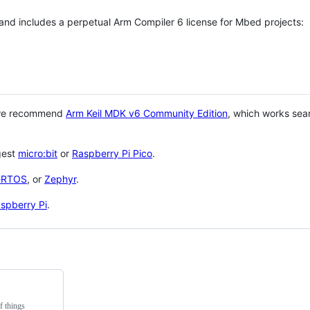
 and includes a perpetual Arm Compiler 6 license for Mbed projects:
 we recommend
Arm Keil MDK v6 Community Edition
, which works sea
gest
micro:bit
or
Raspberry Pi Pico
.
eRTOS
, or
Zephyr
.
spberry Pi
.
f things