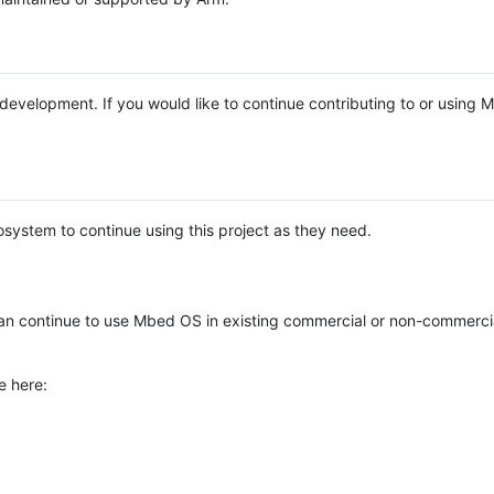
e development. If you would like to continue contributing to or using
system to continue using this project as they need.
n continue to use Mbed OS in existing commercial or non-commerci
e here: