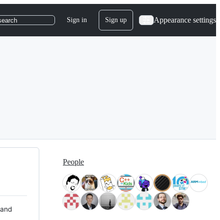
Appearance settings
Sign in
Sign up
search
People
 and