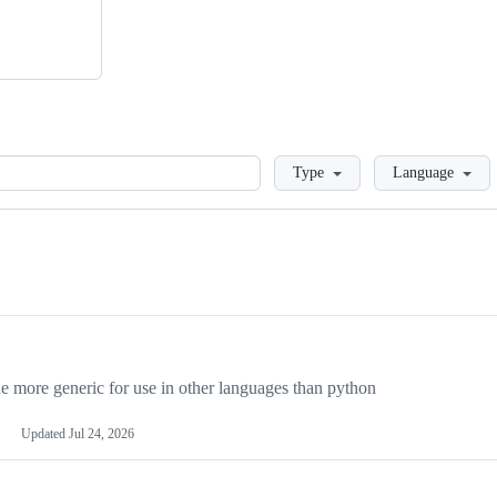
Loading
Type
Language
more generic for use in other languages than python
Updated
Jul 24, 2026