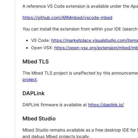
A reference VS Code extension is available under the Apa
https://github.com/ARMmbed/vscode-mbed
You can install the extension from within your IDE (searc
VS Code:
https://marketplace.visualstudio.com/i
Open VSX:
https://open-vsx.org/extension/mbed/m
Mbed TLS
The Mbed TLS project is unaffected by this announcemen
project
.
DAPLink
DAPLink firmware is available at
https://daplink.io/
Mbed Studio
Mbed Studio remains available as a free desktop IDE for
and debug Mbed projects locally.