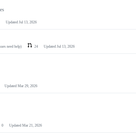
les
Updated
Jul 13, 2026
ssues need help)
24
Updated
Jul 13, 2026
Updated
Mar 29, 2026
0
Updated
Mar 21, 2026