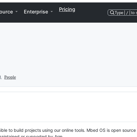
Pricing
ource
Enterprise
Type
/
to 
People
ble to build projects using our online tools. Mbed OS is open source
y maintained or supported by Arm.