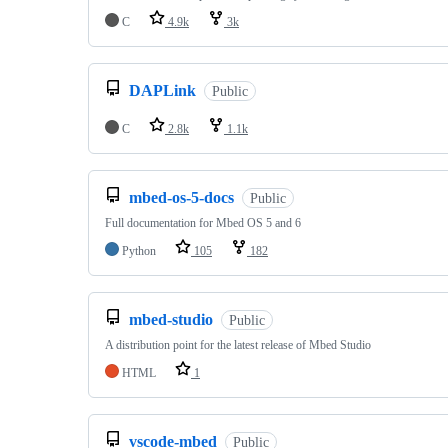
C
4.9k
3k
DAPLink
Public
C
2.8k
1.1k
mbed-os-5-docs
Public
Full documentation for Mbed OS 5 and 6
Python
105
182
mbed-studio
Public
A distribution point for the latest release of Mbed Studio
HTML
1
vscode-mbed
Public