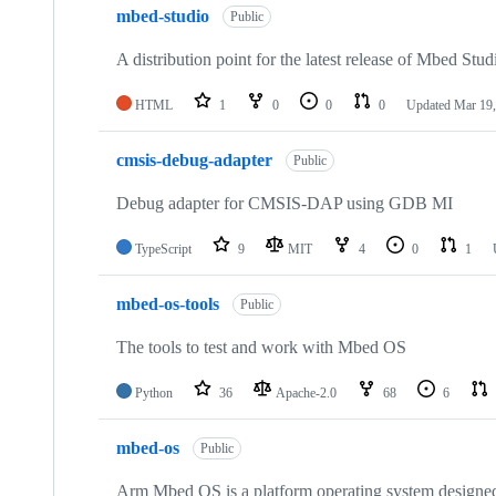
mbed-studio
Public
A distribution point for the latest release of Mbed Stud
HTML
1
0
0
0
Updated
Mar 19,
cmsis-debug-adapter
Public
Debug adapter for CMSIS-DAP using GDB MI
TypeScript
9
MIT
4
0
1
mbed-os-tools
Public
The tools to test and work with Mbed OS
Python
36
Apache-2.0
68
6
mbed-os
Public
Arm Mbed OS is a platform operating system designed f