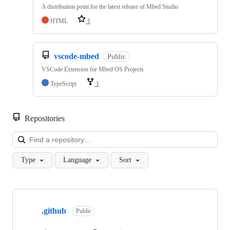
A distribution point for the latest release of Mbed Studio
HTML
1
vscode-mbed
Public
VSCode Extension for Mbed OS Projects
TypeScript
1
Repositories
Loa
Type
Language
Sort
Showing
10
.github
of
Public
682