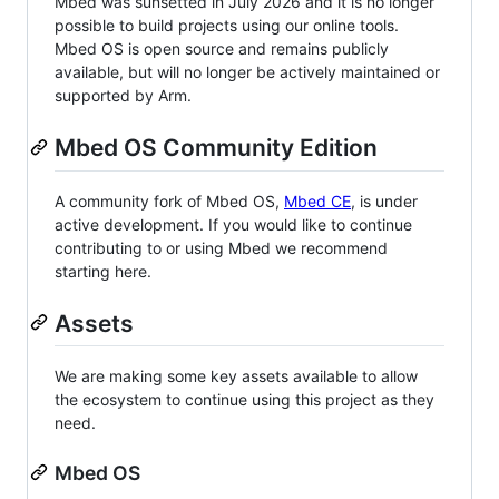
Mbed was sunsetted in July 2026 and it is no longer
possible to build projects using our online tools.
Mbed OS is open source and remains publicly
available, but will no longer be actively maintained or
supported by Arm.
Mbed OS Community Edition
A community fork of Mbed OS,
Mbed CE
, is under
active development. If you would like to continue
contributing to or using Mbed we recommend
starting here.
Assets
We are making some key assets available to allow
the ecosystem to continue using this project as they
need.
Mbed OS