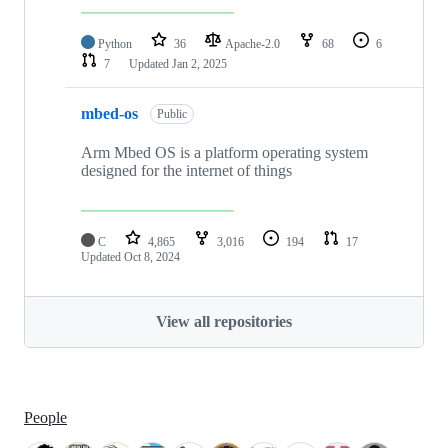
Python
36
Apache-2.0
68
6
7
Updated
Jan 2, 2025
mbed-os
Public
Arm Mbed OS is a platform operating system
designed for the internet of things
C
4,865
3,016
194
17
Updated
Oct 8, 2024
View all repositories
People