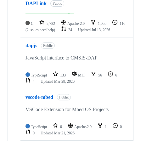
DAPLink
Public
C
2,782
Apache-2.0
1,095
116
(2 issues need help)
24
Updated
Jul 13, 2026
dapjs
Public
JavaScript interface to CMSIS-DAP
TypeScript
133
MIT
56
6
4
Updated
Mar 29, 2026
vscode-mbed
Public
VSCode Extension for Mbed OS Projects
TypeScript
0
Apache-2.0
1
0
0
Updated
Mar 21, 2026