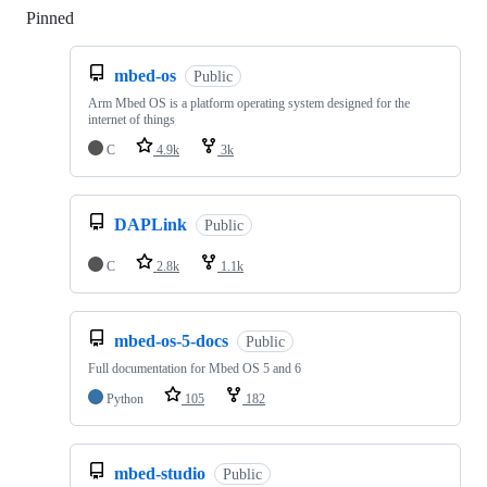
Pinned
Loading
mbed-os
Public
Arm Mbed OS is a platform operating system designed for the
internet of things
C
4.9k
3k
DAPLink
Public
C
2.8k
1.1k
mbed-os-5-docs
Public
Full documentation for Mbed OS 5 and 6
Python
105
182
mbed-studio
Public