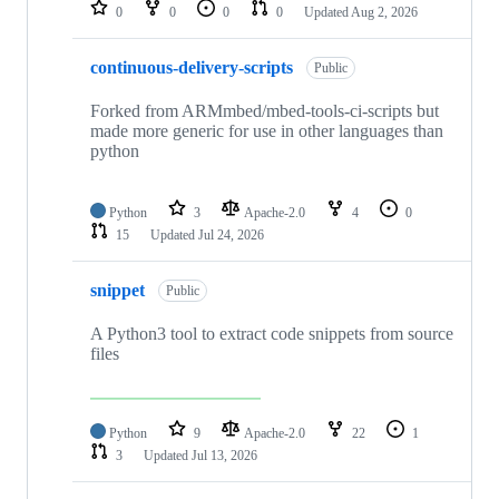
repositories
0
0
0
0
Updated
Aug 2, 2026
continuous-delivery-scripts
Public
Forked from ARMmbed/mbed-tools-ci-scripts but
made more generic for use in other languages than
python
Python
3
Apache-2.0
4
0
15
Updated
Jul 24, 2026
snippet
Public
A Python3 tool to extract code snippets from source
files
Python
9
Apache-2.0
22
1
3
Updated
Jul 13, 2026