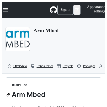
S
Navigation Menu
Appearance
k
Sign in
settings
i
p
t
o
Arm Mbed
c
o
n
t
e
n
t
Overview
Repositories
Projects
Packages
P
README.md
Arm Mbed