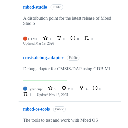
mbed-studio
Public
A distribution point for the latest release of Mbed
Studio
HTML
1
0
0
0
Updated
Mar 19, 2026
cmsis-debug-adapter
Public
Debug adapter for CMSIS-DAP using GDB MI
TypeScript
9
MIT
4
0
1
Updated
Nov 18, 2025
mbed-os-tools
Public
The tools to test and work with Mbed OS