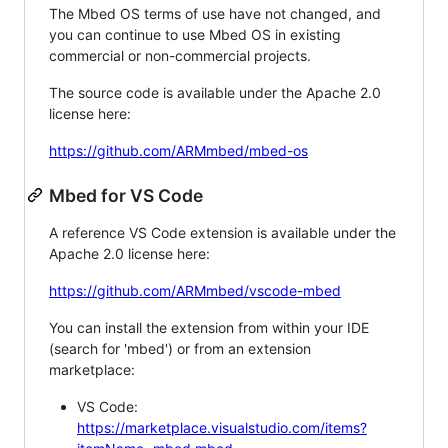
The Mbed OS terms of use have not changed, and
you can continue to use Mbed OS in existing
commercial or non-commercial projects.
The source code is available under the Apache 2.0
license here:
https://github.com/ARMmbed/mbed-os
Mbed for VS Code
A reference VS Code extension is available under the
Apache 2.0 license here:
https://github.com/ARMmbed/vscode-mbed
You can install the extension from within your IDE
(search for 'mbed') or from an extension
marketplace:
VS Code:
https://marketplace.visualstudio.com/items?