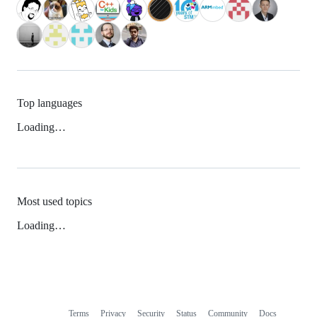
Top languages
Loading…
Most used topics
Loading…
Terms
Privacy
Security
Status
Community
Docs
Footer