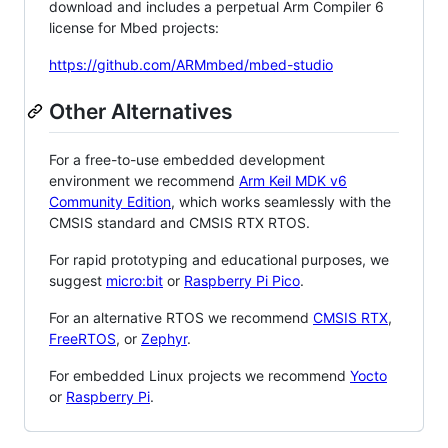
download and includes a perpetual Arm Compiler 6
license for Mbed projects:
https://github.com/ARMmbed/mbed-studio
Other Alternatives
For a free-to-use embedded development
environment we recommend
Arm Keil MDK v6
Community Edition
, which works seamlessly with the
CMSIS standard and CMSIS RTX RTOS.
For rapid prototyping and educational purposes, we
suggest
micro:bit
or
Raspberry Pi Pico
.
For an alternative RTOS we recommend
CMSIS RTX
,
FreeRTOS
, or
Zephyr
.
For embedded Linux projects we recommend
Yocto
or
Raspberry Pi
.