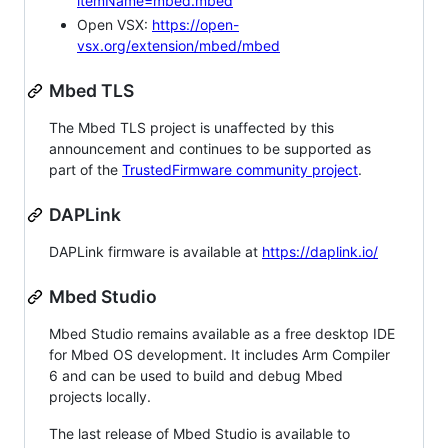
itemName=mbed.mbed
Open VSX:
https://open-
vsx.org/extension/mbed/mbed
Mbed TLS
The Mbed TLS project is unaffected by this
announcement and continues to be supported as
part of the
TrustedFirmware community project
.
DAPLink
DAPLink firmware is available at
https://daplink.io/
Mbed Studio
Mbed Studio remains available as a free desktop IDE
for Mbed OS development. It includes Arm Compiler
6 and can be used to build and debug Mbed
projects locally.
The last release of Mbed Studio is available to