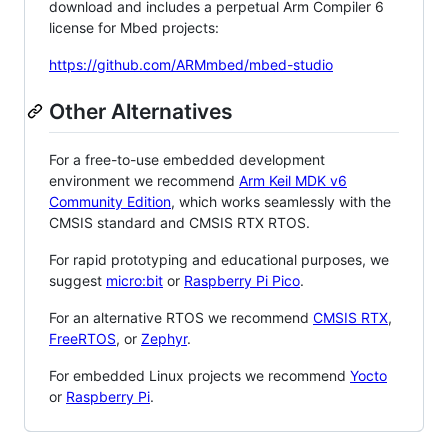
download and includes a perpetual Arm Compiler 6
license for Mbed projects:
https://github.com/ARMmbed/mbed-studio
Other Alternatives
For a free-to-use embedded development
environment we recommend
Arm Keil MDK v6
Community Edition
, which works seamlessly with the
CMSIS standard and CMSIS RTX RTOS.
For rapid prototyping and educational purposes, we
suggest
micro:bit
or
Raspberry Pi Pico
.
For an alternative RTOS we recommend
CMSIS RTX
,
FreeRTOS
, or
Zephyr
.
For embedded Linux projects we recommend
Yocto
or
Raspberry Pi
.