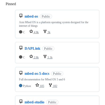
Pinned
Loading
mbed-os
Public
Arm Mbed OS is a platform operating system designed for the
internet of things
C
4.9k
3k
DAPLink
Public
C
2.8k
1.1k
mbed-os-5-docs
Public
Full documentation for Mbed OS 5 and 6
Python
105
182
mbed-studio
Public