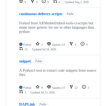
0
0
0
0
Updated
Aug 2, 2026
continuous-delivery-scripts
Public
Forked from ARMmbed/mbed-tools-ci-scripts but
made more generic for use in other languages than
python
Python
3
Apache-2.0
4
0
15
Updated
Jul 24, 2026
snippet
Public
A Python3 tool to extract code snippets from source
files
Python
9
Apache-2.0
22
1
3
Updated
Jul 13, 2026
DAPLink
Public