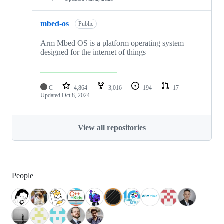
mbed-os
Public
Arm Mbed OS is a platform operating system
designed for the internet of things
C
4,864
3,016
194
17
Updated
Oct 8, 2024
View all repositories
People