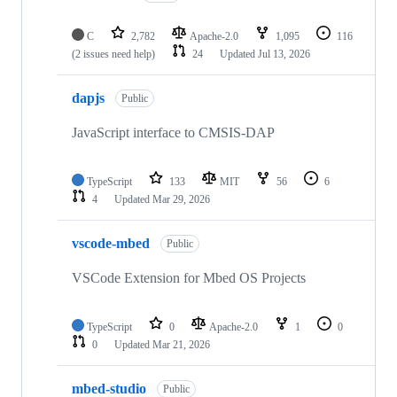
C
2,782
Apache-2.0
1,095
116
(2 issues need help)
24
Updated
Jul 13, 2026
dapjs
Public
JavaScript interface to CMSIS-DAP
TypeScript
133
MIT
56
6
4
Updated
Mar 29, 2026
vscode-mbed
Public
VSCode Extension for Mbed OS Projects
TypeScript
0
Apache-2.0
1
0
0
Updated
Mar 21, 2026
mbed-studio
Public