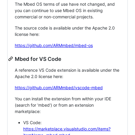
The Mbed OS terms of use have not changed, and
you can continue to use Mbed OS in existing
commercial or non-commercial projects.
The source code is available under the Apache 2.0
license here:
https://github.com/ARMmbed/mbed-os
Mbed for VS Code
A reference VS Code extension is available under the
Apache 2.0 license here:
https://github.com/ARMmbed/vscode-mbed
You can install the extension from within your IDE
(search for 'mbed') or from an extension
marketplace:
VS Code:
https://marketplace.visualstudio.com/items?