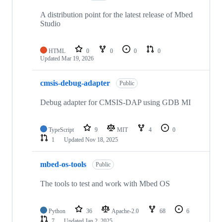
A distribution point for the latest release of Mbed
Studio
HTML
0
0
0
0
Updated
Mar 19, 2026
cmsis-debug-adapter
Public
Debug adapter for CMSIS-DAP using GDB MI
TypeScript
9
MIT
4
0
1
Updated
Nov 18, 2025
mbed-os-tools
Public
The tools to test and work with Mbed OS
Python
36
Apache-2.0
68
6
7
Updated
Jan 2, 2025