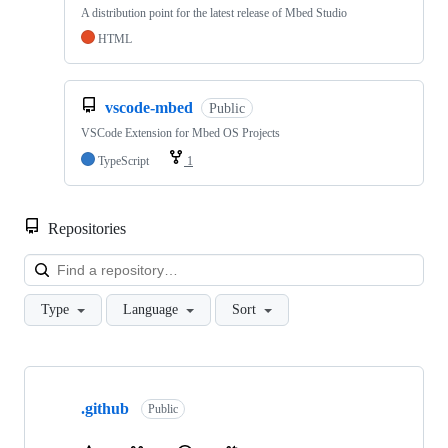
A distribution point for the latest release of Mbed Studio
HTML
vscode-mbed
Public
VSCode Extension for Mbed OS Projects
TypeScript
1
Repositories
Loa
Type
Language
Sort
Showing
10
.github
of
Public
682
repositories