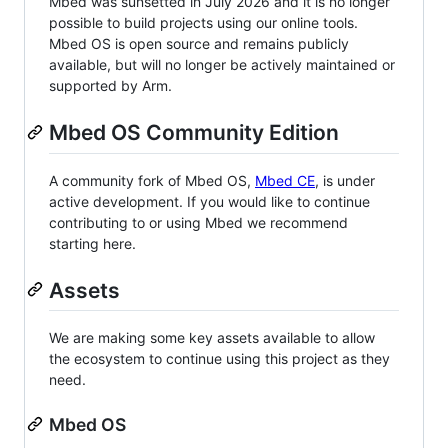
Mbed was sunsetted in July 2026 and it is no longer
possible to build projects using our online tools.
Mbed OS is open source and remains publicly
available, but will no longer be actively maintained or
supported by Arm.
Mbed OS Community Edition
A community fork of Mbed OS,
Mbed CE
, is under
active development. If you would like to continue
contributing to or using Mbed we recommend
starting here.
Assets
We are making some key assets available to allow
the ecosystem to continue using this project as they
need.
Mbed OS