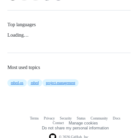
Top languages
Loading…
Most used topics
mbed-os
mbed
project-management
Terms
Privacy
Security
Status
Community
Docs
Footer
Footer
Contact
Manage cookies
navigation
Do not share my personal information
© 2026 GitHub, Inc.