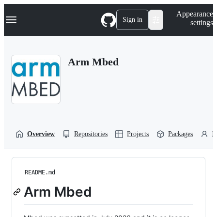
S
Navigation Menu
Appearance
k
Sign in
settings
i
p
t
o
Arm Mbed
c
o
n
t
e
n
t
Overview
Repositories
Projects
Packages
P
README.md
Arm Mbed