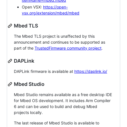
itemName=mbed.mbed
Open VSX:
https://open-
vsx.org/extension/mbed/mbed
Mbed TLS
The Mbed TLS project is unaffected by this
announcement and continues to be supported as
part of the
TrustedFirmware community project
.
DAPLink
DAPLink firmware is available at
https://daplink.io/
Mbed Studio
Mbed Studio remains available as a free desktop IDE
for Mbed OS development. It includes Arm Compiler
6 and can be used to build and debug Mbed
projects locally.
The last release of Mbed Studio is available to