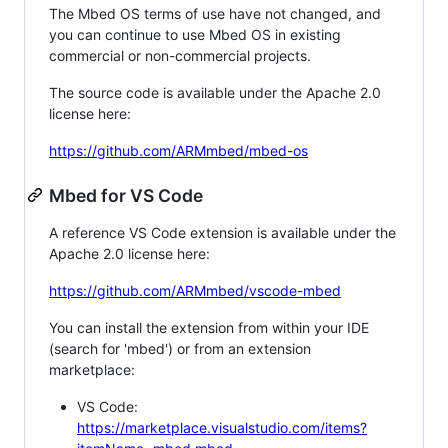
The Mbed OS terms of use have not changed, and
you can continue to use Mbed OS in existing
commercial or non-commercial projects.
The source code is available under the Apache 2.0
license here:
https://github.com/ARMmbed/mbed-os
Mbed for VS Code
A reference VS Code extension is available under the
Apache 2.0 license here:
https://github.com/ARMmbed/vscode-mbed
You can install the extension from within your IDE
(search for 'mbed') or from an extension
marketplace:
VS Code:
https://marketplace.visualstudio.com/items?