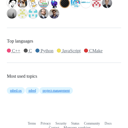
Top languages
C++
C
Python
JavaScript
CMake
Most used topics
mbed-os
mbed
project-management
Terms
Privacy
Security
Status
Community
Docs
Footer
Footer
Contact
Manage cookies