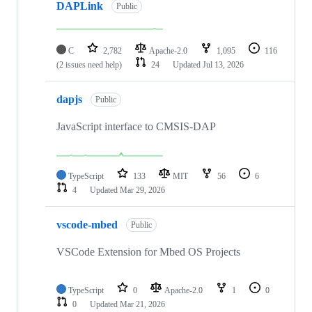
DAPLink
Public
C
2,782
Apache-2.0
1,095
116
(2 issues need help)
24
Updated
Jul 13, 2026
dapjs
Public
JavaScript interface to CMSIS-DAP
TypeScript
133
MIT
56
6
4
Updated
Mar 29, 2026
vscode-mbed
Public
VSCode Extension for Mbed OS Projects
TypeScript
0
Apache-2.0
1
0
0
Updated
Mar 21, 2026