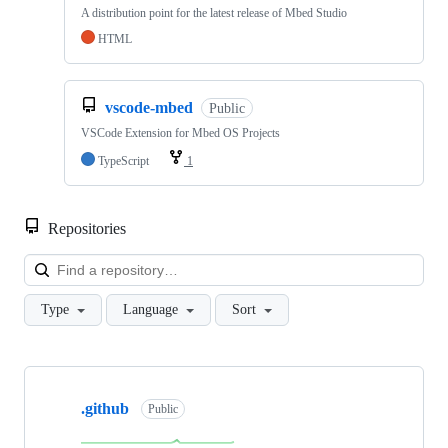
A distribution point for the latest release of Mbed Studio
HTML
vscode-mbed
Public
VSCode Extension for Mbed OS Projects
TypeScript
1
Repositories
Loa
Type
Language
Sort
Showing
10
.github
of
Public
682
repositories