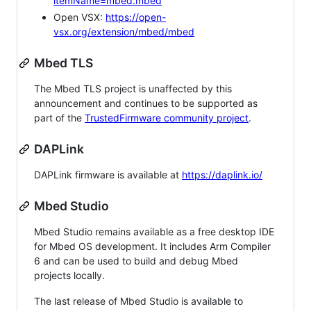
itemName=mbed.mbed
Open VSX:
https://open-
vsx.org/extension/mbed/mbed
Mbed TLS
The Mbed TLS project is unaffected by this
announcement and continues to be supported as
part of the
TrustedFirmware community project
.
DAPLink
DAPLink firmware is available at
https://daplink.io/
Mbed Studio
Mbed Studio remains available as a free desktop IDE
for Mbed OS development. It includes Arm Compiler
6 and can be used to build and debug Mbed
projects locally.
The last release of Mbed Studio is available to