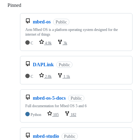
Pinned
Loading
mbed-os
Public
Arm Mbed OS is a platform operating system designed for the
internet of things
C
4.9k
3k
DAPLink
Public
C
2.8k
1.1k
mbed-os-5-docs
Public
Full documentation for Mbed OS 5 and 6
Python
105
182
mbed-studio
Public