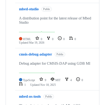
mbed-studio
Public
A distribution point for the latest release of Mbed
Studio
HTML
0
0
0
0
Updated
Mar 19, 2026
cmsis-debug-adapter
Public
Debug adapter for CMSIS-DAP using GDB MI
TypeScript
9
MIT
4
0
1
Updated
Nov 18, 2025
mbed-os-tools
Public