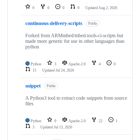
0
0
0
0
Updated
Aug 2, 2026
continuous-delivery-scripts
Public
Forked from ARMmbed/mbed-tools-ci-scripts but
made more generic for use in other languages than
python
Python
3
Apache-2.0
4
0
15
Updated
Jul 24, 2026
snippet
Public
A Python3 tool to extract code snippets from source
files
Python
9
Apache-2.0
22
1
3
Updated
Jul 13, 2026