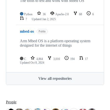
The tools to test and work with Mbed OS
Python
36
Apache-2.0
68
6
7
Updated
Jan 2, 2025
mbed-os
Public
Arm Mbed OS is a platform operating system
designed for the internet of things
C
4,864
3,016
194
17
Updated
Oct 8, 2024
View all repositories
People