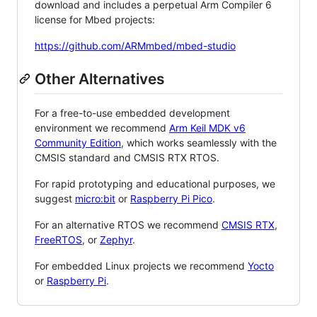
download and includes a perpetual Arm Compiler 6
license for Mbed projects:
https://github.com/ARMmbed/mbed-studio
Other Alternatives
For a free-to-use embedded development
environment we recommend
Arm Keil MDK v6
Community Edition
, which works seamlessly with the
CMSIS standard and CMSIS RTX RTOS.
For rapid prototyping and educational purposes, we
suggest
micro:bit
or
Raspberry Pi Pico
.
For an alternative RTOS we recommend
CMSIS RTX
,
FreeRTOS
, or
Zephyr
.
For embedded Linux projects we recommend
Yocto
or
Raspberry Pi
.