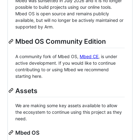
Mbed was sunsetted in July 2026 and it is no longer
possible to build projects using our online tools.
Mbed OS is open source and remains publicly
available, but will no longer be actively maintained or
supported by Arm.
Mbed OS Community Edition
A community fork of Mbed OS,
Mbed CE
, is under
active development. If you would like to continue
contributing to or using Mbed we recommend
starting here.
Assets
We are making some key assets available to allow
the ecosystem to continue using this project as they
need.
Mbed OS