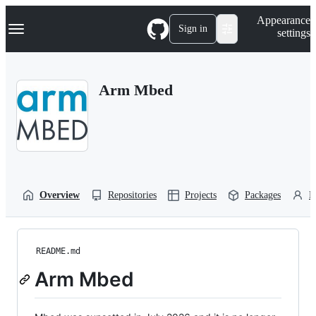
S
Navigation Menu
Appearance
k
Sign in
settings
i
p
t
o
Arm Mbed
c
o
n
t
e
n
t
Overview
Repositories
Projects
Packages
P
README.md
Arm Mbed