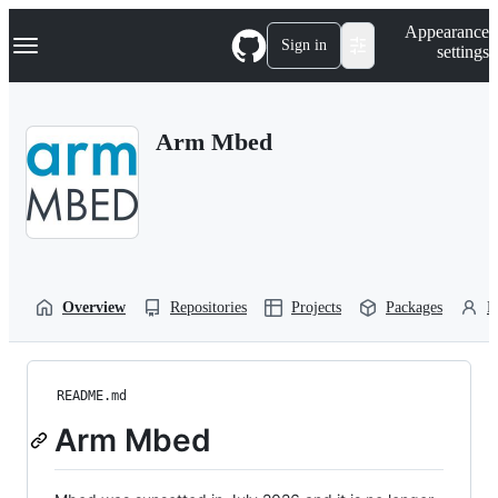
S
Navigation Menu
Appearance
k
Sign in
settings
i
p
t
o
Arm Mbed
c
o
n
t
e
n
t
Overview
Repositories
Projects
Packages
P
README.md
Arm Mbed