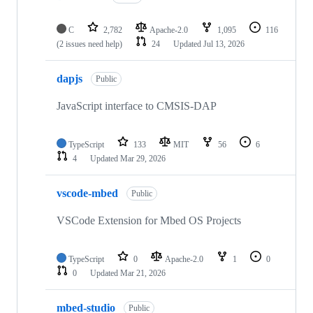
C
2,782
Apache-2.0
1,095
116
(2 issues need help)
24
Updated
Jul 13, 2026
dapjs
Public
JavaScript interface to CMSIS-DAP
TypeScript
133
MIT
56
6
4
Updated
Mar 29, 2026
vscode-mbed
Public
VSCode Extension for Mbed OS Projects
TypeScript
0
Apache-2.0
1
0
0
Updated
Mar 21, 2026
mbed-studio
Public