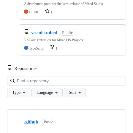
A distribution point for the latest release of Mbed Studio
HTML
1
vscode-mbed
Public
VSCode Extension for Mbed OS Projects
TypeScript
1
Repositories
Loa
Type
Language
Sort
Showing
10
.github
of
Public
682