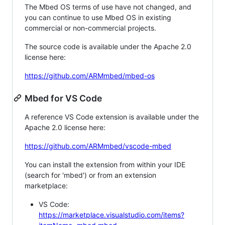
The Mbed OS terms of use have not changed, and
you can continue to use Mbed OS in existing
commercial or non-commercial projects.
The source code is available under the Apache 2.0
license here:
https://github.com/ARMmbed/mbed-os
Mbed for VS Code
A reference VS Code extension is available under the
Apache 2.0 license here:
https://github.com/ARMmbed/vscode-mbed
You can install the extension from within your IDE
(search for 'mbed') or from an extension
marketplace:
VS Code:
https://marketplace.visualstudio.com/items?