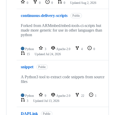
repositories
0
0
0
0
Updated
Aug 2, 2026
continuous-delivery-scripts
Public
Forked from ARMmbed/mbed-tools-ci-scripts but
made more generic for use in other languages than
python
Python
3
Apache-2.0
4
0
15
Updated
Jul 24, 2026
snippet
Public
A Python3 tool to extract code snippets from source
files
Python
9
Apache-2.0
22
1
3
Updated
Jul 13, 2026
DAPLink
Public