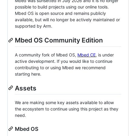
Mbed was sunsetted in July 2026 and it is no longer
possible to build projects using our online tools.
Mbed OS is open source and remains publicly
available, but will no longer be actively maintained or
supported by Arm.
Mbed OS Community Edition
A community fork of Mbed OS,
Mbed CE
, is under
active development. If you would like to continue
contributing to or using Mbed we recommend
starting here.
Assets
We are making some key assets available to allow
the ecosystem to continue using this project as they
need.
Mbed OS