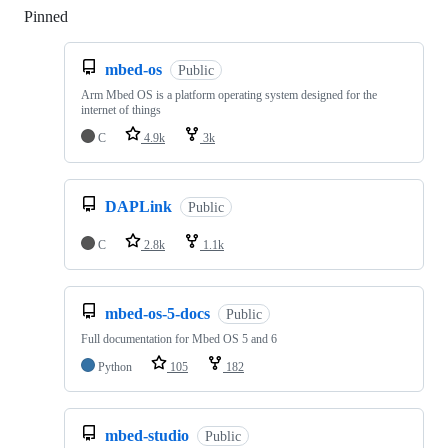
Pinned
Loading
mbed-os
Public
Arm Mbed OS is a platform operating system designed for the
internet of things
C
4.9k
3k
DAPLink
Public
C
2.8k
1.1k
mbed-os-5-docs
Public
Full documentation for Mbed OS 5 and 6
Python
105
182
mbed-studio
Public