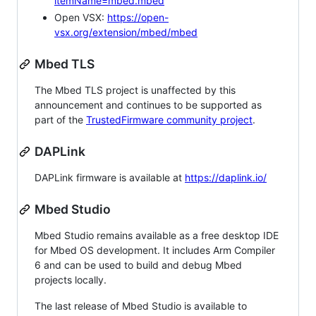
itemName=mbed.mbed
Open VSX:
https://open-
vsx.org/extension/mbed/mbed
Mbed TLS
The Mbed TLS project is unaffected by this
announcement and continues to be supported as
part of the
TrustedFirmware community project
.
DAPLink
DAPLink firmware is available at
https://daplink.io/
Mbed Studio
Mbed Studio remains available as a free desktop IDE
for Mbed OS development. It includes Arm Compiler
6 and can be used to build and debug Mbed
projects locally.
The last release of Mbed Studio is available to