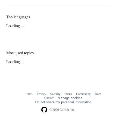
Top languages
Loading…
Most used topics
Loading…
Terms
Privacy
Security
Status
Community
Docs
Footer
Footer
Contact
Manage cookies
navigation
Do not share my personal information
© 2026 GitHub, Inc.