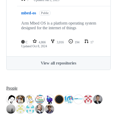
mbed-os
Public
Arm Mbed OS is a platform operating system
designed for the internet of things
C
4,866
3,016
194
17
Updated
Oct 8, 2024
View all repositories
People