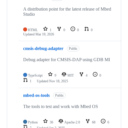
A distribution point for the latest release of Mbed
Studio
HTML
1
0
0
0
Updated
Mar 19, 2026
cmsis-debug-adapter
Public
Debug adapter for CMSIS-DAP using GDB MI
TypeScript
9
MIT
4
0
1
Updated
Nov 18, 2025
mbed-os-tools
Public
The tools to test and work with Mbed OS
Python
36
Apache-2.0
68
6
7
Updated
Jan 2, 2025