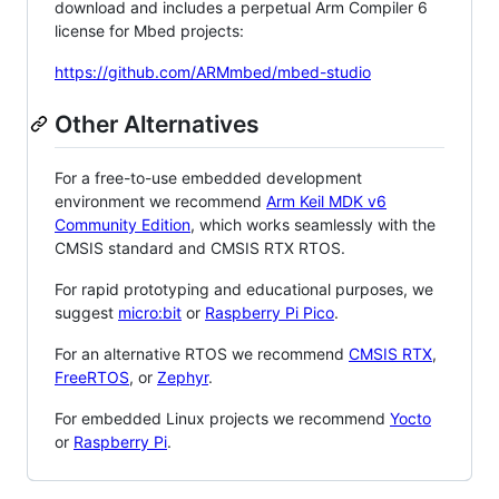
download and includes a perpetual Arm Compiler 6
license for Mbed projects:
https://github.com/ARMmbed/mbed-studio
Other Alternatives
For a free-to-use embedded development
environment we recommend
Arm Keil MDK v6
Community Edition
, which works seamlessly with the
CMSIS standard and CMSIS RTX RTOS.
For rapid prototyping and educational purposes, we
suggest
micro:bit
or
Raspberry Pi Pico
.
For an alternative RTOS we recommend
CMSIS RTX
,
FreeRTOS
, or
Zephyr
.
For embedded Linux projects we recommend
Yocto
or
Raspberry Pi
.