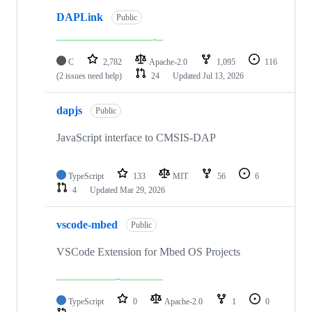
DAPLink
Public
C
2,782
Apache-2.0
1,095
116
(2 issues need help)
24
Updated
Jul 13, 2026
dapjs
Public
JavaScript interface to CMSIS-DAP
TypeScript
133
MIT
56
6
4
Updated
Mar 29, 2026
vscode-mbed
Public
VSCode Extension for Mbed OS Projects
TypeScript
0
Apache-2.0
1
0