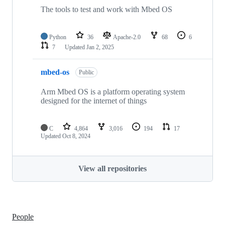
The tools to test and work with Mbed OS
Python
36
Apache-2.0
68
6
7
Updated
Jan 2, 2025
mbed-os
Public
Arm Mbed OS is a platform operating system
designed for the internet of things
C
4,864
3,016
194
17
Updated
Oct 8, 2024
View all repositories
People