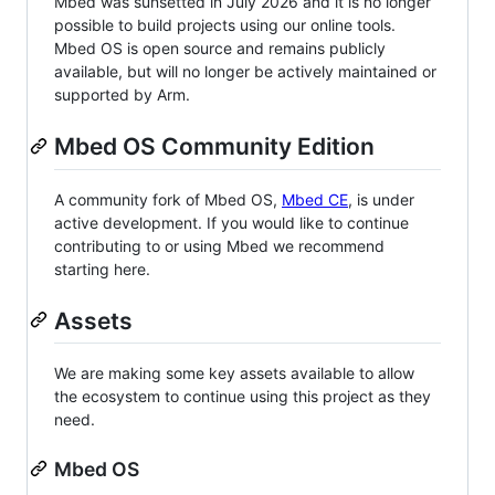
Mbed was sunsetted in July 2026 and it is no longer
possible to build projects using our online tools.
Mbed OS is open source and remains publicly
available, but will no longer be actively maintained or
supported by Arm.
Mbed OS Community Edition
A community fork of Mbed OS,
Mbed CE
, is under
active development. If you would like to continue
contributing to or using Mbed we recommend
starting here.
Assets
We are making some key assets available to allow
the ecosystem to continue using this project as they
need.
Mbed OS