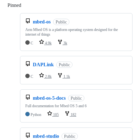
Pinned
Loading
mbed-os
Public
Arm Mbed OS is a platform operating system designed for the
internet of things
C
4.9k
3k
DAPLink
Public
C
2.8k
1.1k
mbed-os-5-docs
Public
Full documentation for Mbed OS 5 and 6
Python
105
182
mbed-studio
Public