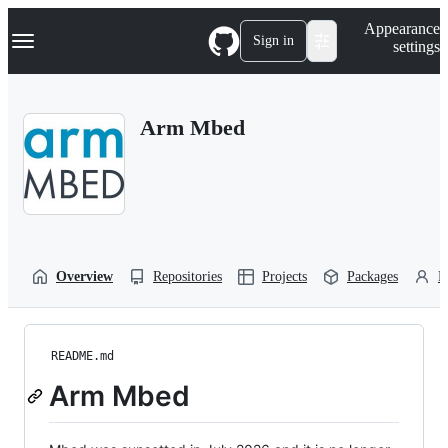
S
Navigation Menu
Appearance
k
Sign in
settings
i
p
t
o
Arm Mbed
c
o
n
t
e
n
t
Overview
Repositories
Projects
Packages
P
README.md
Arm Mbed