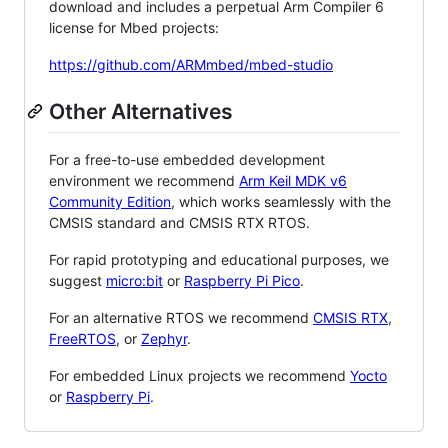
download and includes a perpetual Arm Compiler 6
license for Mbed projects:
https://github.com/ARMmbed/mbed-studio
Other Alternatives
For a free-to-use embedded development
environment we recommend
Arm Keil MDK v6
Community Edition
, which works seamlessly with the
CMSIS standard and CMSIS RTX RTOS.
For rapid prototyping and educational purposes, we
suggest
micro:bit
or
Raspberry Pi Pico
.
For an alternative RTOS we recommend
CMSIS RTX
,
FreeRTOS
, or
Zephyr
.
For embedded Linux projects we recommend
Yocto
or
Raspberry Pi
.