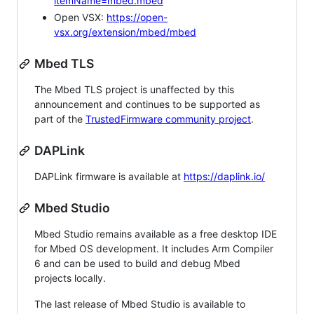
itemName=mbed.mbed
Open VSX:
https://open-
vsx.org/extension/mbed/mbed
Mbed TLS
The Mbed TLS project is unaffected by this
announcement and continues to be supported as
part of the
TrustedFirmware community project
.
DAPLink
DAPLink firmware is available at
https://daplink.io/
Mbed Studio
Mbed Studio remains available as a free desktop IDE
for Mbed OS development. It includes Arm Compiler
6 and can be used to build and debug Mbed
projects locally.
The last release of Mbed Studio is available to