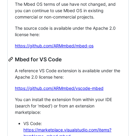
The Mbed OS terms of use have not changed, and
you can continue to use Mbed OS in existing
commercial or non-commercial projects.
The source code is available under the Apache 2.0
license here:
https://github.com/ARMmbed/mbed-os
Mbed for VS Code
A reference VS Code extension is available under the
Apache 2.0 license here:
https://github.com/ARMmbed/vscode-mbed
You can install the extension from within your IDE
(search for 'mbed') or from an extension
marketplace:
VS Code:
https://marketplace.visualstudio.com/items?