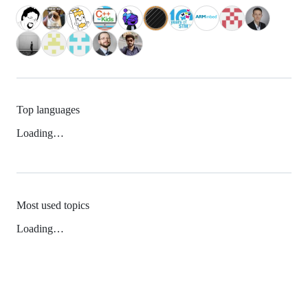
Top languages
Loading…
Most used topics
Loading…