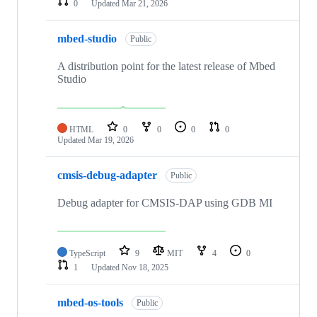
0
Updated
Mar 21, 2026
mbed-studio
Public
A distribution point for the latest release of Mbed
Studio
HTML
0
0
0
0
Updated
Mar 19, 2026
cmsis-debug-adapter
Public
Debug adapter for CMSIS-DAP using GDB MI
TypeScript
9
MIT
4
0
1
Updated
Nov 18, 2025
mbed-os-tools
Public