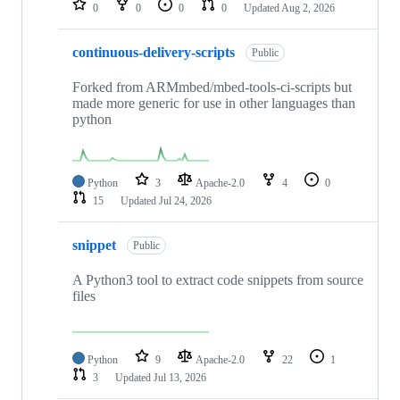
0
0
0
0
Updated
Aug 2, 2026
continuous-delivery-scripts
Public
Forked from ARMmbed/mbed-tools-ci-scripts but
made more generic for use in other languages than
python
Python
3
Apache-2.0
4
0
15
Updated
Jul 24, 2026
snippet
Public
A Python3 tool to extract code snippets from source
files
Python
9
Apache-2.0
22
1
3
Updated
Jul 13, 2026