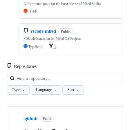
A distribution point for the latest release of Mbed Studio
HTML
vscode-mbed
Public
VSCode Extension for Mbed OS Projects
TypeScript
1
Repositories
Loa
Type
Language
Sort
Showing
10
.github
of
Public
682
repositories