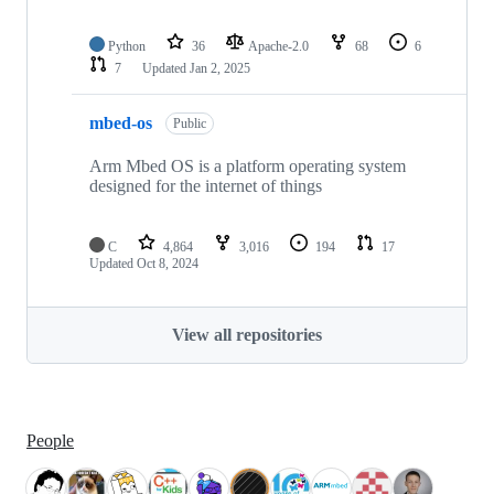
Python
36
Apache-2.0
68
6
7
Updated
Jan 2, 2025
mbed-os
Public
Arm Mbed OS is a platform operating system
designed for the internet of things
C
4,864
3,016
194
17
Updated
Oct 8, 2024
View all repositories
People