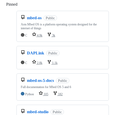
Pinned
Loading
mbed-os
Public
Arm Mbed OS is a platform operating system designed for the
internet of things
C
4.9k
3k
DAPLink
Public
C
2.8k
1.1k
mbed-os-5-docs
Public
Full documentation for Mbed OS 5 and 6
Python
105
182
mbed-studio
Public