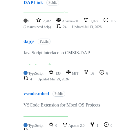
DAPLink
Public
C
2,782
Apache-2.0
1,095
116
(2 issues need help)
24
Updated
Jul 13, 2026
dapjs
Public
JavaScript interface to CMSIS-DAP
TypeScript
133
MIT
56
6
4
Updated
Mar 29, 2026
vscode-mbed
Public
VSCode Extension for Mbed OS Projects
TypeScript
0
Apache-2.0
1
0