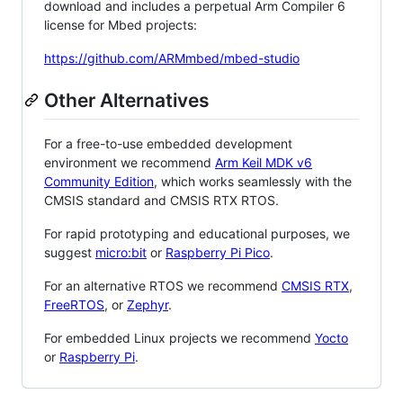
download and includes a perpetual Arm Compiler 6
license for Mbed projects:
https://github.com/ARMmbed/mbed-studio
Other Alternatives
For a free-to-use embedded development
environment we recommend
Arm Keil MDK v6
Community Edition
, which works seamlessly with the
CMSIS standard and CMSIS RTX RTOS.
For rapid prototyping and educational purposes, we
suggest
micro:bit
or
Raspberry Pi Pico
.
For an alternative RTOS we recommend
CMSIS RTX
,
FreeRTOS
, or
Zephyr
.
For embedded Linux projects we recommend
Yocto
or
Raspberry Pi
.