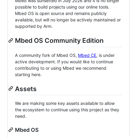
Mbed was sunsetted in July 2026 and it is no longer
possible to build projects using our online tools.
Mbed OS is open source and remains publicly
available, but will no longer be actively maintained or
supported by Arm.
Mbed OS Community Edition
A community fork of Mbed OS,
Mbed CE
, is under
active development. If you would like to continue
contributing to or using Mbed we recommend
starting here.
Assets
We are making some key assets available to allow
the ecosystem to continue using this project as they
need.
Mbed OS