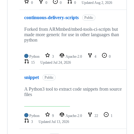
0
0
0
0
Updated
Aug 2, 2026
continuous-delivery-scripts
Public
Forked from ARMmbed/mbed-tools-ci-scripts but
made more generic for use in other languages than
python
Python
3
Apache-2.0
4
0
15
Updated
Jul 24, 2026
snippet
Public
A Python3 tool to extract code snippets from source
files
Python
9
Apache-2.0
22
1
3
Updated
Jul 13, 2026