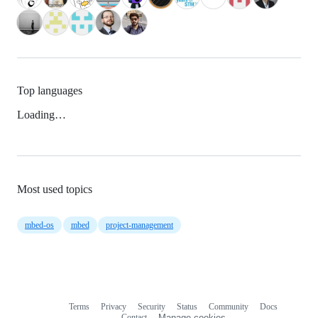
Top languages
Loading…
Most used topics
mbed-os
mbed
project-management
Terms
Privacy
Security
Status
Community
Docs
Footer
Footer
Contact
Manage cookies