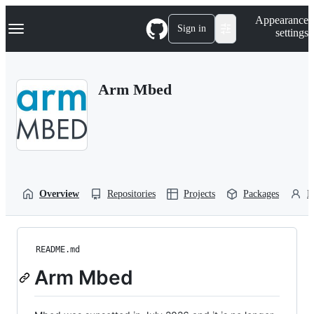
S
Navigation Menu
Appearance
k
Sign in
settings
i
p
t
o
Arm Mbed
c
o
n
t
e
n
t
Overview
Repositories
Projects
Packages
P
README.md
Arm Mbed