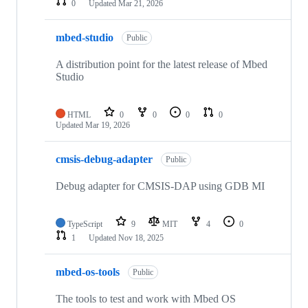
0
Updated
Mar 21, 2026
mbed-studio
Public
A distribution point for the latest release of Mbed
Studio
HTML
0
0
0
0
Updated
Mar 19, 2026
cmsis-debug-adapter
Public
Debug adapter for CMSIS-DAP using GDB MI
TypeScript
9
MIT
4
0
1
Updated
Nov 18, 2025
mbed-os-tools
Public
The tools to test and work with Mbed OS