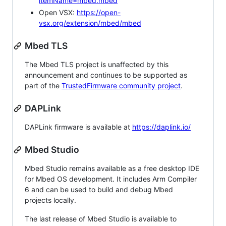
itemName=mbed.mbed
Open VSX:
https://open-
vsx.org/extension/mbed/mbed
Mbed TLS
The Mbed TLS project is unaffected by this
announcement and continues to be supported as
part of the
TrustedFirmware community project
.
DAPLink
DAPLink firmware is available at
https://daplink.io/
Mbed Studio
Mbed Studio remains available as a free desktop IDE
for Mbed OS development. It includes Arm Compiler
6 and can be used to build and debug Mbed
projects locally.
The last release of Mbed Studio is available to