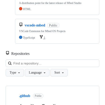
A distribution point for the latest release of Mbed Studio
HTML
vscode-mbed
Public
VSCode Extension for Mbed OS Projects
TypeScript
1
Repositories
Loa
Type
Language
Sort
Showing
10
.github
of
Public
682
repositories