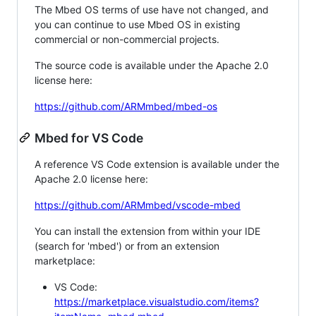
The Mbed OS terms of use have not changed, and
you can continue to use Mbed OS in existing
commercial or non-commercial projects.
The source code is available under the Apache 2.0
license here:
https://github.com/ARMmbed/mbed-os
Mbed for VS Code
A reference VS Code extension is available under the
Apache 2.0 license here:
https://github.com/ARMmbed/vscode-mbed
You can install the extension from within your IDE
(search for 'mbed') or from an extension
marketplace:
VS Code:
https://marketplace.visualstudio.com/items?