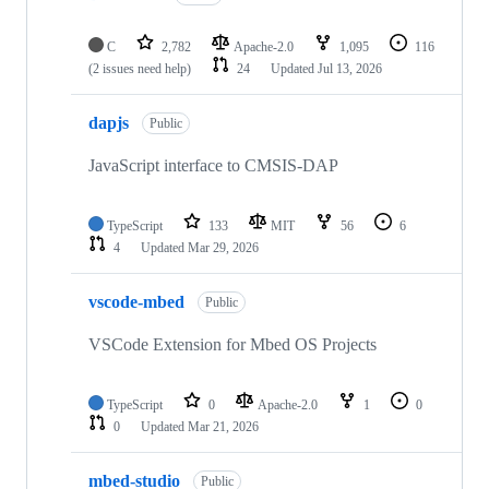
C
2,782
Apache-2.0
1,095
116
(2 issues need help)
24
Updated
Jul 13, 2026
dapjs
Public
JavaScript interface to CMSIS-DAP
TypeScript
133
MIT
56
6
4
Updated
Mar 29, 2026
vscode-mbed
Public
VSCode Extension for Mbed OS Projects
TypeScript
0
Apache-2.0
1
0
0
Updated
Mar 21, 2026
mbed-studio
Public