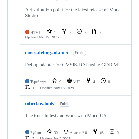
A distribution point for the latest release of Mbed
Studio
HTML
1
0
0
0
Updated
Mar 19, 2026
cmsis-debug-adapter
Public
Debug adapter for CMSIS-DAP using GDB MI
TypeScript
9
MIT
4
0
1
Updated
Nov 18, 2025
mbed-os-tools
Public
The tools to test and work with Mbed OS
Python
36
Apache-2.0
68
6
7
Updated
Jan 2, 2025