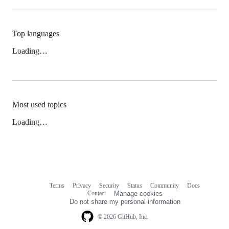
Top languages
Loading…
Most used topics
Loading…
Terms
Privacy
Security
Status
Community
Docs
Footer
Footer
Contact
Manage cookies
navigation
Do not share my personal information
© 2026 GitHub, Inc.