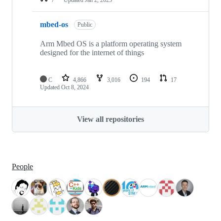
mbed-os
Public
Arm Mbed OS is a platform operating system
designed for the internet of things
C
4,866
3,016
194
17
Updated
Oct 8, 2024
View all repositories
People