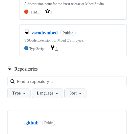
A distribution point for the latest release of Mbed Studio
HTML
1
vscode-mbed
Public
VSCode Extension for Mbed OS Projects
TypeScript
1
Repositories
Loa
Type
Language
Sort
Showing
10
.github
of
Public
682