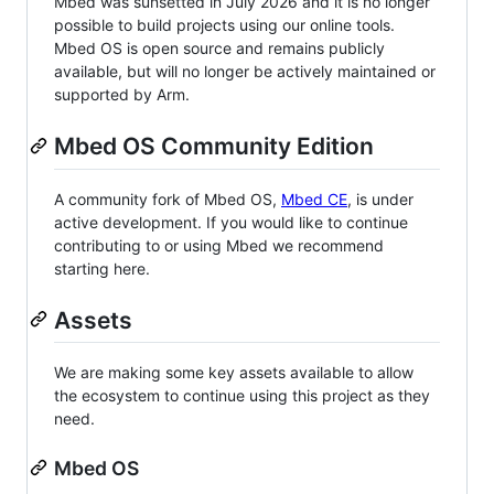
Mbed was sunsetted in July 2026 and it is no longer
possible to build projects using our online tools.
Mbed OS is open source and remains publicly
available, but will no longer be actively maintained or
supported by Arm.
Mbed OS Community Edition
A community fork of Mbed OS,
Mbed CE
, is under
active development. If you would like to continue
contributing to or using Mbed we recommend
starting here.
Assets
We are making some key assets available to allow
the ecosystem to continue using this project as they
need.
Mbed OS