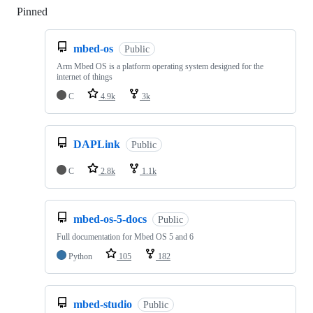
Pinned
Loading
mbed-os
Public
Arm Mbed OS is a platform operating system designed for the
internet of things
C
4.9k
3k
DAPLink
Public
C
2.8k
1.1k
mbed-os-5-docs
Public
Full documentation for Mbed OS 5 and 6
Python
105
182
mbed-studio
Public