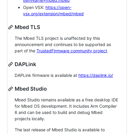
itemName=mbed.mbed
Open VSX:
https://open-
vsx.org/extension/mbed/mbed
Mbed TLS
The Mbed TLS project is unaffected by this
announcement and continues to be supported as
part of the
TrustedFirmware community project
.
DAPLink
DAPLink firmware is available at
https://daplink.io/
Mbed Studio
Mbed Studio remains available as a free desktop IDE
for Mbed OS development. It includes Arm Compiler
6 and can be used to build and debug Mbed
projects locally.
The last release of Mbed Studio is available to