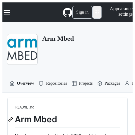
S
Navigation Menu
Appearance
k
Sign in
settings
i
p
t
o
Arm Mbed
c
o
n
t
e
n
t
Overview
Repositories
Projects
Packages
P
README.md
Arm Mbed