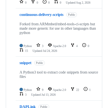
repositories
0
0
0
0
Updated
Aug 2, 2026
continuous-delivery-scripts
Public
Forked from ARMmbed/mbed-tools-ci-scripts but
made more generic for use in other languages than
python
Python
3
Apache-2.0
4
0
15
Updated
Jul 24, 2026
snippet
Public
A Python3 tool to extract code snippets from source
files
Python
9
Apache-2.0
22
1
3
Updated
Jul 13, 2026
DAPLink
Public