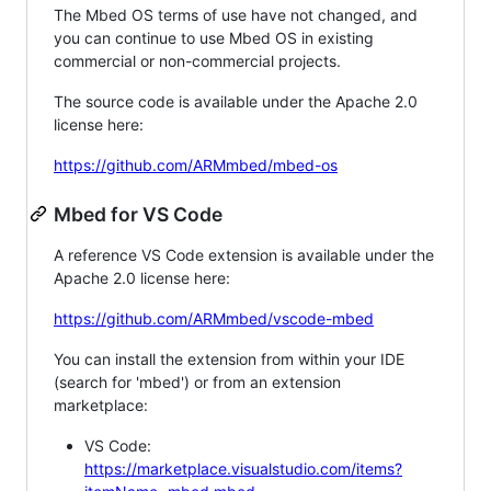
The Mbed OS terms of use have not changed, and
you can continue to use Mbed OS in existing
commercial or non-commercial projects.
The source code is available under the Apache 2.0
license here:
https://github.com/ARMmbed/mbed-os
Mbed for VS Code
A reference VS Code extension is available under the
Apache 2.0 license here:
https://github.com/ARMmbed/vscode-mbed
You can install the extension from within your IDE
(search for 'mbed') or from an extension
marketplace:
VS Code:
https://marketplace.visualstudio.com/items?