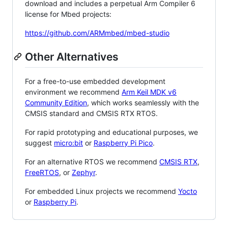
download and includes a perpetual Arm Compiler 6
license for Mbed projects:
https://github.com/ARMmbed/mbed-studio
Other Alternatives
For a free-to-use embedded development
environment we recommend
Arm Keil MDK v6
Community Edition
, which works seamlessly with the
CMSIS standard and CMSIS RTX RTOS.
For rapid prototyping and educational purposes, we
suggest
micro:bit
or
Raspberry Pi Pico
.
For an alternative RTOS we recommend
CMSIS RTX
,
FreeRTOS
, or
Zephyr
.
For embedded Linux projects we recommend
Yocto
or
Raspberry Pi
.