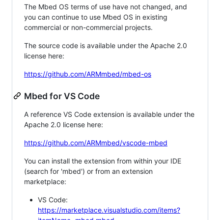
The Mbed OS terms of use have not changed, and
you can continue to use Mbed OS in existing
commercial or non-commercial projects.
The source code is available under the Apache 2.0
license here:
https://github.com/ARMmbed/mbed-os
Mbed for VS Code
A reference VS Code extension is available under the
Apache 2.0 license here:
https://github.com/ARMmbed/vscode-mbed
You can install the extension from within your IDE
(search for 'mbed') or from an extension
marketplace:
VS Code:
https://marketplace.visualstudio.com/items?