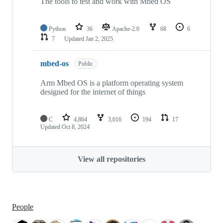
The tools to test and work with Mbed OS
Python
36
Apache-2.0
68
6
7
Updated
Jan 2, 2025
mbed-os
Public
Arm Mbed OS is a platform operating system
designed for the internet of things
C
4,864
3,016
194
17
Updated
Oct 8, 2024
View all repositories
People