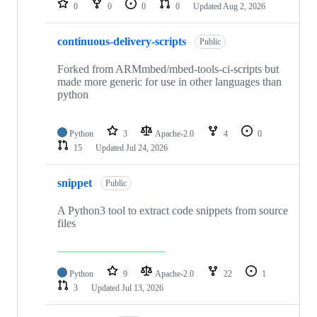
0
0
0
0
Updated
Aug 2, 2026
continuous-delivery-scripts
Public
Forked from ARMmbed/mbed-tools-ci-scripts but
made more generic for use in other languages than
python
Python
3
Apache-2.0
4
0
15
Updated
Jul 24, 2026
snippet
Public
A Python3 tool to extract code snippets from source
files
Python
9
Apache-2.0
22
1
3
Updated
Jul 13, 2026