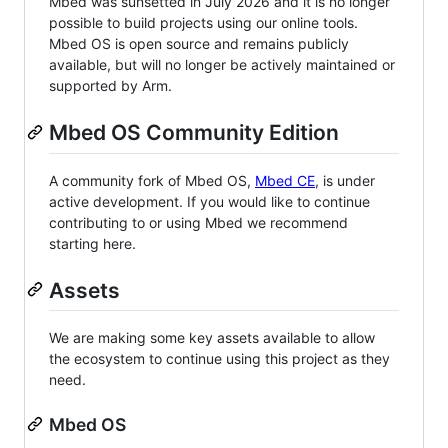
Mbed was sunsetted in July 2026 and it is no longer
possible to build projects using our online tools.
Mbed OS is open source and remains publicly
available, but will no longer be actively maintained or
supported by Arm.
Mbed OS Community Edition
A community fork of Mbed OS,
Mbed CE
, is under
active development. If you would like to continue
contributing to or using Mbed we recommend
starting here.
Assets
We are making some key assets available to allow
the ecosystem to continue using this project as they
need.
Mbed OS