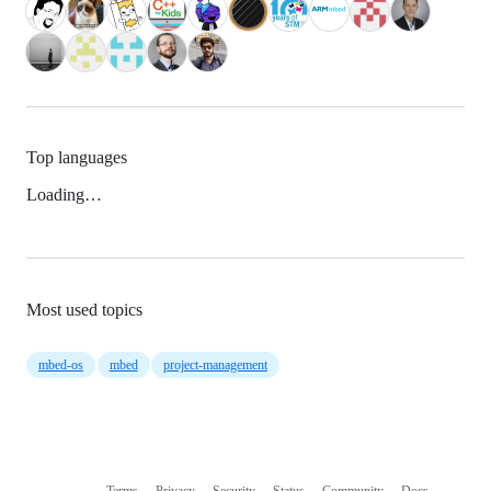
Top languages
Loading…
Most used topics
mbed-os
mbed
project-management
Terms
Privacy
Security
Status
Community
Docs