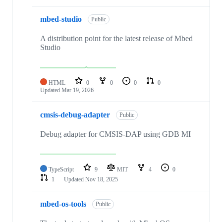
mbed-studio
Public
A distribution point for the latest release of Mbed
Studio
HTML
0
0
0
0
Updated
Mar 19, 2026
cmsis-debug-adapter
Public
Debug adapter for CMSIS-DAP using GDB MI
TypeScript
9
MIT
4
0
1
Updated
Nov 18, 2025
mbed-os-tools
Public