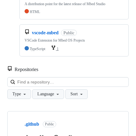
A distribution point for the latest release of Mbed Studio
HTML
vscode-mbed
Public
VSCode Extension for Mbed OS Projects
TypeScript
1
Repositories
Loa
Type
Language
Sort
Showing
10
.github
of
Public
682
repositories