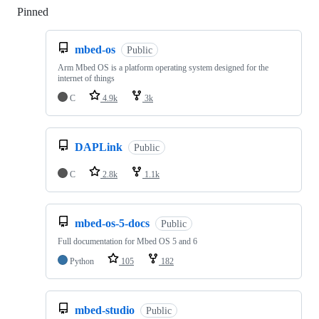
Pinned
Loading
mbed-os
Public
Arm Mbed OS is a platform operating system designed for the
internet of things
C
4.9k
3k
DAPLink
Public
C
2.8k
1.1k
mbed-os-5-docs
Public
Full documentation for Mbed OS 5 and 6
Python
105
182
mbed-studio
Public