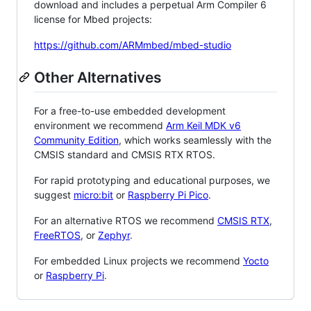
download and includes a perpetual Arm Compiler 6
license for Mbed projects:
https://github.com/ARMmbed/mbed-studio
Other Alternatives
For a free-to-use embedded development
environment we recommend
Arm Keil MDK v6
Community Edition
, which works seamlessly with the
CMSIS standard and CMSIS RTX RTOS.
For rapid prototyping and educational purposes, we
suggest
micro:bit
or
Raspberry Pi Pico
.
For an alternative RTOS we recommend
CMSIS RTX
,
FreeRTOS
, or
Zephyr
.
For embedded Linux projects we recommend
Yocto
or
Raspberry Pi
.