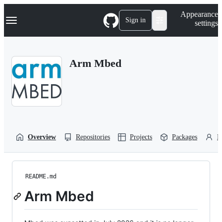
S
Navigation Menu
Appearance
k
Sign in
settings
i
p
t
o
Arm Mbed
c
o
n
t
e
n
t
Overview
Repositories
Projects
Packages
P
README.md
Arm Mbed