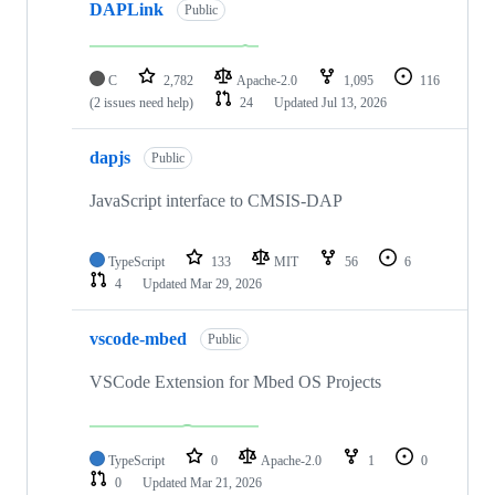
DAPLink
Public
C
2,782
Apache-2.0
1,095
116
(2 issues need help)
24
Updated
Jul 13, 2026
dapjs
Public
JavaScript interface to CMSIS-DAP
TypeScript
133
MIT
56
6
4
Updated
Mar 29, 2026
vscode-mbed
Public
VSCode Extension for Mbed OS Projects
TypeScript
0
Apache-2.0
1
0
0
Updated
Mar 21, 2026