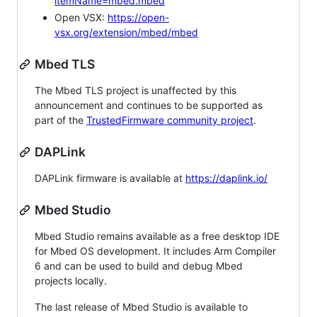
itemName=mbed.mbed
Open VSX:
https://open-
vsx.org/extension/mbed/mbed
Mbed TLS
The Mbed TLS project is unaffected by this
announcement and continues to be supported as
part of the
TrustedFirmware community project
.
DAPLink
DAPLink firmware is available at
https://daplink.io/
Mbed Studio
Mbed Studio remains available as a free desktop IDE
for Mbed OS development. It includes Arm Compiler
6 and can be used to build and debug Mbed
projects locally.
The last release of Mbed Studio is available to