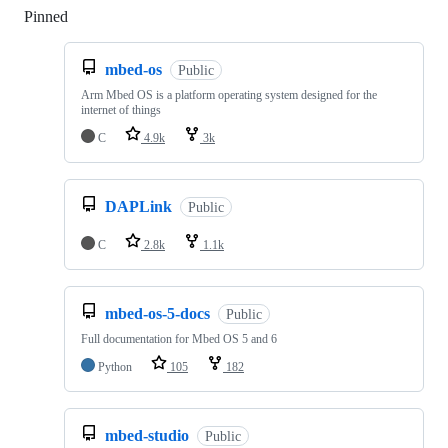
Pinned
Loading
mbed-os
Public
Arm Mbed OS is a platform operating system designed for the
internet of things
C
4.9k
3k
DAPLink
Public
C
2.8k
1.1k
mbed-os-5-docs
Public
Full documentation for Mbed OS 5 and 6
Python
105
182
mbed-studio
Public