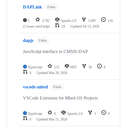
DAPLink
Public
C
2,782
Apache-2.0
1,095
116
(2 issues need help)
24
Updated
Jul 13, 2026
dapjs
Public
JavaScript interface to CMSIS-DAP
TypeScript
133
MIT
56
6
4
Updated
Mar 29, 2026
vscode-mbed
Public
VSCode Extension for Mbed OS Projects
TypeScript
0
Apache-2.0
1
0
0
Updated
Mar 21, 2026