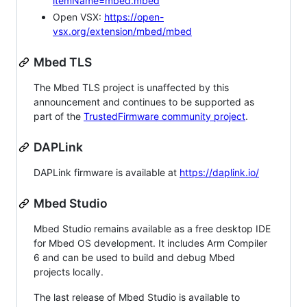
itemName=mbed.mbed
Open VSX:
https://open-
vsx.org/extension/mbed/mbed
Mbed TLS
The Mbed TLS project is unaffected by this
announcement and continues to be supported as
part of the
TrustedFirmware community project
.
DAPLink
DAPLink firmware is available at
https://daplink.io/
Mbed Studio
Mbed Studio remains available as a free desktop IDE
for Mbed OS development. It includes Arm Compiler
6 and can be used to build and debug Mbed
projects locally.
The last release of Mbed Studio is available to