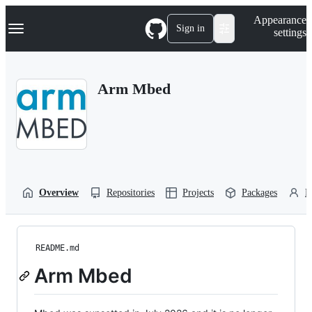
S
Navigation Menu
Appearance
k
Sign in
settings
i
p
t
o
Arm Mbed
c
o
n
t
e
n
t
Overview
Repositories
Projects
Packages
P
README.md
Arm Mbed