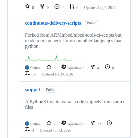
0
0
0
0
Updated
Aug 2, 2026
continuous-delivery-scripts
Public
Forked from ARMmbed/mbed-tools-ci-scripts but
made more generic for use in other languages than
python
Python
3
Apache-2.0
4
0
15
Updated
Jul 24, 2026
snippet
Public
A Python3 tool to extract code snippets from source
files
Python
9
Apache-2.0
22
1
3
Updated
Jul 13, 2026