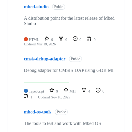
mbed-studio
Public
A distribution point for the latest release of Mbed
Studio
HTML
0
0
0
0
Updated
Mar 19, 2026
cmsis-debug-adapter
Public
Debug adapter for CMSIS-DAP using GDB MI
TypeScript
9
MIT
4
0
1
Updated
Nov 18, 2025
mbed-os-tools
Public
The tools to test and work with Mbed OS