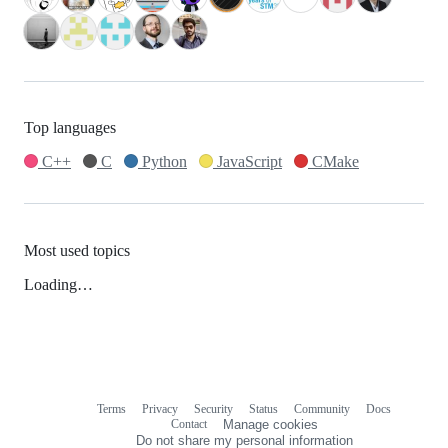
Top languages
C++
C
Python
JavaScript
CMake
Most used topics
Loading…
Terms
Privacy
Security
Status
Community
Docs
Footer
Footer
Contact
Manage cookies
navigation
Do not share my personal information