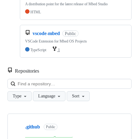
A distribution point for the latest release of Mbed Studio
HTML
vscode-mbed
Public
VSCode Extension for Mbed OS Projects
TypeScript
1
Repositories
Loa
Type
Language
Sort
Showing
10
.github
of
Public
682
repositories