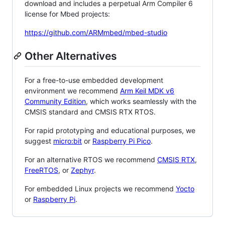
download and includes a perpetual Arm Compiler 6
license for Mbed projects:
https://github.com/ARMmbed/mbed-studio
Other Alternatives
For a free-to-use embedded development
environment we recommend
Arm Keil MDK v6
Community Edition
, which works seamlessly with the
CMSIS standard and CMSIS RTX RTOS.
For rapid prototyping and educational purposes, we
suggest
micro:bit
or
Raspberry Pi Pico
.
For an alternative RTOS we recommend
CMSIS RTX
,
FreeRTOS
, or
Zephyr
.
For embedded Linux projects we recommend
Yocto
or
Raspberry Pi
.