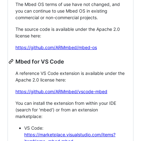
The Mbed OS terms of use have not changed, and
you can continue to use Mbed OS in existing
commercial or non-commercial projects.
The source code is available under the Apache 2.0
license here:
https://github.com/ARMmbed/mbed-os
Mbed for VS Code
A reference VS Code extension is available under the
Apache 2.0 license here:
https://github.com/ARMmbed/vscode-mbed
You can install the extension from within your IDE
(search for 'mbed') or from an extension
marketplace:
VS Code:
https://marketplace.visualstudio.com/items?