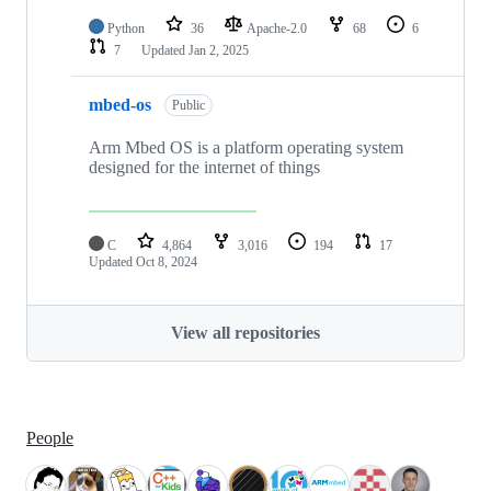
Python
36
Apache-2.0
68
6
7
Updated
Jan 2, 2025
mbed-os
Public
Arm Mbed OS is a platform operating system
designed for the internet of things
C
4,864
3,016
194
17
Updated
Oct 8, 2024
View all repositories
People