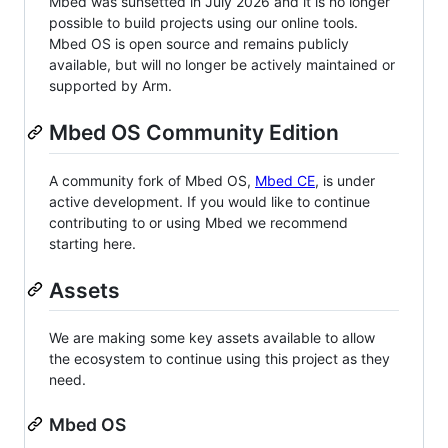
Mbed was sunsetted in July 2026 and it is no longer
possible to build projects using our online tools.
Mbed OS is open source and remains publicly
available, but will no longer be actively maintained or
supported by Arm.
Mbed OS Community Edition
A community fork of Mbed OS,
Mbed CE
, is under
active development. If you would like to continue
contributing to or using Mbed we recommend
starting here.
Assets
We are making some key assets available to allow
the ecosystem to continue using this project as they
need.
Mbed OS